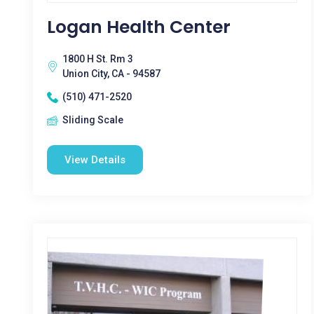
Logan Health Center
1800 H St. Rm 3
Union City, CA - 94587
(510) 471-2520
Sliding Scale
View Details