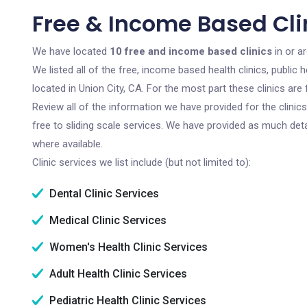
Free & Income Based Clin
We have located
10 free and income based clinics
in or ar
We listed all of the free, income based health clinics, publi
located in Union City, CA. For the most part these clinics ar
Review all of the information we have provided for the clini
free to sliding scale services. We have provided as much det
where available.
Clinic services we list include (but not limited to):
Dental Clinic Services
Medical Clinic Services
Women's Health Clinic Services
Adult Health Clinic Services
Pediatric Health Clinic Services