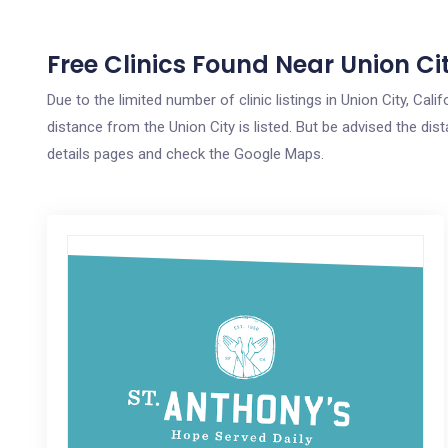
Free Clinics Found Near Union Ci
Due to the limited number of clinic listings in Union City, Ca
distance from the Union City is listed. But be advised the dist
details pages and check the Google Maps.