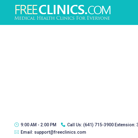
9:00 AM - 2:00 PM
Call Us:
(641) 715-3900 Extension:
Email:
support@freeclinics.com