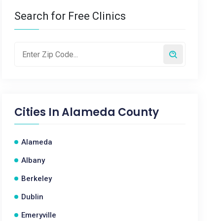
Search for Free Clinics
Cities In
Alameda County
Alameda
Albany
Berkeley
Dublin
Emeryville