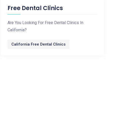
Free Dental Clinics
Are You Looking For Free Dental Clinics In
California?
California Free Dental Clinics