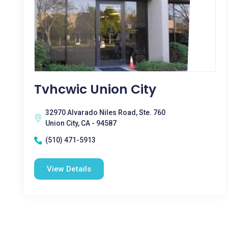
Tvhcwic Union City
32970 Alvarado Niles Road, Ste. 760
Union City, CA - 94587
(510) 471-5913
View Details