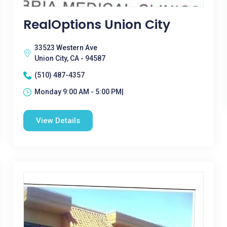
RealOptions Union City
33523 Western Ave
Union City, CA - 94587
(510) 487-4357
Monday 9:00 AM - 5:00 PM|
View Details