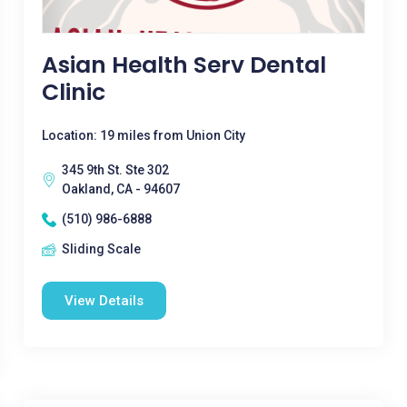
Asian Health Serv Dental
Clinic
Location: 19 miles from Union City
345 9th St. Ste 302
Oakland, CA - 94607
(510) 986-6888
Sliding Scale
View Details