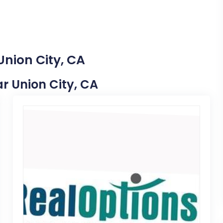
Union City, CA
ar Union City, CA