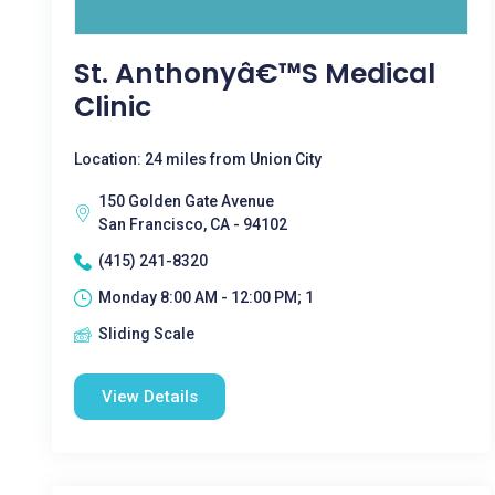
St. Anthonyâ€™s Medical
Clinic
Location: 24 miles from Union City
150 Golden Gate Avenue
San Francisco, CA - 94102
(415) 241-8320
Monday 8:00 AM - 12:00 PM; 1
Sliding Scale
View Details