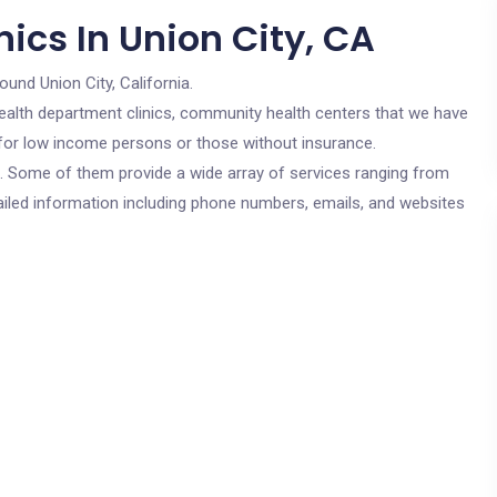
ics In Union City, CA
ound Union City, California.
c health department clinics, community health centers that we have
e for low income persons or those without insurance.
cs. Some of them provide a wide array of services ranging from
ailed information including phone numbers, emails, and websites