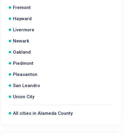
Fremont
Hayward
Livermore
Newark
Oakland
Piedmont
Pleasanton
San Leandro
Union City
All cities in Alameda County