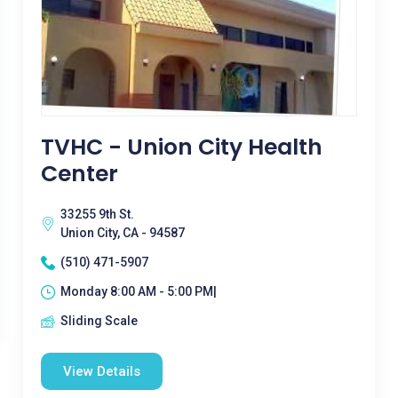
TVHC - Union City Health
Center
33255 9th St.
Union City, CA - 94587
(510) 471-5907
Monday 8:00 AM - 5:00 PM|
Sliding Scale
View Details