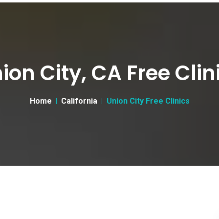
ion City, CA Free Clin
Home
California
Union City Free Clinics