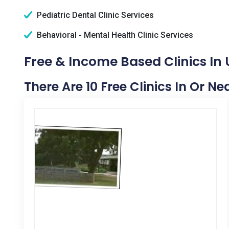
Pediatric Dental Clinic Services
Behavioral - Mental Health Clinic Services
Free & Income Based Clinics In 
There Are 10 Free Clinics In Or Ne