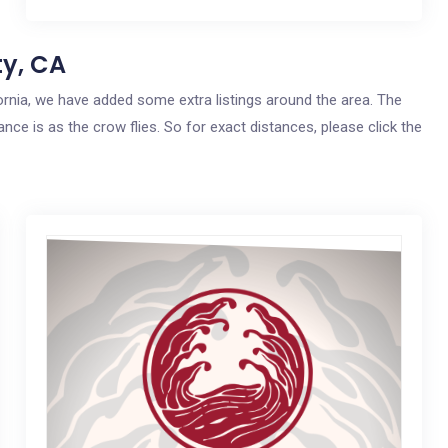
ty, CA
lifornia, we have added some extra listings around the area. The
ance is as the crow flies. So for exact distances, please click the