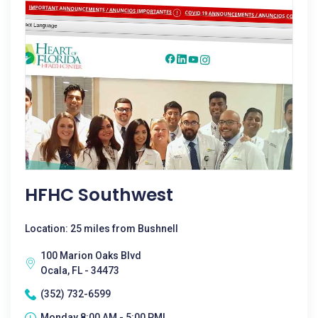
HFHC Southwest
Location: 25 miles from Bushnell
100 Marion Oaks Blvd
Ocala, FL - 34473
(352) 732-6599
Monday 8:00 AM - 5:00 PM|