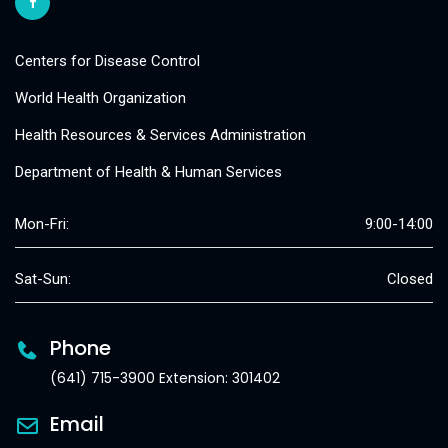
Centers for Disease Control
World Health Organization
Health Resources & Services Administration
Department of Health & Human Services
Mon-Fri:
9:00-14:00
Sat-Sun:
Closed
Phone
(641) 715-3900 Extension: 301402
Email