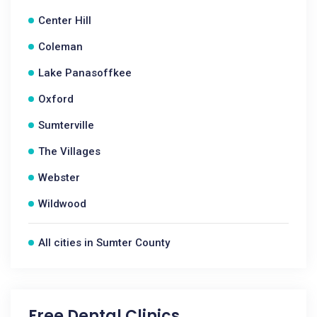
Center Hill
Coleman
Lake Panasoffkee
Oxford
Sumterville
The Villages
Webster
Wildwood
All cities in Sumter County
Free Dental Clinics