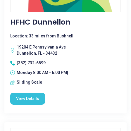
HFHC Dunnellon
Location: 33 miles from Bushnell
19204 E Pennsylvania Ave
Dunnellon, FL - 34432
(352) 732-6599
Monday 8:00 AM - 6:00 PM|
Sliding Scale
View Details