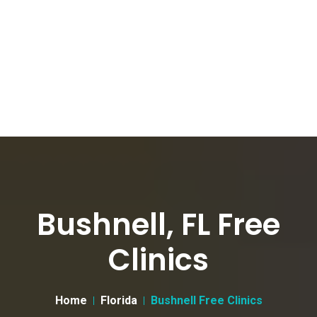
Bushnell, FL Free
Clinics
Home
Florida
Bushnell Free Clinics