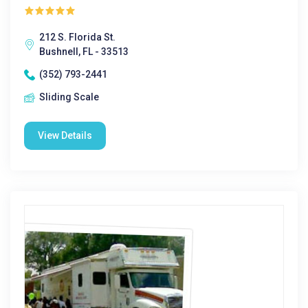
212 S. Florida St.
Bushnell, FL - 33513
(352) 793-2441
Sliding Scale
View Details