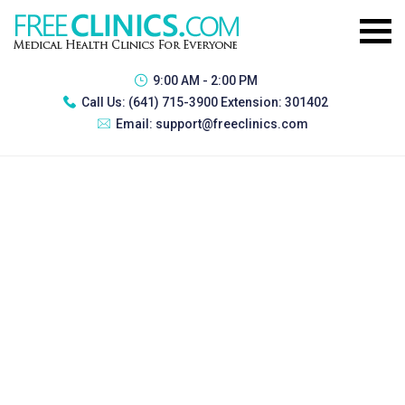
9:00 AM - 2:00 PM
Call Us:
(641) 715-3900 Extension: 301402
Email:
support@freeclinics.com