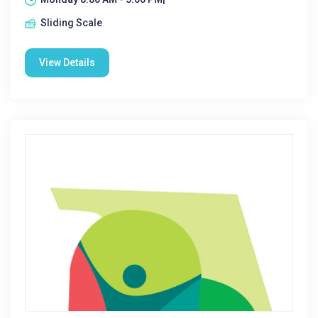
Sliding Scale
View Details