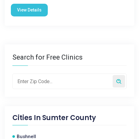
View Details
Search for Free Clinics
Cities In
Sumter County
Bushnell