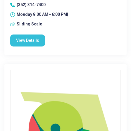
(352) 314-7400
Monday 8:00 AM - 6:00 PM|
Sliding Scale
View Details