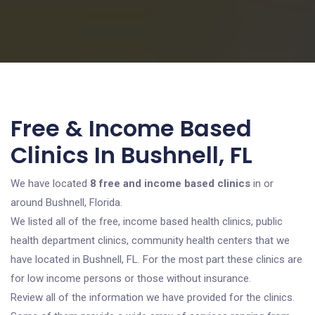
Free & Income Based
Clinics In Bushnell, FL
We have located
8 free and income based clinics
in or
around Bushnell, Florida.
We listed all of the free, income based health clinics, public
health department clinics, community health centers that we
have located in Bushnell, FL. For the most part these clinics are
for low income persons or those without insurance.
Review all of the information we have provided for the clinics.