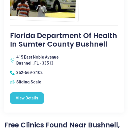
Florida Department Of Health
In Sumter County Bushnell
415 East Noble Avenue
Bushnell, FL - 33513
352-569-3102
Sliding Scale
View Details
Free Clinics Found Near Bushnell,