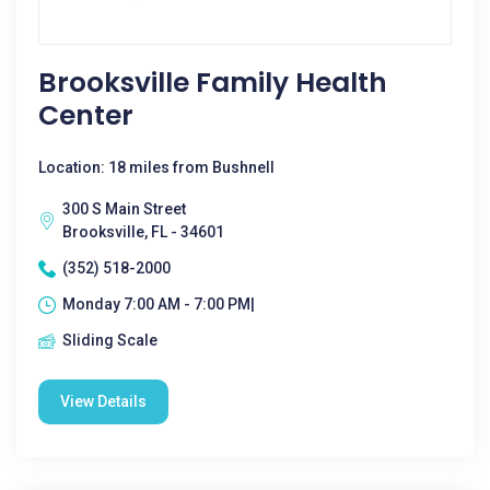
Brooksville Family Health
Center
Location: 18 miles from Bushnell
300 S Main Street
Brooksville, FL - 34601
(352) 518-2000
Monday 7:00 AM - 7:00 PM|
Sliding Scale
View Details