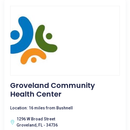
Groveland Community
Health Center
Location: 16 miles from Bushnell
1296 W Broad Street
Groveland, FL - 34736