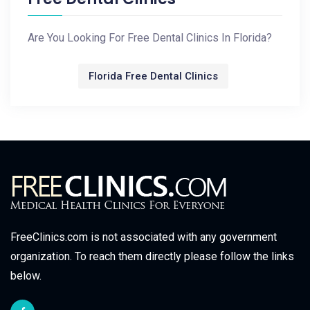
Are You Looking For Free Dental Clinics In Florida?
Florida Free Dental Clinics
FreeClinics.com is not associated with any government
organization. To reach them directly please follow the links
below.