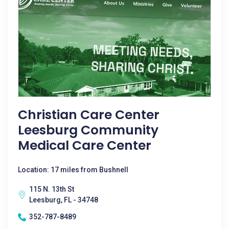
Christian Care Center
Leesburg Community
Medical Care Center
Location: 17 miles from Bushnell
115 N. 13th St
Leesburg, FL - 34748
352-787-8489