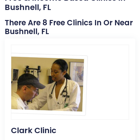
Bushnell, FL
There Are 8 Free Clinics In Or Near
Bushnell, FL
Clark Clinic