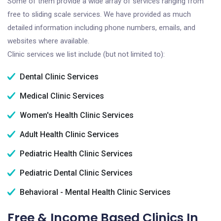
Some of them provide a wide array of services ranging from
free to sliding scale services. We have provided as much
detailed information including phone numbers, emails, and
websites where available.
Clinic services we list include (but not limited to):
Dental Clinic Services
Medical Clinic Services
Women's Health Clinic Services
Adult Health Clinic Services
Pediatric Health Clinic Services
Pediatric Dental Clinic Services
Behavioral - Mental Health Clinic Services
Free & Income Based Clinics In