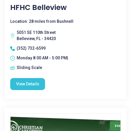
HFHC Belleview
Location: 28 miles from Bushnell
5051 SE 110th Street
Belleview, FL - 34420
(352) 732-6599
Monday 8:00 AM - 5:00 PM|
Sliding Scale
View Details