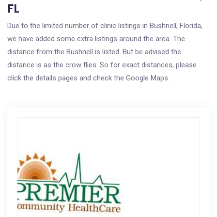
FL
Due to the limited number of clinic listings in Bushnell, Florida,
we have added some extra listings around the area. The
distance from the Bushnell is listed. But be advised the
distance is as the crow flies. So for exact distances, please
click the details pages and check the Google Maps.