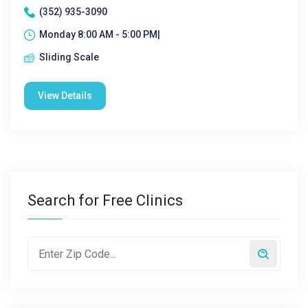
(352) 935-3090
Monday 8:00 AM - 5:00 PM|
Sliding Scale
View Details
Search for Free Clinics