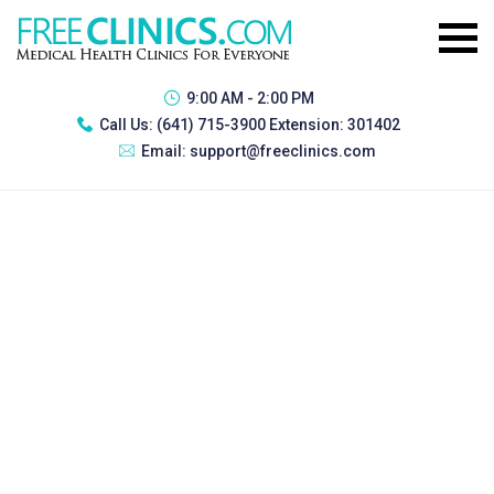
9:00 AM - 2:00 PM
Call Us:
(641) 715-3900 Extension: 301402
Email:
support@freeclinics.com