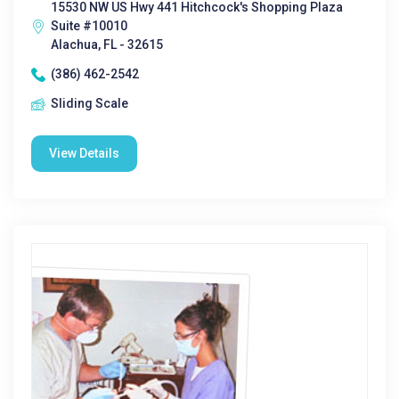
15530 NW US Hwy 441 Hitchcock's Shopping Plaza
Suite #10010
Alachua, FL - 32615
(386) 462-2542
Sliding Scale
View Details