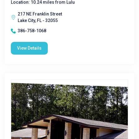
Location: 10.24 miles from Lulu
217 NE Franklin Street
Lake City, FL - 32055
386-758-1068
View Details