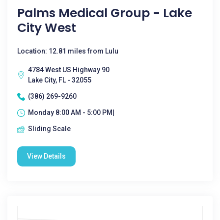
Palms Medical Group - Lake
City West
Location: 12.81 miles from Lulu
4784 West US Highway 90
Lake City, FL - 32055
(386) 269-9260
Monday 8:00 AM - 5:00 PM|
Sliding Scale
View Details