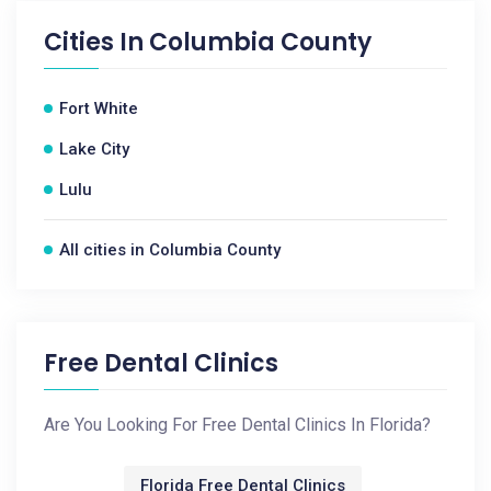
Cities In
Columbia County
Fort White
Lake City
Lulu
All cities in Columbia County
Free Dental Clinics
Are You Looking For Free Dental Clinics In Florida?
Florida Free Dental Clinics