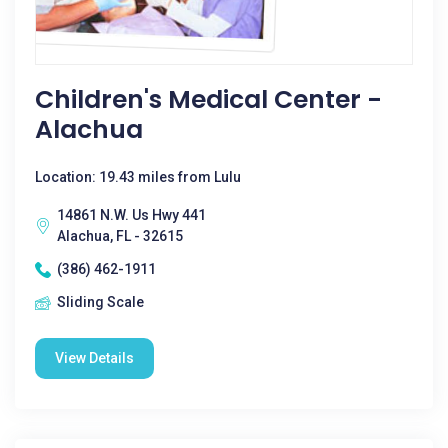
Children's Medical Center -
Alachua
Location: 19.43 miles from Lulu
14861 N.W. Us Hwy 441
Alachua, FL - 32615
(386) 462-1911
Sliding Scale
View Details