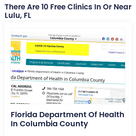
There Are 10 Free Clinics In Or Near
Lulu, FL
Florida Department Of Health
In Columbia County