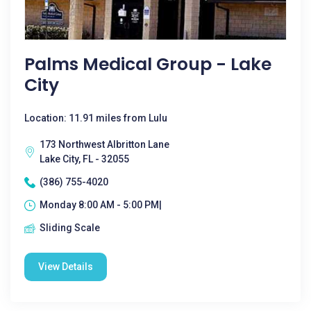
Palms Medical Group - Lake
City
Location: 11.91 miles from Lulu
173 Northwest Albritton Lane
Lake City, FL - 32055
(386) 755-4020
Monday 8:00 AM - 5:00 PM|
Sliding Scale
View Details