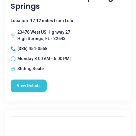
Springs
Location: 17.12 miles from Lulu
23476 West US Highway 27
High Springs, FL - 32643
(386) 454-0568
Monday 8:00 AM - 5:00 PM|
Sliding Scale
View Details