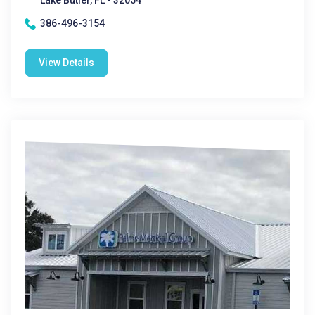
Lake Butler, FL - 32054
386-496-3154
View Details