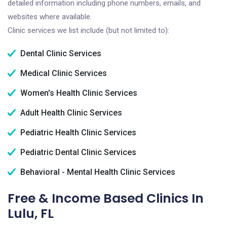
detailed information including phone numbers, emails, and
websites where available.
Clinic services we list include (but not limited to):
Dental Clinic Services
Medical Clinic Services
Women's Health Clinic Services
Adult Health Clinic Services
Pediatric Health Clinic Services
Pediatric Dental Clinic Services
Behavioral - Mental Health Clinic Services
Free & Income Based Clinics In
Lulu, FL