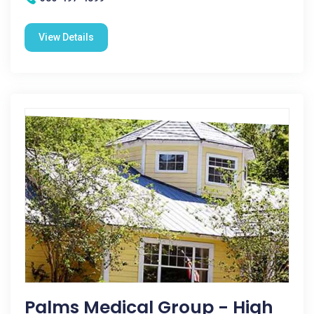
View Details
Palms Medical Group - High