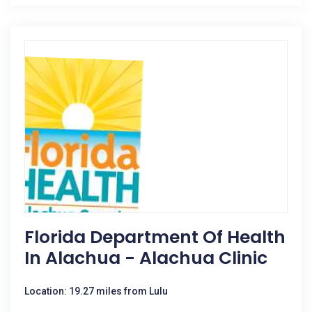
Florida Department Of Health
In Alachua - Alachua Clinic
Location: 19.27 miles from Lulu