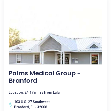
Palms Medical Group -
Branford
Location: 24.17 miles from Lulu
103 U.S. 27 Southwest
Branford, FL - 32008