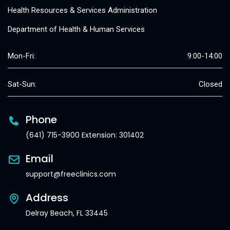
Health Resources & Services Administration
Department of Health & Human Services
Mon-Fri:
9:00-14:00
Sat-Sun:
Closed
Phone
(641) 715-3900 Extension: 301402
Email
support@freeclinics.com
Address
Delray Beach, FL 33445