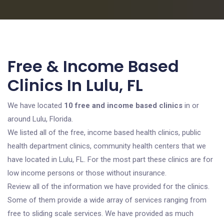
Free & Income Based
Clinics In Lulu, FL
We have located
10 free and income based clinics
in or
around Lulu, Florida.
We listed all of the free, income based health clinics, public
health department clinics, community health centers that we
have located in Lulu, FL. For the most part these clinics are for
low income persons or those without insurance.
Review all of the information we have provided for the clinics.
Some of them provide a wide array of services ranging from
free to sliding scale services. We have provided as much