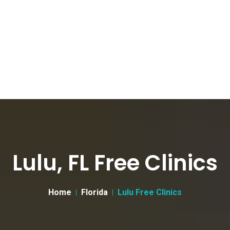
Lulu, FL Free Clinics
Home
Florida
Lulu Free Clinics