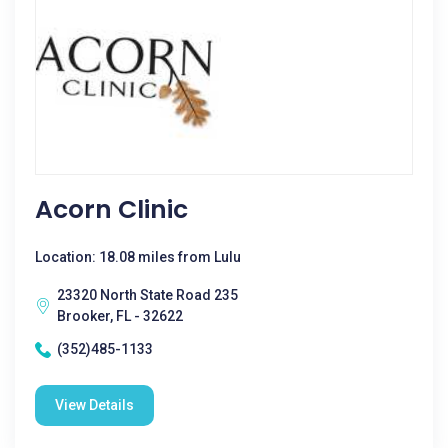
Acorn Clinic
Location: 18.08 miles from Lulu
23320 North State Road 235
Brooker, FL - 32622
(352)485-1133
View Details