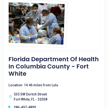
Florida Department Of Health
In Columbia County - Fort
White
Location: 14.46 miles from Lulu
535 SW Dortch Street
Fort White, FL - 32038
386-497-4899