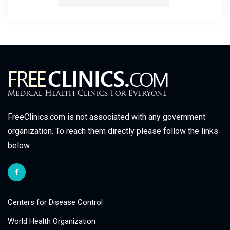
FreeClinics.com is not associated with any government
organization. To reach them directly please follow the links
below.
Centers for Disease Control
World Health Organization