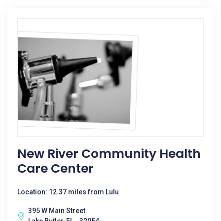
New River Community Health
Care Center
Location: 12.37 miles from Lulu
395 W Main Street