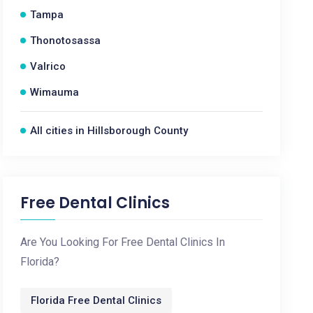
Tampa
Thonotosassa
Valrico
Wimauma
All cities in Hillsborough County
Free Dental Clinics
Are You Looking For Free Dental Clinics In
Florida?
Florida Free Dental Clinics