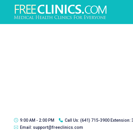
9:00 AM - 2:00 PM
Call Us:
(641) 715-3900 Extension:
Email:
support@freeclinics.com