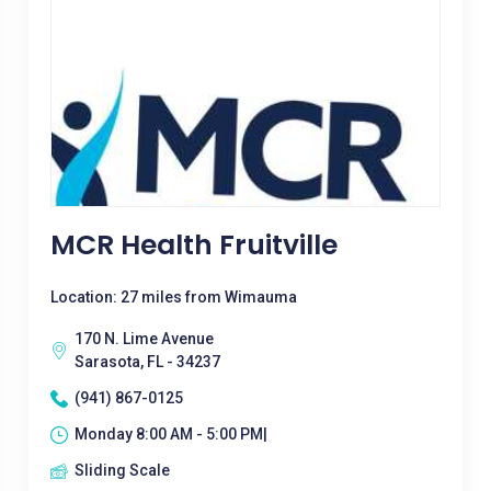
MCR Health Fruitville
Location: 27 miles from Wimauma
170 N. Lime Avenue
Sarasota, FL - 34237
(941) 867-0125
Monday 8:00 AM - 5:00 PM|
Sliding Scale