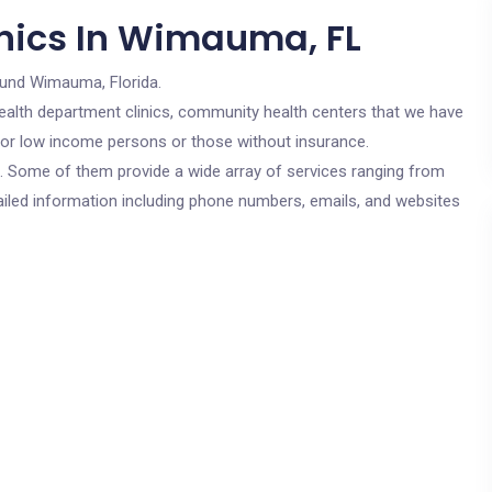
nics In Wimauma, FL
ound Wimauma, Florida.
c health department clinics, community health centers that we have
 for low income persons or those without insurance.
cs. Some of them provide a wide array of services ranging from
ailed information including phone numbers, emails, and websites