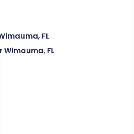
n Wimauma, FL
ear Wimauma, FL