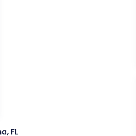
a, FL