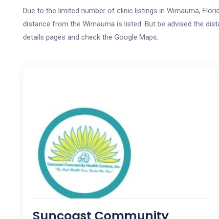
Due to the limited number of clinic listings in Wimauma, Flor
distance from the Wimauma is listed. But be advised the dista
details pages and check the Google Maps.
Suncoast Community