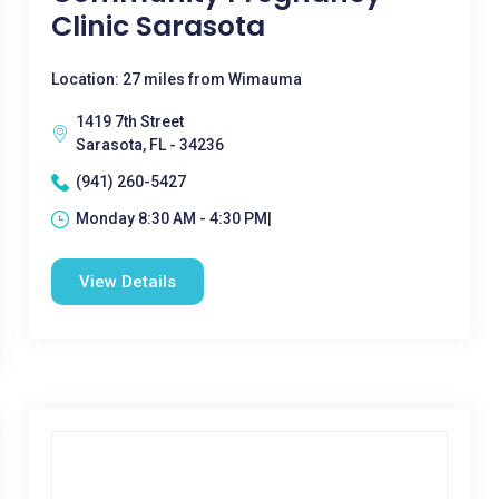
Clinic Sarasota
Location: 27 miles from Wimauma
1419 7th Street
Sarasota, FL - 34236
(941) 260-5427
Monday 8:30 AM - 4:30 PM|
View Details