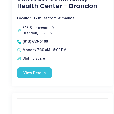
Health Center - Brandon
Location: 17 miles from Wimauma
313 S. Lakewood Dr.
Brandon, FL - 33511
(813) 653-6100
Monday 7:30 AM - 5:00 PM|
Sliding Scale
View Details