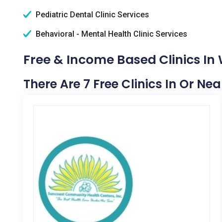
Pediatric Dental Clinic Services
Behavioral - Mental Health Clinic Services
Free & Income Based Clinics I
There Are 7 Free Clinics In Or N