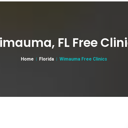
mauma, FL Free Clin
Home
Florida
Wimauma Free Clinics