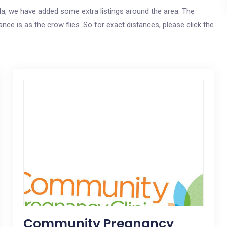
ida, we have added some extra listings around the area. The
nce is as the crow flies. So for exact distances, please click the
Community Pregnancy