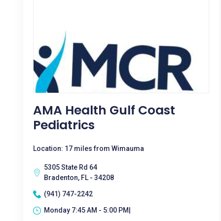
AMA Health Gulf Coast
Pediatrics
Location: 17 miles from Wimauma
5305 State Rd 64
Bradenton, FL - 34208
(941) 747-2242
Monday 7:45 AM - 5:00 PM|