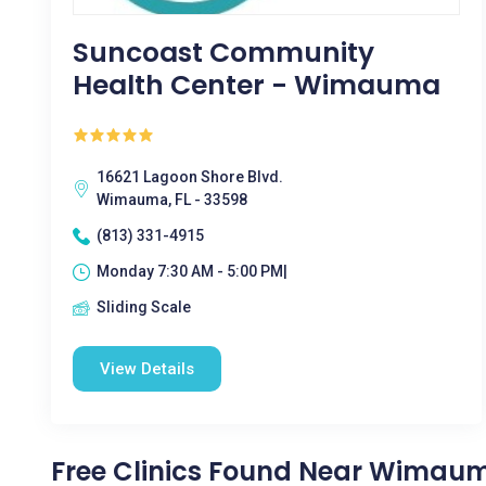
Suncoast Community
Health Center - Wimauma
16621 Lagoon Shore Blvd.
Wimauma, FL - 33598
(813) 331-4915
Monday 7:30 AM - 5:00 PM|
Sliding Scale
View Details
Free Clinics Found Near Wimaum