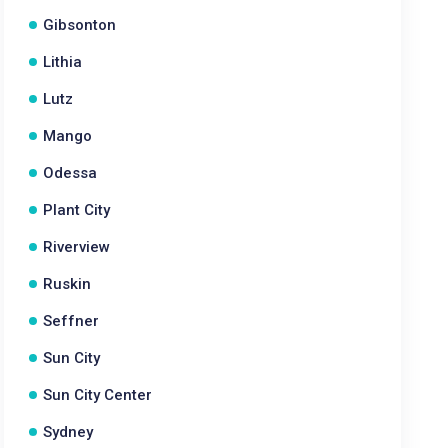
Gibsonton
Lithia
Lutz
Mango
Odessa
Plant City
Riverview
Ruskin
Seffner
Sun City
Sun City Center
Sydney