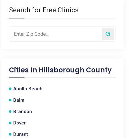
Search for Free Clinics
Cities In
Hillsborough County
Apollo Beach
Balm
Brandon
Dover
Durant