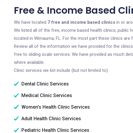
Free & Income Based Cli
We have located
7 free and income based clinics
in or ar
We listed all of the free, income based health clinics, publi
located in Wimauma, FL. For the most part these clinics are
Review all of the information we have provided for the clini
free to sliding scale services. We have provided as much det
where available.
Clinic services we list include (but not limited to):
Dental Clinic Services
Medical Clinic Services
Women's Health Clinic Services
Adult Health Clinic Services
Pediatric Health Clinic Services