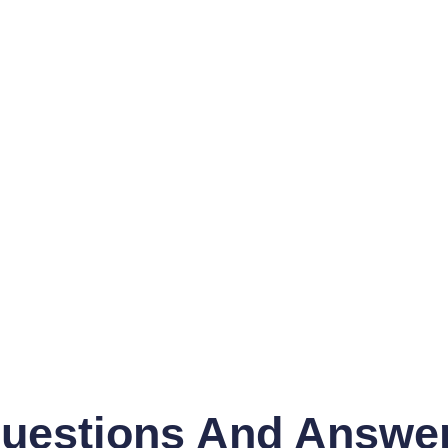
uestions And Answe