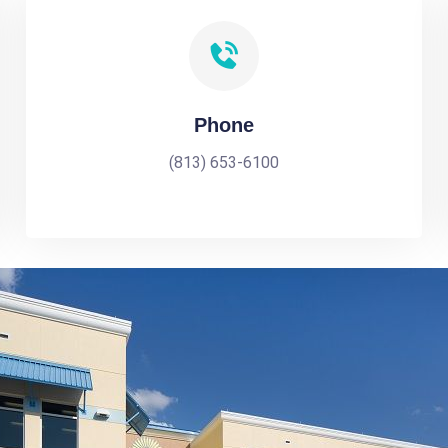
Phone
(813) 653-6100