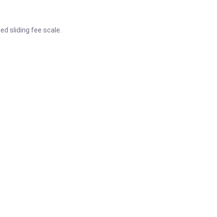
d sliding fee scale.