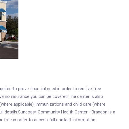
ired to prove financial need in order to receive free
ave no insurance you can be covered.The center is also
where applicable), immunizations and child care (where
ull details.Suncoast Community Health Center - Brandon is a
r free in order to access full contact information.