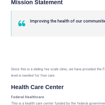
Mission Statement
Improving the health of our communiti
Since this is a sliding fee scale clinic, we have provided t
level is needed for free care.
Health Care Center
Federal Healthcare
This is a health care center funded by the federal governm