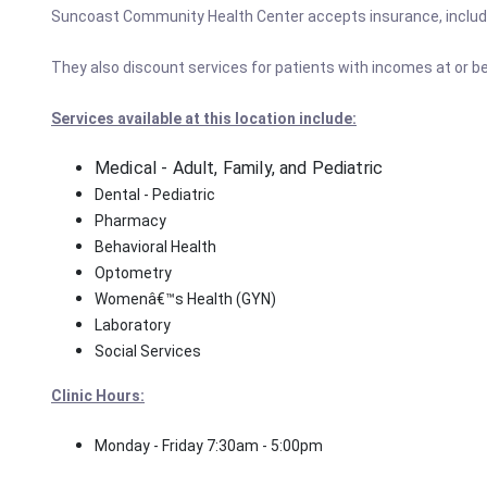
Suncoast Community Health Center accepts insurance, includ
They also discount services for patients with incomes at or be
Services available at this location include:
Medical - Adult, Family, and Pediatric
Dental - Pediatric
Pharmacy
Behavioral Health
Optometry
Womenâ€™s Health (GYN)
Laboratory
Social Services
Clinic Hours:
Monday - Friday 7:30am - 5:00pm