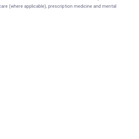
are (where applicable), prescription medicine and mental