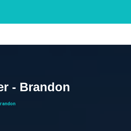
r - Brandon
Brandon