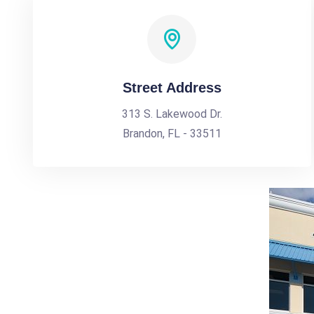
Street Address
313 S. Lakewood Dr.
Brandon, FL - 33511