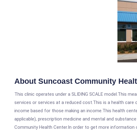
About Suncoast Community Healt
This clinic operates under a SLIDING SCALE model.This means
services or services at a reduced cost.This is a health car
income based for those making an income.This health center
applicable), prescription medicine and mental and substanc
Community Health Center.In order to get more information on t