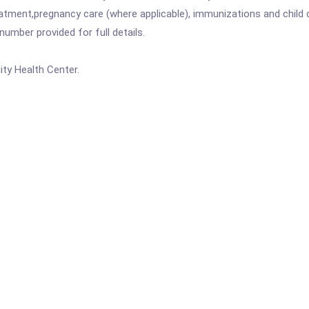
atment,pregnancy care (where applicable), immunizations and child c
mber provided for full details.
ty Health Center.