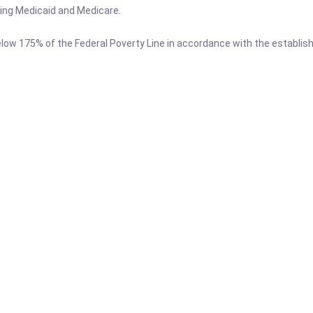
ing Medicaid and Medicare.
low 175% of the Federal Poverty Line in accordance with the establishe