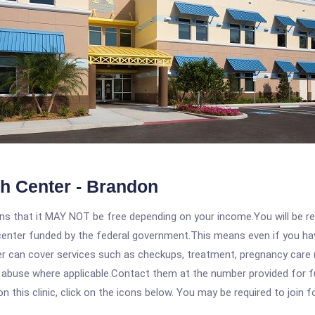
h Center - Brandon
 that it MAY NOT be free depending on your income.You will be requ
e center funded by the federal government.This means even if you h
 can cover services such as checkups, treatment, pregnancy care (
e abuse where applicable.Contact them at the number provided for f
his clinic, click on the icons below. You may be required to join fo