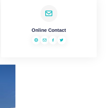
Online Contact