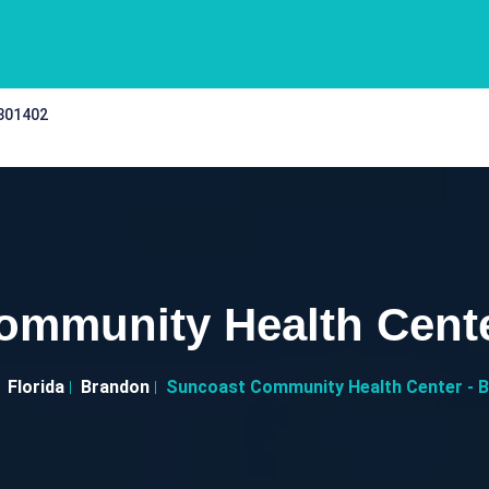
 301402
ommunity Health Cente
Florida
Brandon
Suncoast Community Health Center - 