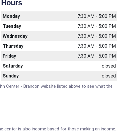
Hours
Monday
7:30 AM - 5:00 PM
Tuesday
7:30 AM - 5:00 PM
Wednesday
7:30 AM - 5:00 PM
Thursday
7:30 AM - 5:00 PM
Friday
7:30 AM - 5:00 PM
Saturday
closed
Sunday
closed
ealth Center - Brandon website listed above to see what the
he center is also income based for those making an income.