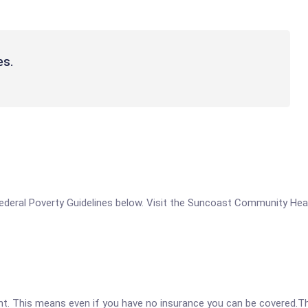
es.
he Federal Poverty Guidelines below. Visit the Suncoast Community H
ent. This means even if you have no insurance you can be covered.T