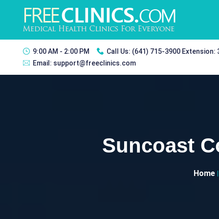
9:00 AM - 2:00 PM
Call Us:
(641) 715-3900 Extension:
Email:
support@freeclinics.com
Suncoast C
Home