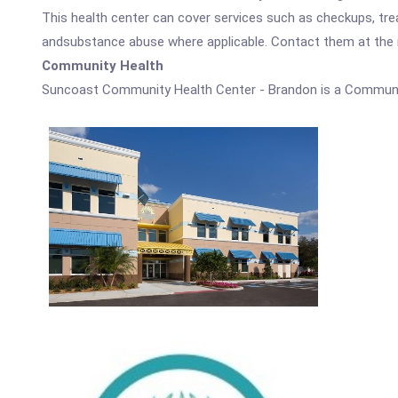
This health center can cover services such as checkups, tre
andsubstance abuse where applicable. Contact them at the nu
Community Health
Suncoast Community Health Center - Brandon is a Communi