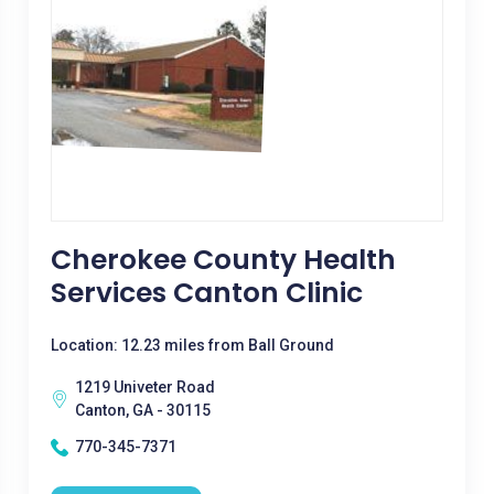
Cherokee County Health
Services Canton Clinic
Location: 12.23 miles from Ball Ground
1219 Univeter Road
Canton, GA - 30115
770-345-7371