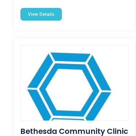
View Details
Bethesda Community Clinic