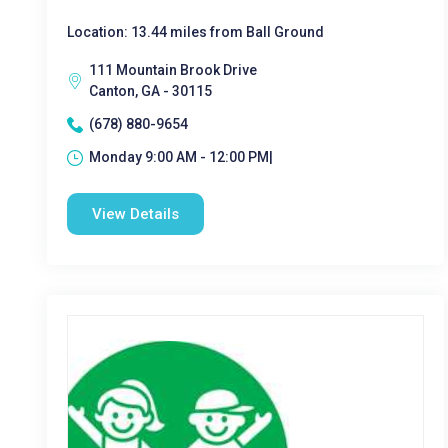
Location: 13.44 miles from Ball Ground
111 Mountain Brook Drive
Canton, GA - 30115
(678) 880-9654
Monday 9:00 AM - 12:00 PM|
View Details