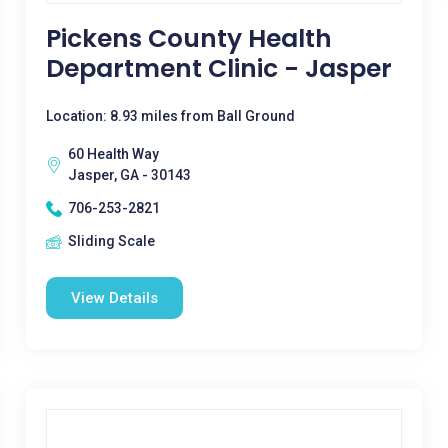
Pickens County Health
Department Clinic - Jasper
Location: 8.93 miles from Ball Ground
60 Health Way
Jasper, GA - 30143
706-253-2821
Sliding Scale
View Details