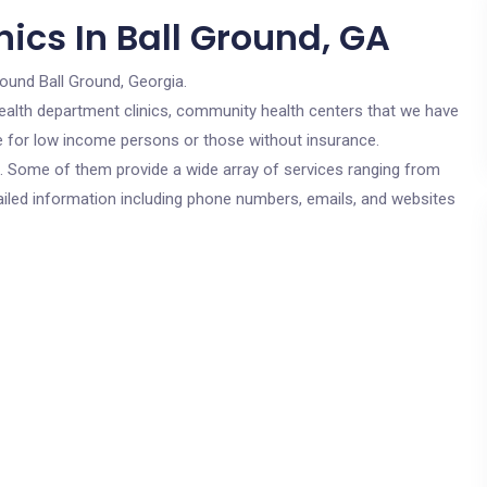
ics In Ball Ground, GA
round Ball Ground, Georgia.
c health department clinics, community health centers that we have
are for low income persons or those without insurance.
cs. Some of them provide a wide array of services ranging from
ailed information including phone numbers, emails, and websites