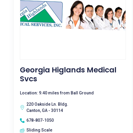
Georgia Higlands Medical
Svcs
Location: 9.40 miles from Ball Ground
220 Oakside Ln. Bldg.
Canton, GA - 30114
678-807-1050
Sliding Scale