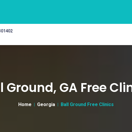
 301402
l Ground, GA Free Cli
Home
Georgia
Ball Ground Free Clinics