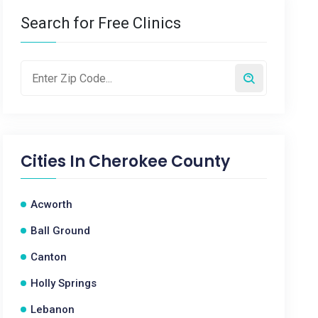
Search for Free Clinics
Cities In
Cherokee County
Acworth
Ball Ground
Canton
Holly Springs
Lebanon