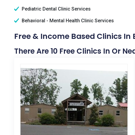
Pediatric Dental Clinic Services
Behavioral - Mental Health Clinic Services
Free & Income Based Clinics In 
There Are 10 Free Clinics In Or N