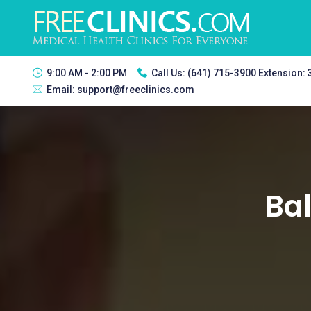
9:00 AM - 2:00 PM
Call Us:
(641) 715-3900 Extension:
Email:
support@freeclinics.com
Bal