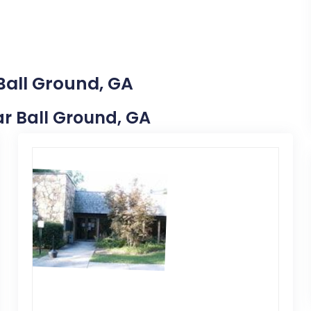
Ball Ground, GA
ear Ball Ground, GA