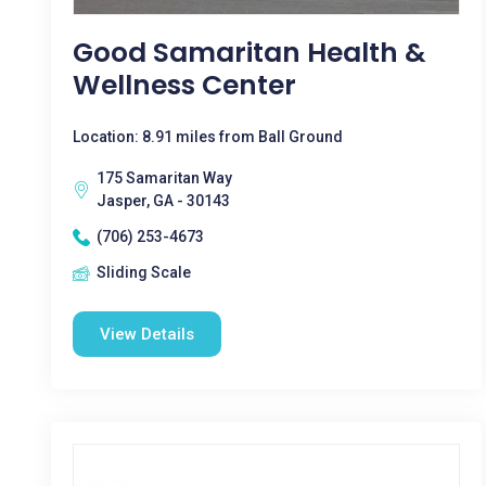
Good Samaritan Health &
Wellness Center
Location: 8.91 miles from Ball Ground
175 Samaritan Way
Jasper, GA - 30143
(706) 253-4673
Sliding Scale
View Details