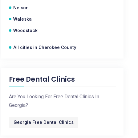
Nelson
Waleska
Woodstock
All cities in Cherokee County
Free Dental Clinics
Are You Looking For Free Dental Clinics In
Georgia?
Georgia Free Dental Clinics