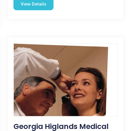
View Details
Georgia Higlands Medical