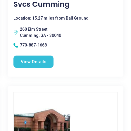
Svcs Cumming
Location: 15.27 miles from Ball Ground
260 Elm Street
Cumming, GA - 30040
770-887-1668
View Details