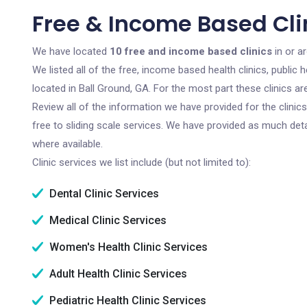
Free & Income Based Clin
We have located
10 free and income based clinics
in or a
We listed all of the free, income based health clinics, publi
located in Ball Ground, GA. For the most part these clinics 
Review all of the information we have provided for the clini
free to sliding scale services. We have provided as much det
where available.
Clinic services we list include (but not limited to):
Dental Clinic Services
Medical Clinic Services
Women's Health Clinic Services
Adult Health Clinic Services
Pediatric Health Clinic Services