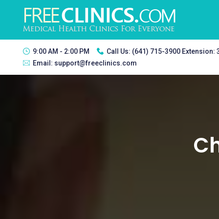
9:00 AM - 2:00 PM
Call Us:
(641) 715-3900 Extension:
Email:
support@freeclinics.com
Ch