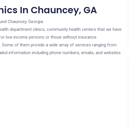
nics In Chauncey, GA
ound Chauncey, Georgia.
c health department clinics, community health centers that we have
 for low income persons or those without insurance.
cs. Some of them provide a wide array of services ranging from
ailed information including phone numbers, emails, and websites