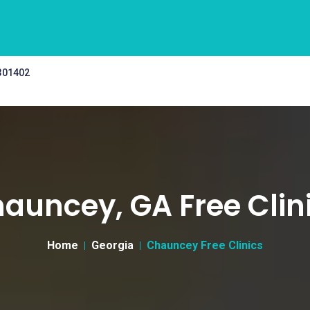
 301402
auncey, GA Free Clin
Home
Georgia
Chauncey Free Clinics