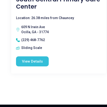
Center
Location: 26.38 miles from Chauncey
609 N Irwin Ave
Ocilla, GA - 31774
(229) 468-7762
Sliding Scale
View Details