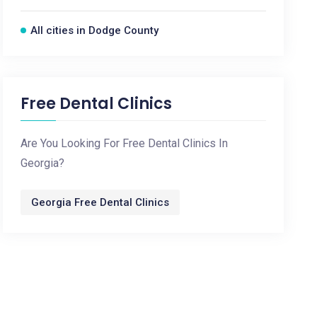
All cities in Dodge County
Free Dental Clinics
Are You Looking For Free Dental Clinics In
Georgia?
Georgia Free Dental Clinics