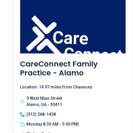
CareConnect Family
Practice - Alamo
Location: 14.97 miles from Chauncey
9 West Main Street
Alamo, GA - 30411
(912) 568-1438
Monday 8:30 AM - 5:00 PM|