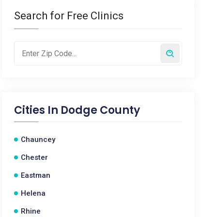
Search for Free Clinics
Cities In
Dodge County
Chauncey
Chester
Eastman
Helena
Rhine