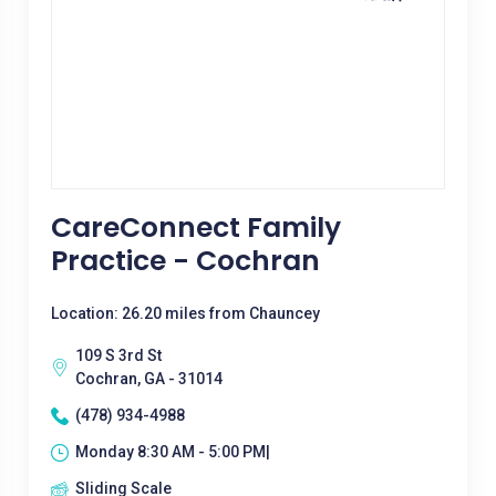
CareConnect Family
Practice - Cochran
Location: 26.20 miles from Chauncey
109 S 3rd St
Cochran, GA - 31014
(478) 934-4988
Monday 8:30 AM - 5:00 PM|
Sliding Scale