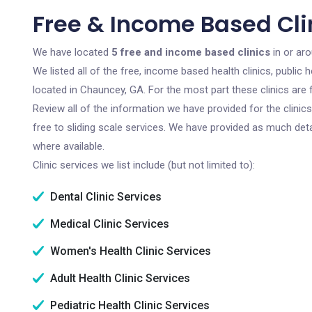
Free & Income Based Cli
We have located
5 free and income based clinics
in or ar
We listed all of the free, income based health clinics, publi
located in Chauncey, GA. For the most part these clinics are
Review all of the information we have provided for the clini
free to sliding scale services. We have provided as much det
where available.
Clinic services we list include (but not limited to):
Dental Clinic Services
Medical Clinic Services
Women's Health Clinic Services
Adult Health Clinic Services
Pediatric Health Clinic Services