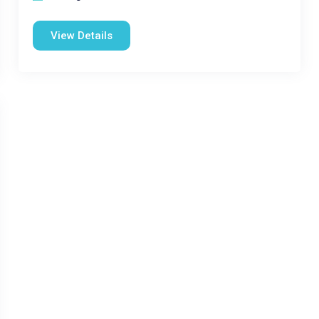
View Details