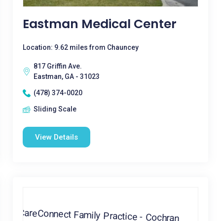
Eastman Medical Center
Location: 9.62 miles from Chauncey
817 Griffin Ave.
Eastman, GA - 31023
(478) 374-0020
Sliding Scale
View Details