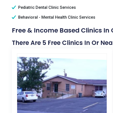
Pediatric Dental Clinic Services
Behavioral - Mental Health Clinic Services
Free & Income Based Clinics In
There Are 5 Free Clinics In Or N