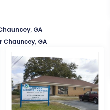
 Chauncey, GA
ear Chauncey, GA