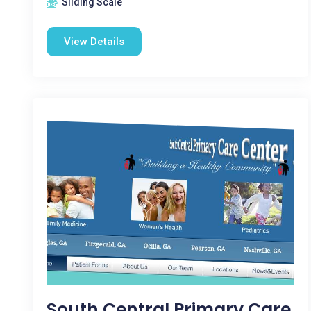
Sliding Scale
View Details
South Central Primary Care