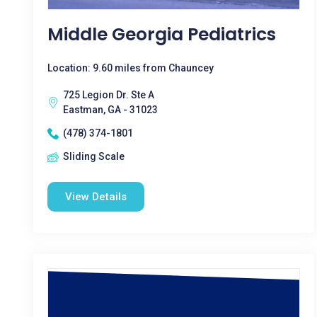
Middle Georgia Pediatrics
Location: 9.60 miles from Chauncey
725 Legion Dr. Ste A
Eastman, GA - 31023
(478) 374-1801
Sliding Scale
View Details