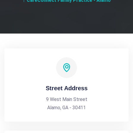
CareConnect Family Practice - Alamo
Street Address
9 West Main Street
Alamo, GA - 30411