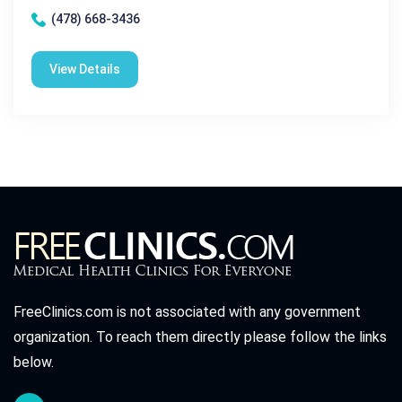
(478) 668-3436
View Details
FreeClinics.com is not associated with any government
organization. To reach them directly please follow the links
below.