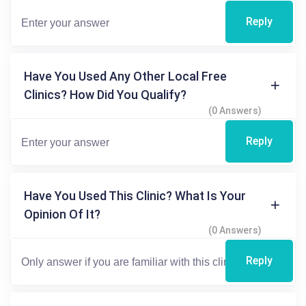
Reply
Have You Used Any Other Local Free
Clinics? How Did You Qualify?
(0 Answers)
Reply
Have You Used This Clinic? What Is Your
Opinion Of It?
(0 Answers)
Reply