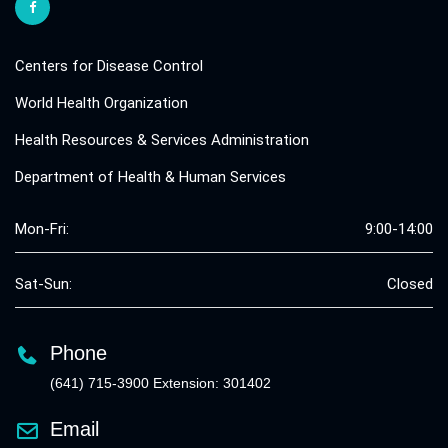
Centers for Disease Control
World Health Organization
Health Resources & Services Administration
Department of Health & Human Services
Mon-Fri:
9:00-14:00
Sat-Sun:
Closed
Phone
(641) 715-3900 Extension: 301402
Email