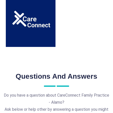
Questions And Answers
Do you have a question about CareConnect Family Practice
- Alamo?
Ask below or help other by answering a question you might