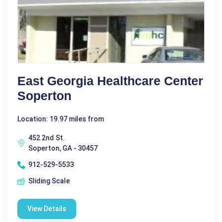
East Georgia Healthcare Center
Soperton
Location: 19.97 miles from
452 2nd St.
Soperton, GA - 30457
912-529-5533
Sliding Scale
View Details