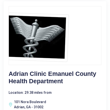
Adrian Clinic Emanuel County
Health Department
Location: 29.38 miles from
101 Nora Boulevard
Adrian, GA - 31002