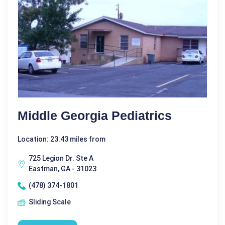
Middle Georgia Pediatrics
Location: 23.43 miles from
725 Legion Dr. Ste A
Eastman, GA - 31023
(478) 374-1801
Sliding Scale