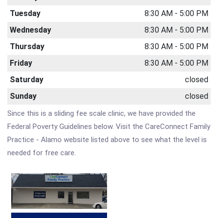
Tuesday
8:30 AM - 5:00 PM
Wednesday
8:30 AM - 5:00 PM
Thursday
8:30 AM - 5:00 PM
Friday
8:30 AM - 5:00 PM
Saturday
closed
Sunday
closed
Since this is a sliding fee scale clinic, we have provided the
Federal Poverty Guidelines below. Visit the CareConnect Family
Practice - Alamo website listed above to see what the level is
needed for free care.