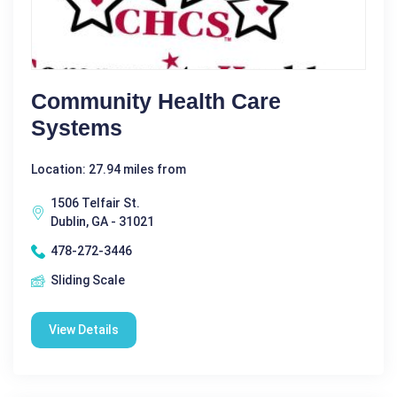
Community Health Care
Systems
Location: 27.94 miles from
1506 Telfair St.
Dublin, GA - 31021
478-272-3446
Sliding Scale
View Details