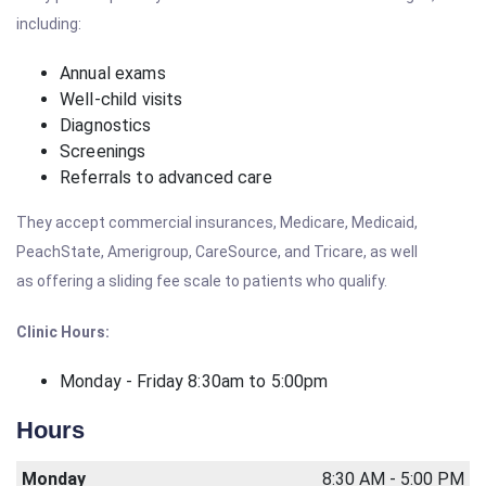
including:
Annual exams
Well-child visits
Diagnostics
Screenings
Referrals to advanced care
They accept commercial insurances, Medicare, Medicaid,
PeachState, Amerigroup, CareSource, and Tricare, as well
as offering a sliding fee scale to patients who qualify.
Clinic Hours:
Monday - Friday 8:30am to 5:00pm
Hours
Monday
8:30 AM - 5:00 PM