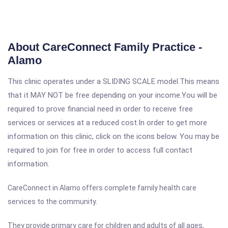
About CareConnect Family Practice -
Alamo
This clinic operates under a SLIDING SCALE model.This means
that it MAY NOT be free depending on your income.You will be
required to prove financial need in order to receive free
services or services at a reduced cost.In order to get more
information on this clinic, click on the icons below. You may be
required to join for free in order to access full contact
information.
CareConnect in Alamo offers complete family health care
services to the community.
They provide primary care for children and adults of all ages,