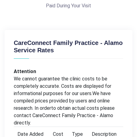
Paid During Your Visit
CareConnect Family Practice - Alamo
Service Rates
Attention
We cannot guarantee the clinic costs to be
completely accurate. Costs are displayed for
informational purposes for our users.We have
compiled prices provided by users and online
research. In orderto obtain actual costs please
contact CareConnect Family Practice - Alamo
directly.
Date Added
Cost
Type
Description