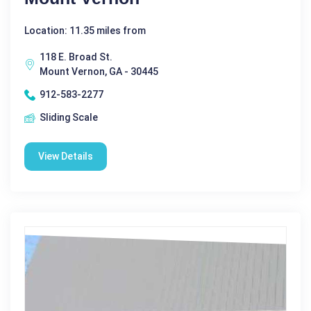
Location: 11.35 miles from
118 E. Broad St.
Mount Vernon, GA - 30445
912-583-2277
Sliding Scale
View Details