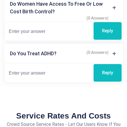
Do Women Have Access To Free Or Low
Cost Birth Control?
(0 Answers)
Reply
(0 Answers)
Do You Treat ADHD?
Reply
Service Rates And Costs
Crowd Source Service Rates - Let Our Users Know If You