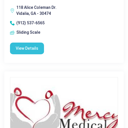
118 Alice Coleman Dr.
Vidalia, GA - 30474
(912) 537-6565
Sliding Scale
View Details