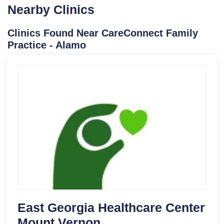
Nearby Clinics
Clinics Found Near CareConnect Family
Practice - Alamo
East Georgia Healthcare Center
Mount Vernon