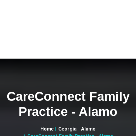
CareConnect Family
Practice - Alamo
Home
Georgia
Alamo