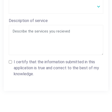
Description of service
I certify that the information submitted in this
application is true and correct to the best of my
knowledge.