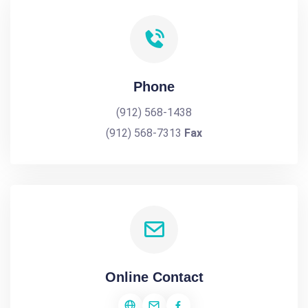
Phone
(912) 568-1438
(912) 568-7313
Fax
Online Contact