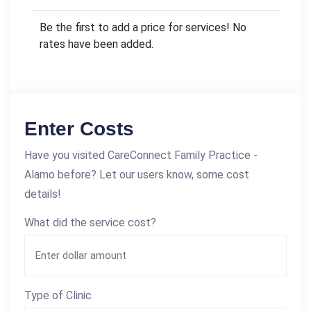
Be the first to add a price for services! No
rates have been added.
Enter Costs
Have you visited CareConnect Family Practice -
Alamo before? Let our users know, some cost
details!
What did the service cost?
Type of Clinic