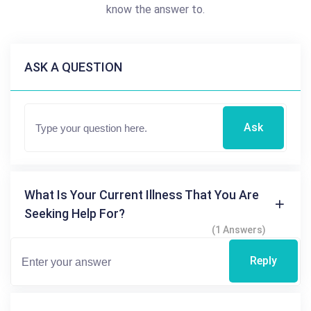
know the answer to.
ASK A QUESTION
Ask
What Is Your Current Illness That You Are
Seeking Help For?
(1 Answers)
Reply