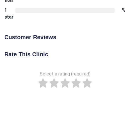
star
1
%
star
Customer Reviews
Rate This Clinic
Select a rating (required)