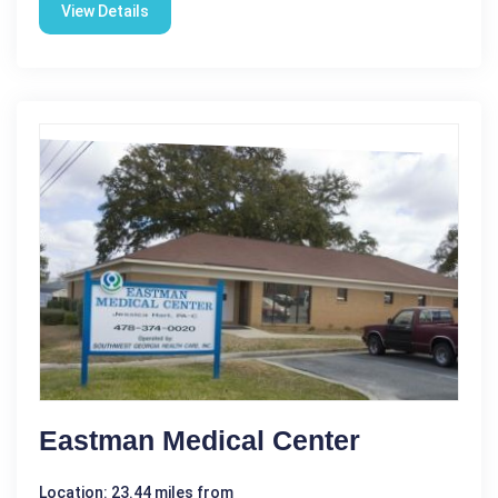
View Details
Eastman Medical Center
Location: 23.44 miles from