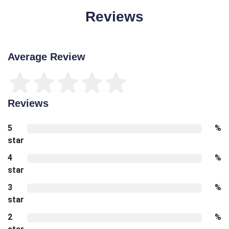
Reviews
Average Review
Reviews
5
%
star
4
%
star
3
%
star
2
%