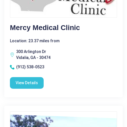
Mercy Medical Clinic
Location: 23.37 miles from
300 Arlington Dr
Vidalia, GA - 30474
(912) 538-0523
View Details