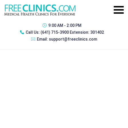
9:00 AM - 2:00 PM
Call Us:
(641) 715-3900 Extension: 301402
Email:
support@freeclinics.com