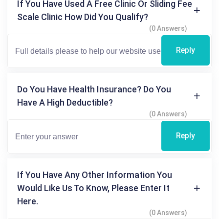
If You Have Used A Free Clinic Or Sliding Fee
Scale Clinic How Did You Qualify?
(0 Answers)
Reply
Do You Have Health Insurance? Do You
Have A High Deductible?
(0 Answers)
Reply
If You Have Any Other Information You
Would Like Us To Know, Please Enter It
Here.
(0 Answers)