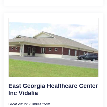
East Georgia Healthcare Center
Inc Vidalia
Location: 22.70 miles from