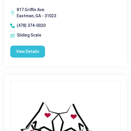
817 Griffin Ave.
Eastman, GA - 31023
(478) 374-0020
Sliding Scale
View Details