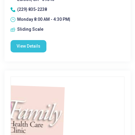
(229) 835-2238
Monday 8:00 AM - 4:30 PM|
Sliding Scale
View Details