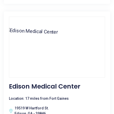
Edison Medical Center
Location: 17 miles from Fort Gaines
19519 W Hartford St.
Edison, GA - 39846