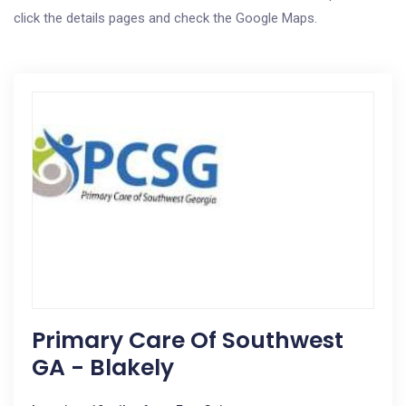
click the details pages and check the Google Maps.
Primary Care Of Southwest
GA - Blakely