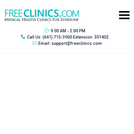
9:00 AM - 2:00 PM
Call Us:
(641) 715-3900 Extension: 301402
Email:
support@freeclinics.com