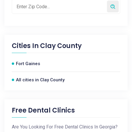
Cities In
Clay County
Fort Gaines
All cities in Clay County
Free Dental Clinics
Are You Looking For Free Dental Clinics In Georgia?