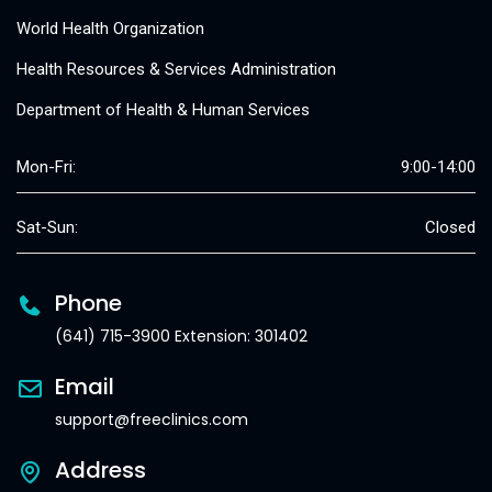
World Health Organization
Health Resources & Services Administration
Department of Health & Human Services
Mon-Fri:
9:00-14:00
Sat-Sun:
Closed
Phone
(641) 715-3900 Extension: 301402
Email
support@freeclinics.com
Address