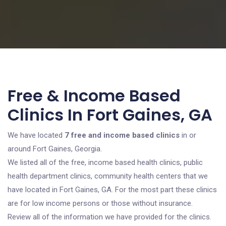
Free & Income Based
Clinics In Fort Gaines, GA
We have located
7 free and income based clinics
in or
around Fort Gaines, Georgia.
We listed all of the free, income based health clinics, public
health department clinics, community health centers that we
have located in Fort Gaines, GA. For the most part these clinics
are for low income persons or those without insurance.
Review all of the information we have provided for the clinics.