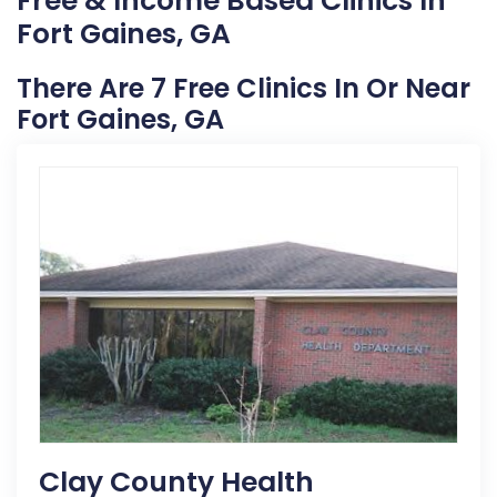
Free & Income Based Clinics In
Fort Gaines, GA
There Are 7 Free Clinics In Or Near
Fort Gaines, GA
Clay County Health