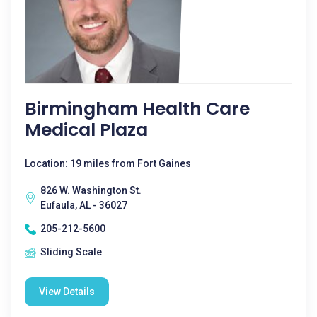
Birmingham Health Care
Medical Plaza
Location: 19 miles from Fort Gaines
826 W. Washington St.
Eufaula, AL - 36027
205-212-5600
Sliding Scale
View Details