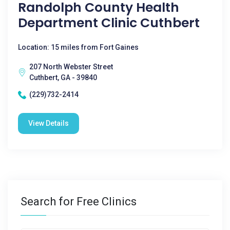
Randolph County Health
Department Clinic Cuthbert
Location: 15 miles from Fort Gaines
207 North Webster Street
Cuthbert, GA - 39840
(229)732-2414
View Details
Search for Free Clinics