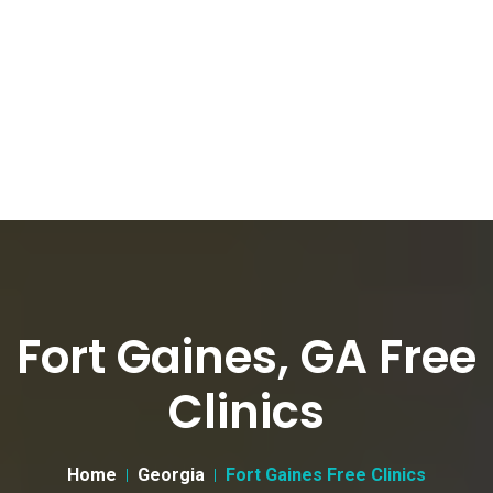
Fort Gaines, GA Free
Clinics
Home
Georgia
Fort Gaines Free Clinics