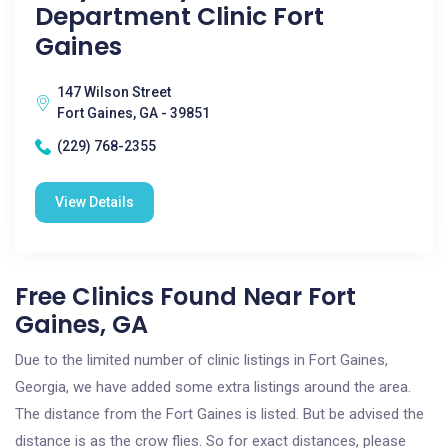
Department Clinic Fort
Gaines
147 Wilson Street
Fort Gaines, GA - 39851
(229) 768-2355
View Details
Free Clinics Found Near Fort
Gaines, GA
Due to the limited number of clinic listings in Fort Gaines,
Georgia, we have added some extra listings around the area.
The distance from the Fort Gaines is listed. But be advised the
distance is as the crow flies. So for exact distances, please