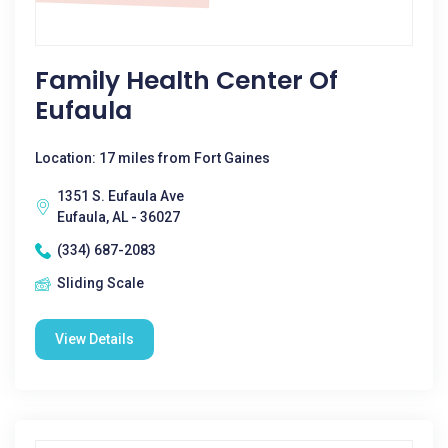
Family Health Center Of
Eufaula
Location: 17 miles from Fort Gaines
1351 S. Eufaula Ave
Eufaula, AL - 36027
(334) 687-2083
Sliding Scale
View Details