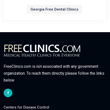
Georgia Free Dental Clinics
FreeClinics.com is not associated with any government
organization. To reach them directly please follow the links
below.
Centers for Disease Control