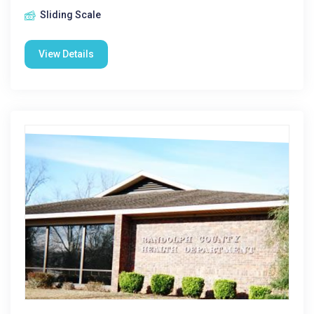
Sliding Scale
View Details