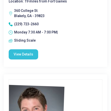
Location: 19 miles from Fort Gaines
360 College St.
Blakely, GA - 39823
(229) 723-2660
Monday 7:30 AM - 7:00 PM|
Sliding Scale
View Details