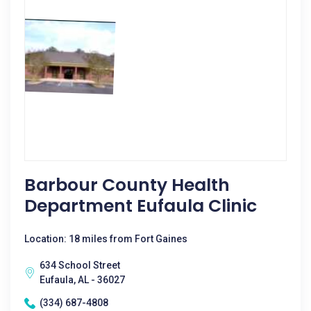
Barbour County Health
Department Eufaula Clinic
Location: 18 miles from Fort Gaines
634 School Street
Eufaula, AL - 36027
(334) 687-4808