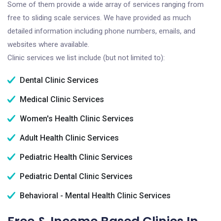
Some of them provide a wide array of services ranging from
free to sliding scale services. We have provided as much
detailed information including phone numbers, emails, and
websites where available.
Clinic services we list include (but not limited to):
Dental Clinic Services
Medical Clinic Services
Women's Health Clinic Services
Adult Health Clinic Services
Pediatric Health Clinic Services
Pediatric Dental Clinic Services
Behavioral - Mental Health Clinic Services