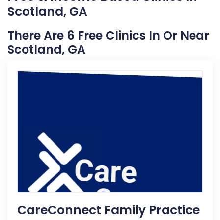
Scotland, GA
There Are 6 Free Clinics In Or Near
Scotland, GA
CareConnect Family Practice