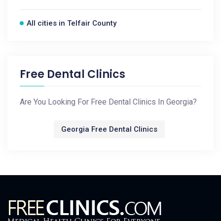
All cities in Telfair County
Free Dental Clinics
Are You Looking For Free Dental Clinics In Georgia?
Georgia Free Dental Clinics