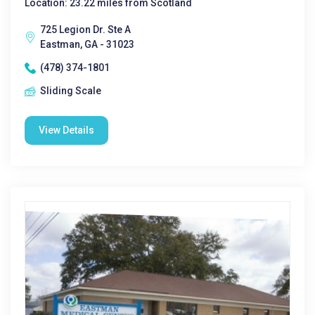
Location: 23.22 miles from Scotland
725 Legion Dr. Ste A
Eastman, GA - 31023
(478) 374-1801
Sliding Scale
View Details