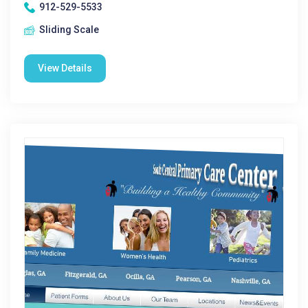
912-529-5533
Sliding Scale
View Details