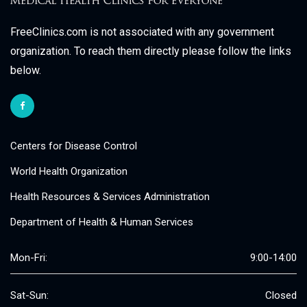
FreeClinics.com is not associated with any government
organization. To reach them directly please follow the links
below.
Centers for Disease Control
World Health Organization
Health Resources & Services Administration
Department of Health & Human Services
Mon-Fri:
9:00-14:00
Sat-Sun:
Closed