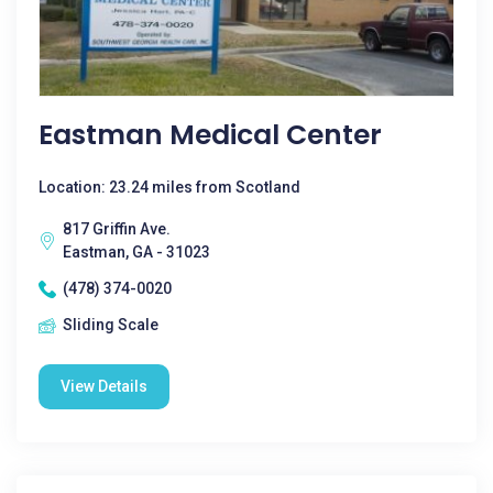
Eastman Medical Center
Location: 23.24 miles from Scotland
817 Griffin Ave.
Eastman, GA - 31023
(478) 374-0020
Sliding Scale
View Details