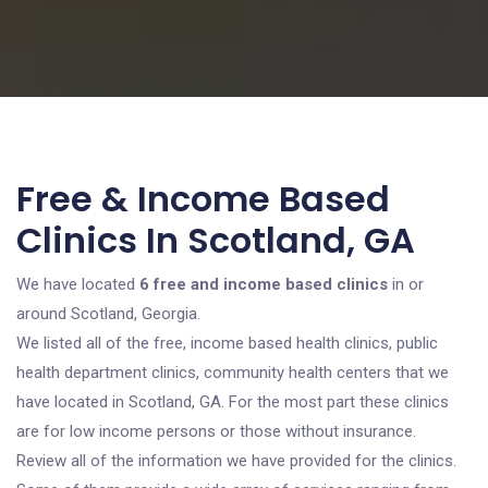
Free & Income Based
Clinics In Scotland, GA
We have located
6 free and income based clinics
in or
around Scotland, Georgia.
We listed all of the free, income based health clinics, public
health department clinics, community health centers that we
have located in Scotland, GA. For the most part these clinics
are for low income persons or those without insurance.
Review all of the information we have provided for the clinics.