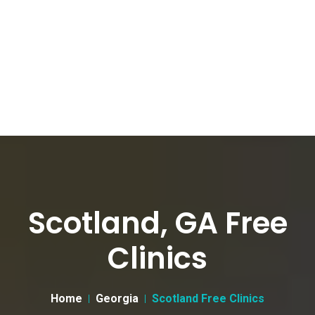
Scotland, GA Free
Clinics
Home
Georgia
Scotland Free Clinics