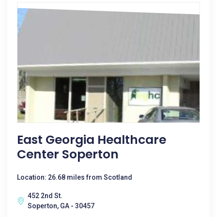
East Georgia Healthcare
Center Soperton
Location: 26.68 miles from Scotland
452 2nd St.
Soperton, GA - 30457