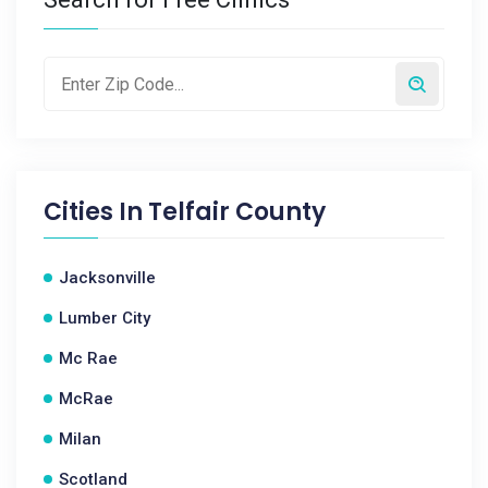
Cities In
Telfair County
Jacksonville
Lumber City
Mc Rae
McRae
Milan
Scotland