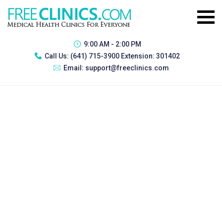
9:00 AM - 2:00 PM
Call Us:
(641) 715-3900 Extension: 301402
Email:
support@freeclinics.com