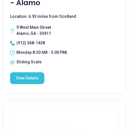
- Alamo
Location: 6.93 miles from Scotland
9 West Main Street
Alamo, GA - 30411
(912) 568-1438
Monday 8:30 AM - 5:00 PM|
Sliding Scale
View Details