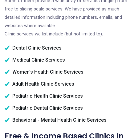
Some of them provide a wide array of services ranging from
free to sliding scale services. We have provided as much
detailed information including phone numbers, emails, and
websites where available.
Clinic services we list include (but not limited to):
Dental Clinic Services
Medical Clinic Services
Women's Health Clinic Services
Adult Health Clinic Services
Pediatric Health Clinic Services
Pediatric Dental Clinic Services
Behavioral - Mental Health Clinic Services
Free & Income Based Clinics In