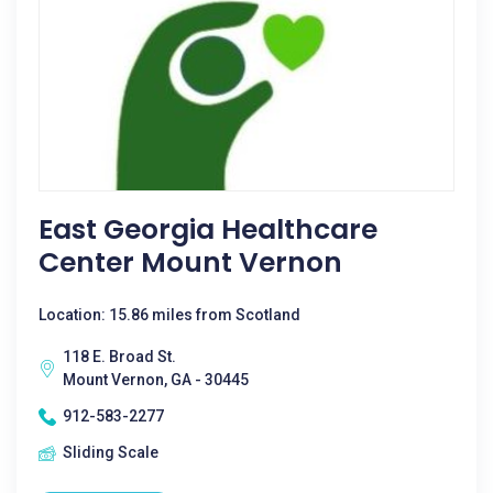
East Georgia Healthcare
Center Mount Vernon
Location: 15.86 miles from Scotland
118 E. Broad St.
Mount Vernon, GA - 30445
912-583-2277
Sliding Scale