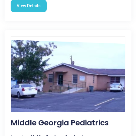
View Details
Middle Georgia Pediatrics