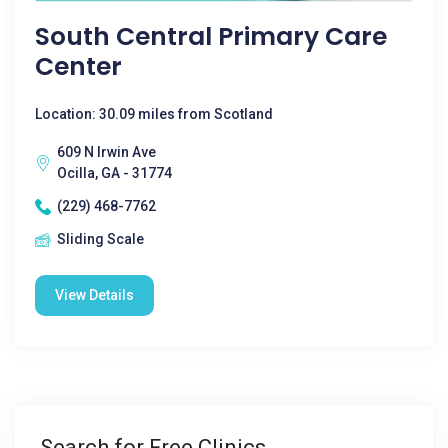
South Central Primary Care
Center
Location: 30.09 miles from Scotland
609 N Irwin Ave
Ocilla, GA - 31774
(229) 468-7762
Sliding Scale
View Details
Search for Free Clinics