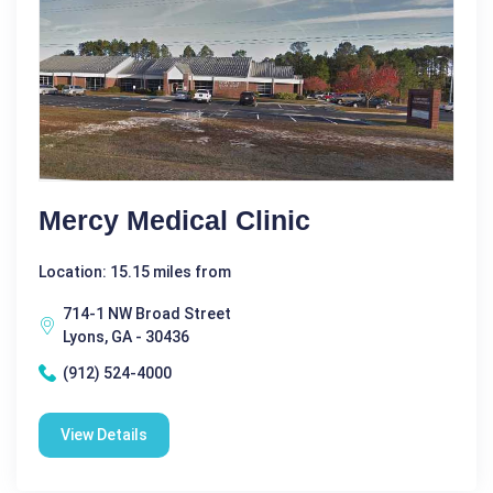
Mercy Medical Clinic
Location: 15.15 miles from
714-1 NW Broad Street
Lyons, GA - 30436
(912) 524-4000
View Details