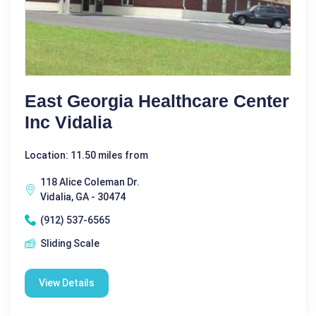
East Georgia Healthcare Center
Inc Vidalia
Location: 11.50 miles from
118 Alice Coleman Dr.
Vidalia, GA - 30474
(912) 537-6565
Sliding Scale
View Details