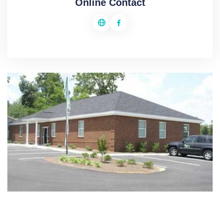
Online Contact