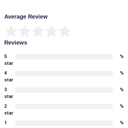
Average Review
Reviews
5
%
star
4
%
star
3
%
star
2
%
star
1
%