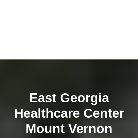
East Georgia
Healthcare Center
Mount Vernon