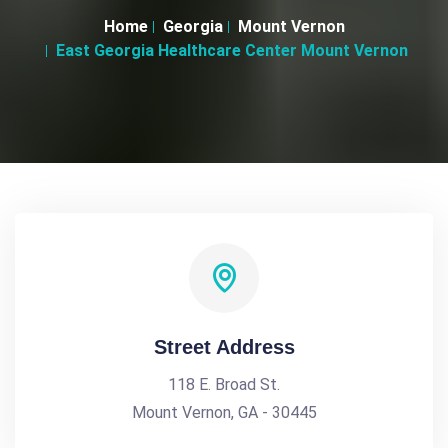
Home
Georgia
Mount Vernon
East Georgia Healthcare Center Mount Vernon
Street Address
118 E. Broad St.
Mount Vernon, GA - 30445