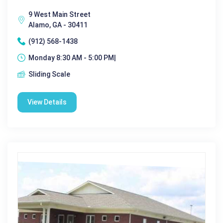
9 West Main Street
Alamo, GA - 30411
(912) 568-1438
Monday 8:30 AM - 5:00 PM|
Sliding Scale
View Details