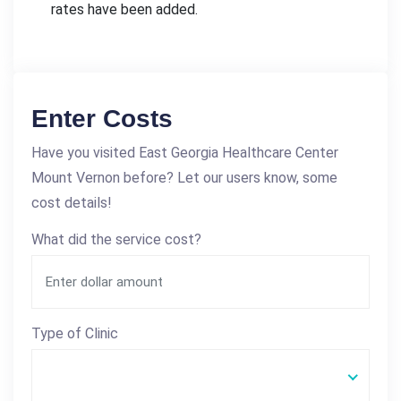
rates have been added.
Enter Costs
Have you visited East Georgia Healthcare Center
Mount Vernon before? Let our users know, some
cost details!
What did the service cost?
Type of Clinic