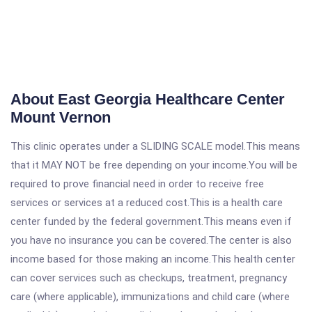
About East Georgia Healthcare Center
Mount Vernon
This clinic operates under a SLIDING SCALE model.This means
that it MAY NOT be free depending on your income.You will be
required to prove financial need in order to receive free
services or services at a reduced cost.This is a health care
center funded by the federal government.This means even if
you have no insurance you can be covered.The center is also
income based for those making an income.This health center
can cover services such as checkups, treatment, pregnancy
care (where applicable), immunizations and child care (where