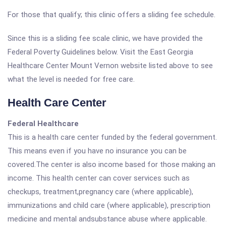
For those that qualify; this clinic offers a sliding fee schedule.
Since this is a sliding fee scale clinic, we have provided the
Federal Poverty Guidelines below. Visit the East Georgia
Healthcare Center Mount Vernon website listed above to see
what the level is needed for free care.
Health Care Center
Federal Healthcare
This is a health care center funded by the federal government.
This means even if you have no insurance you can be
covered.The center is also income based for those making an
income. This health center can cover services such as
checkups, treatment,pregnancy care (where applicable),
immunizations and child care (where applicable), prescription
medicine and mental andsubstance abuse where applicable.