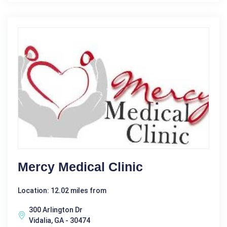
Mercy Medical Clinic
Location: 12.02 miles from
300 Arlington Dr
Vidalia, GA - 30474