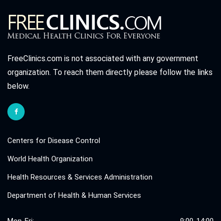
FreeClinics.com is not associated with any government
organization. To reach them directly please follow the links
below.
Centers for Disease Control
World Health Organization
Health Resources & Services Administration
Department of Health & Human Services
Mon-Fri:
9:00-14:00