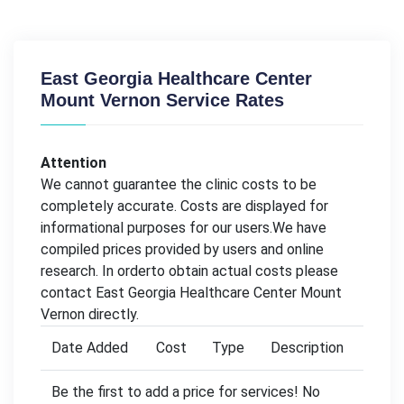
East Georgia Healthcare Center
Mount Vernon Service Rates
Attention
We cannot guarantee the clinic costs to be
completely accurate. Costs are displayed for
informational purposes for our users.We have
compiled prices provided by users and online
research. In orderto obtain actual costs please
contact East Georgia Healthcare Center Mount
Vernon directly.
Date Added
Cost
Type
Description
Be the first to add a price for services! No