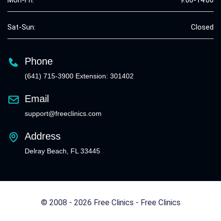
Sat-Sun:
Closed
Phone
(641) 715-3900 Extension: 301402
Email
support@freeclinics.com
Address
Delray Beach, FL 33445
© 2008 - 2026 Free Clinics - Free Clinics
All Rights Reserved.