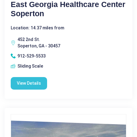
East Georgia Healthcare Center
Soperton
Location: 14.37 miles from
452 2nd St.
Soperton, GA - 30457
912-529-5533
Sliding Scale
View Details