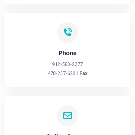
Phone
912-583-2277
478-237-6221
Fax