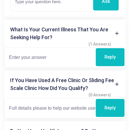
Ask
What Is Your Current Illness That You Are
Seeking Help For?
(1 Answers)
Reply
If You Have Used A Free Clinic Or Sliding Fee
Scale Clinic How Did You Qualify?
(0 Answers)
Reply