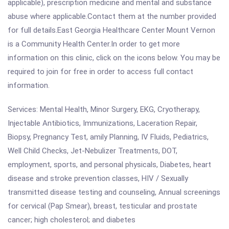
applicable), prescription medicine and mental and substance
abuse where applicable.Contact them at the number provided
for full details.East Georgia Healthcare Center Mount Vernon
is a Community Health Center.In order to get more
information on this clinic, click on the icons below. You may be
required to join for free in order to access full contact
information.
Services: Mental Health, Minor Surgery, EKG, Cryotherapy,
Injectable Antibiotics, Immunizations, Laceration Repair,
Biopsy, Pregnancy Test, amily Planning, IV Fluids, Pediatrics,
Well Child Checks, Jet-Nebulizer Treatments, DOT,
employment, sports, and personal physicals, Diabetes, heart
disease and stroke prevention classes, HIV / Sexually
transmitted disease testing and counseling, Annual screenings
for cervical (Pap Smear), breast, testicular and prostate
cancer; high cholesterol; and diabetes