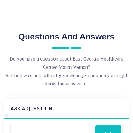
Questions And Answers
Do you have a question about East Georgia Healthcare
Center Mount Vernon?
Ask below or help other by answering a question you might
know the answer to.
ASK A QUESTION