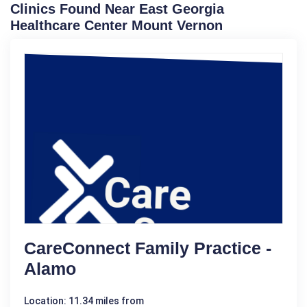
Clinics Found Near East Georgia
Healthcare Center Mount Vernon
CareConnect Family Practice -
Alamo
Location: 11.34 miles from