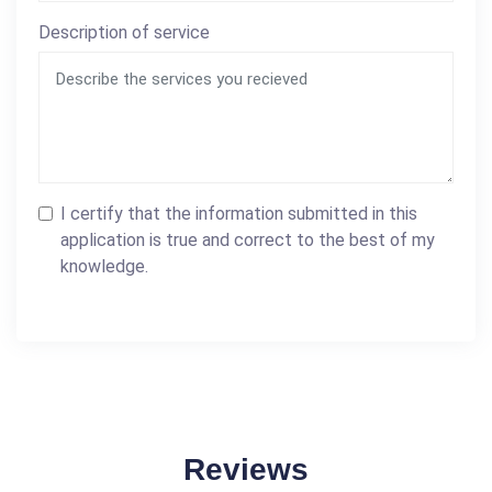
Description of service
I certify that the information submitted in this
application is true and correct to the best of my
knowledge.
Reviews