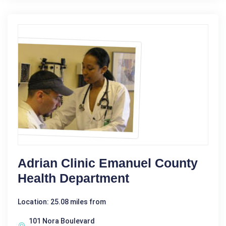
Adrian Clinic Emanuel County
Health Department
Location: 25.08 miles from
101 Nora Boulevard