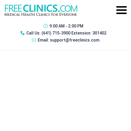
9:00 AM - 2:00 PM
Call Us:
(641) 715-3900 Extension: 301402
Email:
support@freeclinics.com