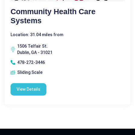
Community Health Care
Systems
Location: 31.04 miles from
1506 Telfair St.
Dublin, GA - 31021
478-272-3446
Sliding Scale
View Details