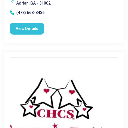
Adrian, GA - 31002
(478) 668-3436
View Details