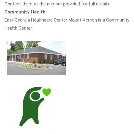
Contact them at the number provided for full details.
Community Health
East Georgia Healthcare Center Mount Vernon is a Community
Health Center.