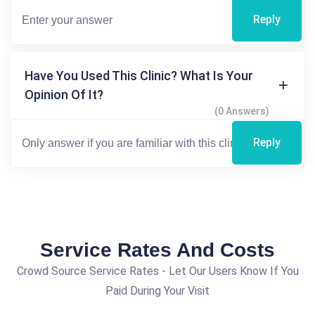
Reply
Have You Used This Clinic? What Is Your
Opinion Of It?
(0 Answers)
Reply
Service Rates And Costs
Crowd Source Service Rates - Let Our Users Know If You
Paid During Your Visit