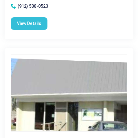
(912) 538-0523
View Details