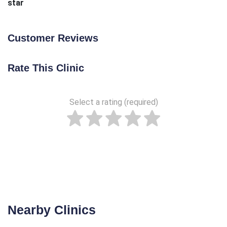
star
Customer Reviews
Rate This Clinic
Select a rating (required)
Nearby Clinics