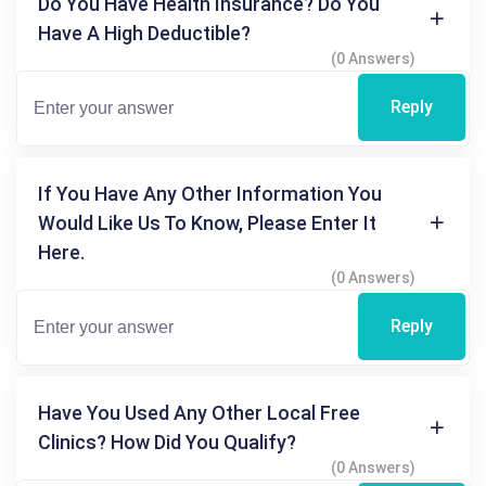
Do You Have Health Insurance? Do You
Have A High Deductible?
(0 Answers)
Reply
If You Have Any Other Information You
Would Like Us To Know, Please Enter It
Here.
(0 Answers)
Reply
Have You Used Any Other Local Free
Clinics? How Did You Qualify?
(0 Answers)