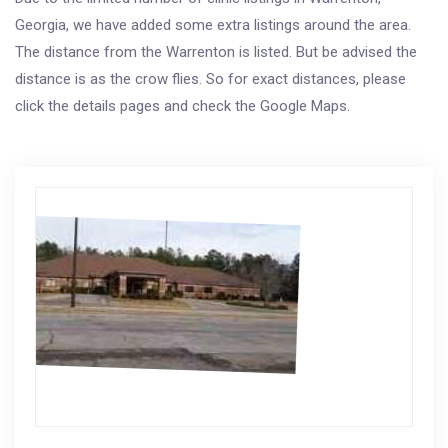
Georgia, we have added some extra listings around the area.
The distance from the Warrenton is listed. But be advised the
distance is as the crow flies. So for exact distances, please
click the details pages and check the Google Maps.