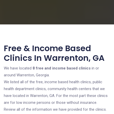
Free & Income Based
Clinics In Warrenton, GA
We have located
8 free and income based clinics
in or
around Warrenton, Georgia.
We listed all of the free, income based health clinics, public
health department clinics, community health centers that we
have located in Warrenton, GA. For the most part these clinics
are for low income persons or those without insurance.
Review all of the information we have provided for the clinics.