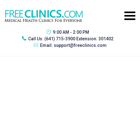
9:00 AM - 2:00 PM
Call Us:
(641) 715-3900 Extension: 301402
Email:
support@freeclinics.com