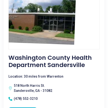
Washington County Health
Department Sandersville
Location: 30 miles from Warrenton
518 North Harris St.
Sandersville, GA - 31082
(478) 552-3210