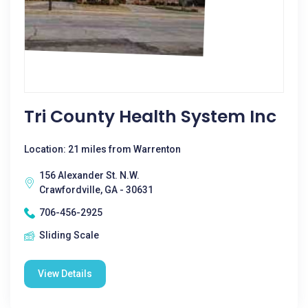
Tri County Health System Inc
Location: 21 miles from Warrenton
156 Alexander St. N.W.
Crawfordville, GA - 30631
706-456-2925
Sliding Scale
View Details