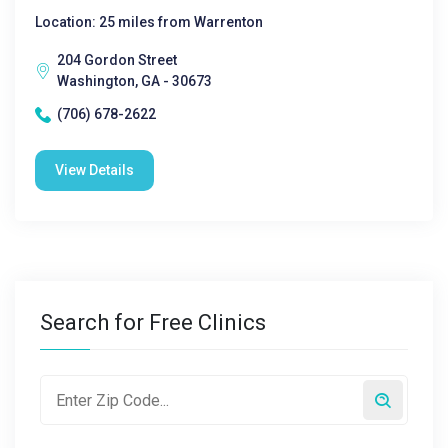
Location: 25 miles from Warrenton
204 Gordon Street
Washington, GA - 30673
(706) 678-2622
View Details
Search for Free Clinics