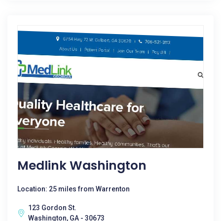
Medlink Washington
Location: 25 miles from Warrenton
123 Gordon St.
Washington, GA - 30673