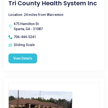
Tri County Health System Inc
Location: 24 miles from Warrenton
675 Hamilton St.
Sparta, GA - 31087
706-444-5241
Sliding Scale
View Details