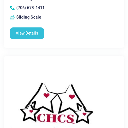
(706) 678-1411
Sliding Scale
View Details