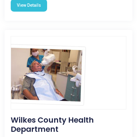
View Details
Wilkes County Health
Department