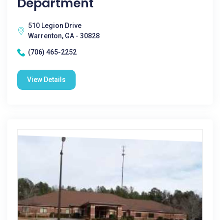
Department
510 Legion Drive
Warrenton, GA - 30828
(706) 465-2252
View Details