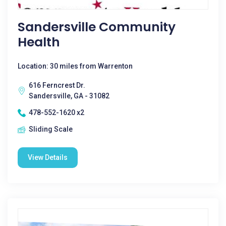
Sandersville Community
Health
Location: 30 miles from Warrenton
616 Ferncrest Dr.
Sandersville, GA - 31082
478-552-1620 x2
Sliding Scale
View Details