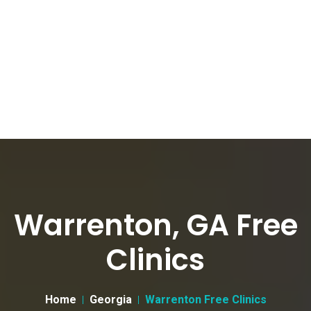
Warrenton, GA Free
Clinics
Home
Georgia
Warrenton Free Clinics