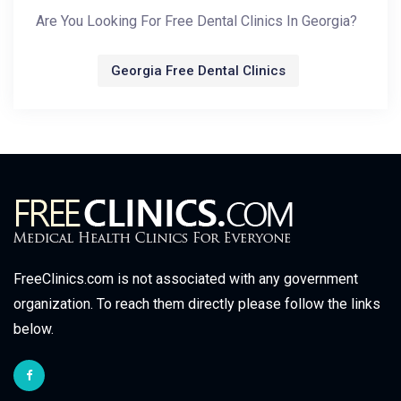
Are You Looking For Free Dental Clinics In Georgia?
Georgia Free Dental Clinics
FreeClinics.com is not associated with any government
organization. To reach them directly please follow the links
below.