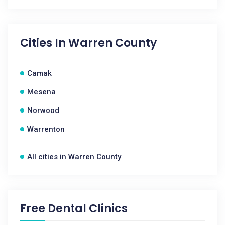
Cities In
Warren County
Camak
Mesena
Norwood
Warrenton
All cities in Warren County
Free Dental Clinics