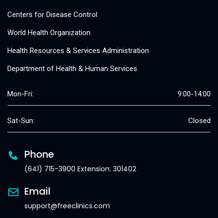
Centers for Disease Control
World Health Organization
Health Resources & Services Administration
Department of Health & Human Services
Mon-Fri:
9:00-14:00
Sat-Sun:
Closed
Phone
(641) 715-3900 Extension: 301402
Email
support@freeclinics.com