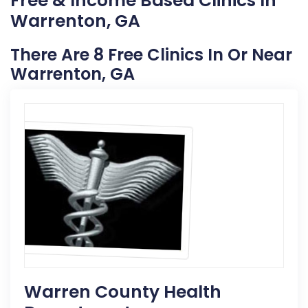
Free & Income Based Clinics In
Warrenton, GA
There Are 8 Free Clinics In Or Near
Warrenton, GA
Warren County Health