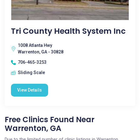
Tri County Health System Inc
1008 Atlanta Hwy
Warrenton, GA - 30828
706-465-3253
Sliding Scale
View Details
Free Clinics Found Near
Warrenton, GA
Due to the limited number of clinic listings in Warrenton,