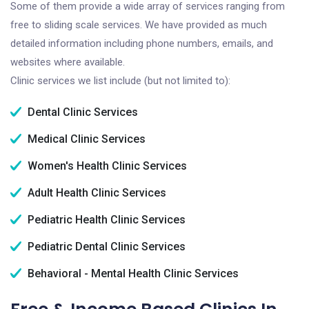
Some of them provide a wide array of services ranging from
free to sliding scale services. We have provided as much
detailed information including phone numbers, emails, and
websites where available.
Clinic services we list include (but not limited to):
Dental Clinic Services
Medical Clinic Services
Women's Health Clinic Services
Adult Health Clinic Services
Pediatric Health Clinic Services
Pediatric Dental Clinic Services
Behavioral - Mental Health Clinic Services