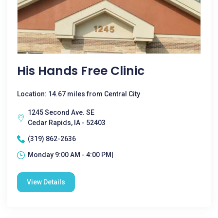
His Hands Free Clinic
Location: 14.67 miles from Central City
1245 Second Ave. SE
Cedar Rapids, IA - 52403
(319) 862-2636
Monday 9:00 AM - 4:00 PM|
View Details