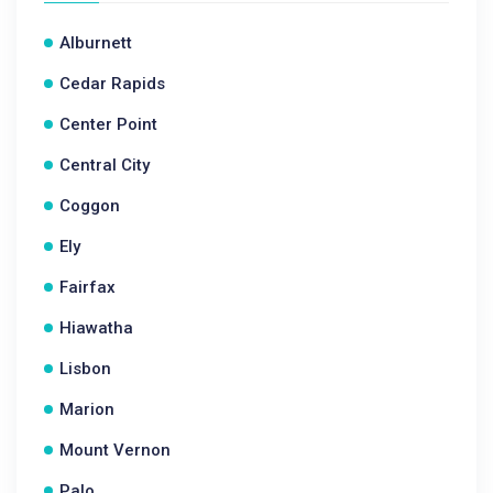
Alburnett
Cedar Rapids
Center Point
Central City
Coggon
Ely
Fairfax
Hiawatha
Lisbon
Marion
Mount Vernon
Palo