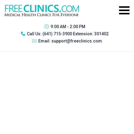
9:00 AM - 2:00 PM
Call Us:
(641) 715-3900 Extension: 301402
Email:
support@freeclinics.com