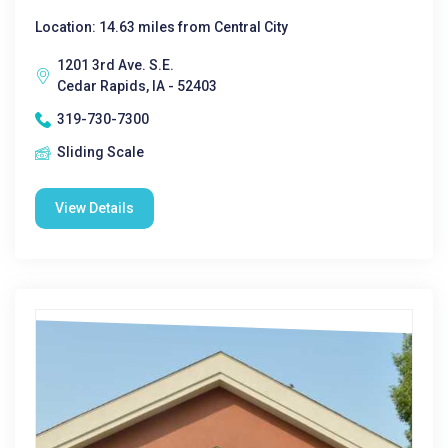
Location: 14.63 miles from Central City
1201 3rd Ave. S.E.
Cedar Rapids, IA - 52403
319-730-7300
Sliding Scale
View Details