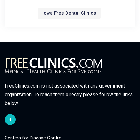
Iowa Free Dental Clinics
FreeClinics.com is not associated with any government
organization. To reach them directly please follow the links
below.
Centers for Disease Control