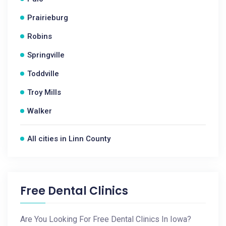
Prairieburg
Robins
Springville
Toddville
Troy Mills
Walker
All cities in Linn County
Free Dental Clinics
Are You Looking For Free Dental Clinics In Iowa?