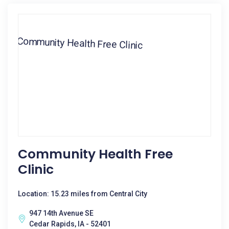
Community Health Free
Clinic
Location: 15.23 miles from Central City
947 14th Avenue SE
Cedar Rapids, IA - 52401