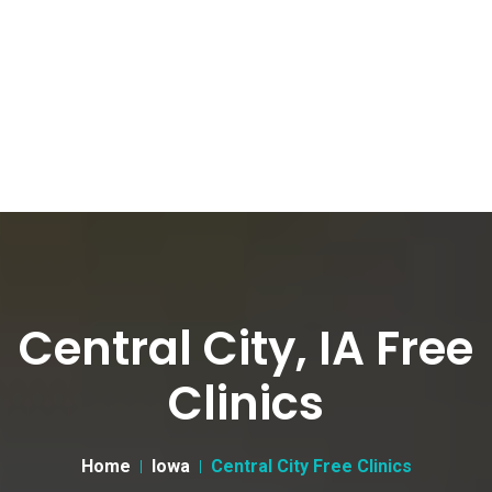
Central City, IA Free
Clinics
Home
Iowa
Central City Free Clinics