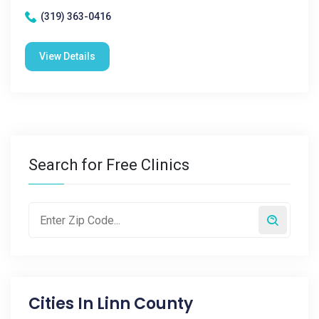
(319) 363-0416
View Details
Search for Free Clinics
Cities In
Linn County