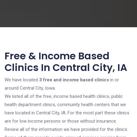
Free & Income Based
Clinics In Central City, IA
We have located
3 free and income based clinics
in or
around Central City, Iowa.
We listed all of the free, income based health clinics, public
health department clinics, community health centers that we
have located in Central City, IA. For the most part these clinics
are for low income persons or those without insurance.
Review all of the information we have provided for the clinics.