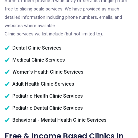
Some of them provide a wide array of services ranging from
free to sliding scale services. We have provided as much
detailed information including phone numbers, emails, and
websites where available.
Clinic services we list include (but not limited to):
Dental Clinic Services
Medical Clinic Services
Women's Health Clinic Services
Adult Health Clinic Services
Pediatric Health Clinic Services
Pediatric Dental Clinic Services
Behavioral - Mental Health Clinic Services
Free & Income Based Clinics In