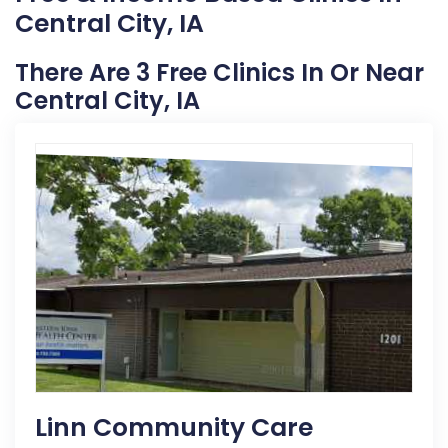
Central City, IA
There Are 3 Free Clinics In Or Near
Central City, IA
Linn Community Care