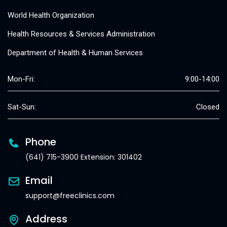
World Health Organization
Health Resources & Services Administration
Department of Health & Human Services
Mon-Fri:
9:00-14:00
Sat-Sun:
Closed
Phone
(641) 715-3900 Extension: 301402
Email
support@freeclinics.com
Address