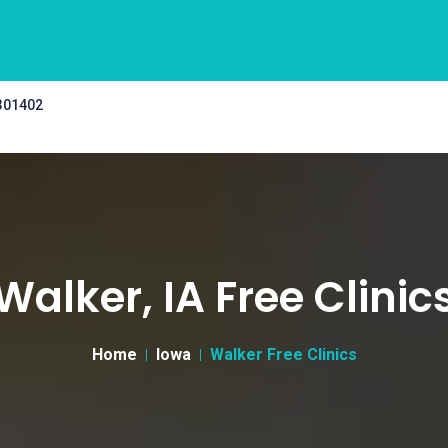
 301402
Walker, IA Free Clinic
Home
Iowa
Walker Free Clinics