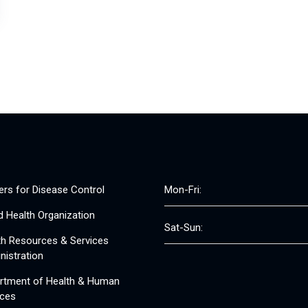
ers for Disease Control
Mon-Fri:
d Health Organization
Sat-Sun:
th Resources & Services
nistration
rtment of Health & Human
ices