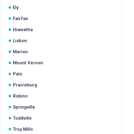
Ely
Fairfax
Hiawatha
Lisbon
Marion
Mount Vernon
Palo
Prairieburg
Robins
Springville
Toddville
Troy Mills