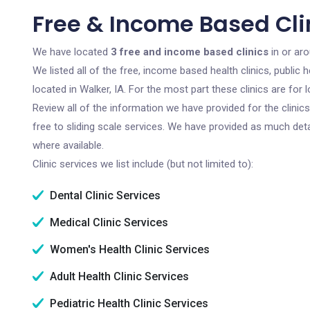
Free & Income Based Clin
We have located
3 free and income based clinics
in or aro
We listed all of the free, income based health clinics, publi
located in Walker, IA. For the most part these clinics are fo
Review all of the information we have provided for the clini
free to sliding scale services. We have provided as much det
where available.
Clinic services we list include (but not limited to):
Dental Clinic Services
Medical Clinic Services
Women's Health Clinic Services
Adult Health Clinic Services
Pediatric Health Clinic Services