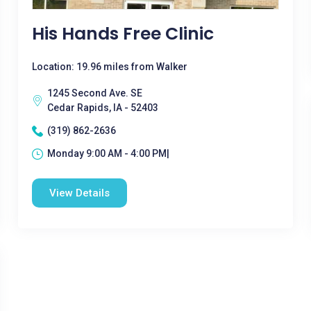
His Hands Free Clinic
Location: 19.96 miles from Walker
1245 Second Ave. SE
Cedar Rapids, IA - 52403
(319) 862-2636
Monday 9:00 AM - 4:00 PM|
View Details