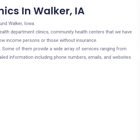
ics In Walker, IA
und Walker, Iowa.
c health department clinics, community health centers that we have
r low income persons or those without insurance.
cs. Some of them provide a wide array of services ranging from
ailed information including phone numbers, emails, and websites