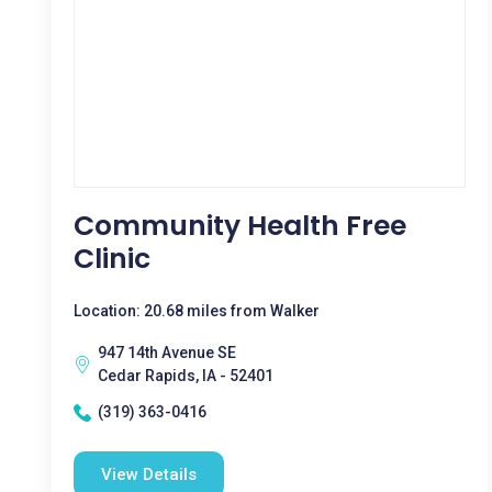
Community Health Free
Clinic
Location: 20.68 miles from Walker
947 14th Avenue SE
Cedar Rapids, IA - 52401
(319) 363-0416
View Details