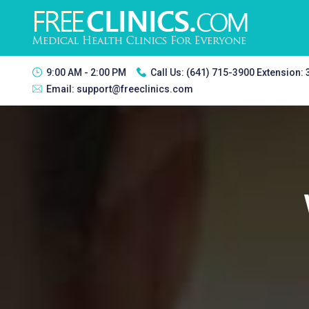
9:00 AM - 2:00 PM
Call Us:
(641) 715-3900 Extension:
Email:
support@freeclinics.com