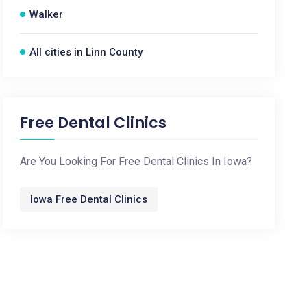
Walker
All cities in Linn County
Free Dental Clinics
Are You Looking For Free Dental Clinics In Iowa?
Iowa Free Dental Clinics