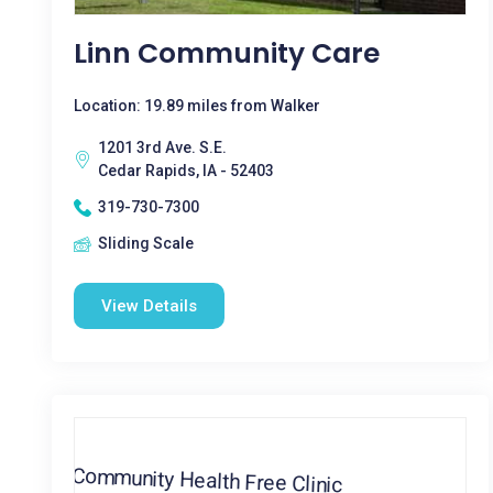
Linn Community Care
Location: 19.89 miles from Walker
1201 3rd Ave. S.E.
Cedar Rapids, IA - 52403
319-730-7300
Sliding Scale
View Details