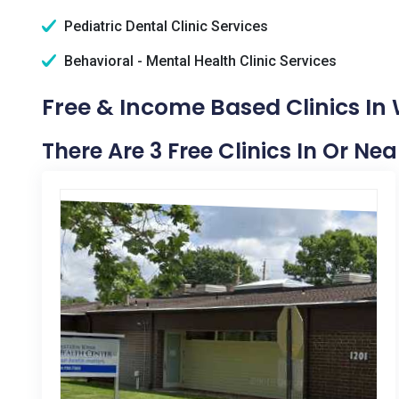
Pediatric Dental Clinic Services
Behavioral - Mental Health Clinic Services
Free & Income Based Clinics In 
There Are 3 Free Clinics In Or Nea