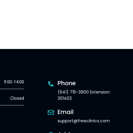
Phone
9:00-14:00
(641) 715-3900 Extension:
301402
Closed
Email
support@freeclinics.com