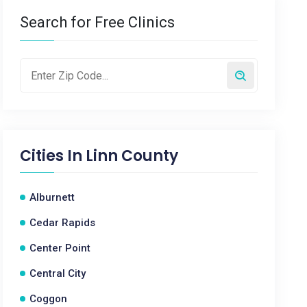
Search for Free Clinics
Cities In
Linn County
Alburnett
Cedar Rapids
Center Point
Central City
Coggon