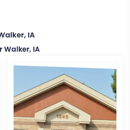
Walker, IA
r Walker, IA