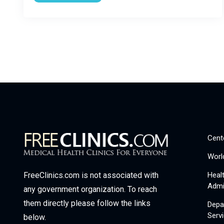
Cent
Worl
Heal
FreeClinics.com is not associated with
Admi
any government organization. To reach
them directly please follow the links
Depa
Serv
below.