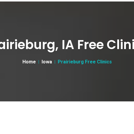
airieburg, IA Free Clin
Home
Iowa
Prairieburg Free Clinics