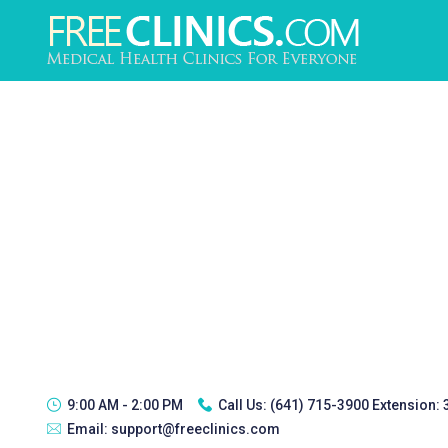
9:00 AM - 2:00 PM
Call Us:
(641) 715-3900 Extension:
Email:
support@freeclinics.com