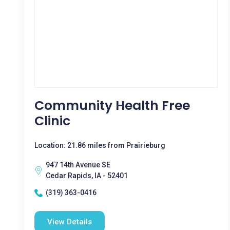
Community Health Free
Clinic
Location: 21.86 miles from Prairieburg
947 14th Avenue SE
Cedar Rapids, IA - 52401
(319) 363-0416
View Details