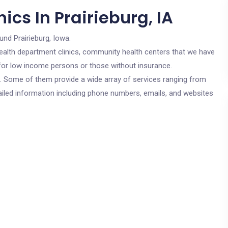
ics In Prairieburg, IA
und Prairieburg, Iowa.
c health department clinics, community health centers that we have
re for low income persons or those without insurance.
cs. Some of them provide a wide array of services ranging from
ailed information including phone numbers, emails, and websites