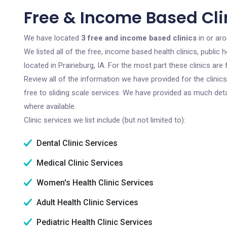
Free & Income Based Clin
We have located
3 free and income based clinics
in or aro
We listed all of the free, income based health clinics, publi
located in Prairieburg, IA. For the most part these clinics a
Review all of the information we have provided for the clini
free to sliding scale services. We have provided as much det
where available.
Clinic services we list include (but not limited to):
Dental Clinic Services
Medical Clinic Services
Women's Health Clinic Services
Adult Health Clinic Services
Pediatric Health Clinic Services