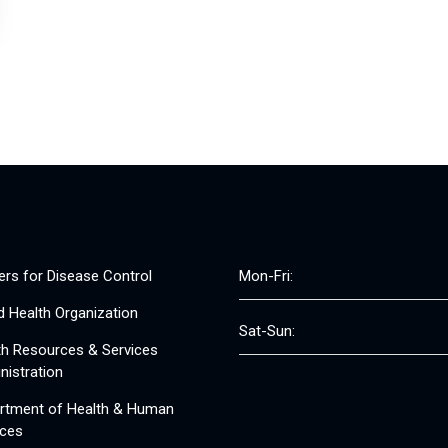
ers for Disease Control
Mon-Fri:
d Health Organization
Sat-Sun:
th Resources & Services
nistration
rtment of Health & Human
ices