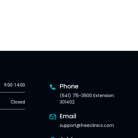
Phone
9:00-14:00
(641) 715-3900 Extension:
301402
Closed
Email
support@freeclinics.com