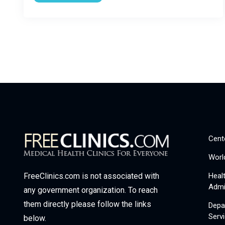
Cent
Worl
Heal
FreeClinics.com is not associated with
Admi
any government organization. To reach
them directly please follow the links
Depa
Serv
below.