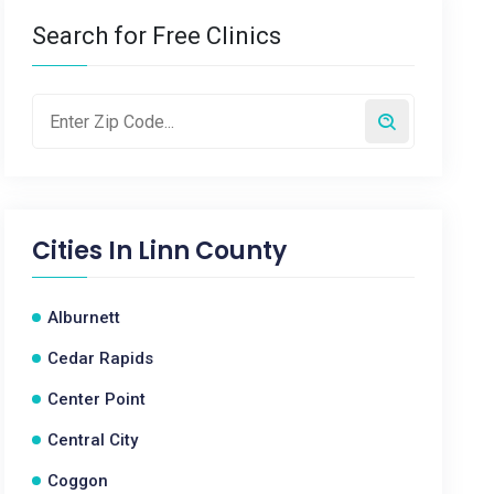
Search for Free Clinics
Cities In
Linn County
Alburnett
Cedar Rapids
Center Point
Central City
Coggon