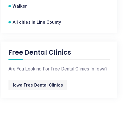
Walker
All cities in Linn County
Free Dental Clinics
Are You Looking For Free Dental Clinics In Iowa?
Iowa Free Dental Clinics