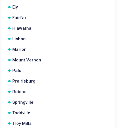
Ely
Fairfax
Hiawatha
Lisbon
Marion
Mount Vernon
Palo
Prairieburg
Robins
Springville
Toddville
Troy Mills