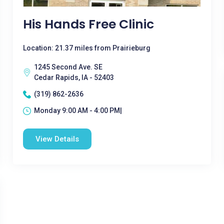
His Hands Free Clinic
Location: 21.37 miles from Prairieburg
1245 Second Ave. SE
Cedar Rapids, IA - 52403
(319) 862-2636
Monday 9:00 AM - 4:00 PM|
View Details