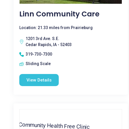
Linn Community Care
Location: 21.33 miles from Prairieburg
1201 3rd Ave. S.E.
Cedar Rapids, IA - 52403
319-730-7300
Sliding Scale
View Details