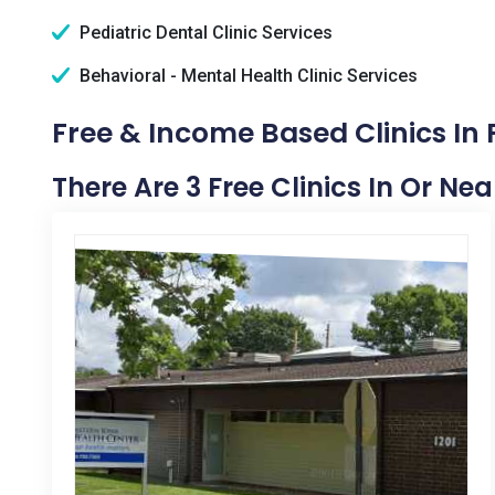
Pediatric Dental Clinic Services
Behavioral - Mental Health Clinic Services
Free & Income Based Clinics In P
There Are 3 Free Clinics In Or Nea