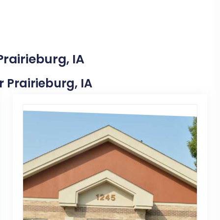
rairieburg, IA
r Prairieburg, IA