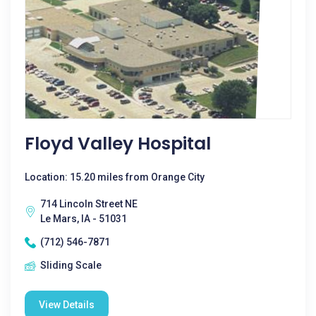
Floyd Valley Hospital
Location: 15.20 miles from Orange City
714 Lincoln Street NE
Le Mars, IA - 51031
(712) 546-7871
Sliding Scale
View Details