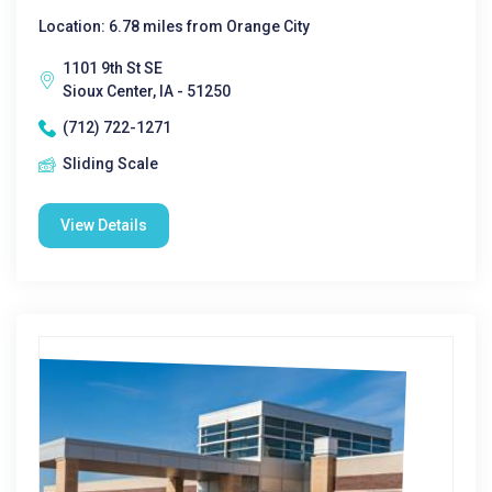
Location: 6.78 miles from Orange City
1101 9th St SE
Sioux Center, IA - 51250
(712) 722-1271
Sliding Scale
View Details