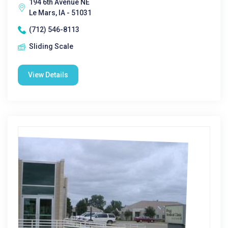
194 6th Avenue NE
Le Mars, IA - 51031
(712) 546-8113
Sliding Scale
View Details