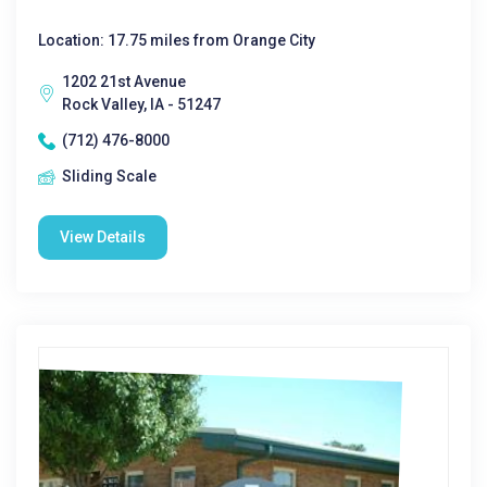
Location: 17.75 miles from Orange City
1202 21st Avenue
Rock Valley, IA - 51247
(712) 476-8000
Sliding Scale
View Details