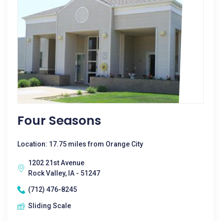
Four Seasons
Location: 17.75 miles from Orange City
1202 21st Avenue
Rock Valley, IA - 51247
(712) 476-8245
Sliding Scale