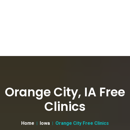
Orange City, IA Free
Clinics
Home
Iowa
Orange City Free Clinics