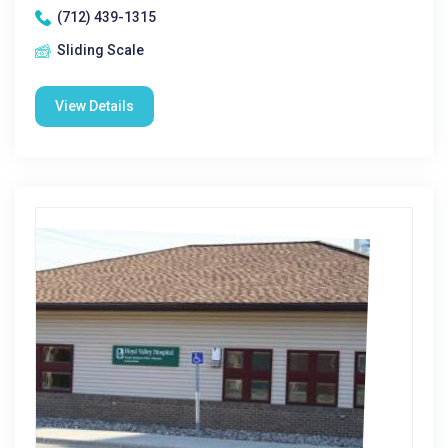
(712) 439-1315
Sliding Scale
View Details