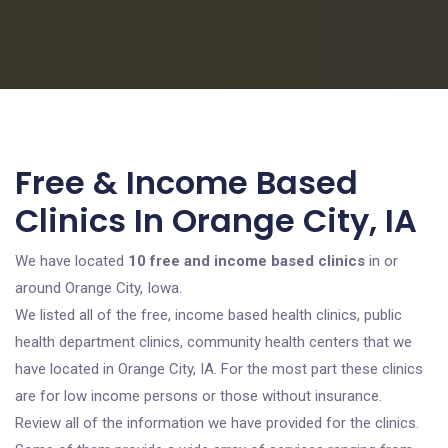
Free & Income Based
Clinics In Orange City, IA
We have located
10 free and income based clinics
in or
around Orange City, Iowa.
We listed all of the free, income based health clinics, public
health department clinics, community health centers that we
have located in Orange City, IA. For the most part these clinics
are for low income persons or those without insurance.
Review all of the information we have provided for the clinics.