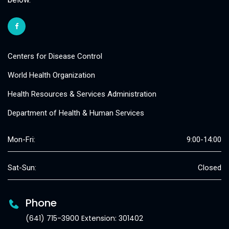
Centers for Disease Control
World Health Organization
Health Resources & Services Administration
Department of Health & Human Services
Mon-Fri:
9:00-14:00
Sat-Sun:
Closed
Phone
(641) 715-3900 Extension: 301402