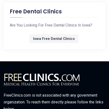
Free Dental Clinics
Are You Looking For Free Dental Clinics In Iowa?
Iowa Free Dental Clinics
FreeClinics.com is not associated with any government
organization. To reach them directly please follow the links
below.