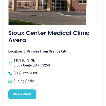
Sioux Center Medical Clinic
Avera
Location: 6.78 miles from Orange City
1101 9th St SE
Sioux Center, IA - 51250
(712) 722-2609
Sliding Scale
View Details