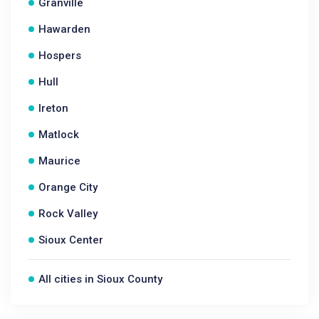
Granville
Hawarden
Hospers
Hull
Ireton
Matlock
Maurice
Orange City
Rock Valley
Sioux Center
All cities in Sioux County