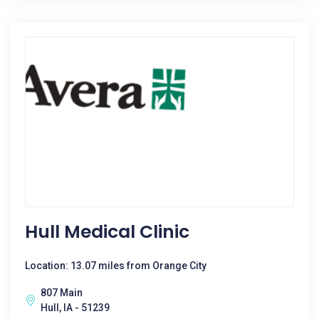
Hull Medical Clinic
Location: 13.07 miles from Orange City
807 Main
Hull, IA - 51239