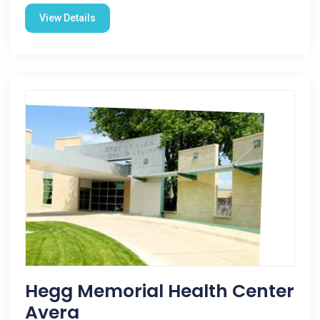
View Details
Hegg Memorial Health Center
Avera