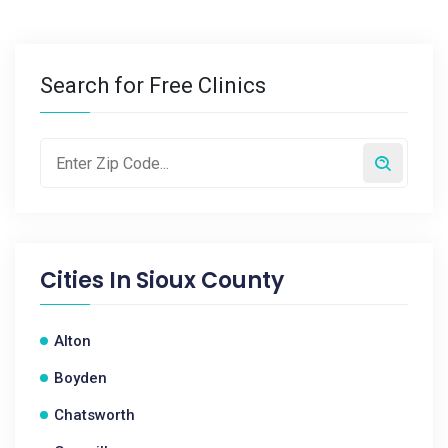
Search for Free Clinics
Cities In
Sioux County
Alton
Boyden
Chatsworth