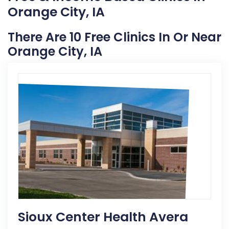
Orange City, IA
There Are 10 Free Clinics In Or Near
Orange City, IA
Sioux Center Health Avera