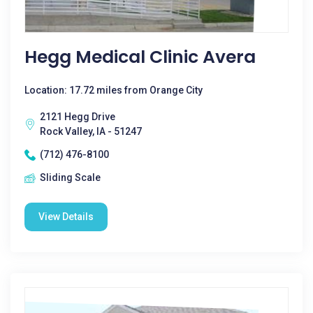
Hegg Medical Clinic Avera
Location: 17.72 miles from Orange City
2121 Hegg Drive
Rock Valley, IA - 51247
(712) 476-8100
Sliding Scale
View Details