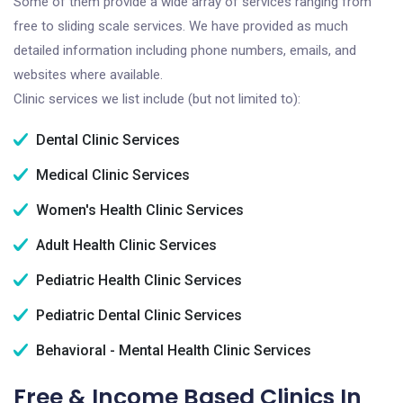
Some of them provide a wide array of services ranging from
free to sliding scale services. We have provided as much
detailed information including phone numbers, emails, and
websites where available.
Clinic services we list include (but not limited to):
Dental Clinic Services
Medical Clinic Services
Women's Health Clinic Services
Adult Health Clinic Services
Pediatric Health Clinic Services
Pediatric Dental Clinic Services
Behavioral - Mental Health Clinic Services
Free & Income Based Clinics In