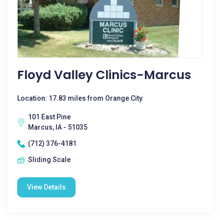
Floyd Valley Clinics-Marcus
Location: 17.83 miles from Orange City
101 East Pine
Marcus, IA - 51035
(712) 376-4181
Sliding Scale
View Details