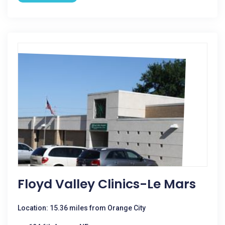
Floyd Valley Clinics-Le Mars
Location: 15.36 miles from Orange City