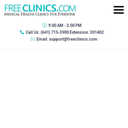
9:00 AM - 2:00 PM
Call Us:
(641) 715-3900 Extension: 301402
Email:
support@freeclinics.com