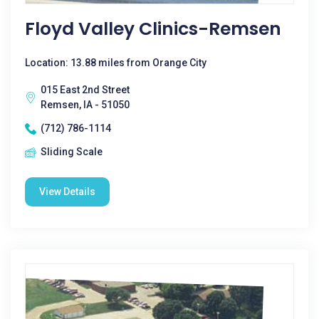
Floyd Valley Clinics-Remsen
Location: 13.88 miles from Orange City
015 East 2nd Street
Remsen, IA - 51050
(712) 786-1114
Sliding Scale
View Details