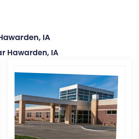
 Hawarden, IA
ear Hawarden, IA