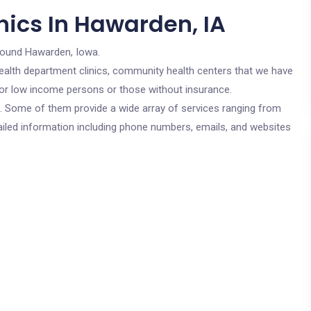
nics In Hawarden, IA
round Hawarden, Iowa.
c health department clinics, community health centers that we have
 for low income persons or those without insurance.
cs. Some of them provide a wide array of services ranging from
ailed information including phone numbers, emails, and websites