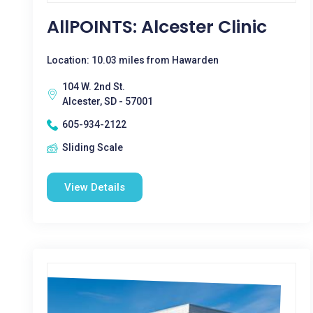
AllPOINTS: Alcester Clinic
Location: 10.03 miles from Hawarden
104 W. 2nd St.
Alcester, SD - 57001
605-934-2122
Sliding Scale
View Details