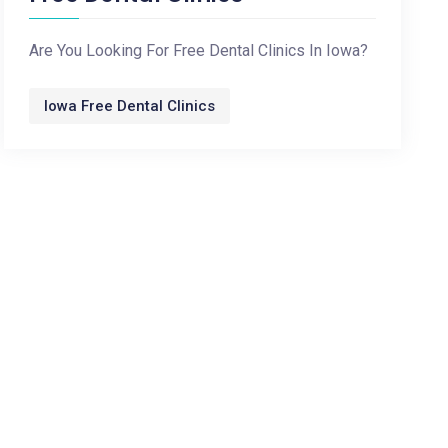
Are You Looking For Free Dental Clinics In Iowa?
Iowa Free Dental Clinics