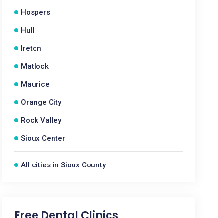
Hospers
Hull
Ireton
Matlock
Maurice
Orange City
Rock Valley
Sioux Center
All cities in Sioux County
Free Dental Clinics