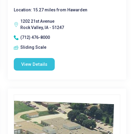
Location: 15.27 miles from Hawarden
1202 21st Avenue
Rock Valley, IA - 51247
(712) 476-8000
Sliding Scale
View Details