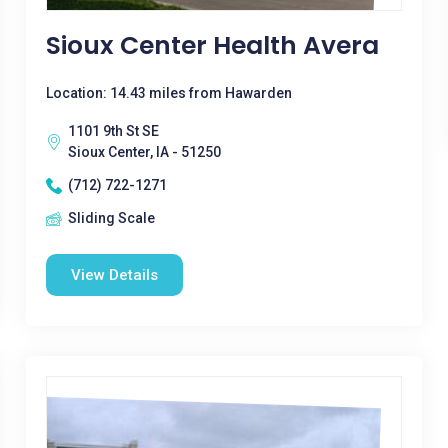
Sioux Center Health Avera
Location: 14.43 miles from Hawarden
1101 9th St SE
Sioux Center, IA - 51250
(712) 722-1271
Sliding Scale
View Details