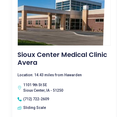
Sioux Center Medical Clinic
Avera
Location: 14.43 miles from Hawarden
1101 9th St SE
Sioux Center, IA - 51250
(712) 722-2609
Sliding Scale