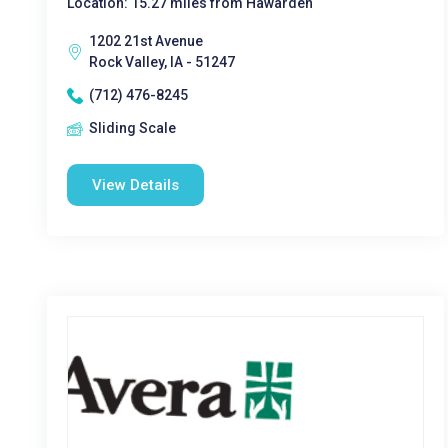
Location: 15.27 miles from Hawarden
1202 21st Avenue
Rock Valley, IA - 51247
(712) 476-8245
Sliding Scale
View Details