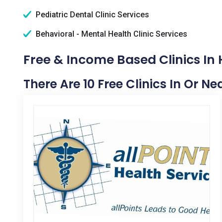
Pediatric Dental Clinic Services
Behavioral - Mental Health Clinic Services
Free & Income Based Clinics In
There Are 10 Free Clinics In Or N