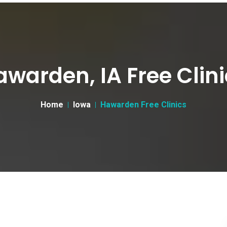
awarden, IA Free Clini
Home
Iowa
Hawarden Free Clinics