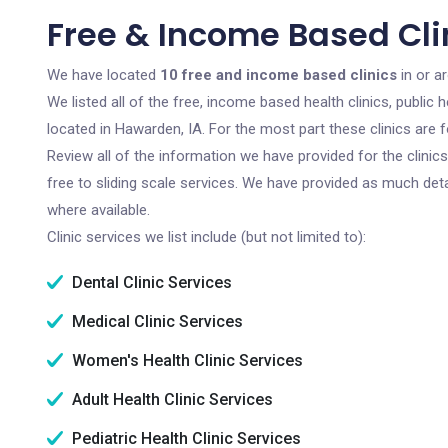
Free & Income Based Cli
We have located
10 free and income based clinics
in or a
We listed all of the free, income based health clinics, publi
located in Hawarden, IA. For the most part these clinics are
Review all of the information we have provided for the clini
free to sliding scale services. We have provided as much det
where available.
Clinic services we list include (but not limited to):
Dental Clinic Services
Medical Clinic Services
Women's Health Clinic Services
Adult Health Clinic Services
Pediatric Health Clinic Services