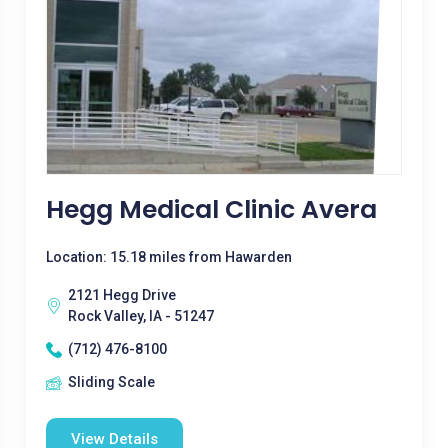
Hegg Medical Clinic Avera
Location: 15.18 miles from Hawarden
2121 Hegg Drive
Rock Valley, IA - 51247
(712) 476-8100
Sliding Scale
View Details