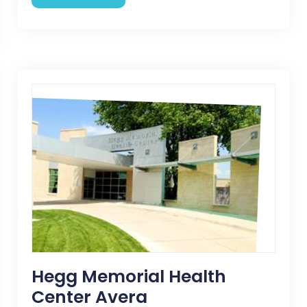
Hegg Memorial Health
Center Avera