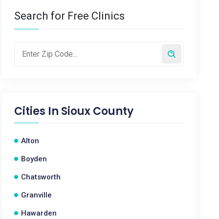
Search for Free Clinics
Cities In
Sioux County
Alton
Boyden
Chatsworth
Granville
Hawarden