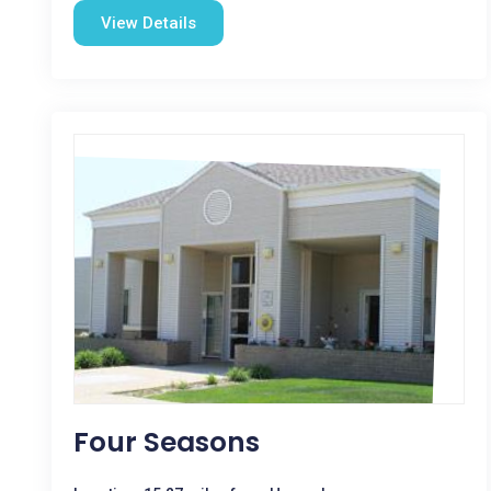
View Details
Four Seasons