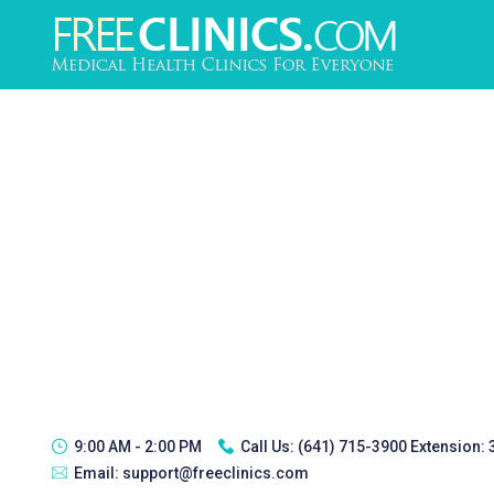
9:00 AM - 2:00 PM
Call Us:
(641) 715-3900 Extension:
Email:
support@freeclinics.com