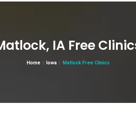
Matlock, IA Free Clinic
Home
Iowa
Matlock Free Clinics