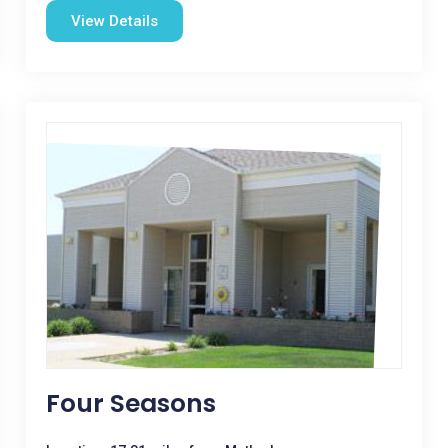
View Details
Four Seasons