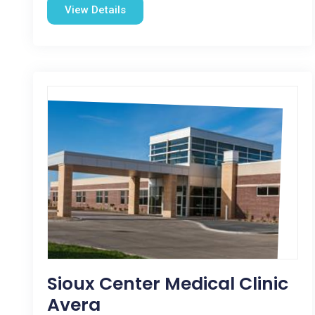
View Details
Sioux Center Medical Clinic
Avera