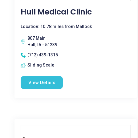
Hull Medical Clinic
Location: 10.78 miles from Matlock
807 Main
Hull, IA - 51239
(712) 439-1315
Sliding Scale
View Details