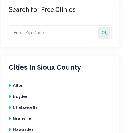
Search for Free Clinics
Cities In
Sioux County
Alton
Boyden
Chatsworth
Granville
Hawarden