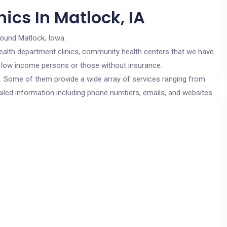
ics In Matlock, IA
round Matlock, Iowa.
c health department clinics, community health centers that we have
or low income persons or those without insurance.
cs. Some of them provide a wide array of services ranging from
ailed information including phone numbers, emails, and websites