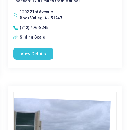
Location: 17.81 miles from Matlock
1202 21st Avenue
Rock Valley, IA - 51247
(712) 476-8245
Sliding Scale
View Details