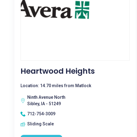
Heartwood Heights
Location: 14.70 miles from Matlock
Ninth Avenue North
Sibley, IA - 51249
712-754-3009
Sliding Scale