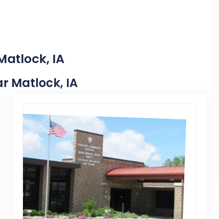
Matlock, IA
ar Matlock, IA