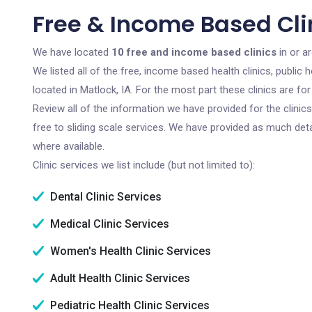
Free & Income Based Clin
We have located
10 free and income based clinics
in or a
We listed all of the free, income based health clinics, publi
located in Matlock, IA. For the most part these clinics are f
Review all of the information we have provided for the clini
free to sliding scale services. We have provided as much det
where available.
Clinic services we list include (but not limited to):
Dental Clinic Services
Medical Clinic Services
Women's Health Clinic Services
Adult Health Clinic Services
Pediatric Health Clinic Services