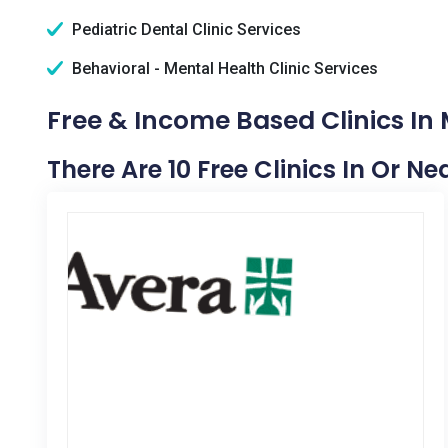
Pediatric Dental Clinic Services
Behavioral - Mental Health Clinic Services
Free & Income Based Clinics In 
There Are 10 Free Clinics In Or Ne