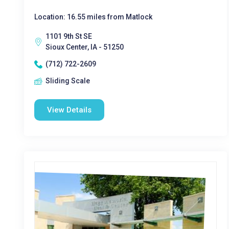
Location: 16.55 miles from Matlock
1101 9th St SE
Sioux Center, IA - 51250
(712) 722-2609
Sliding Scale
View Details