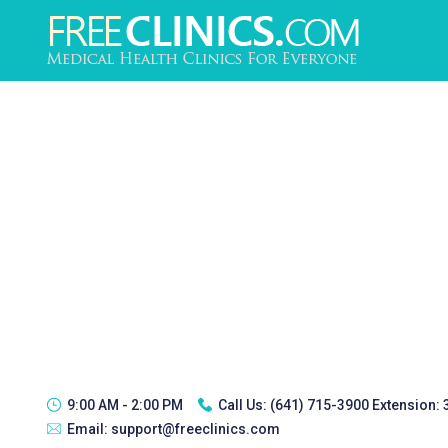
9:00 AM - 2:00 PM
Call Us:
(641) 715-3900 Extension:
Email:
support@freeclinics.com