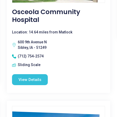
Osceola Community
Hospital
Location: 14.64 miles from Matlock
600 9th Avenue N
Sibley, IA - 51249
(712) 754-2574
Sliding Scale
View Details