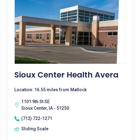
Sioux Center Health Avera
Location: 16.55 miles from Matlock
1101 9th St SE
Sioux Center, IA - 51250
(712) 722-1271
Sliding Scale