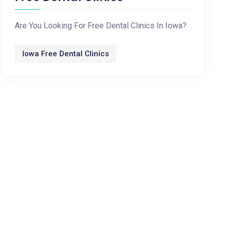
Are You Looking For Free Dental Clinics In Iowa?
Iowa Free Dental Clinics