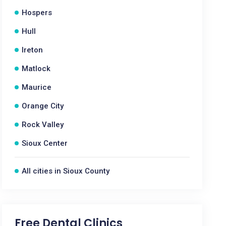
Hospers
Hull
Ireton
Matlock
Maurice
Orange City
Rock Valley
Sioux Center
All cities in Sioux County
Free Dental Clinics