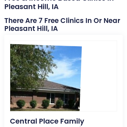
Pleasant Hill, IA
There Are 7 Free Clinics In Or Near
Pleasant Hill, IA
Central Place Family