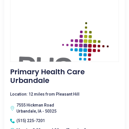
Primary Health Care
Urbandale
Location: 12 miles from Pleasant Hill
7555 Hickman Road
Urbandale, IA - 50325
(515) 225-7201