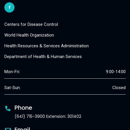
Centers for Disease Control
World Health Organization
Health Resources & Services Administration
Department of Health & Human Services
Mon-Fri:
9:00-14:00
Sat-Sun:
Closed
Phone
(641) 715-3900 Extension: 301402
Email