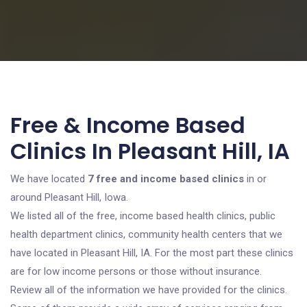
Free & Income Based
Clinics In Pleasant Hill, IA
We have located
7 free and income based clinics
in or
around Pleasant Hill, Iowa.
We listed all of the free, income based health clinics, public
health department clinics, community health centers that we
have located in Pleasant Hill, IA. For the most part these clinics
are for low income persons or those without insurance.
Review all of the information we have provided for the clinics.