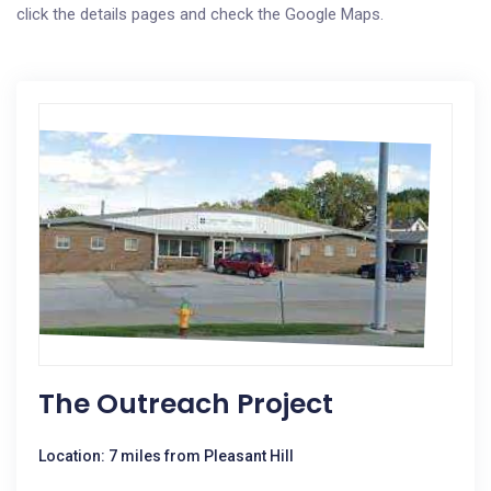
click the details pages and check the Google Maps.
The Outreach Project
Location: 7 miles from Pleasant Hill