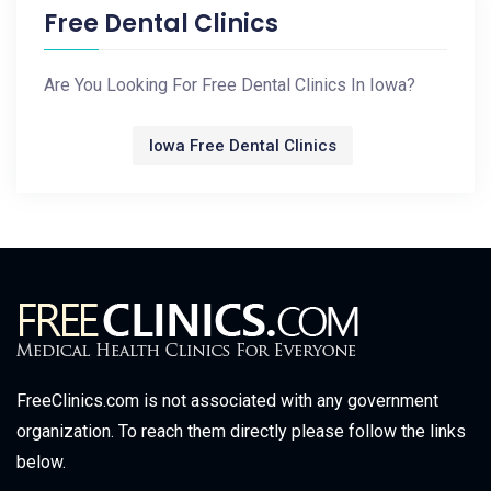
Free Dental Clinics
Are You Looking For Free Dental Clinics In Iowa?
Iowa Free Dental Clinics
FreeClinics.com is not associated with any government
organization. To reach them directly please follow the links
below.