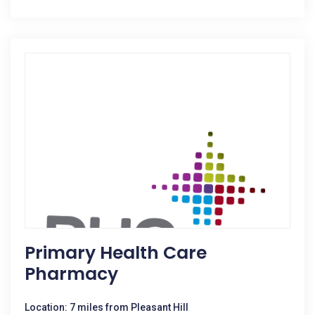
Primary Health Care
Pharmacy
Location: 7 miles from Pleasant Hill