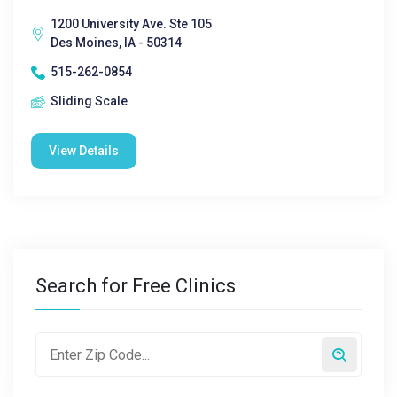
1200 University Ave. Ste 105
Des Moines, IA - 50314
515-262-0854
Sliding Scale
View Details
Search for Free Clinics