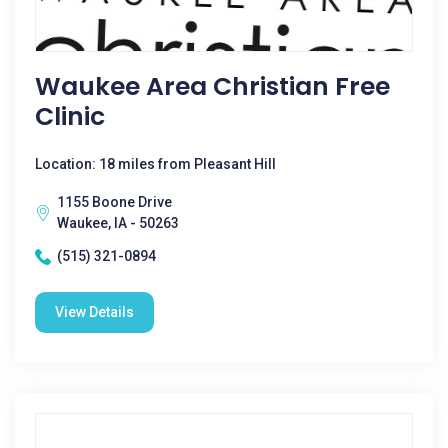
Waukee Area Christian Free
Clinic
Location: 18 miles from Pleasant Hill
1155 Boone Drive
Waukee, IA - 50263
(515) 321-0894
View Details