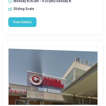
Monday 8:00 am - 4:30 pm|Tuesday 8:
Sliding Scale
View Details