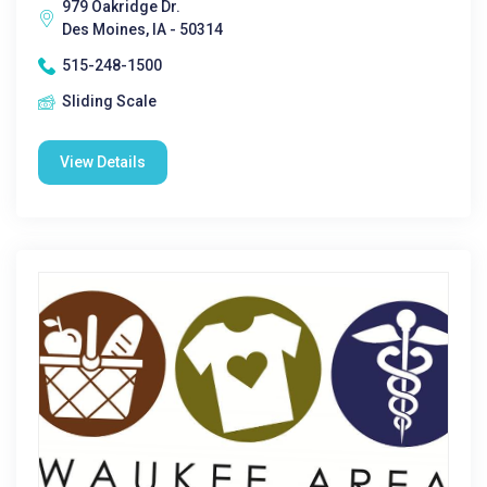
979 Oakridge Dr.
Des Moines, IA - 50314
515-248-1500
Sliding Scale
View Details