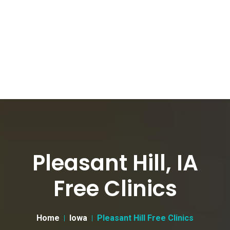
Pleasant Hill, IA
Free Clinics
Home
Iowa
Pleasant Hill Free Clinics