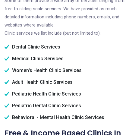
Some of them provide a wide array of services ranging from
free to sliding scale services. We have provided as much
detailed information including phone numbers, emails, and
websites where available.
Clinic services we list include (but not limited to):
Dental Clinic Services
Medical Clinic Services
Women's Health Clinic Services
Adult Health Clinic Services
Pediatric Health Clinic Services
Pediatric Dental Clinic Services
Behavioral - Mental Health Clinic Services
Free & Income Based Clinics In