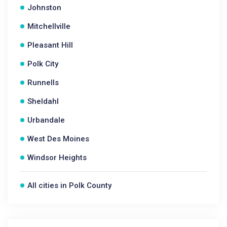
Johnston
Mitchellville
Pleasant Hill
Polk City
Runnells
Sheldahl
Urbandale
West Des Moines
Windsor Heights
All cities in Polk County