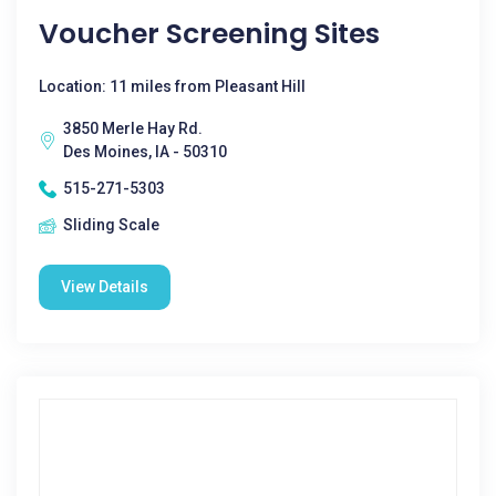
Voucher Screening Sites
Location: 11 miles from Pleasant Hill
3850 Merle Hay Rd.
Des Moines, IA - 50310
515-271-5303
Sliding Scale
View Details