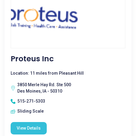
Proteus Inc
Location: 11 miles from Pleasant Hill
3850 Merle Hay Rd. Ste 500
Des Moines, IA - 50310
515-271-5303
Sliding Scale
View Details