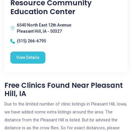
Resource Community
Education Center
6540 North East 12th Avenue
Pleasant Hill, IA - 50327
(515) 266-6795
View Details
Free Clinics Found Near Pleasant
Hill, IA
Due to the limited number of clinic listings in Pleasant Hill, Iowa,
we have added some extra listings around the area. The
distance from the Pleasant Hill is listed. But be advised the
distance is as the crow flies. So for exact distances, please