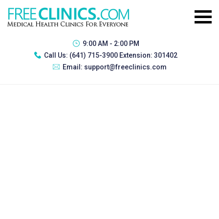
9:00 AM - 2:00 PM
Call Us:
(641) 715-3900 Extension: 301402
Email:
support@freeclinics.com