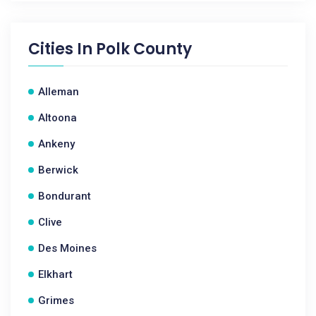
Cities In
Polk County
Alleman
Altoona
Ankeny
Berwick
Bondurant
Clive
Des Moines
Elkhart
Grimes