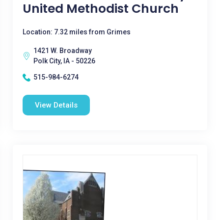
United Methodist Church
Location: 7.32 miles from Grimes
1421 W. Broadway
Polk City, IA - 50226
515-984-6274
View Details