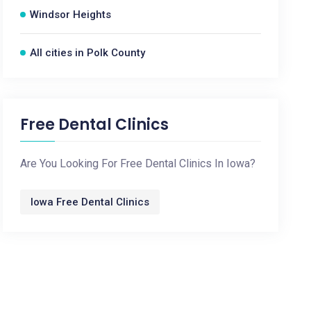
Windsor Heights
All cities in Polk County
Free Dental Clinics
Are You Looking For Free Dental Clinics In Iowa?
Iowa Free Dental Clinics