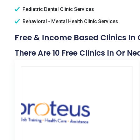
Pediatric Dental Clinic Services
Behavioral - Mental Health Clinic Services
Free & Income Based Clinics In 
There Are 10 Free Clinics In Or Ne