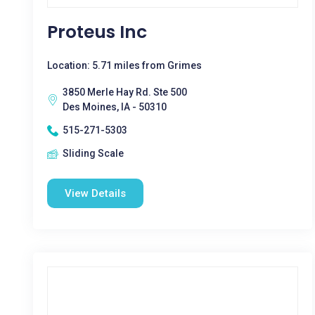
Proteus Inc
Location: 5.71 miles from Grimes
3850 Merle Hay Rd. Ste 500
Des Moines, IA - 50310
515-271-5303
Sliding Scale
View Details