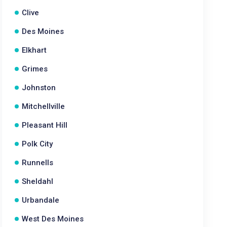
Clive
Des Moines
Elkhart
Grimes
Johnston
Mitchellville
Pleasant Hill
Polk City
Runnells
Sheldahl
Urbandale
West Des Moines