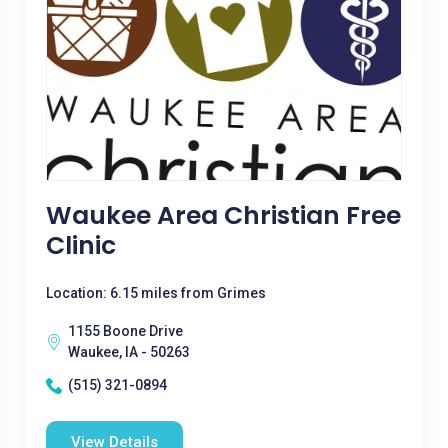
Waukee Area Christian Free
Clinic
Location: 6.15 miles from Grimes
1155 Boone Drive
Waukee, IA - 50263
(515) 321-0894
View Details