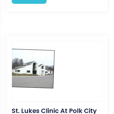
St. Lukes Clinic At Polk City