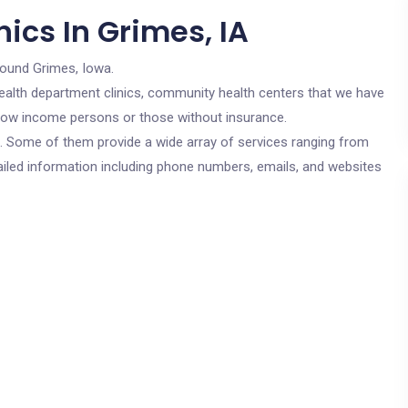
ics In Grimes, IA
round Grimes, Iowa.
c health department clinics, community health centers that we have
r low income persons or those without insurance.
cs. Some of them provide a wide array of services ranging from
ailed information including phone numbers, emails, and websites