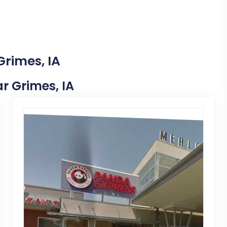
Grimes, IA
ar Grimes, IA