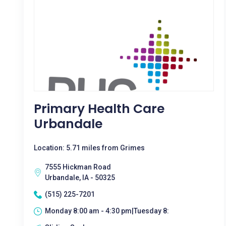
Primary Health Care
Urbandale
Location: 5.71 miles from Grimes
7555 Hickman Road
Urbandale, IA - 50325
(515) 225-7201
Monday 8:00 am - 4:30 pm|Tuesday 8: