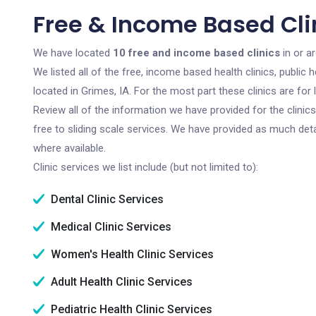
Free & Income Based Clin
We have located
10 free and income based clinics
in or a
We listed all of the free, income based health clinics, publi
located in Grimes, IA. For the most part these clinics are fo
Review all of the information we have provided for the clini
free to sliding scale services. We have provided as much det
where available.
Clinic services we list include (but not limited to):
Dental Clinic Services
Medical Clinic Services
Women's Health Clinic Services
Adult Health Clinic Services
Pediatric Health Clinic Services