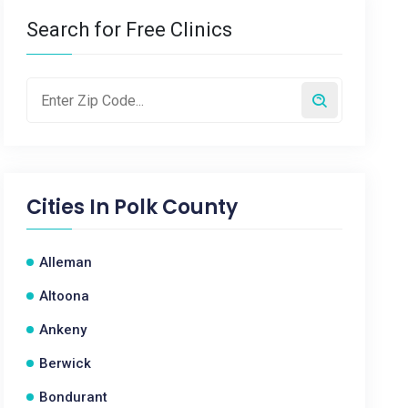
Search for Free Clinics
Cities In
Polk County
Alleman
Altoona
Ankeny
Berwick
Bondurant