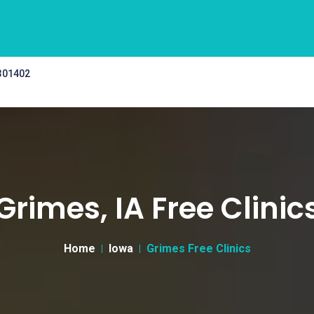
 301402
Grimes, IA Free Clinic
Home
Iowa
Grimes Free Clinics