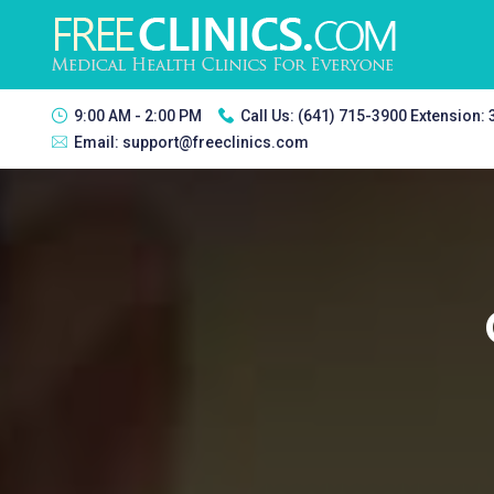
9:00 AM - 2:00 PM
Call Us:
(641) 715-3900 Extension:
Email:
support@freeclinics.com