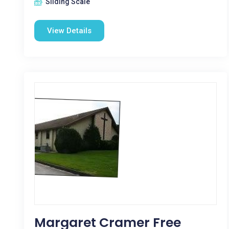
Sliding Scale
View Details
Margaret Cramer Free