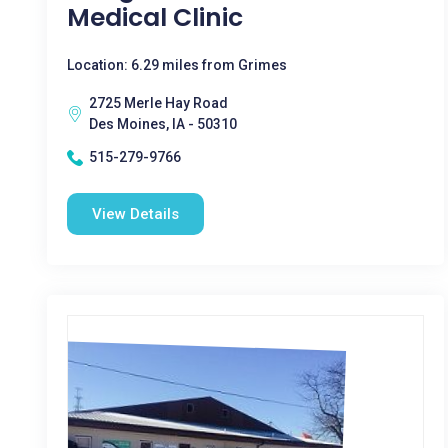
Medical Clinic
Location: 6.29 miles from Grimes
2725 Merle Hay Road
Des Moines, IA - 50310
515-279-9766
View Details