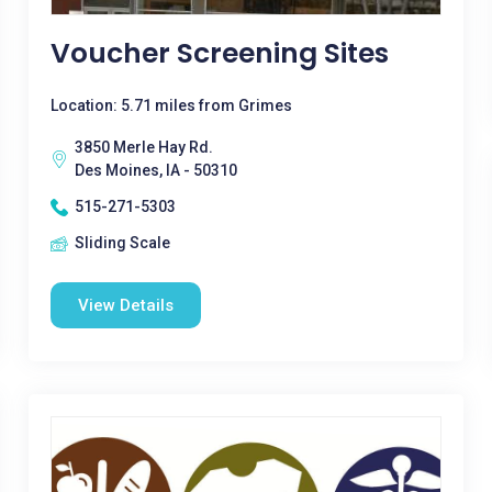
Voucher Screening Sites
Location: 5.71 miles from Grimes
3850 Merle Hay Rd.
Des Moines, IA - 50310
515-271-5303
Sliding Scale
View Details