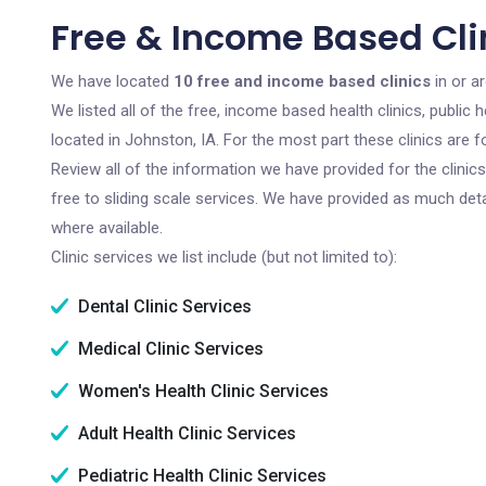
Free & Income Based Clin
We have located
10 free and income based clinics
in or a
We listed all of the free, income based health clinics, publi
located in Johnston, IA. For the most part these clinics are
Review all of the information we have provided for the clini
free to sliding scale services. We have provided as much det
where available.
Clinic services we list include (but not limited to):
Dental Clinic Services
Medical Clinic Services
Women's Health Clinic Services
Adult Health Clinic Services
Pediatric Health Clinic Services