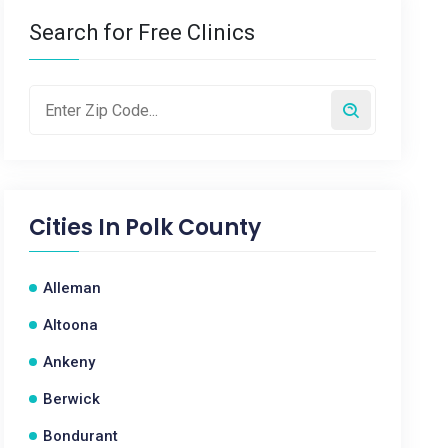
Search for Free Clinics
Cities In
Polk County
Alleman
Altoona
Ankeny
Berwick
Bondurant