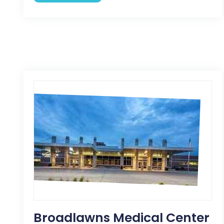
Broadlawns Medical Center