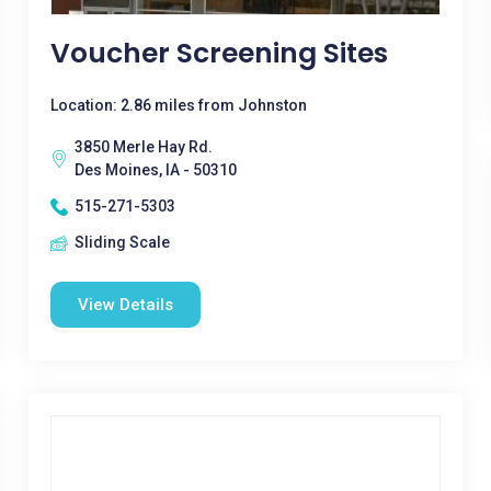
Voucher Screening Sites
Location: 2.86 miles from Johnston
3850 Merle Hay Rd.
Des Moines, IA - 50310
515-271-5303
Sliding Scale
View Details