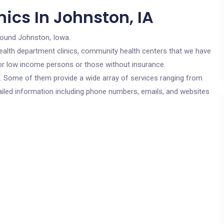
ics In Johnston, IA
round Johnston, Iowa.
c health department clinics, community health centers that we have
 for low income persons or those without insurance.
cs. Some of them provide a wide array of services ranging from
ailed information including phone numbers, emails, and websites