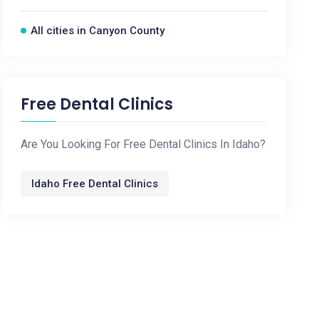
All cities in Canyon County
Free Dental Clinics
Are You Looking For Free Dental Clinics In Idaho?
Idaho Free Dental Clinics