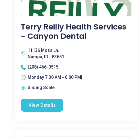
Terry Reilly Health Services
- Canyon Dental
11136 Moss Ln.
Nampa, ID - 83651
(208) 466-0515
Monday 7:30 AM - 6:00 PM|
Sliding Scale
View Details