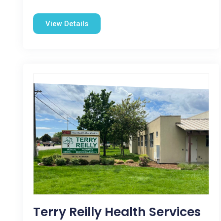
View Details
Terry Reilly Health Services