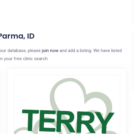
Parma, ID
o our database, please
join now
and add a listing. We have listed
n your free clinic search.