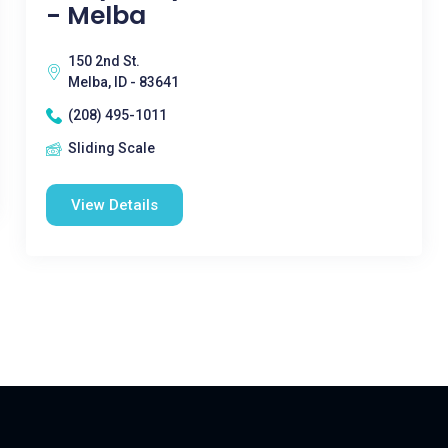
- Melba
150 2nd St.
Melba, ID - 83641
(208) 495-1011
Sliding Scale
View Details