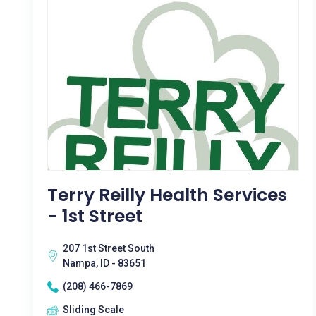
Terry Reilly Health Services
- 1st Street
207 1st Street South
Nampa, ID - 83651
(208) 466-7869
Sliding Scale