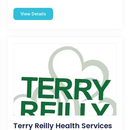
View Details
Terry Reilly Health Services