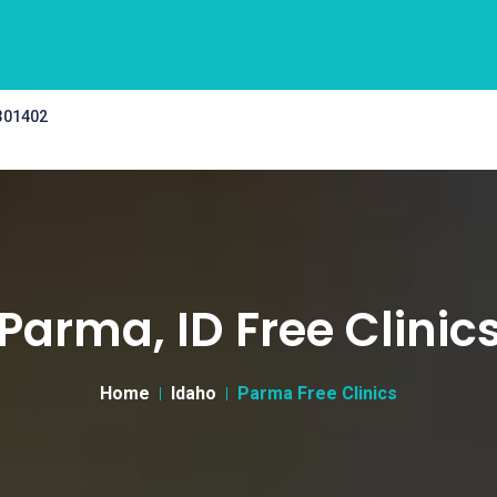
 301402
Parma, ID Free Clinic
Home
Idaho
Parma Free Clinics