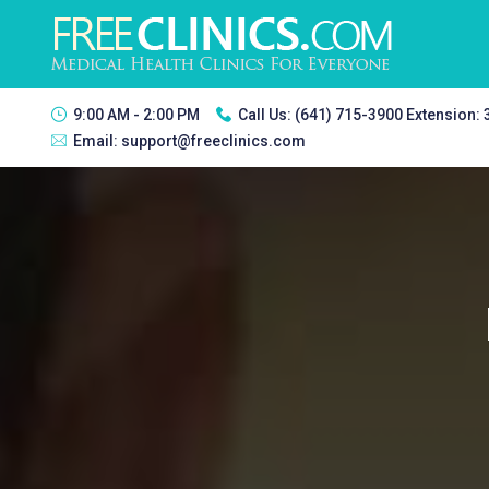
9:00 AM - 2:00 PM
Call Us:
(641) 715-3900 Extension:
Email:
support@freeclinics.com