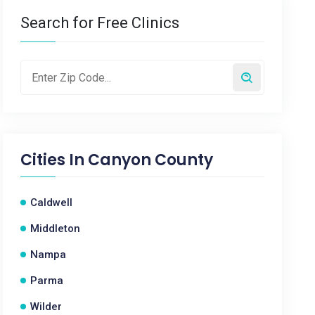
Search for Free Clinics
Cities In
Canyon County
Caldwell
Middleton
Nampa
Parma
Wilder