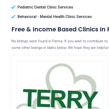
Pediatric Dental Clinic Services
Behavioral - Mental Health Clinic Services
Free & Income Based Clinics In 
No listings were found in Parma. If you wish to contribute t
some other listings in Idaho below. We hope they are helpful i