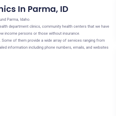
ics In Parma, ID
ound Parma, Idaho.
c health department clinics, community health centers that we have
r low income persons or those without insurance.
cs. Some of them provide a wide array of services ranging from
ailed information including phone numbers, emails, and websites