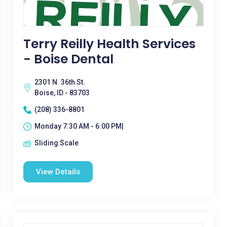
Terry Reilly Health Services
- Boise Dental
2301 N. 36th St.
Boise, ID - 83703
(208) 336-8801
Monday 7:30 AM - 6:00 PM|
Sliding Scale
View Details