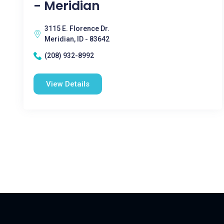
- Meridian
3115 E. Florence Dr.
Meridian, ID - 83642
(208) 932-8992
View Details