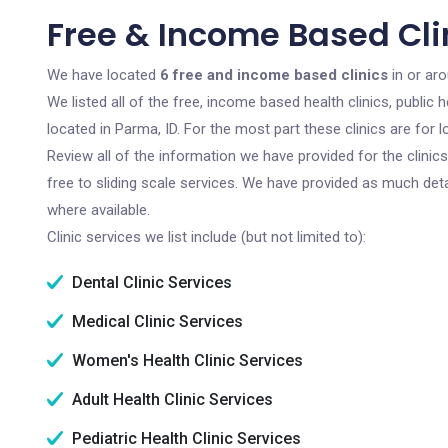
Free & Income Based Clin
We have located
6 free and income based clinics
in or ar
We listed all of the free, income based health clinics, publi
located in Parma, ID. For the most part these clinics are fo
Review all of the information we have provided for the clini
free to sliding scale services. We have provided as much det
where available.
Clinic services we list include (but not limited to):
Dental Clinic Services
Medical Clinic Services
Women's Health Clinic Services
Adult Health Clinic Services
Pediatric Health Clinic Services