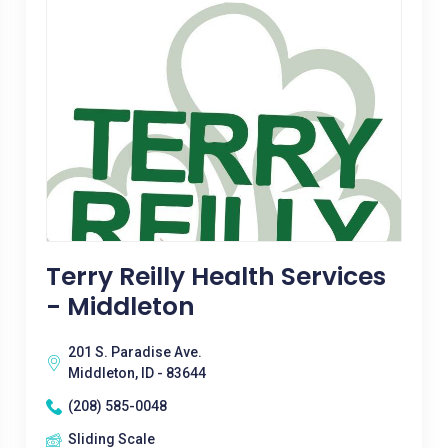
Terry Reilly Health Services
- Middleton
201 S. Paradise Ave.
Middleton, ID - 83644
(208) 585-0048
Sliding Scale