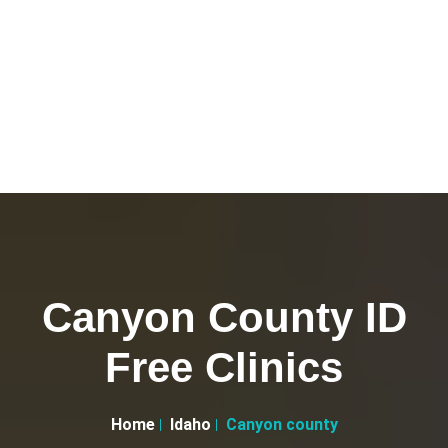
Canyon County ID
Free Clinics
Home
Idaho
Canyon county