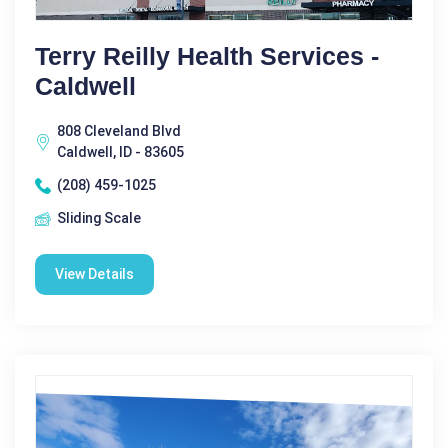
Terry Reilly Health Services -
Caldwell
808 Cleveland Blvd
Caldwell, ID - 83605
(208) 459-1025
Sliding Scale
View Details