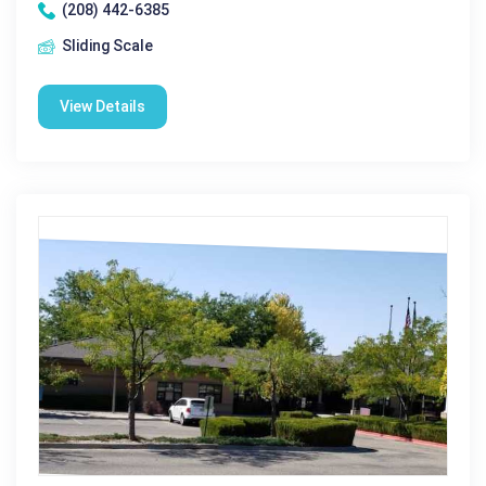
(208) 442-6385
Sliding Scale
View Details