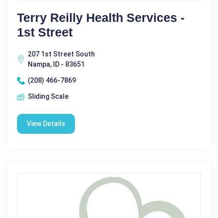
Terry Reilly Health Services -
1st Street
207 1st Street South
Nampa, ID - 83651
(208) 466-7869
Sliding Scale
View Details