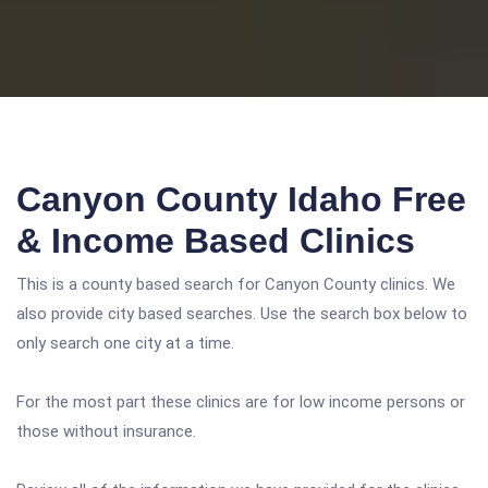
Canyon County Idaho Free
& Income Based Clinics
This is a county based search for Canyon County clinics. We
also provide city based searches. Use the search box below to
only search one city at a time.
For the most part these clinics are for low income persons or
those without insurance.