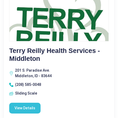
Terry Reilly Health Services -
Middleton
201 S. Paradise Ave.
Middleton, ID - 83644
(208) 585-0048
Sliding Scale
View Details