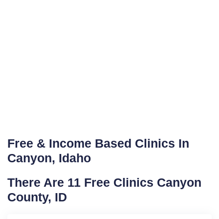
Free & Income Based Clinics In
Canyon, Idaho
There Are 11 Free Clinics Canyon
County, ID