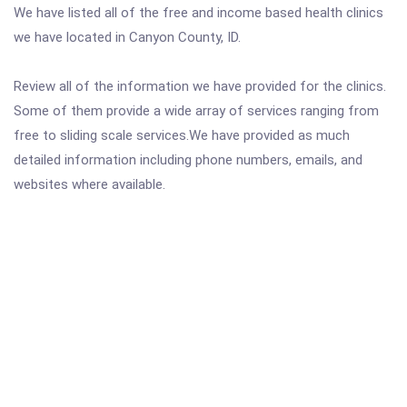
We have listed all of the free and income based health clinics
we have located in Canyon County, ID.
Review all of the information we have provided for the clinics.
Some of them provide a wide array of services ranging from
free to sliding scale services.We have provided as much
detailed information including phone numbers, emails, and
websites where available.