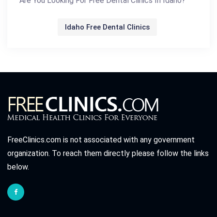
Are You Looking For Free Dental Clinics In Idaho?
Idaho Free Dental Clinics
FreeClinics.com is not associated with any government
organization. To reach them directly please follow the links
below.