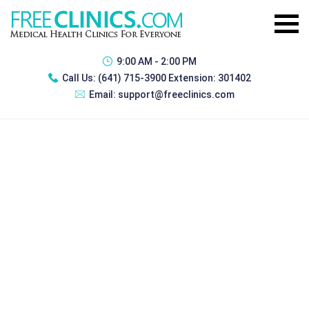
9:00 AM - 2:00 PM
Call Us:
(641) 715-3900 Extension: 301402
Email:
support@freeclinics.com