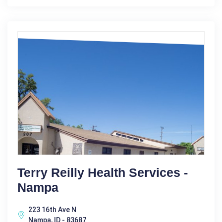
Terry Reilly Health Services -
Nampa
223 16th Ave N
Nampa, ID - 83687