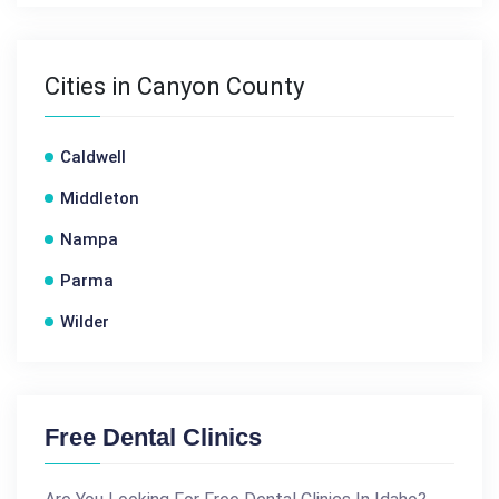
Cities in Canyon County
Caldwell
Middleton
Nampa
Parma
Wilder
Free Dental Clinics