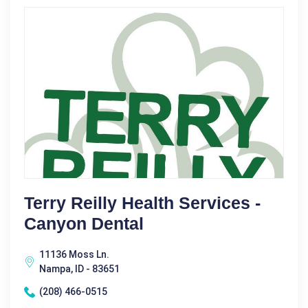
Terry Reilly Health Services -
Canyon Dental
11136 Moss Ln.
Nampa, ID - 83651
(208) 466-0515