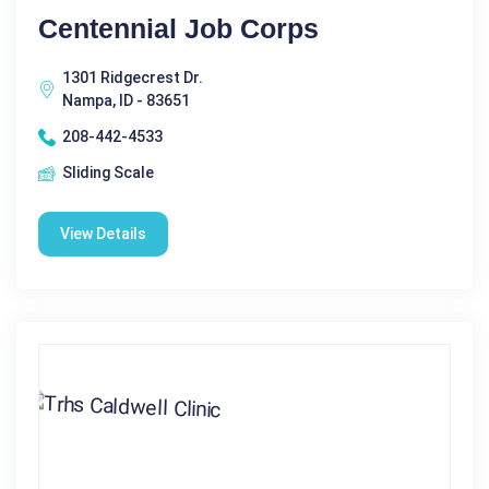
Centennial Job Corps
1301 Ridgecrest Dr.
Nampa, ID - 83651
208-442-4533
Sliding Scale
View Details