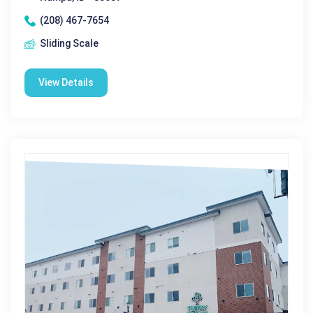
(208) 467-7654
Sliding Scale
View Details