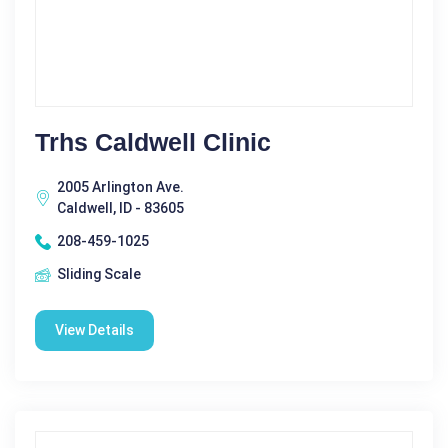
Trhs Caldwell Clinic
2005 Arlington Ave.
Caldwell, ID - 83605
208-459-1025
Sliding Scale
View Details