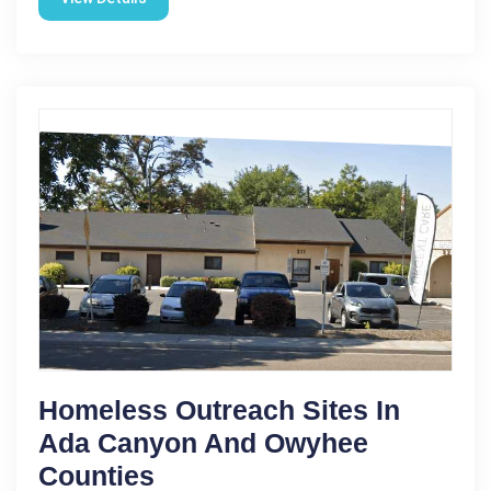
Homeless Outreach Sites In
Ada Canyon And Owyhee
Counties