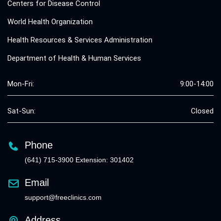
Centers for Disease Control
World Health Organization
Health Resources & Services Administration
Department of Health & Human Services
Mon-Fri:
9:00-14:00
Sat-Sun:
Closed
Phone
(641) 715-3900 Extension: 301402
Email
support@freeclinics.com
Address