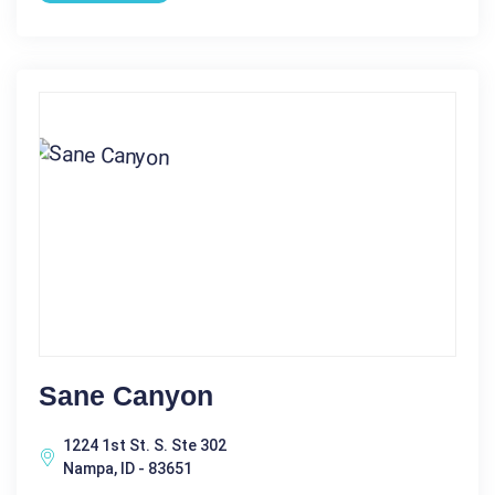
Sane Canyon
1224 1st St. S. Ste 302
Nampa, ID - 83651