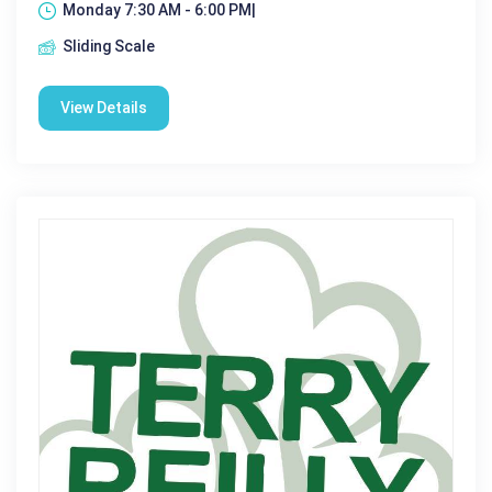
Monday 7:30 AM - 6:00 PM|
Sliding Scale
View Details