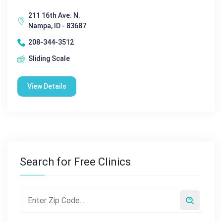
211 16th Ave. N.
Nampa, ID - 83687
208-344-3512
Sliding Scale
View Details
Search for Free Clinics