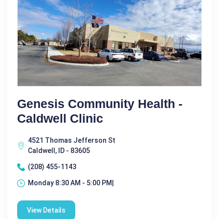
Genesis Community Health -
Caldwell Clinic
4521 Thomas Jefferson St
Caldwell, ID - 83605
(208) 455-1143
Monday 8:30 AM - 5:00 PM|
View Details