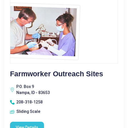
Farmworker Outreach Sites
P.O. Box 9
Nampa, ID - 83653
208-318-1258
Sliding Scale
View Details