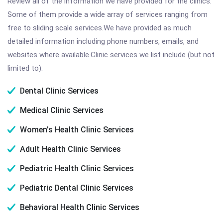
Review all of the information we have provided for the clinics.
Some of them provide a wide array of services ranging from
free to sliding scale services.We have provided as much
detailed information including phone numbers, emails, and
websites where available.Clinic services we list include (but not
limited to):
Dental Clinic Services
Medical Clinic Services
Women's Health Clinic Services
Adult Health Clinic Services
Pediatric Health Clinic Services
Pediatric Dental Clinic Services
Behavioral Health Clinic Services