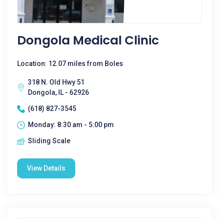
Dongola Medical Clinic
Location: 12.07 miles from Boles
318 N. Old Hwy 51
Dongola, IL - 62926
(618) 827-3545
Monday: 8:30 am - 5:00 pm
Sliding Scale
View Details