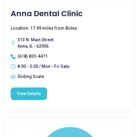
Anna Dental Clinic
Location: 17.49 miles from Boles
513 N. Main Street
Anna, IL - 62906
(618) 833-4471
8:00 - 5:00 / Mon - Fri Satu
Sliding Scale
View Details