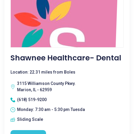
Shawnee Healthcare- Dental
Location: 22.31 miles from Boles
3115 Williamson County Pkwy.
Marion, IL - 62959
(618) 519-9200
Monday: 7:30 am - 5:30 pm Tuesda
Sliding Scale