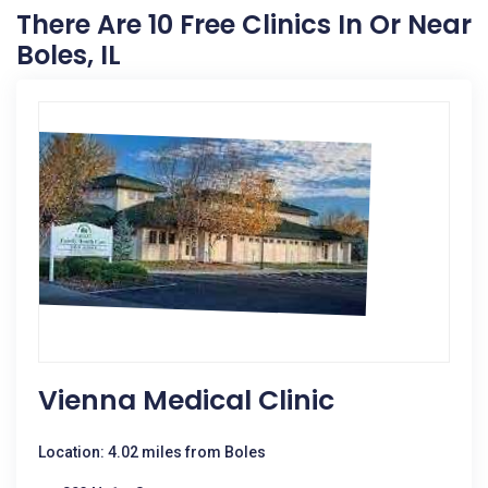
There Are 10 Free Clinics In Or Near
Boles, IL
Vienna Medical Clinic
Location: 4.02 miles from Boles