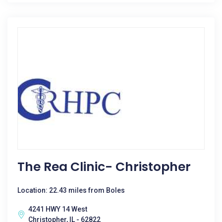
The Rea Clinic- Christopher
Location: 22.43 miles from Boles
4241 HWY 14 West
Christopher, IL - 62822