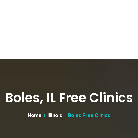
Boles, IL Free Clinics
Home
Illinois
Boles Free Clinics