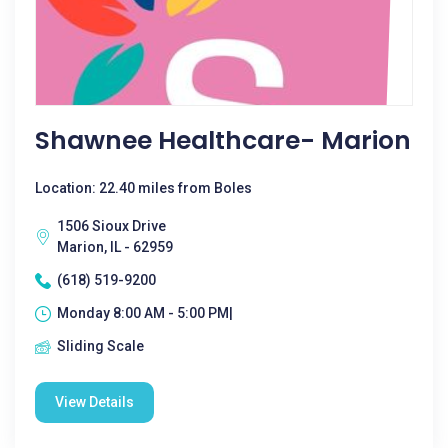
Shawnee Healthcare- Marion
Location: 22.40 miles from Boles
1506 Sioux Drive
Marion, IL - 62959
(618) 519-9200
Monday 8:00 AM - 5:00 PM|
Sliding Scale
View Details