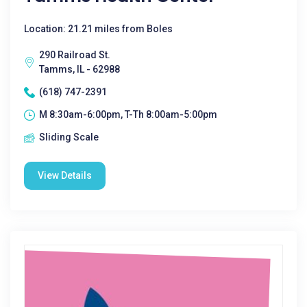
Location: 21.21 miles from Boles
290 Railroad St.
Tamms, IL - 62988
(618) 747-2391
M 8:30am-6:00pm, T-Th 8:00am-5:00pm
Sliding Scale
View Details