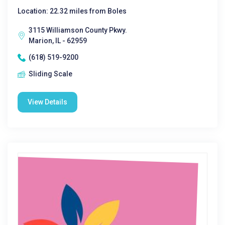
Location: 22.32 miles from Boles
3115 Williamson County Pkwy.
Marion, IL - 62959
(618) 519-9200
Sliding Scale
View Details