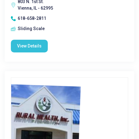
803 N. 1st St.
Vienna, IL - 62995
618-658-2811
Sliding Scale
View Details