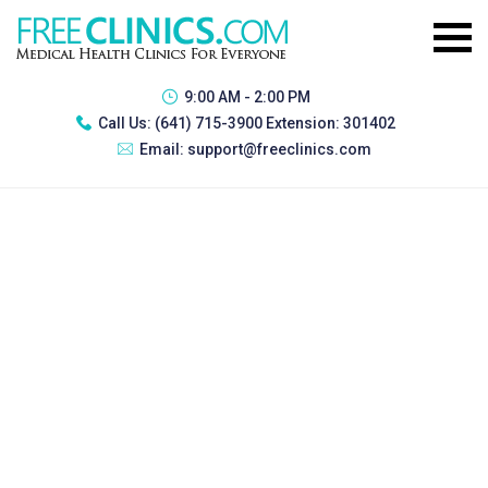
9:00 AM - 2:00 PM
Call Us:
(641) 715-3900 Extension: 301402
Email:
support@freeclinics.com