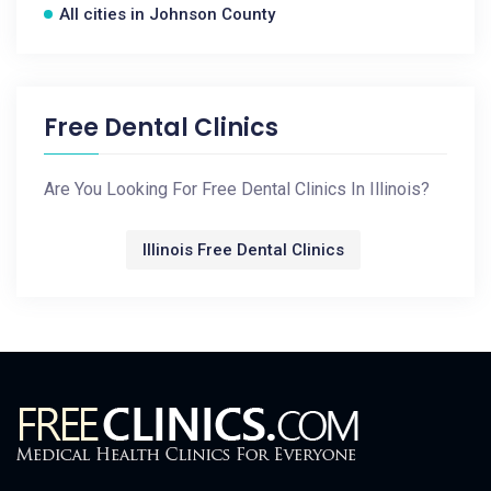
All cities in Johnson County
Free Dental Clinics
Are You Looking For Free Dental Clinics In Illinois?
Illinois Free Dental Clinics