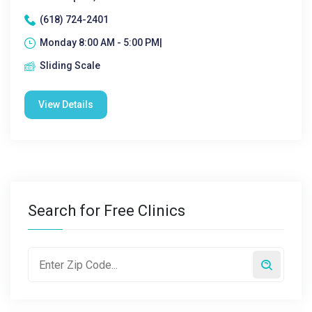
(618) 724-2401
Monday 8:00 AM - 5:00 PM|
Sliding Scale
View Details
Search for Free Clinics