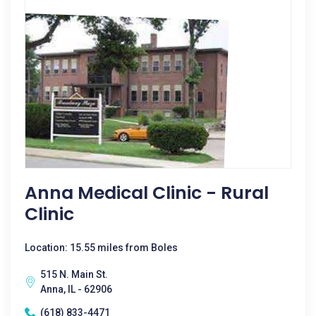
Anna Medical Clinic - Rural
Clinic
Location: 15.55 miles from Boles
515 N. Main St.
Anna, IL - 62906
(618) 833-4471