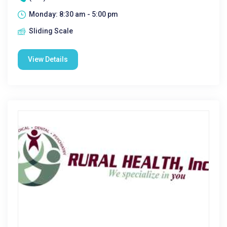
Monday: 8:30 am - 5:00 pm
Sliding Scale
View Details