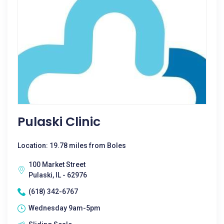
Pulaski Clinic
Location: 19.78 miles from Boles
100 Market Street
Pulaski, IL - 62976
(618) 342-6767
Wednesday 9am-5pm