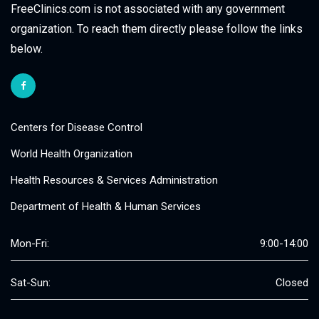
FreeClinics.com is not associated with any government
organization. To reach them directly please follow the links
below.
Centers for Disease Control
World Health Organization
Health Resources & Services Administration
Department of Health & Human Services
Mon-Fri:
9:00-14:00
Sat-Sun:
Closed