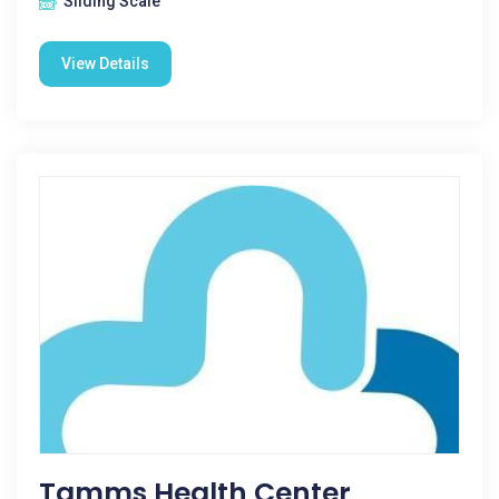
Sliding Scale
View Details
Tamms Health Center