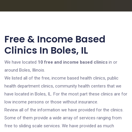
Free & Income Based
Clinics In Boles, IL
We have located
10 free and income based clinics
in or
around Boles, Illinois.
We listed all of the free, income based health clinics, public
health department clinics, community health centers that we
have located in Boles, IL. For the most part these clinics are for
low income persons or those without insurance.
Review all of the information we have provided for the clinics.
Some of them provide a wide array of services ranging from
free to sliding scale services. We have provided as much