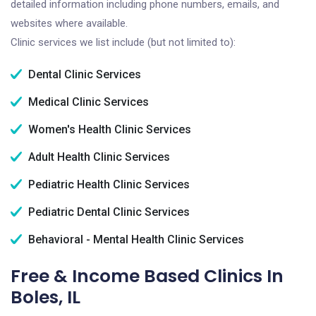
detailed information including phone numbers, emails, and
websites where available.
Clinic services we list include (but not limited to):
Dental Clinic Services
Medical Clinic Services
Women's Health Clinic Services
Adult Health Clinic Services
Pediatric Health Clinic Services
Pediatric Dental Clinic Services
Behavioral - Mental Health Clinic Services
Free & Income Based Clinics In
Boles, IL