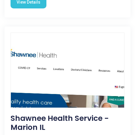
View Details
Shawnee Health Service -
Marion IL