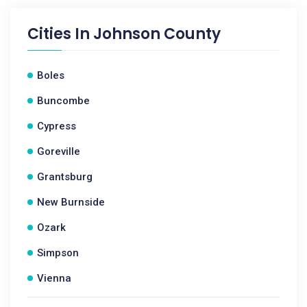
Cities In
Johnson County
Boles
Buncombe
Cypress
Goreville
Grantsburg
New Burnside
Ozark
Simpson
Vienna