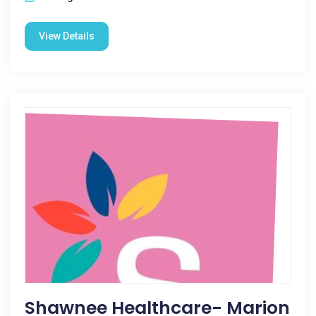
View Details
Shawnee Healthcare- Marion