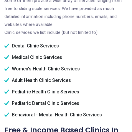
Some of them provide a wide array of services ranging from
free to sliding scale services. We have provided as much
detailed information including phone numbers, emails, and
websites where available.
Clinic services we list include (but not limited to):
Dental Clinic Services
Medical Clinic Services
Women's Health Clinic Services
Adult Health Clinic Services
Pediatric Health Clinic Services
Pediatric Dental Clinic Services
Behavioral - Mental Health Clinic Services
Free & Income Based Clinics In