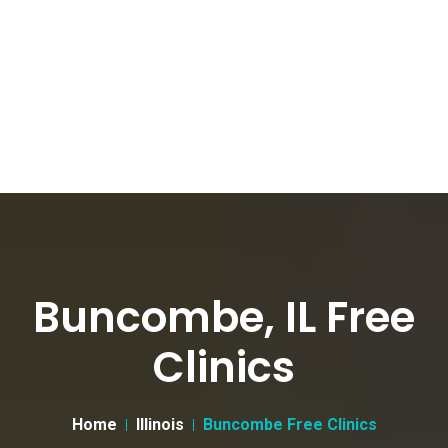
Buncombe, IL Free
Clinics
Home
Illinois
Buncombe Free Clinics