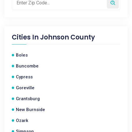
Cities In
Johnson County
Boles
Buncombe
Cypress
Goreville
Grantsburg
New Burnside
Ozark
Simpson