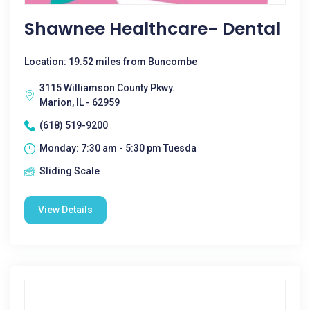
Shawnee Healthcare- Dental
Location: 19.52 miles from Buncombe
3115 Williamson County Pkwy.
Marion, IL - 62959
(618) 519-9200
Monday: 7:30 am - 5:30 pm Tuesda
Sliding Scale
View Details