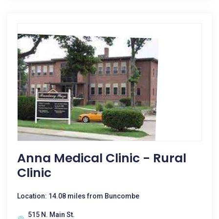
Anna Medical Clinic - Rural
Clinic
Location: 14.08 miles from Buncombe
515 N. Main St.