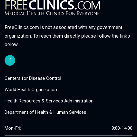
FreeClinics.com is not associated with any government
organization. To reach them directly please follow the links
below.
Centers for Disease Control
World Health Organization
Health Resources & Services Administration
Department of Health & Human Services
Mon-Fri:
9:00-14:00