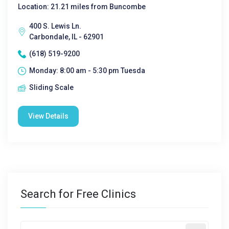
Location: 21.21 miles from Buncombe
400 S. Lewis Ln.
Carbondale, IL - 62901
(618) 519-9200
Monday: 8:00 am - 5:30 pm Tuesda
Sliding Scale
View Details
Search for Free Clinics