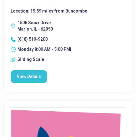
Location: 19.59 miles from Buncombe
1506 Sioux Drive
Marion, IL - 62959
(618) 519-9200
Monday 8:00 AM - 5:00 PM|
Sliding Scale
View Details