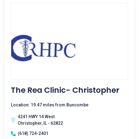
The Rea Clinic- Christopher
Location: 19.47 miles from Buncombe
4241 HWY 14 West
Christopher, IL - 62822
(618) 724-2401