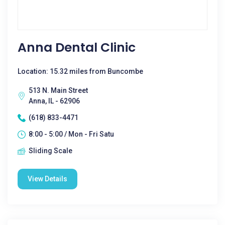
Anna Dental Clinic
Location: 15.32 miles from Buncombe
513 N. Main Street
Anna, IL - 62906
(618) 833-4471
8:00 - 5:00 / Mon - Fri Satu
Sliding Scale
View Details