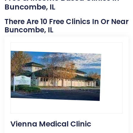
Buncombe, IL
There Are 10 Free Clinics In Or Near
Buncombe, IL
Vienna Medical Clinic