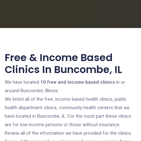
Free & Income Based
Clinics In Buncombe, IL
We have located
10 free and income based clinics
in or
around Buncombe, Illinois.
We listed all of the free, income based health clinics, public
health department clinics, community health centers that we
have located in Buncombe, IL. For the most part these clinics
are for low income persons or those without insurance.
Review all of the information we have provided for the clinics.