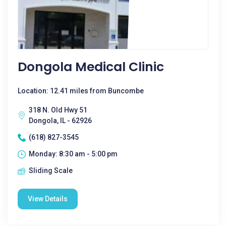
Dongola Medical Clinic
Location: 12.41 miles from Buncombe
318 N. Old Hwy 51
Dongola, IL - 62926
(618) 827-3545
Monday: 8:30 am - 5:00 pm
Sliding Scale
View Details