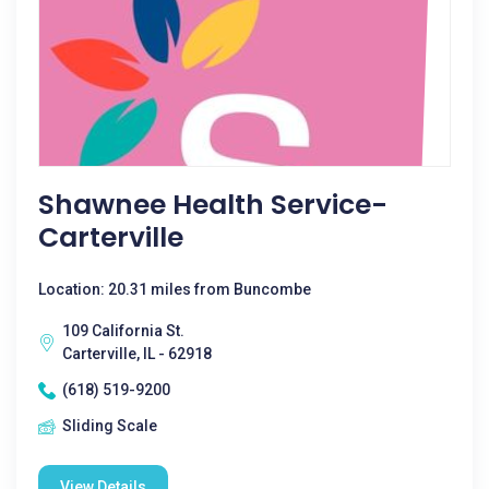
Shawnee Health Service-
Carterville
Location: 20.31 miles from Buncombe
109 California St.
Carterville, IL - 62918
(618) 519-9200
Sliding Scale
View Details