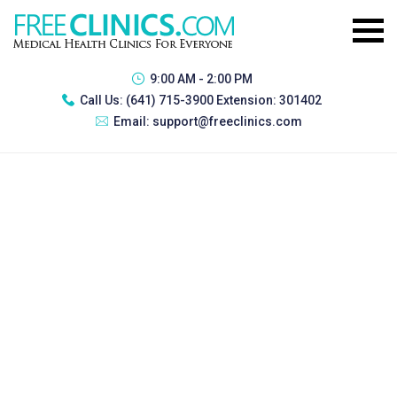
9:00 AM - 2:00 PM
Call Us:
(641) 715-3900 Extension: 301402
Email:
support@freeclinics.com