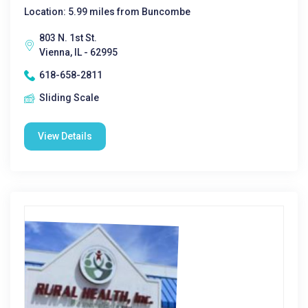
Location: 5.99 miles from Buncombe
803 N. 1st St.
Vienna, IL - 62995
618-658-2811
Sliding Scale
View Details