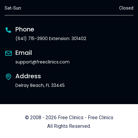
Sat-Sun:
Closed
Phone
(641) 715-3900 Extension: 301402
Email
support@freeclinics.com
Address
Delray Beach, FL 33445
© 2008 - 2026 Free Clinics - Free Clinics
All Rights Reserved.