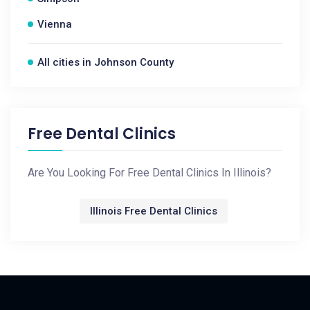
Vienna
All cities in Johnson County
Free Dental Clinics
Are You Looking For Free Dental Clinics In Illinois?
Illinois Free Dental Clinics