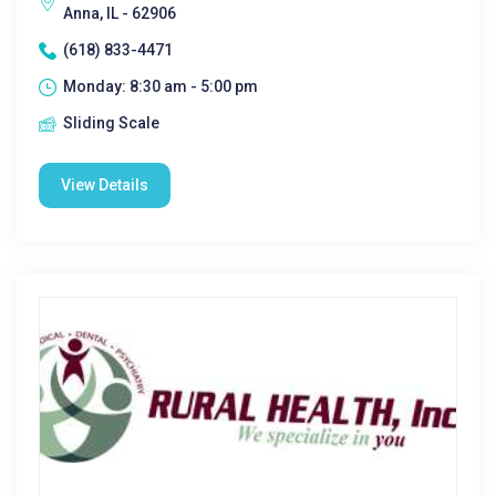
Anna, IL - 62906
(618) 833-4471
Monday: 8:30 am - 5:00 pm
Sliding Scale
View Details