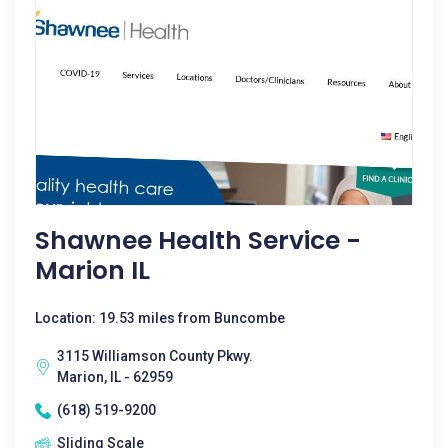
Shawnee Health Service -
Marion IL
Location: 19.53 miles from Buncombe
3115 Williamson County Pkwy.
Marion, IL - 62959
(618) 519-9200
Sliding Scale