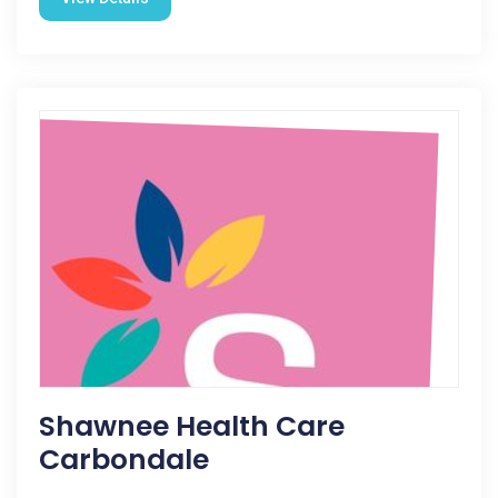
Shawnee Health Care
Carbondale