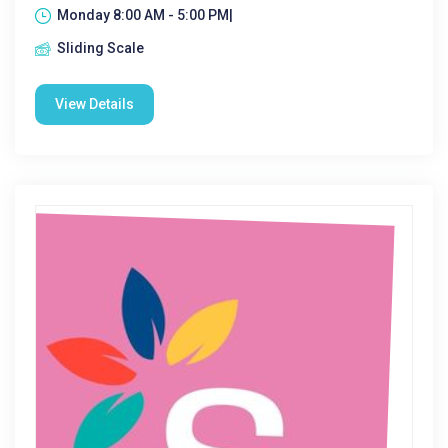
Monday 8:00 AM - 5:00 PM|
Sliding Scale
View Details