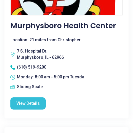
Murphysboro Health Center
Location: 21 miles from Christopher
7 S. Hospital Dr.
Murphysboro, IL - 62966
(618) 519-9200
Monday: 8:00 am - 5:00 pm Tuesda
Sliding Scale
View Details