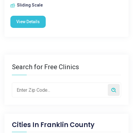
Sliding Scale
View Details
Search for Free Clinics
Cities In
Franklin County