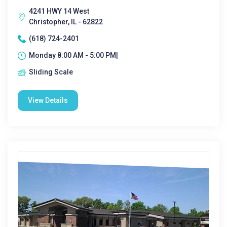
4241 HWY 14 West
Christopher, IL - 62822
(618) 724-2401
Monday 8:00 AM - 5:00 PM|
Sliding Scale
View Details