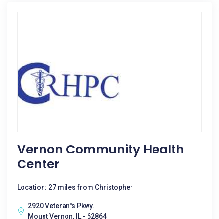
Vernon Community Health
Center
Location: 27 miles from Christopher
2920 Veteran''s Pkwy.
Mount Vernon, IL - 62864