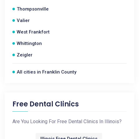
Thompsonville
Valier
West Frankfort
Whittington
Zeigler
All cities in Franklin County
Free Dental Clinics
Are You Looking For Free Dental Clinics In Illinois?
Illinois Free Dental Clinics