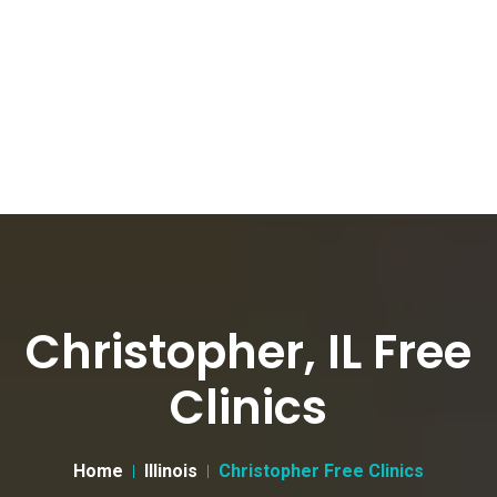
Christopher, IL Free
Clinics
Home
Illinois
Christopher Free Clinics