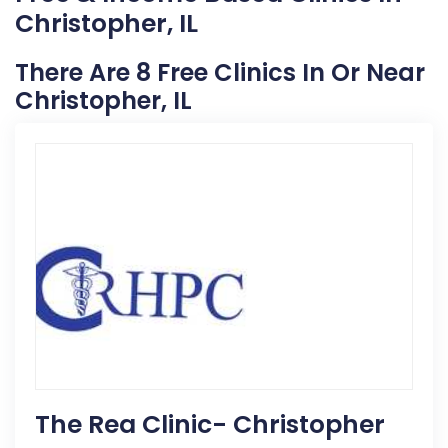
Christopher, IL
There Are 8 Free Clinics In Or Near
Christopher, IL
The Rea Clinic- Christopher