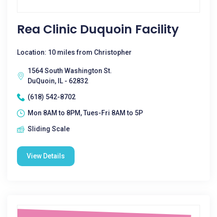
Rea Clinic Duquoin Facility
Location: 10 miles from Christopher
1564 South Washington St.
DuQuoin, IL - 62832
(618) 542-8702
Mon 8AM to 8PM, Tues-Fri 8AM to 5P
Sliding Scale
View Details