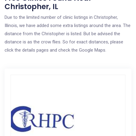
Christopher, IL
Due to the limited number of clinic listings in Christopher,
Illinois, we have added some extra listings around the area. The
distance from the Christopher is listed. But be advised the
distance is as the crow flies. So for exact distances, please
click the details pages and check the Google Maps.