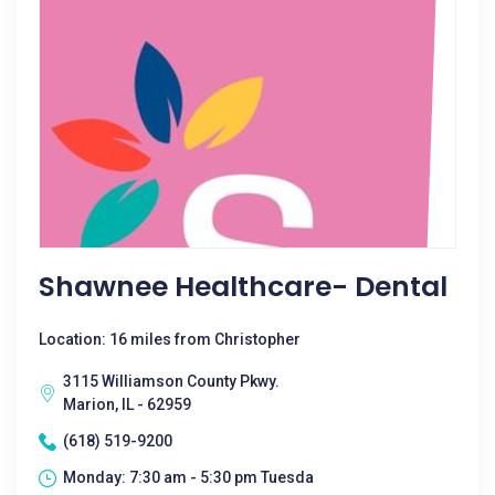
Shawnee Healthcare- Dental
Location: 16 miles from Christopher
3115 Williamson County Pkwy.
Marion, IL - 62959
(618) 519-9200
Monday: 7:30 am - 5:30 pm Tuesda