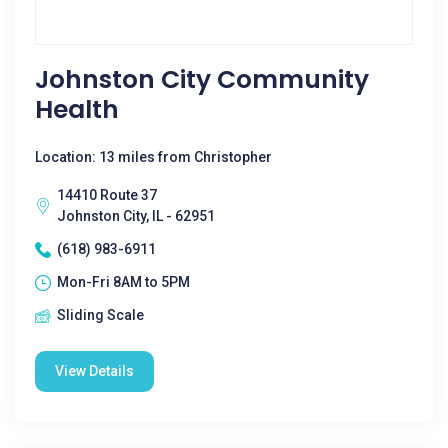
Johnston City Community
Health
Location: 13 miles from Christopher
14410 Route 37
Johnston City, IL - 62951
(618) 983-6911
Mon-Fri 8AM to 5PM
Sliding Scale
View Details