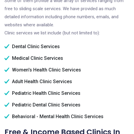
Some of them provide a wide array of services ranging from
free to sliding scale services. We have provided as much
detailed information including phone numbers, emails, and
websites where available.
Clinic services we list include (but not limited to):
Dental Clinic Services
Medical Clinic Services
Women's Health Clinic Services
Adult Health Clinic Services
Pediatric Health Clinic Services
Pediatric Dental Clinic Services
Behavioral - Mental Health Clinic Services
Free & Income Based Clinics In