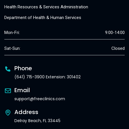
Health Resources & Services Administration
Department of Health & Human Services
Mon-Fri:
9:00-14:00
Sat-Sun:
Closed
Phone
(641) 715-3900 Extension: 301402
Email
support@freeclinics.com
Address
Delray Beach, FL 33445