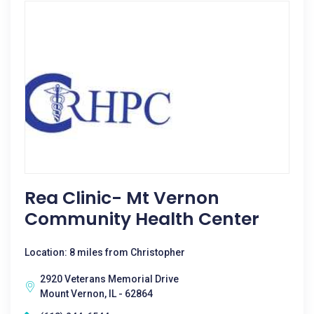
Rea Clinic- Mt Vernon
Community Health Center
Location: 8 miles from Christopher
2920 Veterans Memorial Drive
Mount Vernon, IL - 62864