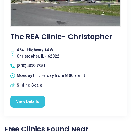
The REA Clinic- Christopher
4241 Highway 14 W.
Christopher, IL - 62822
(800) 408-7351
Monday thru Friday from 8:00 a.m. t
Sliding Scale
View Details
Free Clinics Found Near