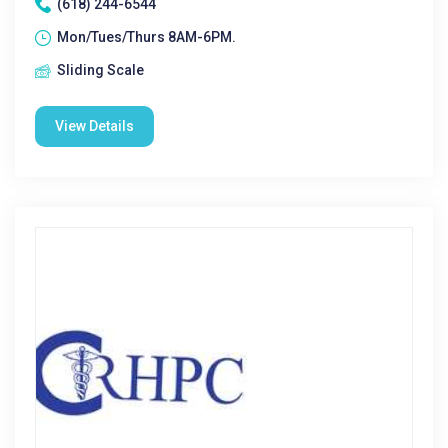
(618) 244-6544
Mon/Tues/Thurs 8AM-6PM.
Sliding Scale
View Details