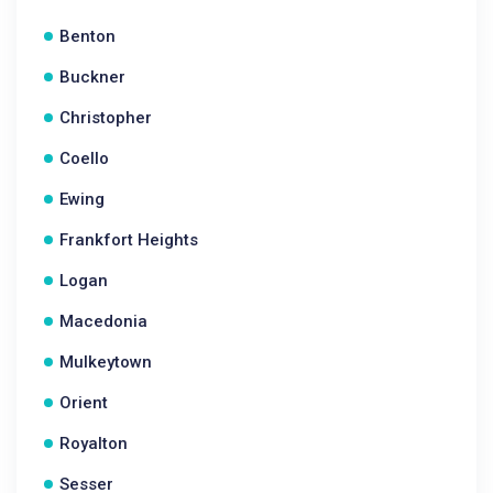
Benton
Buckner
Christopher
Coello
Ewing
Frankfort Heights
Logan
Macedonia
Mulkeytown
Orient
Royalton
Sesser