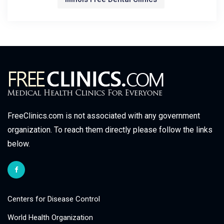
FreeClinics.com is not associated with any government
organization. To reach them directly please follow the links
below.
Centers for Disease Control
World Health Organization