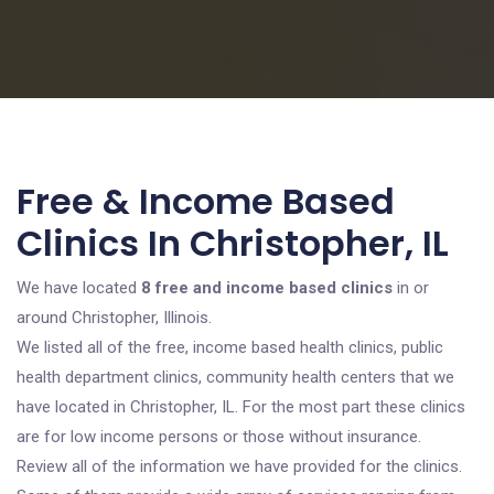
Free & Income Based
Clinics In Christopher, IL
We have located
8 free and income based clinics
in or
around Christopher, Illinois.
We listed all of the free, income based health clinics, public
health department clinics, community health centers that we
have located in Christopher, IL. For the most part these clinics
are for low income persons or those without insurance.
Review all of the information we have provided for the clinics.