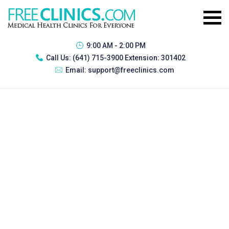
9:00 AM - 2:00 PM
Call Us:
(641) 715-3900 Extension: 301402
Email:
support@freeclinics.com