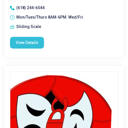
(618) 244-6544
Mon/Tues/Thurs 8AM-6PM. Wed/Fri
Sliding Scale
View Details