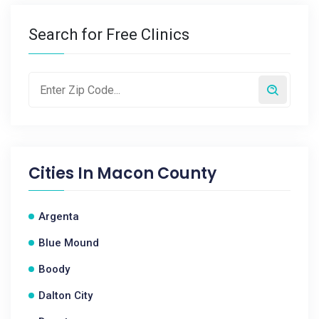
Search for Free Clinics
Cities In
Macon County
Argenta
Blue Mound
Boody
Dalton City