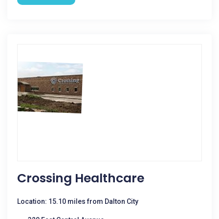
Crossing Healthcare
Location: 15.10 miles from Dalton City