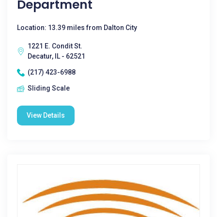
Department
Location: 13.39 miles from Dalton City
1221 E. Condit St.
Decatur, IL - 62521
(217) 423-6988
Sliding Scale
View Details