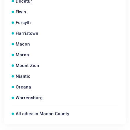
Decatur
Elwin
Forsyth
Harristown
Macon
Maroa
Mount Zion
Niantic
Oreana
Warrensburg
All cities in Macon County