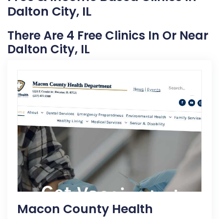
Dalton City, IL
There Are 4 Free Clinics In Or Near
Dalton City, IL
Macon County Health