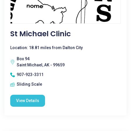
St Michael Clinic
Location: 18.81 miles from Dalton City
Box 94
Saint Michael, AK - 99659
907-923-3311
Sliding Scale
View Details