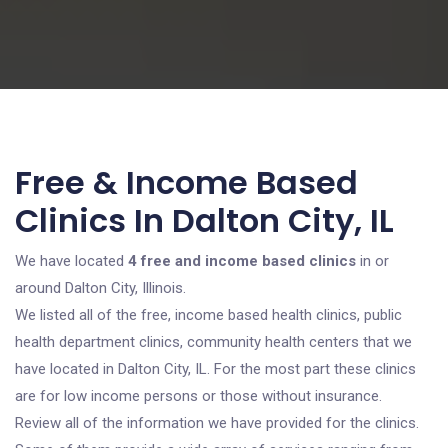
Free & Income Based
Clinics In Dalton City, IL
We have located
4 free and income based clinics
in or
around Dalton City, Illinois.
We listed all of the free, income based health clinics, public
health department clinics, community health centers that we
have located in Dalton City, IL. For the most part these clinics
are for low income persons or those without insurance.
Review all of the information we have provided for the clinics.