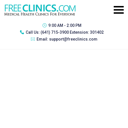
9:00 AM - 2:00 PM
Call Us:
(641) 715-3900 Extension: 301402
Email:
support@freeclinics.com