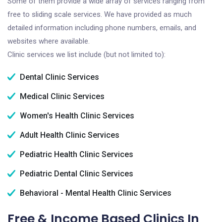
Some of them provide a wide array of services ranging from
free to sliding scale services. We have provided as much
detailed information including phone numbers, emails, and
websites where available.
Clinic services we list include (but not limited to):
Dental Clinic Services
Medical Clinic Services
Women's Health Clinic Services
Adult Health Clinic Services
Pediatric Health Clinic Services
Pediatric Dental Clinic Services
Behavioral - Mental Health Clinic Services
Free & Income Based Clinics In