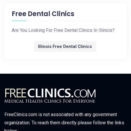
Free Dental Clinics
Are You Looking For Free Dental Clinics In Illinois?
Illinois Free Dental Clinics
FreeClinics.com is not associated with any government
organization. To reach them directly please follow the links
below.