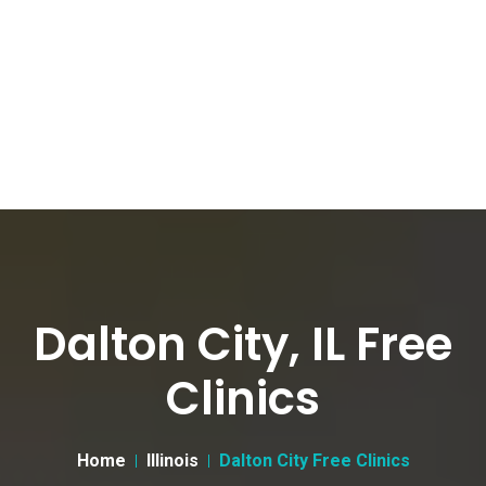
Dalton City, IL Free
Clinics
Home
Illinois
Dalton City Free Clinics