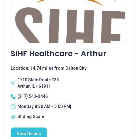
SIHF Healthcare - Arthur
Location: 14.74 miles from Dalton City
1710 State Route 133
Arthur, IL - 61911
(217) 543-2446
Monday 8:30 AM - 5:00 PM|
Sliding Scale
View Details