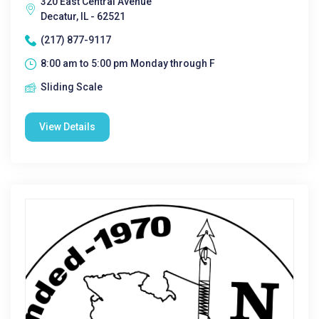
320 East Central Avenue
Decatur, IL - 62521
(217) 877-9117
8:00 am to 5:00 pm Monday through F
Sliding Scale
View Details