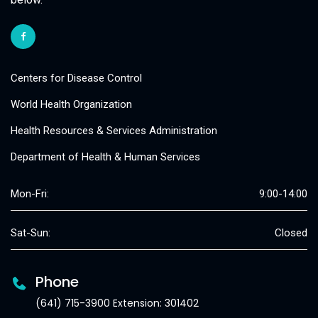
Centers for Disease Control
World Health Organization
Health Resources & Services Administration
Department of Health & Human Services
Mon-Fri:
9:00-14:00
Sat-Sun:
Closed
Phone
(641) 715-3900 Extension: 301402