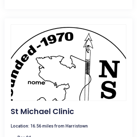
St Michael Clinic
Location: 16.56 miles from Harristown