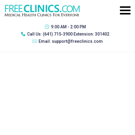
9:00 AM - 2:00 PM
Call Us:
(641) 715-3900 Extension: 301402
Email:
support@freeclinics.com