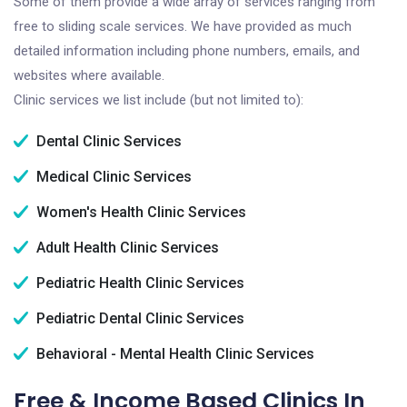
Some of them provide a wide array of services ranging from
free to sliding scale services. We have provided as much
detailed information including phone numbers, emails, and
websites where available.
Clinic services we list include (but not limited to):
Dental Clinic Services
Medical Clinic Services
Women's Health Clinic Services
Adult Health Clinic Services
Pediatric Health Clinic Services
Pediatric Dental Clinic Services
Behavioral - Mental Health Clinic Services
Free & Income Based Clinics In