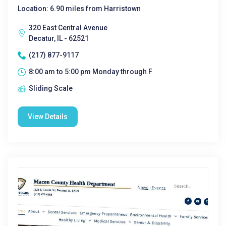
Location: 6.90 miles from Harristown
320 East Central Avenue
Decatur, IL - 62521
(217) 877-9117
8:00 am to 5:00 pm Monday through F
Sliding Scale
View Details