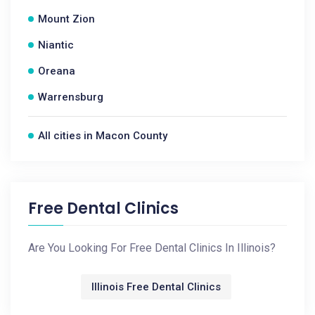
Mount Zion
Niantic
Oreana
Warrensburg
All cities in Macon County
Free Dental Clinics
Are You Looking For Free Dental Clinics In Illinois?
Illinois Free Dental Clinics