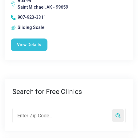
Box 94
Saint Michael, AK - 99659
907-923-3311
Sliding Scale
View Details
Search for Free Clinics