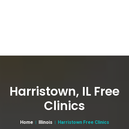
Harristown, IL Free
Clinics
Home
Illinois
Harristown Free Clinics