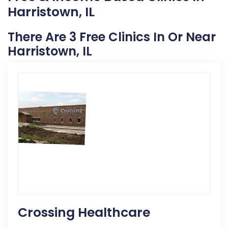
Harristown, IL
There Are 3 Free Clinics In Or Near
Harristown, IL
Crossing Healthcare