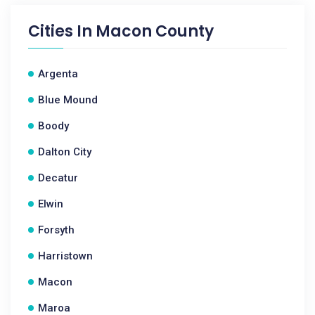
Cities In
Macon County
Argenta
Blue Mound
Boody
Dalton City
Decatur
Elwin
Forsyth
Harristown
Macon
Maroa