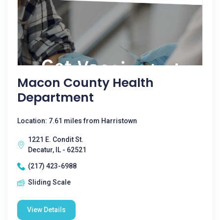
Macon County Health
Department
Location: 7.61 miles from Harristown
1221 E. Condit St.
Decatur, IL - 62521
(217) 423-6988
Sliding Scale
View Details