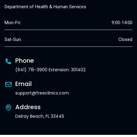
Department of Health & Human Services
Mon-Fri:
9:00-14:00
Sat-Sun:
Closed
Phone
(641) 715-3900 Extension: 301402
Email
support@freeclinics.com
Address
Delray Beach, FL 33445