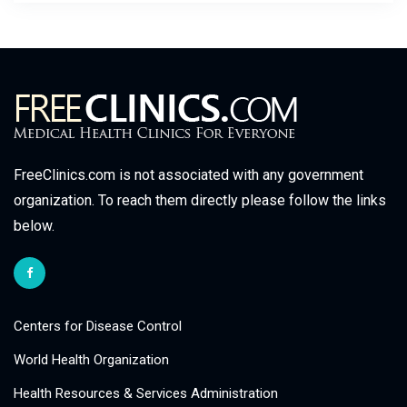
FreeClinics.com is not associated with any government
organization. To reach them directly please follow the links
below.
Centers for Disease Control
World Health Organization
Health Resources & Services Administration