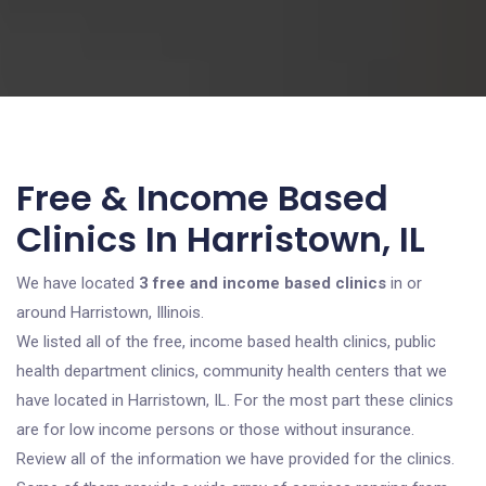
Free & Income Based
Clinics In Harristown, IL
We have located
3 free and income based clinics
in or
around Harristown, Illinois.
We listed all of the free, income based health clinics, public
health department clinics, community health centers that we
have located in Harristown, IL. For the most part these clinics
are for low income persons or those without insurance.
Review all of the information we have provided for the clinics.