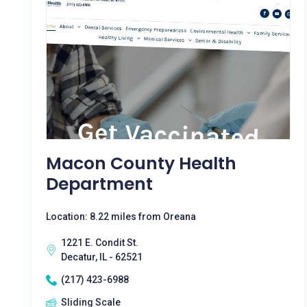
Macon County Health
Department
Location: 8.22 miles from Oreana
1221 E. Condit St.
Decatur, IL - 62521
(217) 423-6988
Sliding Scale