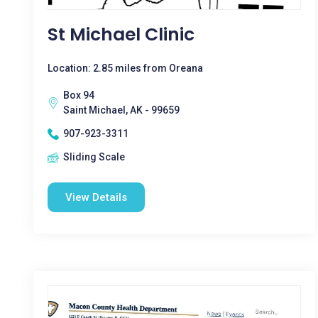
St Michael Clinic
Location: 2.85 miles from Oreana
Box 94
Saint Michael, AK - 99659
907-923-3311
Sliding Scale
View Details