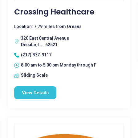
Crossing Healthcare
Location: 7.79 miles from Oreana
320 East Central Avenue
Decatur, IL - 62521
(217) 877-9117
8:00 am to 5:00 pm Monday through F
Sliding Scale
View Details