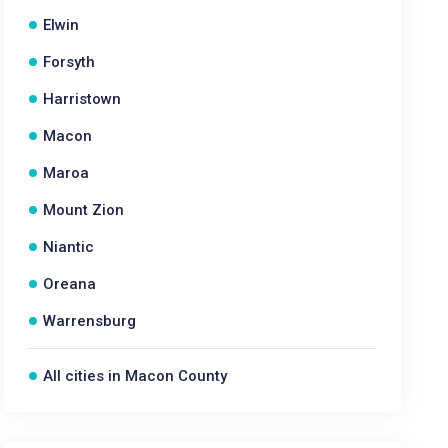
Elwin
Forsyth
Harristown
Macon
Maroa
Mount Zion
Niantic
Oreana
Warrensburg
All cities in Macon County