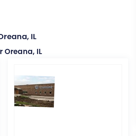
Oreana, IL
r Oreana, IL