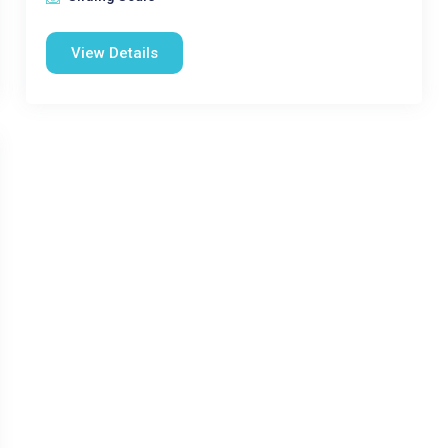
View Details