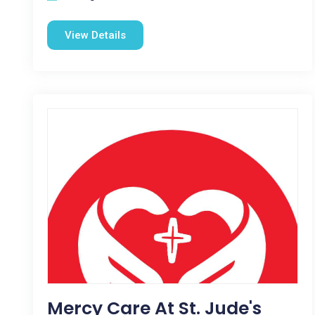
View Details
Mercy Care At St. Jude's