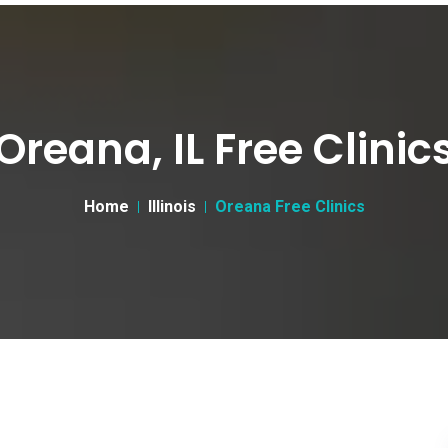
Oreana, IL Free Clinic
Home
Illinois
Oreana Free Clinics