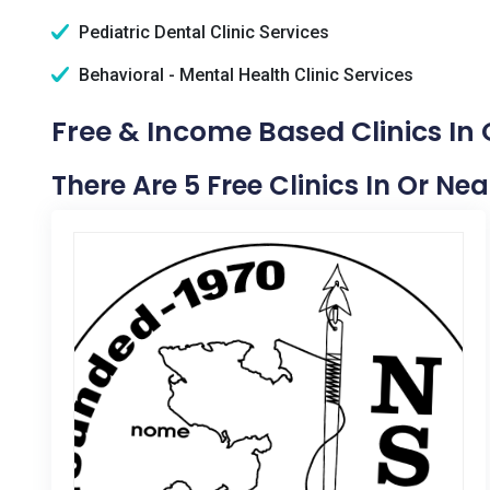
Pediatric Dental Clinic Services
Behavioral - Mental Health Clinic Services
Free & Income Based Clinics In 
There Are 5 Free Clinics In Or Nea