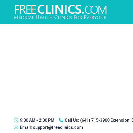
9:00 AM - 2:00 PM
Call Us:
(641) 715-3900 Extension:
Email:
support@freeclinics.com