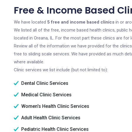
Free & Income Based Clin
We have located
5 free and income based clinics
in or aro
We listed all of the free, income based health clinics, publi
located in Oreana, IL. For the most part these clinics are fo
Review all of the information we have provided for the clini
free to sliding scale services. We have provided as much det
where available.
Clinic services we list include (but not limited to):
Dental Clinic Services
Medical Clinic Services
Women's Health Clinic Services
Adult Health Clinic Services
Pediatric Health Clinic Services