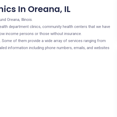
ics In Oreana, IL
und Oreana, Illinois.
c health department clinics, community health centers that we have
r low income persons or those without insurance.
cs. Some of them provide a wide array of services ranging from
ailed information including phone numbers, emails, and websites