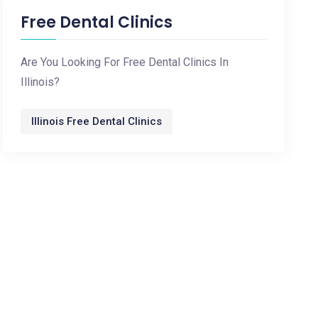
Free Dental Clinics
Are You Looking For Free Dental Clinics In
Illinois?
Illinois Free Dental Clinics