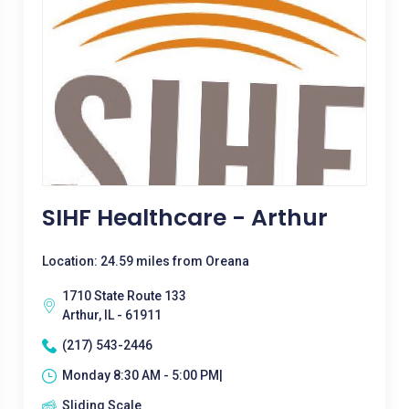
SIHF Healthcare - Arthur
Location: 24.59 miles from Oreana
1710 State Route 133
Arthur, IL - 61911
(217) 543-2446
Monday 8:30 AM - 5:00 PM|
Sliding Scale