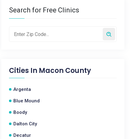
Search for Free Clinics
Cities In
Macon County
Argenta
Blue Mound
Boody
Dalton City
Decatur