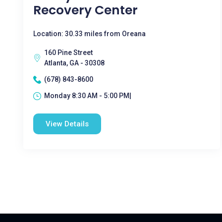
Recovery Center
Location: 30.33 miles from Oreana
160 Pine Street
Atlanta, GA - 30308
(678) 843-8600
Monday 8:30 AM - 5:00 PM|
View Details