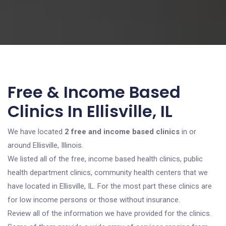
Free & Income Based
Clinics In Ellisville, IL
We have located
2 free and income based clinics
in or
around Ellisville, Illinois.
We listed all of the free, income based health clinics, public
health department clinics, community health centers that we
have located in Ellisville, IL. For the most part these clinics are
for low income persons or those without insurance.
Review all of the information we have provided for the clinics.