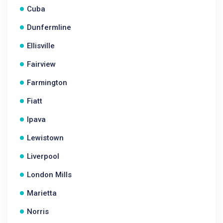
Cuba
Dunfermline
Ellisville
Fairview
Farmington
Fiatt
Ipava
Lewistown
Liverpool
London Mills
Marietta
Norris