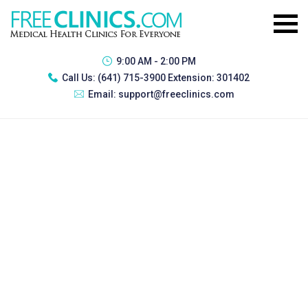
9:00 AM - 2:00 PM
Call Us:
(641) 715-3900 Extension: 301402
Email:
support@freeclinics.com