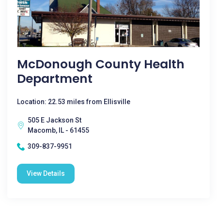
McDonough County Health
Department
Location: 22.53 miles from Ellisville
505 E Jackson St
Macomb, IL - 61455
309-837-9951
View Details