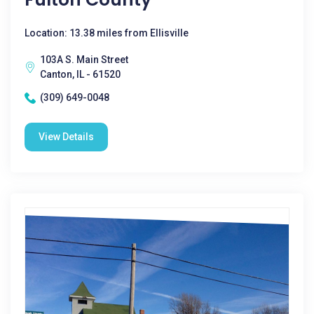
Location: 13.38 miles from Ellisville
103A S. Main Street
Canton, IL - 61520
(309) 649-0048
View Details