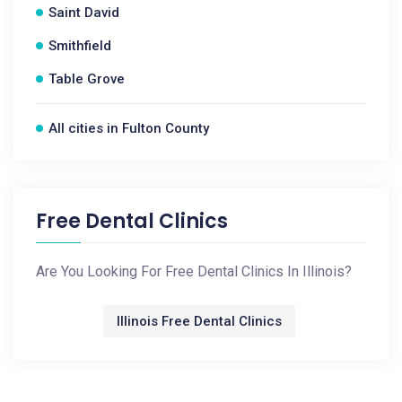
Saint David
Smithfield
Table Grove
All cities in Fulton County
Free Dental Clinics
Are You Looking For Free Dental Clinics In Illinois?
Illinois Free Dental Clinics