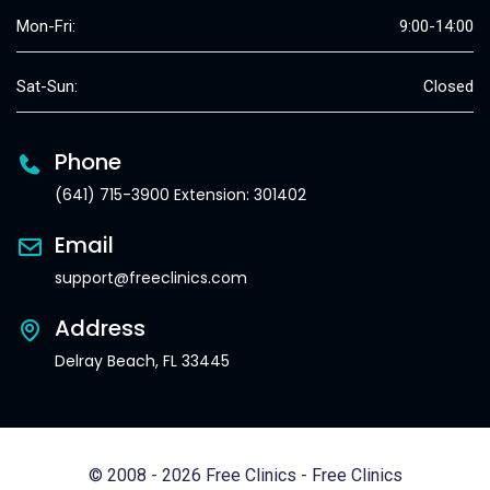
Mon-Fri:
9:00-14:00
Sat-Sun:
Closed
Phone
(641) 715-3900 Extension: 301402
Email
support@freeclinics.com
Address
Delray Beach, FL 33445
© 2008 - 2026 Free Clinics - Free Clinics