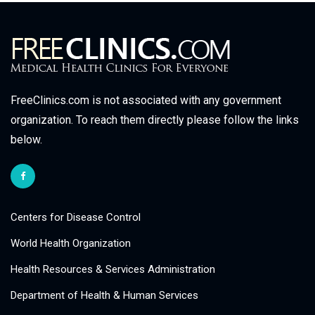
FreeClinics.com is not associated with any government
organization. To reach them directly please follow the links
below.
Centers for Disease Control
World Health Organization
Health Resources & Services Administration
Department of Health & Human Services