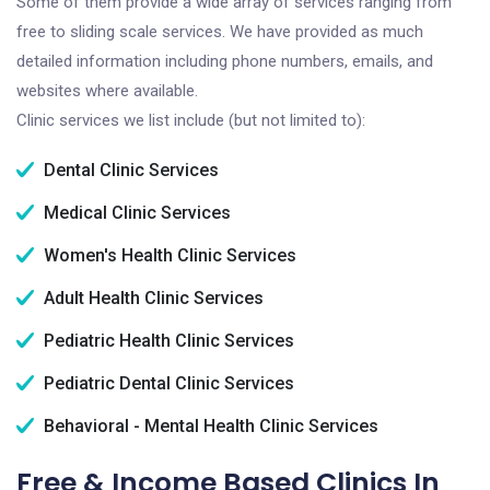
Some of them provide a wide array of services ranging from
free to sliding scale services. We have provided as much
detailed information including phone numbers, emails, and
websites where available.
Clinic services we list include (but not limited to):
Dental Clinic Services
Medical Clinic Services
Women's Health Clinic Services
Adult Health Clinic Services
Pediatric Health Clinic Services
Pediatric Dental Clinic Services
Behavioral - Mental Health Clinic Services
Free & Income Based Clinics In