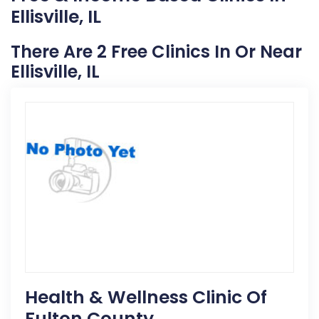
Ellisville, IL
There Are 2 Free Clinics In Or Near
Ellisville, IL
Health & Wellness Clinic Of
Fulton County