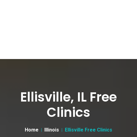
Ellisville, IL Free
Clinics
Home
Illinois
Ellisville Free Clinics