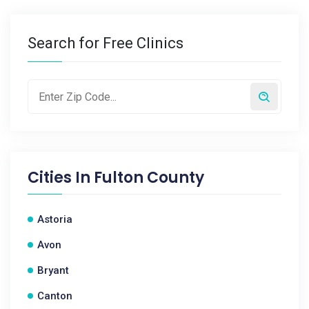
Search for Free Clinics
Cities In
Fulton County
Astoria
Avon
Bryant
Canton