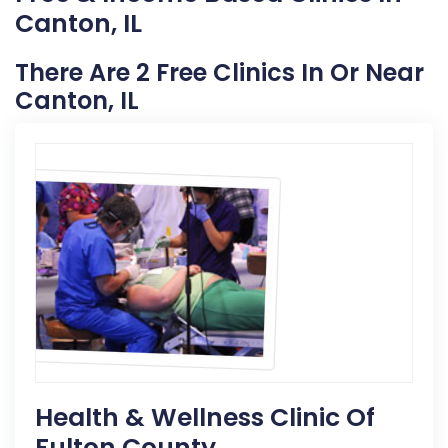
Canton, IL
There Are 2 Free Clinics In Or Near
Canton, IL
Health & Wellness Clinic Of
Fulton County