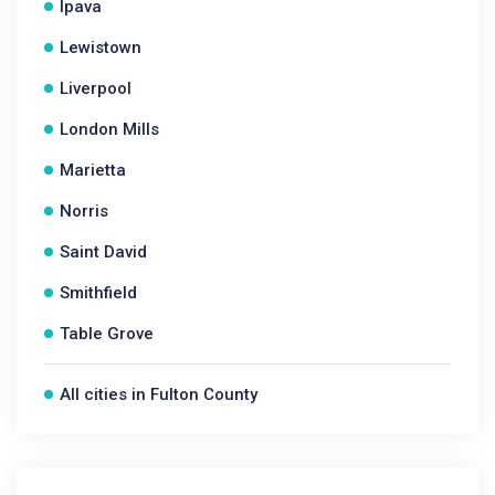
Ipava
Lewistown
Liverpool
London Mills
Marietta
Norris
Saint David
Smithfield
Table Grove
All cities in Fulton County