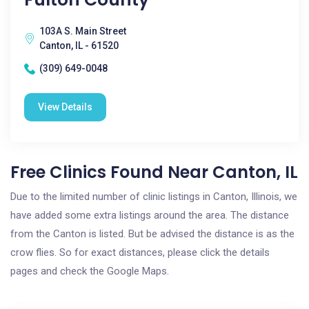
103A S. Main Street
Canton, IL - 61520
(309) 649-0048
View Details
Free Clinics Found Near Canton, IL
Due to the limited number of clinic listings in Canton, Illinois, we
have added some extra listings around the area. The distance
from the Canton is listed. But be advised the distance is as the
crow flies. So for exact distances, please click the details
pages and check the Google Maps.