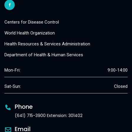
Centers for Disease Control
World Health Organization
Health Resources & Services Administration
Department of Health & Human Services
Mon-Fri:
9:00-14:00
Sat-Sun:
Closed
Phone
(641) 715-3900 Extension: 301402
Email