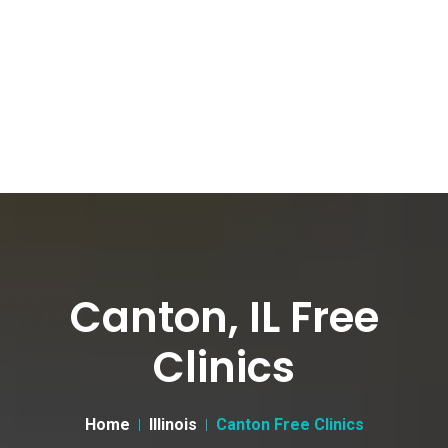
Canton, IL Free
Clinics
Home
Illinois
Canton Free Clinics