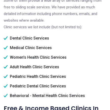
Some of them provide a wide array of services ranging from
free to sliding scale services. We have provided as much
detailed information including phone numbers, emails, and
websites where available.
Clinic services we list include (but not limited to):
Dental Clinic Services
Medical Clinic Services
Women's Health Clinic Services
Adult Health Clinic Services
Pediatric Health Clinic Services
Pediatric Dental Clinic Services
Behavioral - Mental Health Clinic Services
Free & Income Based Clinics In