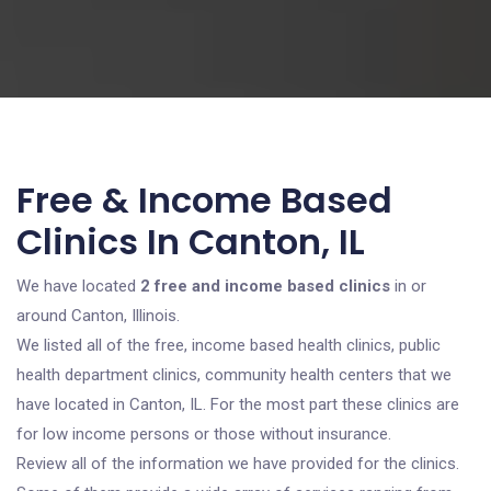
Free & Income Based
Clinics In Canton, IL
We have located
2 free and income based clinics
in or
around Canton, Illinois.
We listed all of the free, income based health clinics, public
health department clinics, community health centers that we
have located in Canton, IL. For the most part these clinics are
for low income persons or those without insurance.
Review all of the information we have provided for the clinics.