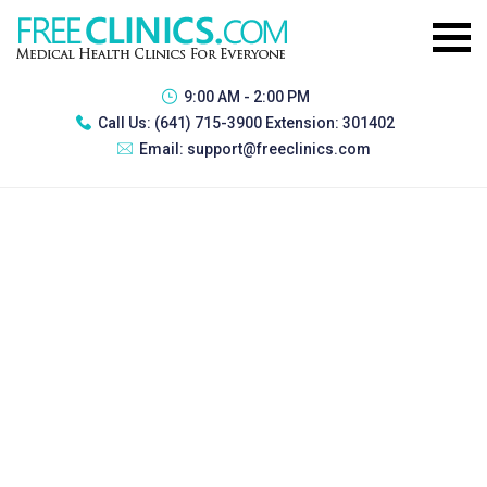
9:00 AM - 2:00 PM
Call Us:
(641) 715-3900 Extension: 301402
Email:
support@freeclinics.com