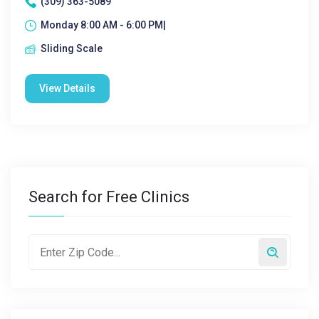
(309) 363-5089
Monday 8:00 AM - 6:00 PM|
Sliding Scale
View Details
Search for Free Clinics