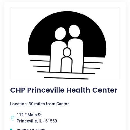
CHP Princeville Health Center
Location: 30 miles from Canton
112 E Main St
Princeville, IL - 61559