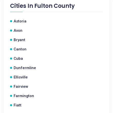
Cities In
Fulton County
Astoria
Avon
Bryant
Canton
Cuba
Dunfermline
Ellisville
Fairview
Farmington
Fiatt