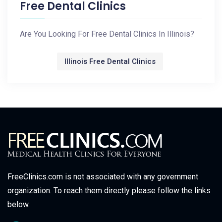
Free Dental Clinics
Are You Looking For Free Dental Clinics In Illinois?
Illinois Free Dental Clinics
FreeClinics.com is not associated with any government
organization. To reach them directly please follow the links
below.