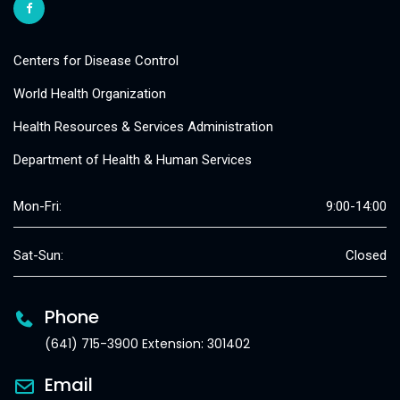
Centers for Disease Control
World Health Organization
Health Resources & Services Administration
Department of Health & Human Services
Mon-Fri:
9:00-14:00
Sat-Sun:
Closed
Phone
(641) 715-3900 Extension: 301402
Email