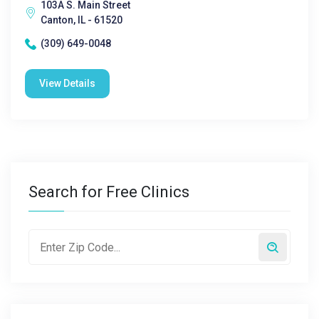
103A S. Main Street
Canton, IL - 61520
(309) 649-0048
View Details
Search for Free Clinics