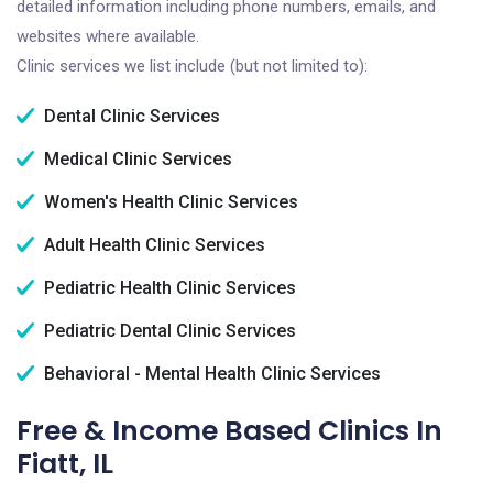
detailed information including phone numbers, emails, and
websites where available.
Clinic services we list include (but not limited to):
Dental Clinic Services
Medical Clinic Services
Women's Health Clinic Services
Adult Health Clinic Services
Pediatric Health Clinic Services
Pediatric Dental Clinic Services
Behavioral - Mental Health Clinic Services
Free & Income Based Clinics In
Fiatt, IL