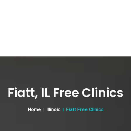
Fiatt, IL Free Clinics
Home
Illinois
Fiatt Free Clinics