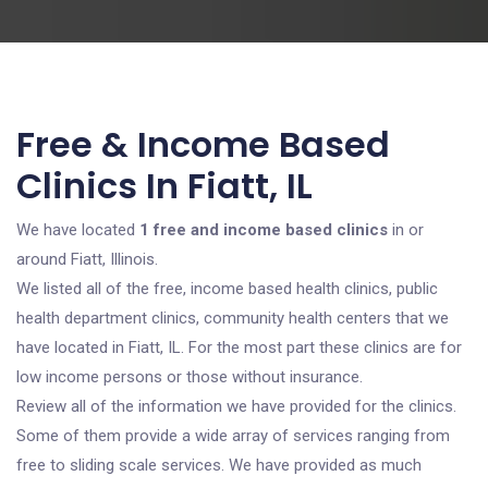
Free & Income Based
Clinics In Fiatt, IL
We have located
1 free and income based clinics
in or
around Fiatt, Illinois.
We listed all of the free, income based health clinics, public
health department clinics, community health centers that we
have located in Fiatt, IL. For the most part these clinics are for
low income persons or those without insurance.
Review all of the information we have provided for the clinics.
Some of them provide a wide array of services ranging from
free to sliding scale services. We have provided as much