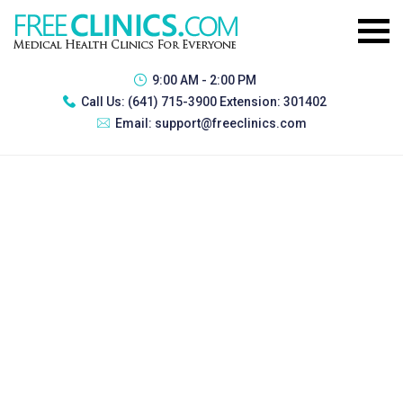
9:00 AM - 2:00 PM
Call Us:
(641) 715-3900 Extension: 301402
Email:
support@freeclinics.com