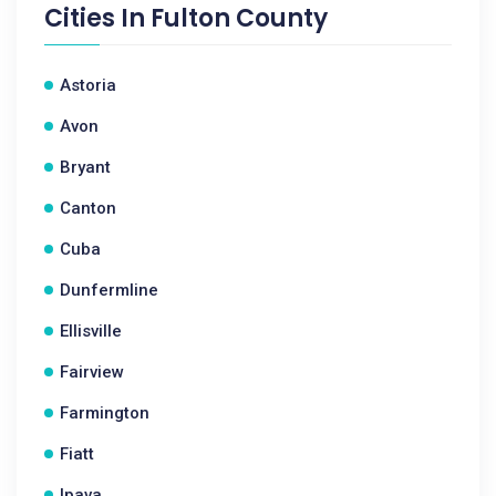
Cities In
Fulton County
Astoria
Avon
Bryant
Canton
Cuba
Dunfermline
Ellisville
Fairview
Farmington
Fiatt
Ipava