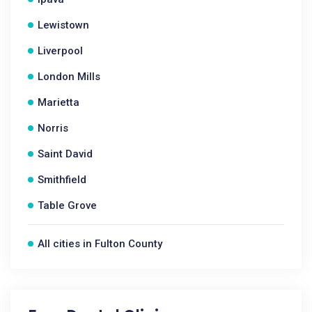
Lewistown
Liverpool
London Mills
Marietta
Norris
Saint David
Smithfield
Table Grove
All cities in Fulton County