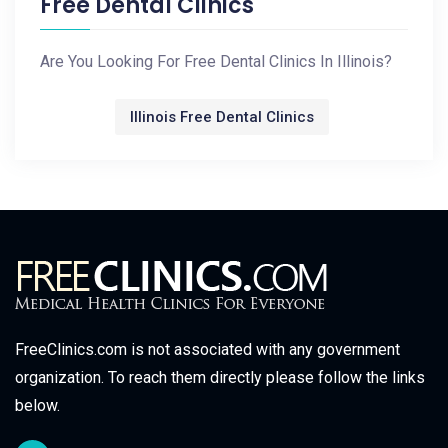
Free Dental Clinics
Are You Looking For Free Dental Clinics In Illinois?
Illinois Free Dental Clinics
FreeClinics.com is not associated with any government
organization. To reach them directly please follow the links
below.