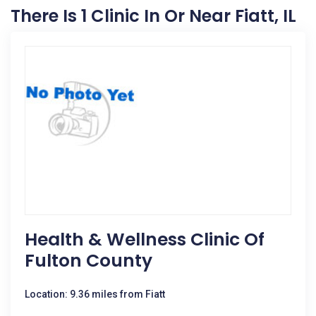
There Is 1 Clinic In Or Near Fiatt, IL
Health & Wellness Clinic Of
Fulton County
Location: 9.36 miles from Fiatt