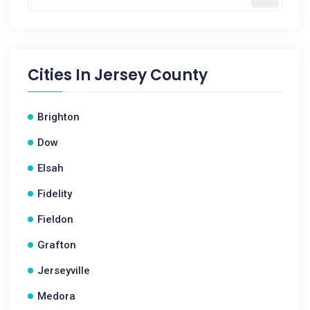
Cities In
Jersey County
Brighton
Dow
Elsah
Fidelity
Fieldon
Grafton
Jerseyville
Medora