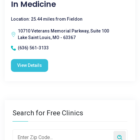
In Medicine
Location: 25.44 miles from Fieldon
10710 Veterans Memorial Parkway, Suite 100
Lake Saint Louis, MO - 63367
(636) 561-3133
View Details
Search for Free Clinics