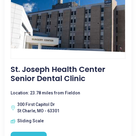
St. Joseph Health Center
Senior Dental Clinic
Location: 23.78 miles from Fieldon
300 First Capitol Dr
St Charle, MO - 63301
Sliding Scale