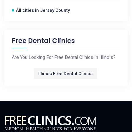
All cities in Jersey County
Free Dental Clinics
Are You Looking For Free Dental Clinics In Illinois?
Illinois Free Dental Clinics