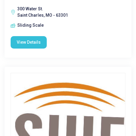
300 Water St.
Saint Charles, MO - 63301
Sliding Scale
View Details