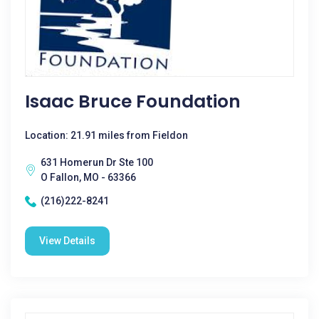
Isaac Bruce Foundation
Location: 21.91 miles from Fieldon
631 Homerun Dr Ste 100
O Fallon, MO - 63366
(216)222-8241
View Details