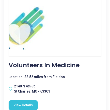
Volunteers In Medicine
Location: 22.52 miles from Fieldon
2140 N 4th St
St Charles, MO - 63301
View Details