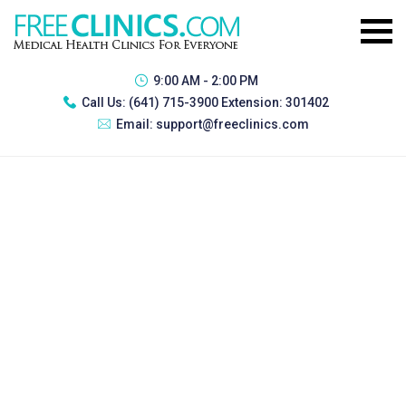
9:00 AM - 2:00 PM
Call Us:
(641) 715-3900 Extension: 301402
Email:
support@freeclinics.com