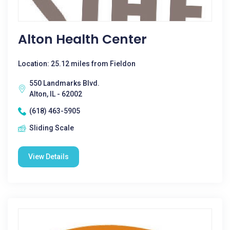
Alton Health Center
Location: 25.12 miles from Fieldon
550 Landmarks Blvd.
Alton, IL - 62002
(618) 463-5905
Sliding Scale
View Details