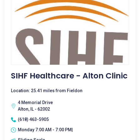
SIHF Healthcare - Alton Clinic
Location: 25.41 miles from Fieldon
4 Memorial Drive
Alton, IL - 62002
(618) 463-5905
Monday 7:00 AM - 7:00 PM|