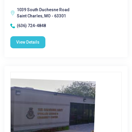
1039 South Duchesne Road
Saint Charles, MO - 63301
(636) 724-4848
View Details