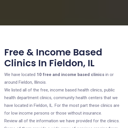
Free & Income Based
Clinics In Fieldon, IL
We have located
10 free and income based clinics
in or
around Fieldon, Illinois.
We listed all of the free, income based health clinics, public
health department clinics, community health centers that we
have located in Fieldon, IL. For the most part these clinics are
for low income persons or those without insurance.
Review all of the information we have provided for the clinics.