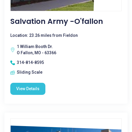
Salvation Army -O'fallon
Location: 23.26 miles from Fieldon
1 William Booth Dr.
O Fallon, MO - 63366
314-814-8595
Sliding Scale
View Details