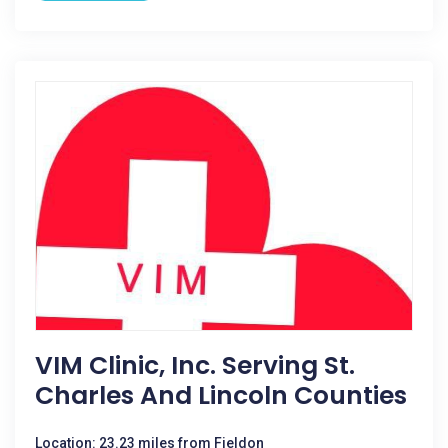
VIM Clinic, Inc. Serving St.
Charles And Lincoln Counties
Location: 23.23 miles from Fieldon