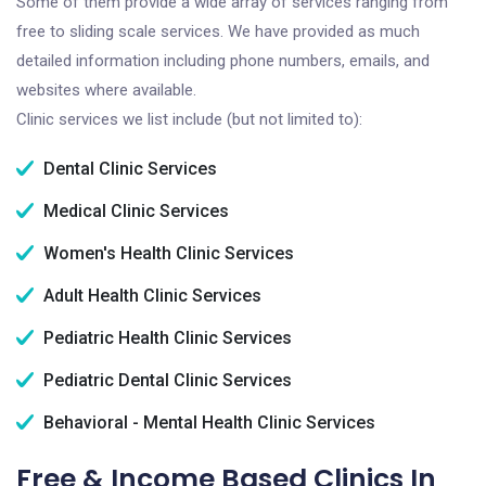
Some of them provide a wide array of services ranging from
free to sliding scale services. We have provided as much
detailed information including phone numbers, emails, and
websites where available.
Clinic services we list include (but not limited to):
Dental Clinic Services
Medical Clinic Services
Women's Health Clinic Services
Adult Health Clinic Services
Pediatric Health Clinic Services
Pediatric Dental Clinic Services
Behavioral - Mental Health Clinic Services
Free & Income Based Clinics In