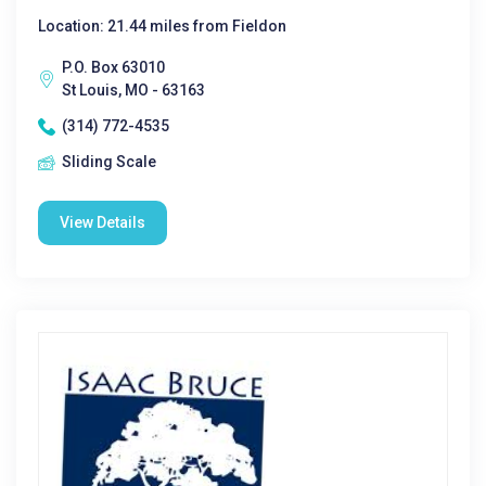
Location: 21.44 miles from Fieldon
P.O. Box 63010
St Louis, MO - 63163
(314) 772-4535
Sliding Scale
View Details