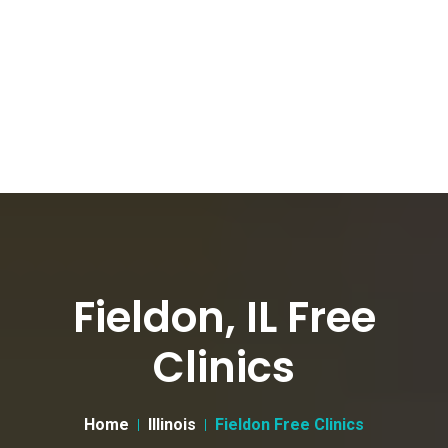
Fieldon, IL Free
Clinics
Home
Illinois
Fieldon Free Clinics