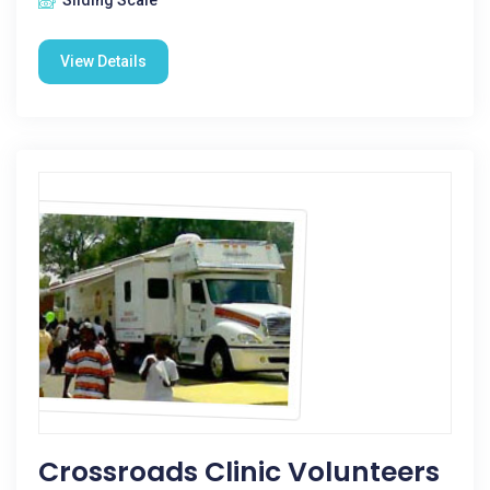
Sliding Scale
View Details
Crossroads Clinic Volunteers