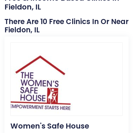
Fieldon, IL
There Are 10 Free Clinics In Or Near
Fieldon, IL
Women's Safe House