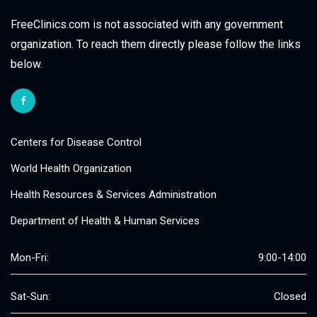
FreeClinics.com is not associated with any government
organization. To reach them directly please follow the links
below.
Centers for Disease Control
World Health Organization
Health Resources & Services Administration
Department of Health & Human Services
Mon-Fri:
9:00-14:00
Sat-Sun:
Closed