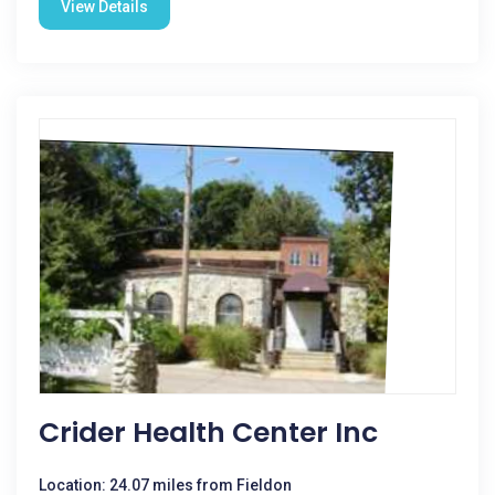
View Details
Crider Health Center Inc
Location: 24.07 miles from Fieldon