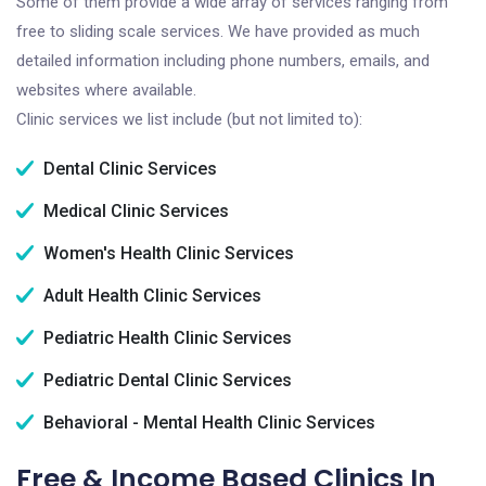
Some of them provide a wide array of services ranging from
free to sliding scale services. We have provided as much
detailed information including phone numbers, emails, and
websites where available.
Clinic services we list include (but not limited to):
Dental Clinic Services
Medical Clinic Services
Women's Health Clinic Services
Adult Health Clinic Services
Pediatric Health Clinic Services
Pediatric Dental Clinic Services
Behavioral - Mental Health Clinic Services
Free & Income Based Clinics In