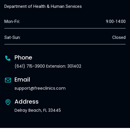
Department of Health & Human Services
Mon-Fri:
9:00-14:00
Sat-Sun:
Closed
Phone
(641) 715-3900 Extension: 301402
Email
support@freeclinics.com
Address
Delray Beach, FL 33445