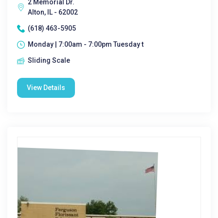
2 Memorial Dr.
Alton, IL - 62002
(618) 463-5905
Monday | 7:00am - 7:00pm Tuesday t
Sliding Scale
View Details