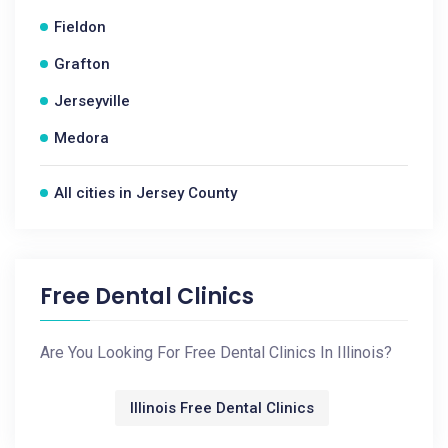
Fieldon
Grafton
Jerseyville
Medora
All cities in Jersey County
Free Dental Clinics
Are You Looking For Free Dental Clinics In Illinois?
Illinois Free Dental Clinics