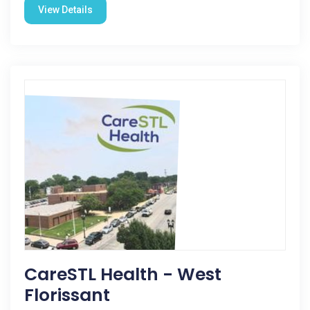
View Details
CareSTL Health - West
Florissant