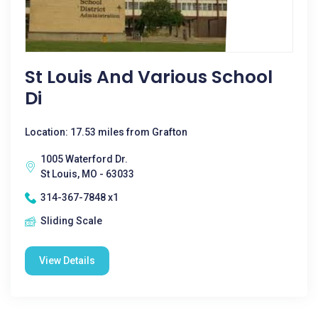
St Louis And Various School
Di
Location: 17.53 miles from Grafton
1005 Waterford Dr.
St Louis, MO - 63033
314-367-7848 x1
Sliding Scale
View Details