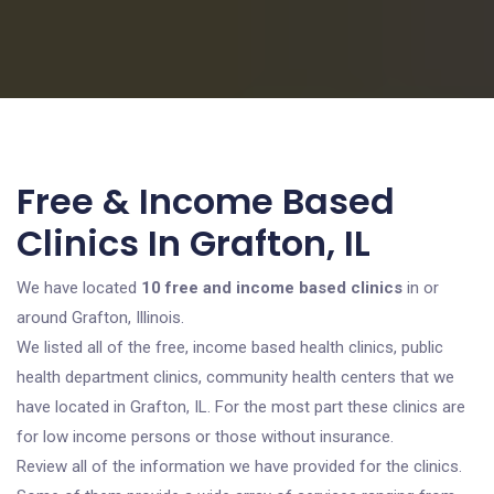
Free & Income Based
Clinics In Grafton, IL
We have located
10 free and income based clinics
in or
around Grafton, Illinois.
We listed all of the free, income based health clinics, public
health department clinics, community health centers that we
have located in Grafton, IL. For the most part these clinics are
for low income persons or those without insurance.
Review all of the information we have provided for the clinics.