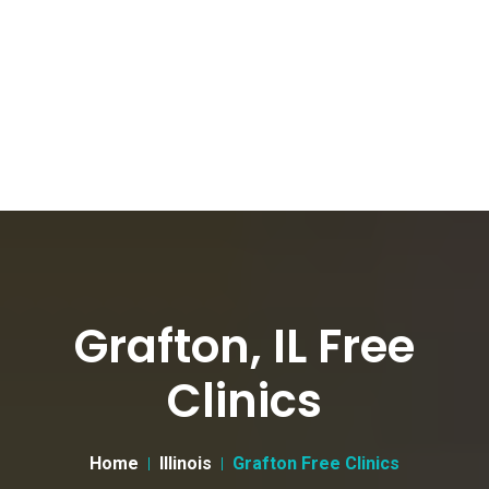
Grafton, IL Free
Clinics
Home
Illinois
Grafton Free Clinics