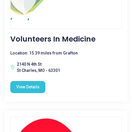
Volunteers In Medicine
Location: 15.39 miles from Grafton
2140 N 4th St
St Charles, MO - 63301
View Details