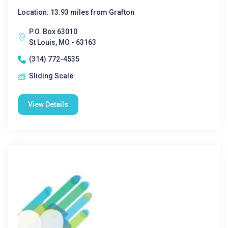
Location: 13.93 miles from Grafton
P.O. Box 63010
St Louis, MO - 63163
(314) 772-4535
Sliding Scale
View Details