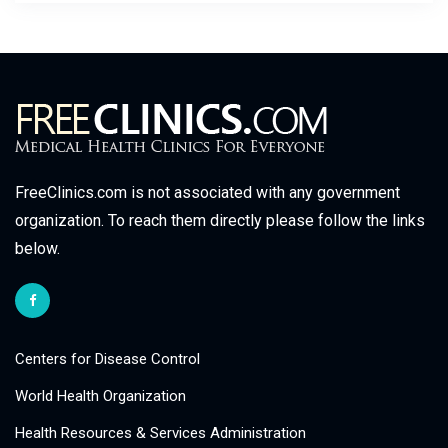
FreeClinics.com is not associated with any government
organization. To reach them directly please follow the links
below.
Centers for Disease Control
World Health Organization
Health Resources & Services Administration