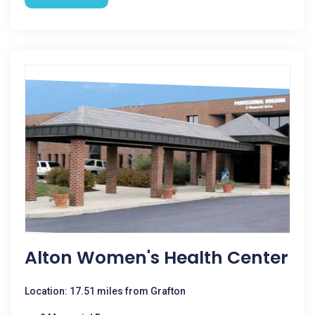
Alton Women's Health Center
Location: 17.51 miles from Grafton