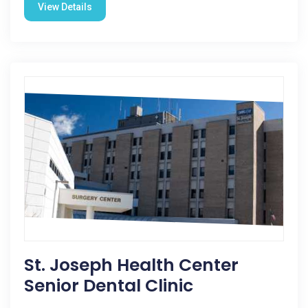
View Details
St. Joseph Health Center
Senior Dental Clinic