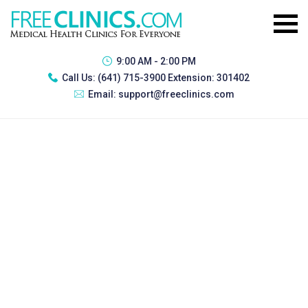
9:00 AM - 2:00 PM
Call Us:
(641) 715-3900 Extension: 301402
Email:
support@freeclinics.com