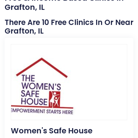
Grafton, IL
There Are 10 Free Clinics In Or Near
Grafton, IL
Women's Safe House