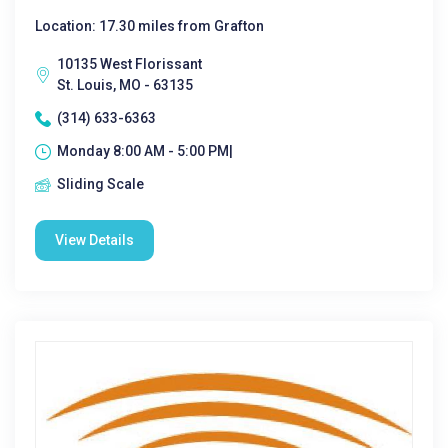
Location: 17.30 miles from Grafton
10135 West Florissant
St. Louis, MO - 63135
(314) 633-6363
Monday 8:00 AM - 5:00 PM|
Sliding Scale
View Details