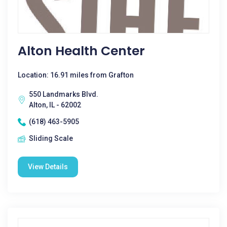
Alton Health Center
Location: 16.91 miles from Grafton
550 Landmarks Blvd.
Alton, IL - 62002
(618) 463-5905
Sliding Scale
View Details