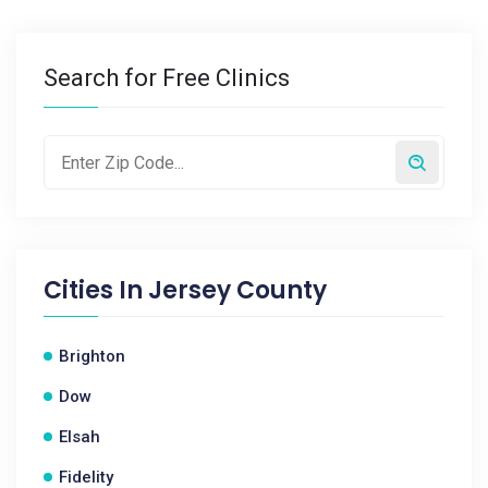
Search for Free Clinics
Cities In
Jersey County
Brighton
Dow
Elsah
Fidelity