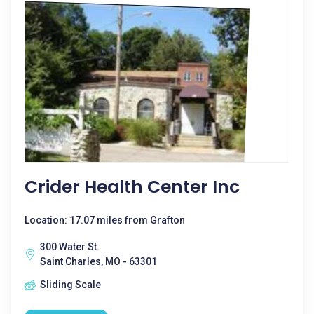
Crider Health Center Inc
Location: 17.07 miles from Grafton
300 Water St.
Saint Charles, MO - 63301
Sliding Scale