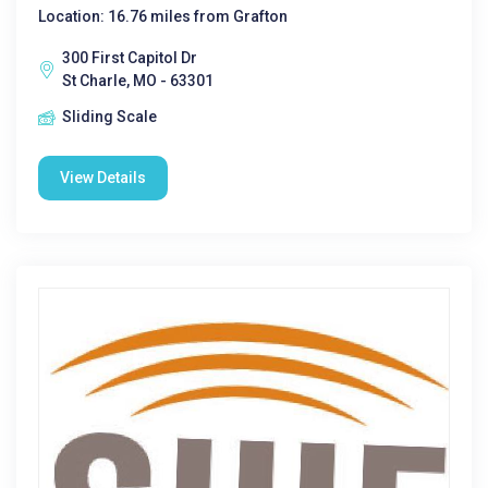
Location: 16.76 miles from Grafton
300 First Capitol Dr
St Charle, MO - 63301
Sliding Scale
View Details