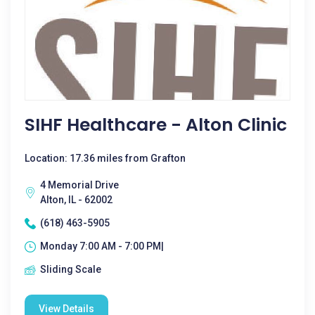
SIHF Healthcare - Alton Clinic
Location: 17.36 miles from Grafton
4 Memorial Drive
Alton, IL - 62002
(618) 463-5905
Monday 7:00 AM - 7:00 PM|
Sliding Scale
View Details