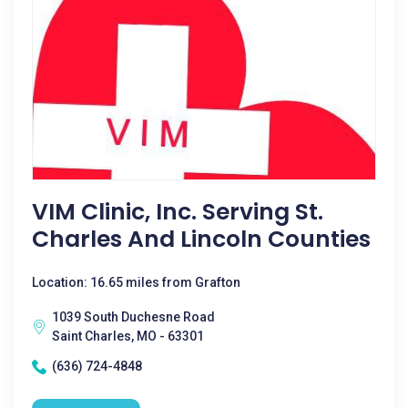
VIM Clinic, Inc. Serving St.
Charles And Lincoln Counties
Location: 16.65 miles from Grafton
1039 South Duchesne Road
Saint Charles, MO - 63301
(636) 724-4848