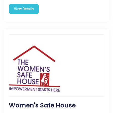
View Details
Women's Safe House