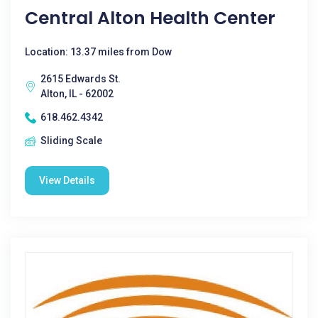
Central Alton Health Center
Location: 13.37 miles from Dow
2615 Edwards St.
Alton, IL - 62002
618.462.4342
Sliding Scale
View Details