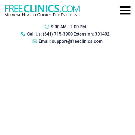
9:00 AM - 2:00 PM
Call Us:
(641) 715-3900 Extension: 301402
Email:
support@freeclinics.com