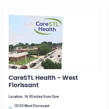
CareSTL Health - West
Florissant
Location: 16.95 miles from Dow
10135 West Florissant