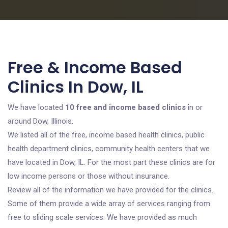
Free & Income Based
Clinics In Dow, IL
We have located
10 free and income based clinics
in or
around Dow, Illinois.
We listed all of the free, income based health clinics, public
health department clinics, community health centers that we
have located in Dow, IL. For the most part these clinics are for
low income persons or those without insurance.
Review all of the information we have provided for the clinics.
Some of them provide a wide array of services ranging from
free to sliding scale services. We have provided as much