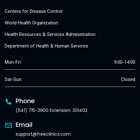
Centers for Disease Control
World Health Organization
Health Resources & Services Administration
Department of Health & Human Services
Mon-Fri:
9:00-14:00
Sat-Sun:
Closed
Phone
(641) 715-3900 Extension: 301402
Email
support@freeclinics.com