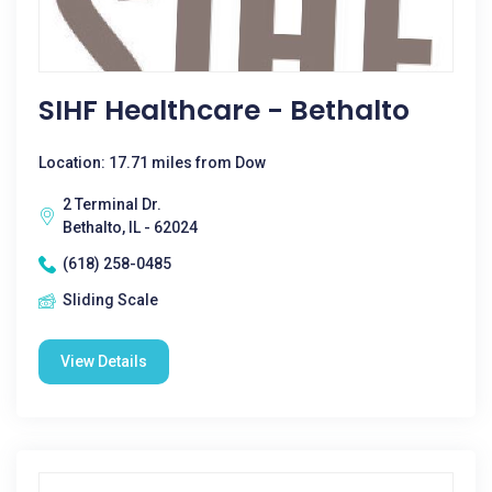
SIHF Healthcare - Bethalto
Location: 17.71 miles from Dow
2 Terminal Dr.
Bethalto, IL - 62024
(618) 258-0485
Sliding Scale
View Details