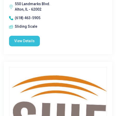
550 Landmarks Blvd.
Alton, IL - 62002
(618) 463-5905
Sliding Scale
View Details