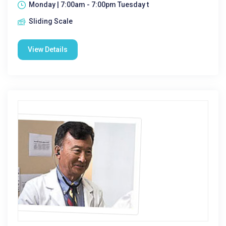
Monday | 7:00am - 7:00pm Tuesday t
Sliding Scale
View Details