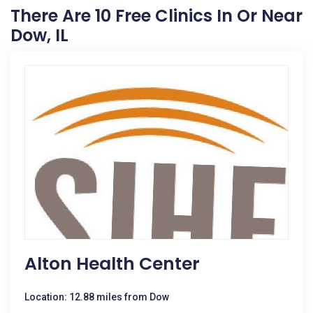
There Are 10 Free Clinics In Or Near
Dow, IL
Alton Health Center
Location: 12.88 miles from Dow