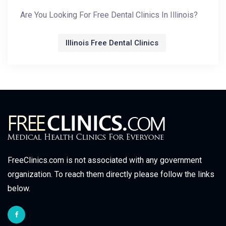
Are You Looking For Free Dental Clinics In Illinois?
Illinois Free Dental Clinics
FreeClinics.com is not associated with any government
organization. To reach them directly please follow the links
below.