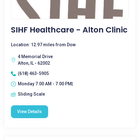
SIHF Healthcare - Alton Clinic
Location: 12.97 miles from Dow
4 Memorial Drive
Alton, IL - 62002
(618) 463-5905
Monday 7:00 AM - 7:00 PM|
Sliding Scale
View Details