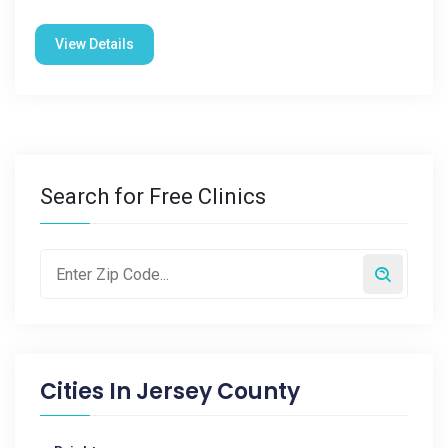
View Details
Search for Free Clinics
Cities In
Jersey County