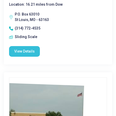
Location: 16.21 miles from Dow
P.O. Box 63010
St Louis, MO - 63163
(314) 772-4535
Sliding Scale
View Details