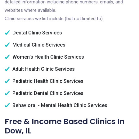
detailed information including phone numbers, emails, and
websites where available.
Clinic services we list include (but not limited to):
Dental Clinic Services
Medical Clinic Services
Women's Health Clinic Services
Adult Health Clinic Services
Pediatric Health Clinic Services
Pediatric Dental Clinic Services
Behavioral - Mental Health Clinic Services
Free & Income Based Clinics In
Dow, IL