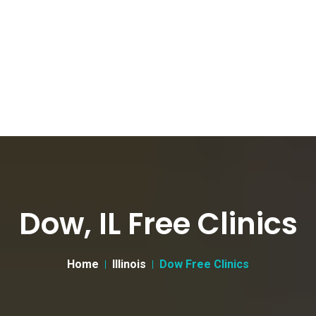
Dow, IL Free Clinics
Home
Illinois
Dow Free Clinics