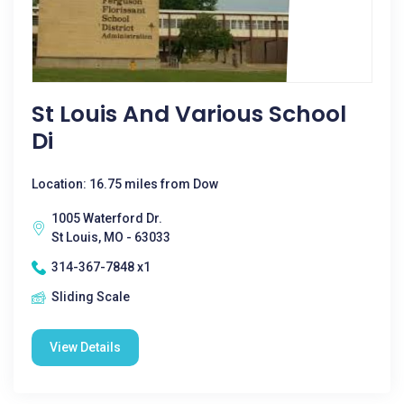
St Louis And Various School
Di
Location: 16.75 miles from Dow
1005 Waterford Dr.
St Louis, MO - 63033
314-367-7848 x1
Sliding Scale
View Details