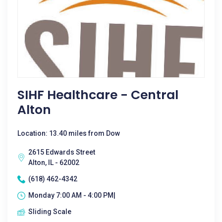
SIHF Healthcare - Central
Alton
Location: 13.40 miles from Dow
2615 Edwards Street
Alton, IL - 62002
(618) 462-4342
Monday 7:00 AM - 4:00 PM|
Sliding Scale