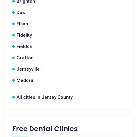
Brighton
Dow
Elsah
Fidelity
Fieldon
Grafton
Jerseyville
Medora
All cities in Jersey County
Free Dental Clinics