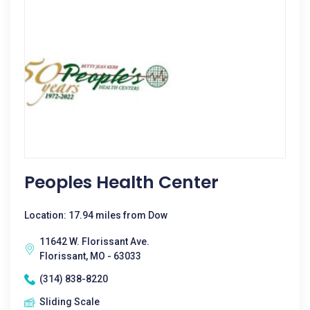
Peoples Health Center
Location: 17.94 miles from Dow
11642 W. Florissant Ave.
Florissant, MO - 63033
(314) 838-8220
Sliding Scale