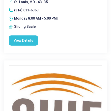
St. Louis, MO - 63135
(314) 633-6363
Monday 8:00 AM - 5:00 PM|
Sliding Scale
View Details