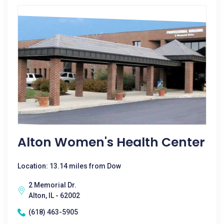
Alton Women's Health Center
Location: 13.14 miles from Dow
2 Memorial Dr.
Alton, IL - 62002
(618) 463-5905