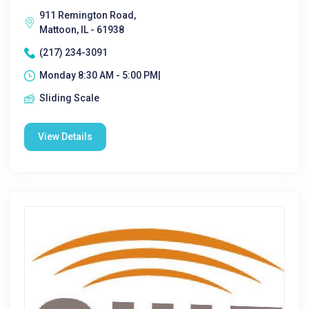
911 Remington Road,
Mattoon, IL - 61938
(217) 234-3091
Monday 8:30 AM - 5:00 PM|
Sliding Scale
View Details