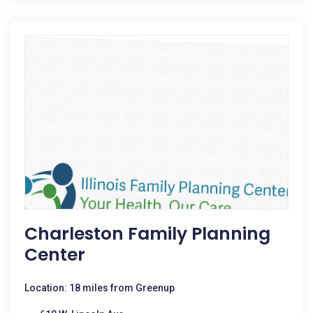
Charleston Family Planning
Center
Location: 18 miles from Greenup