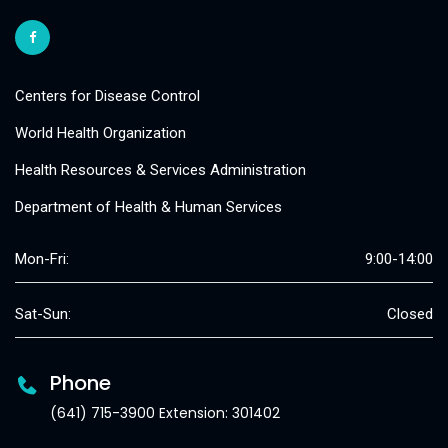
Centers for Disease Control
World Health Organization
Health Resources & Services Administration
Department of Health & Human Services
Mon-Fri:
9:00-14:00
Sat-Sun:
Closed
Phone
(641) 715-3900 Extension: 301402