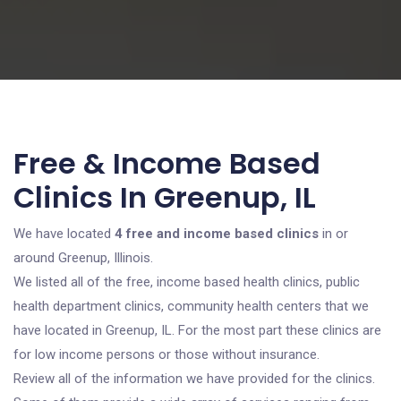
Free & Income Based
Clinics In Greenup, IL
We have located
4 free and income based clinics
in or
around Greenup, Illinois.
We listed all of the free, income based health clinics, public
health department clinics, community health centers that we
have located in Greenup, IL. For the most part these clinics are
for low income persons or those without insurance.
Review all of the information we have provided for the clinics.