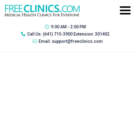
9:00 AM - 2:00 PM
Call Us:
(641) 715-3900 Extension: 301402
Email:
support@freeclinics.com