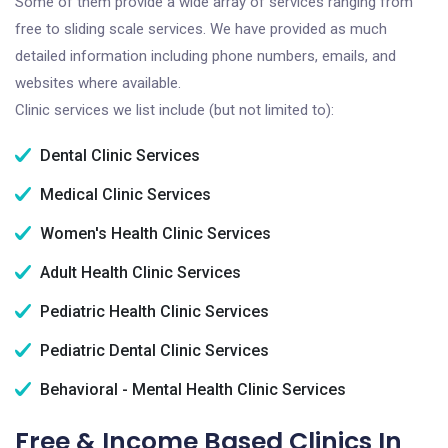
Some of them provide a wide array of services ranging from
free to sliding scale services. We have provided as much
detailed information including phone numbers, emails, and
websites where available.
Clinic services we list include (but not limited to):
Dental Clinic Services
Medical Clinic Services
Women's Health Clinic Services
Adult Health Clinic Services
Pediatric Health Clinic Services
Pediatric Dental Clinic Services
Behavioral - Mental Health Clinic Services
Free & Income Based Clinics In