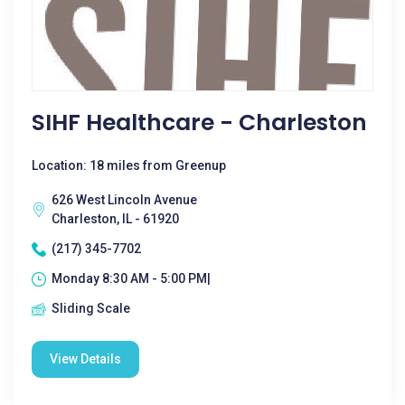
SIHF Healthcare - Charleston
Location: 18 miles from Greenup
626 West Lincoln Avenue
Charleston, IL - 61920
(217) 345-7702
Monday 8:30 AM - 5:00 PM|
Sliding Scale
View Details