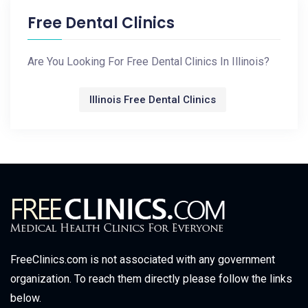
Free Dental Clinics
Are You Looking For Free Dental Clinics In Illinois?
Illinois Free Dental Clinics
FreeClinics.com is not associated with any government
organization. To reach them directly please follow the links
below.