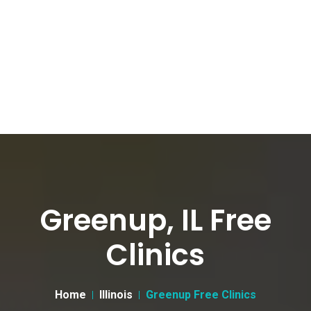
Greenup, IL Free
Clinics
Home
Illinois
Greenup Free Clinics