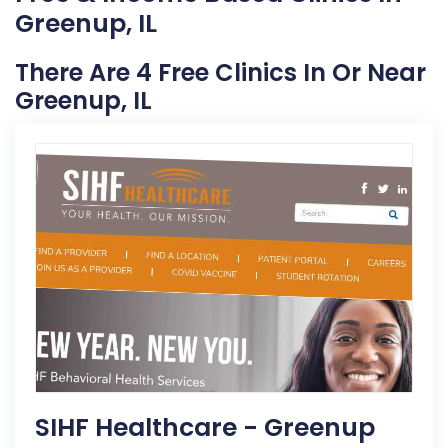
Greenup, IL
There Are 4 Free Clinics In Or Near
Greenup, IL
SIHF Healthcare - Greenup