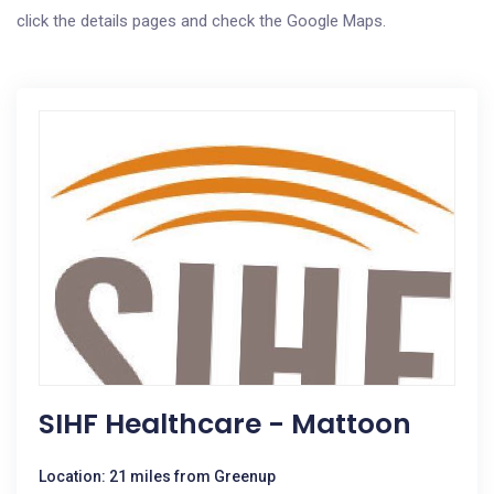
click the details pages and check the Google Maps.
SIHF Healthcare - Mattoon
Location: 21 miles from Greenup