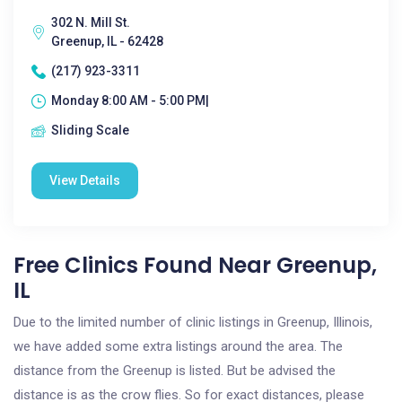
302 N. Mill St.
Greenup, IL - 62428
(217) 923-3311
Monday 8:00 AM - 5:00 PM|
Sliding Scale
View Details
Free Clinics Found Near Greenup,
IL
Due to the limited number of clinic listings in Greenup, Illinois,
we have added some extra listings around the area. The
distance from the Greenup is listed. But be advised the
distance is as the crow flies. So for exact distances, please