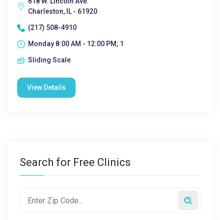
618 W. Lincoln Ave.
Charleston, IL - 61920
(217) 508-4910
Monday 8:00 AM - 12:00 PM; 1
Sliding Scale
View Details
Search for Free Clinics