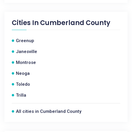
Cities In
Cumberland County
Greenup
Janesville
Montrose
Neoga
Toledo
Trilla
All cities in Cumberland County