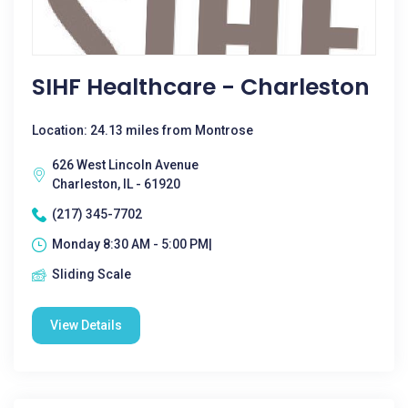
SIHF Healthcare - Charleston
Location: 24.13 miles from Montrose
626 West Lincoln Avenue
Charleston, IL - 61920
(217) 345-7702
Monday 8:30 AM - 5:00 PM|
Sliding Scale
View Details