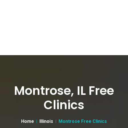
Montrose, IL Free
Clinics
Home
Illinois
Montrose Free Clinics