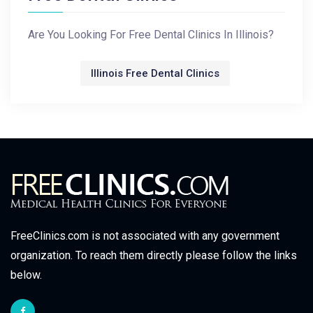
Are You Looking For Free Dental Clinics In Illinois?
Illinois Free Dental Clinics
FreeClinics.com is not associated with any government
organization. To reach them directly please follow the links
below.