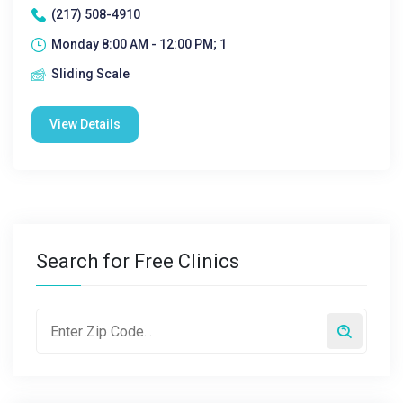
(217) 508-4910
Monday 8:00 AM - 12:00 PM; 1
Sliding Scale
View Details
Search for Free Clinics