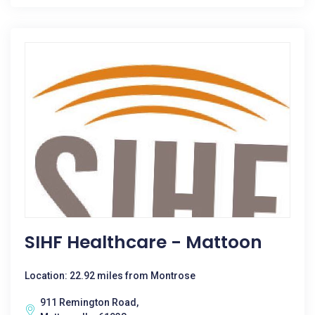
SIHF Healthcare - Mattoon
Location: 22.92 miles from Montrose
911 Remington Road,