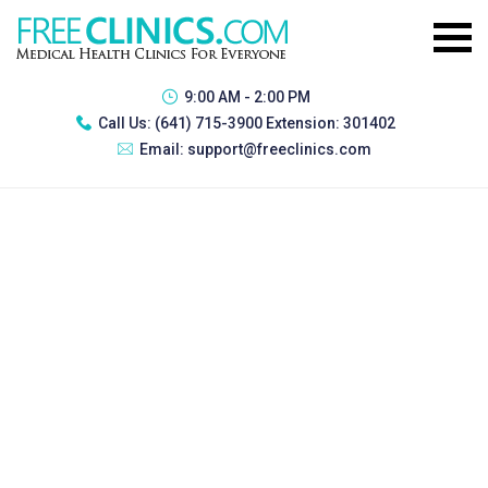
9:00 AM - 2:00 PM
Call Us:
(641) 715-3900 Extension: 301402
Email:
support@freeclinics.com