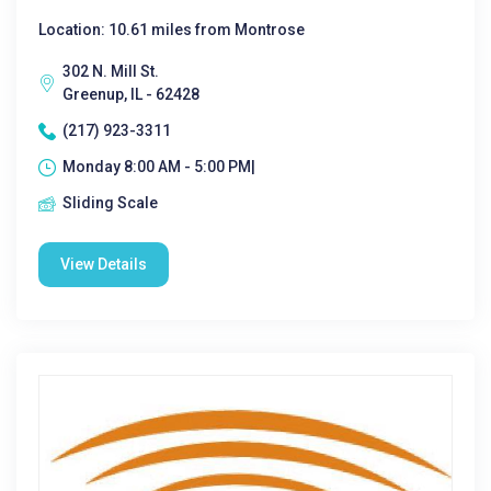
Location: 10.61 miles from Montrose
302 N. Mill St.
Greenup, IL - 62428
(217) 923-3311
Monday 8:00 AM - 5:00 PM|
Sliding Scale
View Details