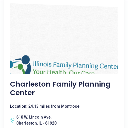
Charleston Family Planning
Center
Location: 24.13 miles from Montrose
618 W. Lincoln Ave.
Charleston, IL - 61920