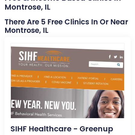
Montrose, IL
There Are 5 Free Clinics In Or Near
Montrose, IL
SIHF Healthcare - Greenup