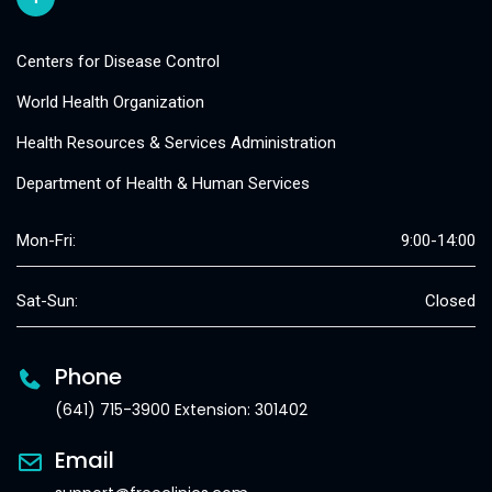
Centers for Disease Control
World Health Organization
Health Resources & Services Administration
Department of Health & Human Services
Mon-Fri:
9:00-14:00
Sat-Sun:
Closed
Phone
(641) 715-3900 Extension: 301402
Email