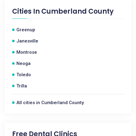
Cities In
Cumberland County
Greenup
Janesville
Montrose
Neoga
Toledo
Trilla
All cities in Cumberland County
Free Dental Clinics