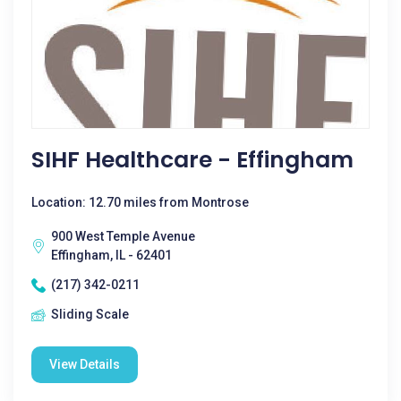
SIHF Healthcare - Effingham
Location: 12.70 miles from Montrose
900 West Temple Avenue
Effingham, IL - 62401
(217) 342-0211
Sliding Scale
View Details