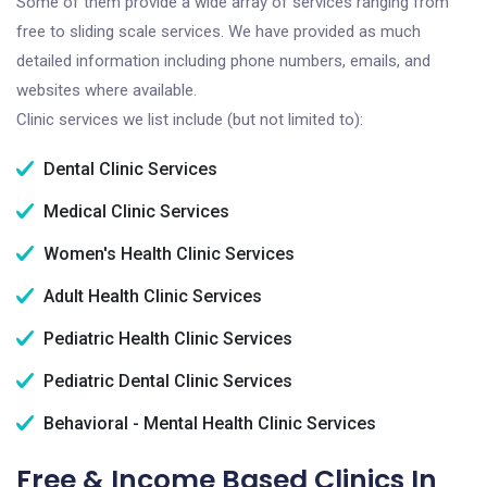
Some of them provide a wide array of services ranging from
free to sliding scale services. We have provided as much
detailed information including phone numbers, emails, and
websites where available.
Clinic services we list include (but not limited to):
Dental Clinic Services
Medical Clinic Services
Women's Health Clinic Services
Adult Health Clinic Services
Pediatric Health Clinic Services
Pediatric Dental Clinic Services
Behavioral - Mental Health Clinic Services
Free & Income Based Clinics In