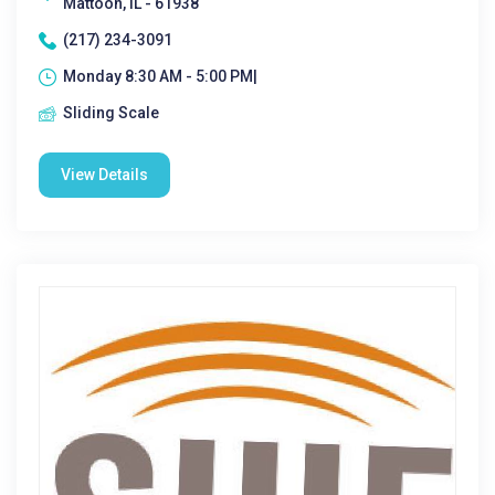
Mattoon, IL - 61938
(217) 234-3091
Monday 8:30 AM - 5:00 PM|
Sliding Scale
View Details