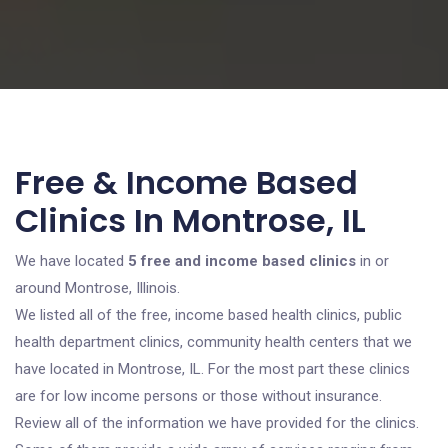
Free & Income Based
Clinics In Montrose, IL
We have located
5 free and income based clinics
in or
around Montrose, Illinois.
We listed all of the free, income based health clinics, public
health department clinics, community health centers that we
have located in Montrose, IL. For the most part these clinics
are for low income persons or those without insurance.
Review all of the information we have provided for the clinics.