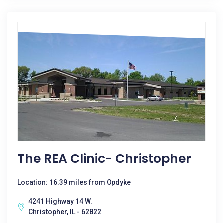
The REA Clinic- Christopher
Location: 16.39 miles from Opdyke
4241 Highway 14 W.
Christopher, IL - 62822