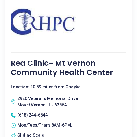
Rea Clinic- Mt Vernon
Community Health Center
Location: 20.59 miles from Opdyke
2920 Veterans Memorial Drive
Mount Vernon, IL - 62864
(618) 244-6544
Mon/Tues/Thurs 8AM-6PM.
Sliding Scale