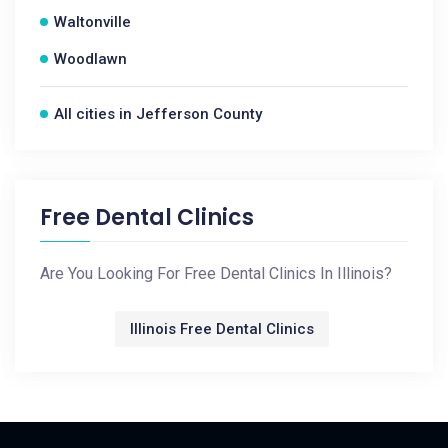
Waltonville
Woodlawn
All cities in Jefferson County
Free Dental Clinics
Are You Looking For Free Dental Clinics In Illinois?
Illinois Free Dental Clinics