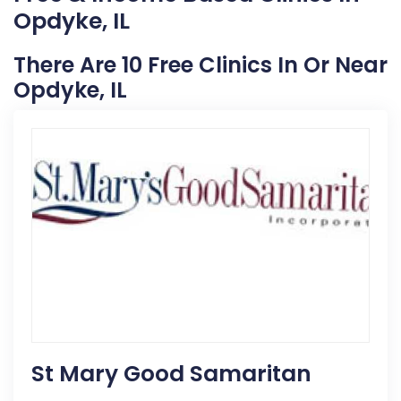
Opdyke, IL
There Are 10 Free Clinics In Or Near
Opdyke, IL
St Mary Good Samaritan