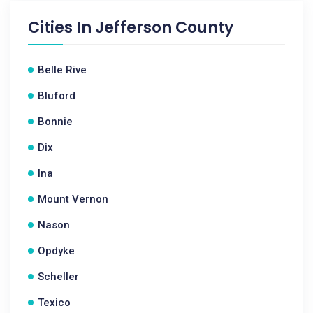
Cities In
Jefferson County
Belle Rive
Bluford
Bonnie
Dix
Ina
Mount Vernon
Nason
Opdyke
Scheller
Texico