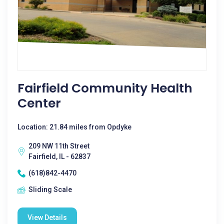
Fairfield Community Health
Center
Location: 21.84 miles from Opdyke
209 NW 11th Street
Fairfield, IL - 62837
(618)842-4470
Sliding Scale
View Details