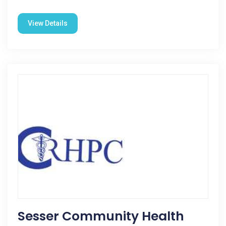
View Details
Sesser Community Health