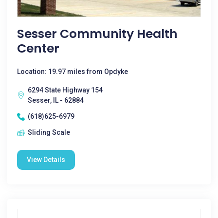
Sesser Community Health
Center
Location: 19.97 miles from Opdyke
6294 State Highway 154
Sesser, IL - 62884
(618)625-6979
Sliding Scale
View Details