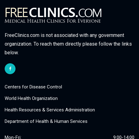
FreeClinics.com is not associated with any government
organization. To reach them directly please follow the links
below.
Centers for Disease Control
World Health Organization
Health Resources & Services Administration
Department of Health & Human Services
Mon-Fri:
9:00-14:00