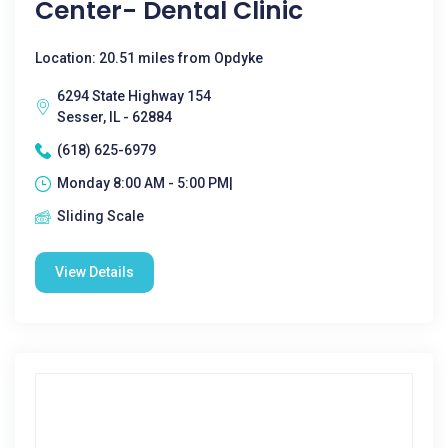
Center- Dental Clinic
Location: 20.51 miles from Opdyke
6294 State Highway 154
Sesser, IL - 62884
(618) 625-6979
Monday 8:00 AM - 5:00 PM|
Sliding Scale
View Details