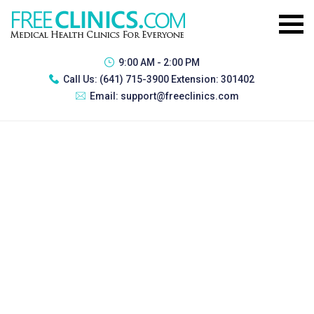
9:00 AM - 2:00 PM
Call Us:
(641) 715-3900 Extension: 301402
Email:
support@freeclinics.com