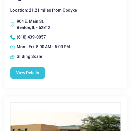
Location: 21.21 miles from Opdyke
904 E. Main St.
Benton, IL - 62812
(618) 439-0057
Mon - Fri: 8:00 AM - 5:00 PM
Sliding Scale
View Details