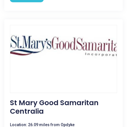
St Mary Good Samaritan
Centralia
Location: 26.09 miles from Opdyke