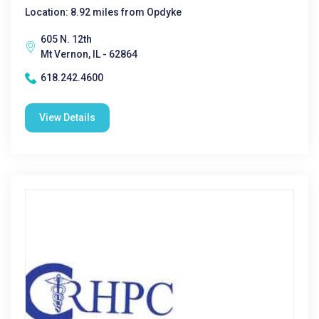
Location: 8.92 miles from Opdyke
605 N. 12th
Mt Vernon, IL - 62864
618.242.4600
View Details