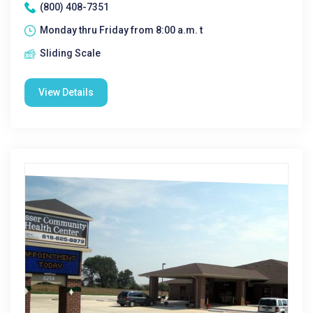
(800) 408-7351
Monday thru Friday from 8:00 a.m. t
Sliding Scale
View Details