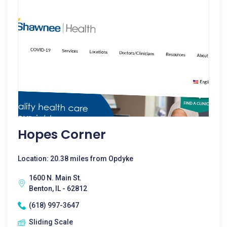
Hopes Corner
Location: 20.38 miles from Opdyke
1600 N. Main St.
Benton, IL - 62812
(618) 997-3647
Sliding Scale