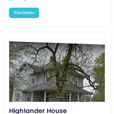
View Details
Highlander House