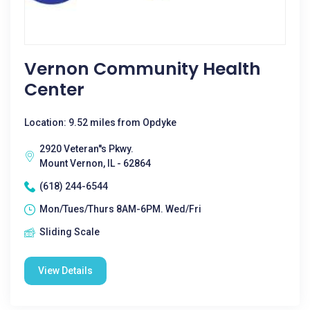
Vernon Community Health
Center
Location: 9.52 miles from Opdyke
2920 Veteran''s Pkwy.
Mount Vernon, IL - 62864
(618) 244-6544
Mon/Tues/Thurs 8AM-6PM. Wed/Fri
Sliding Scale
View Details