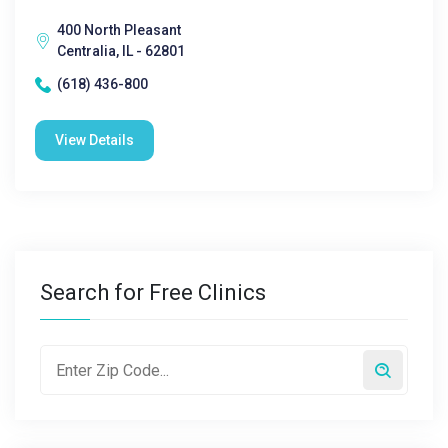
400 North Pleasant
Centralia, IL - 62801
(618) 436-800
View Details
Search for Free Clinics