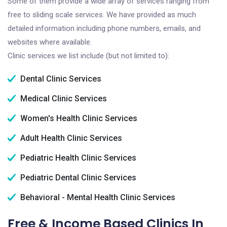
Some of them provide a wide array of services ranging from
free to sliding scale services. We have provided as much
detailed information including phone numbers, emails, and
websites where available.
Clinic services we list include (but not limited to):
Dental Clinic Services
Medical Clinic Services
Women's Health Clinic Services
Adult Health Clinic Services
Pediatric Health Clinic Services
Pediatric Dental Clinic Services
Behavioral - Mental Health Clinic Services
Free & Income Based Clinics In