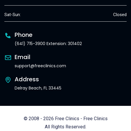
Sat-Sun:
Closed
Phone
(641) 715-3900 Extension: 301402
Email
support@freeclinics.com
Address
Delray Beach, FL 33445
© 2008 - 2026 Free Clinics - Free Clinics
All Rights Reserved.