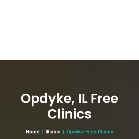
Opdyke, IL Free
Clinics
Home
Illinois
Opdyke Free Clinics