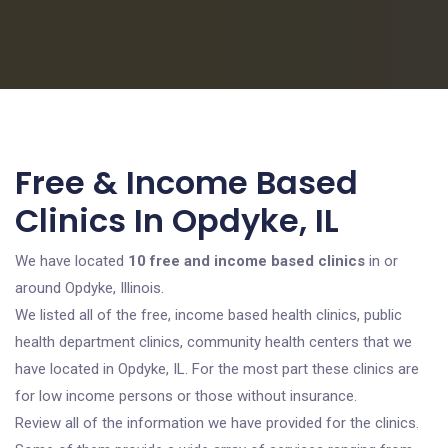
Free & Income Based
Clinics In Opdyke, IL
We have located
10 free and income based clinics
in or
around Opdyke, Illinois.
We listed all of the free, income based health clinics, public
health department clinics, community health centers that we
have located in Opdyke, IL. For the most part these clinics are
for low income persons or those without insurance.
Review all of the information we have provided for the clinics.