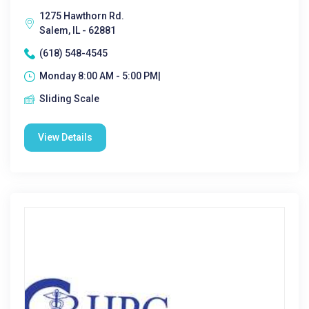
1275 Hawthorn Rd.
Salem, IL - 62881
(618) 548-4545
Monday 8:00 AM - 5:00 PM|
Sliding Scale
View Details