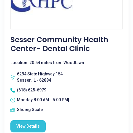
Sesser Community Health
Center- Dental Clinic
Location: 20.54 miles from Woodlawn
6294 State Highway 154
Sesser, IL - 62884
(618) 625-6979
Monday 8:00 AM - 5:00 PM|
Sliding Scale
View Details