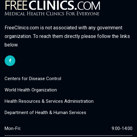
FreeClinics.com is not associated with any government
organization. To reach them directly please follow the links
below.
Centers for Disease Control
World Health Organization
Health Resources & Services Administration
Department of Health & Human Services
Mon-Fri:
9:00-14:00