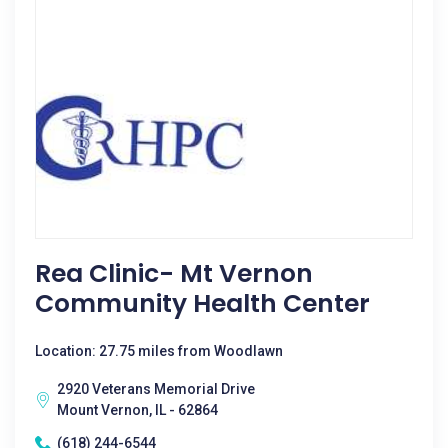
Rea Clinic- Mt Vernon
Community Health Center
Location: 27.75 miles from Woodlawn
2920 Veterans Memorial Drive
Mount Vernon, IL - 62864
(618) 244-6544