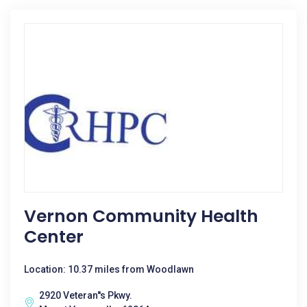
Vernon Community Health
Center
Location: 10.37 miles from Woodlawn
2920 Veteran''s Pkwy.