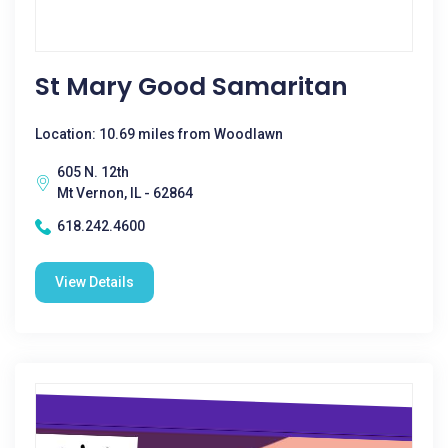
St Mary Good Samaritan
Location: 10.69 miles from Woodlawn
605 N. 12th
Mt Vernon, IL - 62864
618.242.4600
View Details