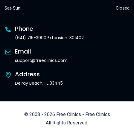
Sat-Sun:
Closed
Phone
(641) 715-3900 Extension: 301402
Email
support@freeclinics.com
Address
Delray Beach, FL 33445
© 2008 - 2026 Free Clinics - Free Clinics
All Rights Reserved.