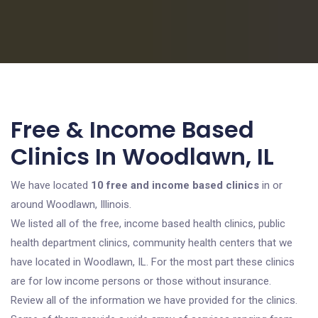
Free & Income Based
Clinics In Woodlawn, IL
We have located
10 free and income based clinics
in or
around Woodlawn, Illinois.
We listed all of the free, income based health clinics, public
health department clinics, community health centers that we
have located in Woodlawn, IL. For the most part these clinics
are for low income persons or those without insurance.
Review all of the information we have provided for the clinics.