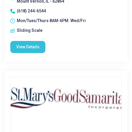
Mount Vernon, IL - 62864
(618) 244-6544
Mon/Tues/Thurs 8AM-6PM. Wed/Fri
Sliding Scale
View Details