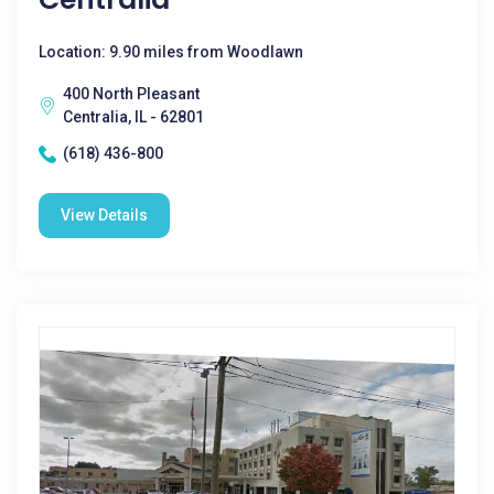
Location: 9.90 miles from Woodlawn
400 North Pleasant
Centralia, IL - 62801
(618) 436-800
View Details