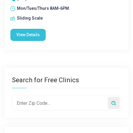
Mon/Tues/Thurs 8AM-6PM.
Sliding Scale
View Details
Search for Free Clinics