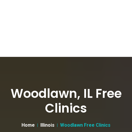
Woodlawn, IL Free
Clinics
Home
Illinois
Woodlawn Free Clinics