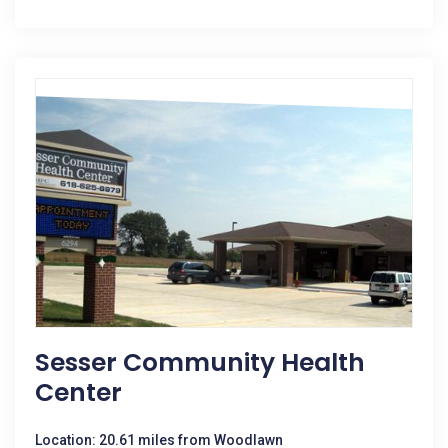
Sesser Community Health
Center
Location: 20.61 miles from Woodlawn