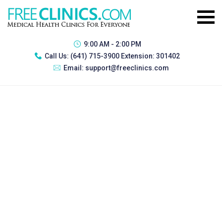
9:00 AM - 2:00 PM
Call Us:
(641) 715-3900 Extension: 301402
Email:
support@freeclinics.com