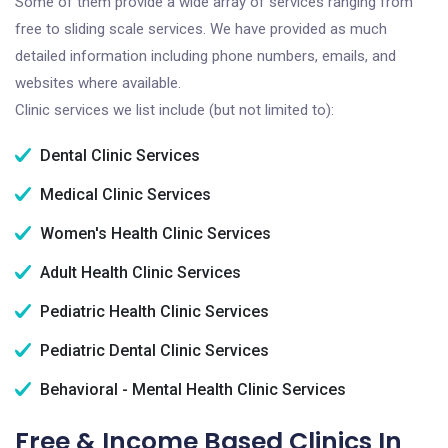
Some of them provide a wide array of services ranging from
free to sliding scale services. We have provided as much
detailed information including phone numbers, emails, and
websites where available.
Clinic services we list include (but not limited to):
Dental Clinic Services
Medical Clinic Services
Women's Health Clinic Services
Adult Health Clinic Services
Pediatric Health Clinic Services
Pediatric Dental Clinic Services
Behavioral - Mental Health Clinic Services
Free & Income Based Clinics In