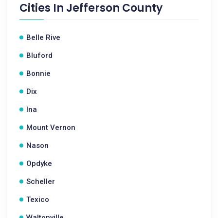
Cities In
Jefferson County
Belle Rive
Bluford
Bonnie
Dix
Ina
Mount Vernon
Nason
Opdyke
Scheller
Texico
Waltonville