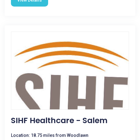
View Details
SIHF Healthcare - Salem
Location: 18.75 miles from Woodlawn