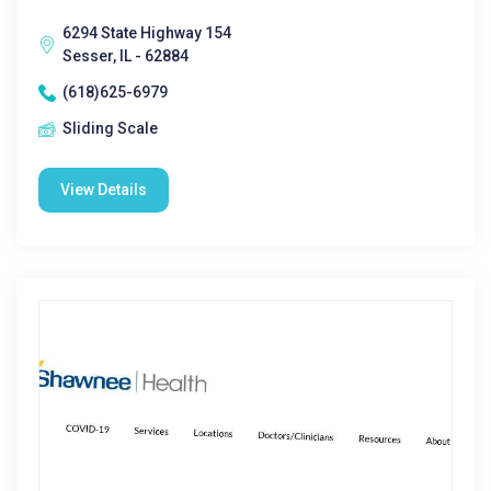
6294 State Highway 154
Sesser, IL - 62884
(618)625-6979
Sliding Scale
View Details