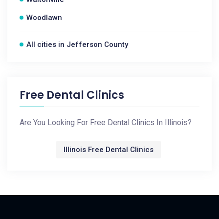
Woodlawn
All cities in Jefferson County
Free Dental Clinics
Are You Looking For Free Dental Clinics In Illinois?
Illinois Free Dental Clinics