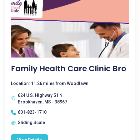
Family Health Care Clinic Bro
Location: 11.26 miles from Woodlawn
624 U S. Highway 51 N.
Brookhaven, MS - 38967
601-823-1710
Sliding Scale