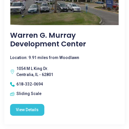
Warren G. Murray
Development Center
Location: 9.91 miles from Woodlawn
1054 M L King Dr.
Centralia, IL - 62801
618-332-0694
Sliding Scale
View Details