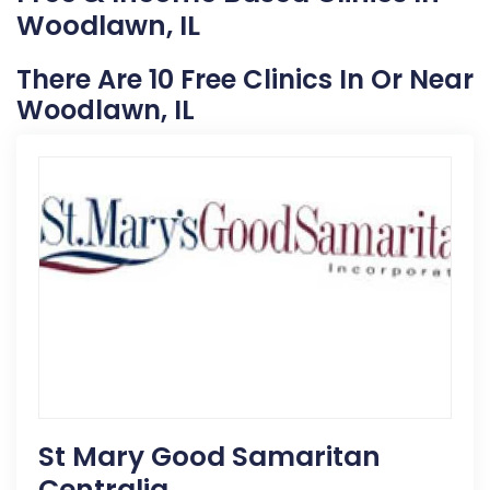
Woodlawn, IL
There Are 10 Free Clinics In Or Near
Woodlawn, IL
St Mary Good Samaritan
Centralia