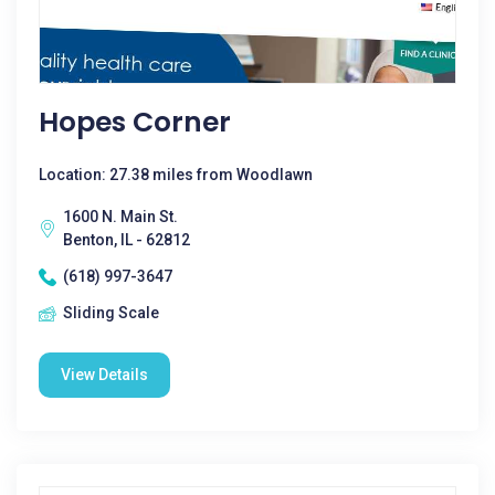
Hopes Corner
Location: 27.38 miles from Woodlawn
1600 N. Main St.
Benton, IL - 62812
(618) 997-3647
Sliding Scale
View Details