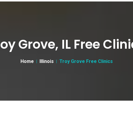
oy Grove, IL Free Clin
Home
Illinois
Troy Grove Free Clinics