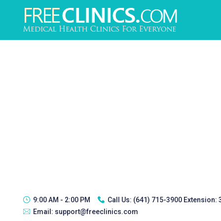
9:00 AM - 2:00 PM
Call Us:
(641) 715-3900 Extension:
Email:
support@freeclinics.com