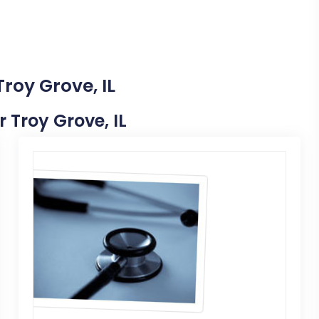
roy Grove, IL
r Troy Grove, IL