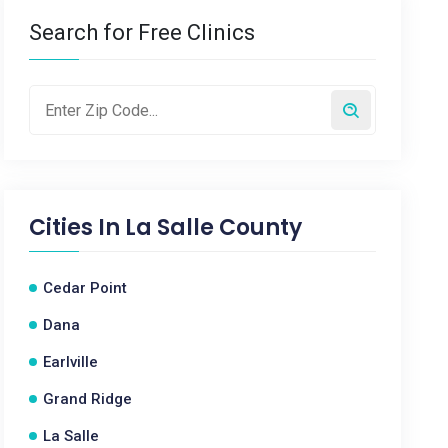
Search for Free Clinics
Cities In
La Salle County
Cedar Point
Dana
Earlville
Grand Ridge
La Salle