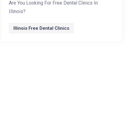
Are You Looking For Free Dental Clinics In
Illinois?
Illinois Free Dental Clinics