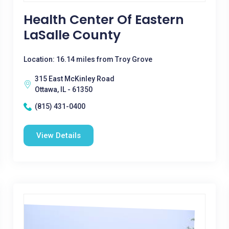
Health Center Of Eastern
LaSalle County
Location: 16.14 miles from Troy Grove
315 East McKinley Road
Ottawa, IL - 61350
(815) 431-0400
View Details