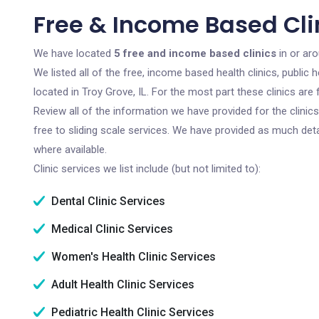
Free & Income Based Clin
We have located
5 free and income based clinics
in or aro
We listed all of the free, income based health clinics, publi
located in Troy Grove, IL. For the most part these clinics ar
Review all of the information we have provided for the clini
free to sliding scale services. We have provided as much det
where available.
Clinic services we list include (but not limited to):
Dental Clinic Services
Medical Clinic Services
Women's Health Clinic Services
Adult Health Clinic Services
Pediatric Health Clinic Services