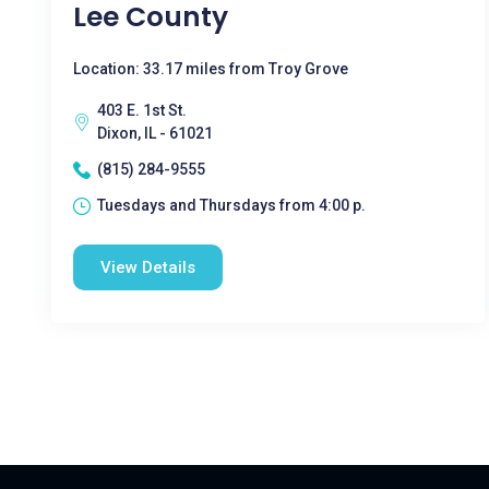
Lee County
Location: 33.17 miles from Troy Grove
403 E. 1st St.
Dixon, IL - 61021
(815) 284-9555
Tuesdays and Thursdays from 4:00 p.
View Details