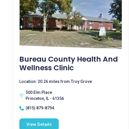
Bureau County Health And
Wellness Clinic
Location: 20.26 miles from Troy Grove
500 Elm Place
Princeton, IL - 61356
(815) 879-8794
View Details