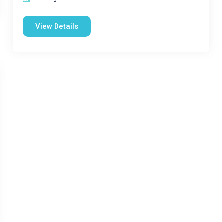
View Details