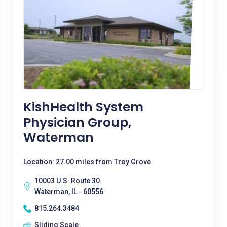
KishHealth System
Physician Group,
Waterman
Location: 27.00 miles from Troy Grove
10003 U.S. Route 30
Waterman, IL - 60556
815.264.3484
Sliding Scale