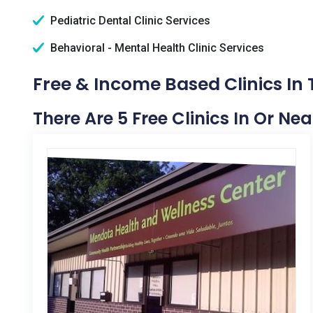
Pediatric Dental Clinic Services
Behavioral - Mental Health Clinic Services
Free & Income Based Clinics In T
There Are 5 Free Clinics In Or Nea