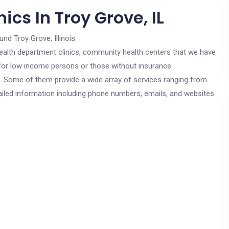
ics In Troy Grove, IL
und Troy Grove, Illinois.
c health department clinics, community health centers that we have
e for low income persons or those without insurance.
cs. Some of them provide a wide array of services ranging from
ailed information including phone numbers, emails, and websites