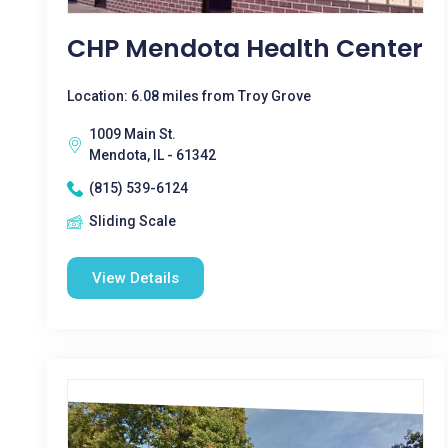
CHP Mendota Health Center
Location: 6.08 miles from Troy Grove
1009 Main St.
Mendota, IL - 61342
(815) 539-6124
Sliding Scale
View Details