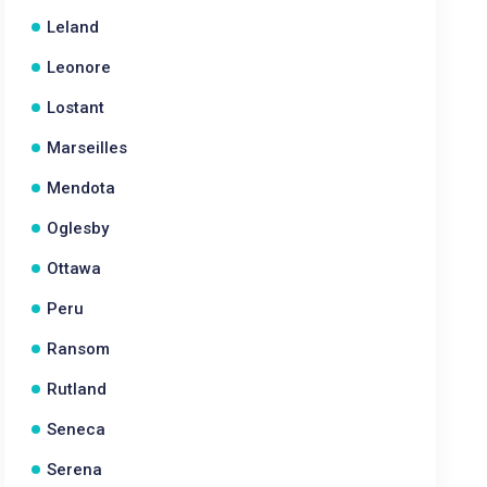
Leland
Leonore
Lostant
Marseilles
Mendota
Oglesby
Ottawa
Peru
Ransom
Rutland
Seneca
Serena