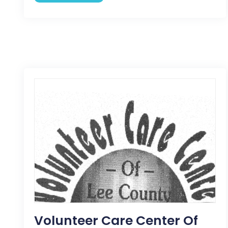
Volunteer Care Center Of