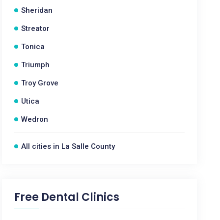
Sheridan
Streator
Tonica
Triumph
Troy Grove
Utica
Wedron
All cities in La Salle County
Free Dental Clinics