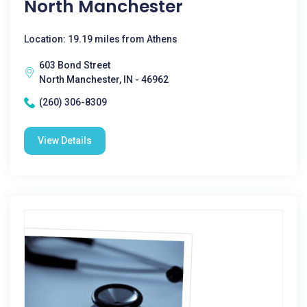
North Manchester
Location: 19.19 miles from Athens
603 Bond Street
North Manchester, IN - 46962
(260) 306-8309
View Details