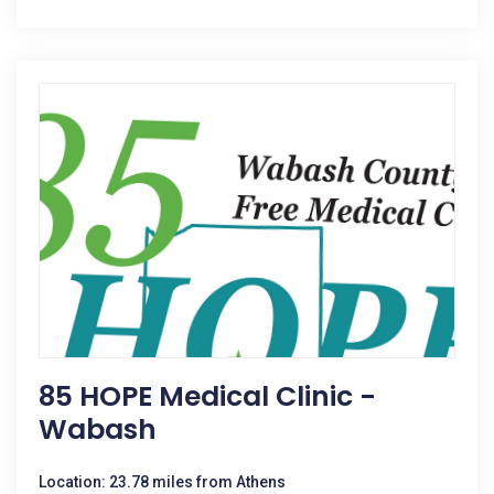
85 HOPE Medical Clinic -
Wabash
Location: 23.78 miles from Athens