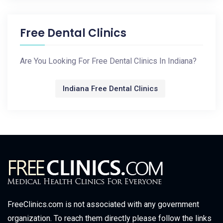
Free Dental Clinics
Are You Looking For Free Dental Clinics In Indiana?
Indiana Free Dental Clinics
FreeClinics.com is not associated with any government
organization. To reach them directly please follow the links