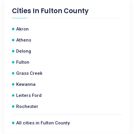
Cities In
Fulton County
Akron
Athens
Delong
Fulton
Grass Creek
Kewanna
Leiters Ford
Rochester
All cities in Fulton County