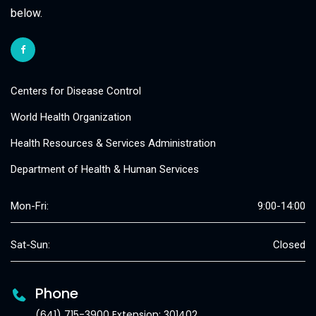
below.
Centers for Disease Control
World Health Organization
Health Resources & Services Administration
Department of Health & Human Services
Mon-Fri:
9:00-14:00
Sat-Sun:
Closed
Phone
(641) 715-3900 Extension: 301402