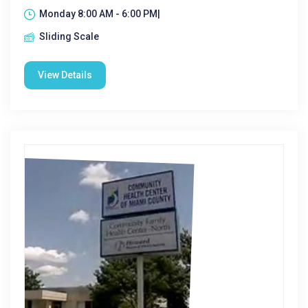
Monday 8:00 AM - 6:00 PM|
Sliding Scale
View Details