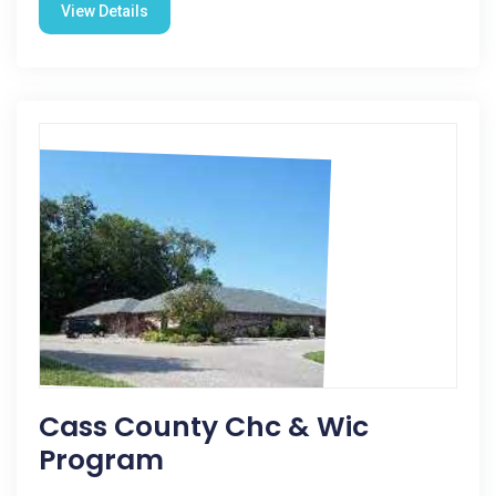
View Details
Cass County Chc & Wic
Program