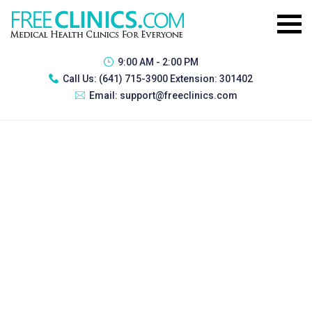
9:00 AM - 2:00 PM
Call Us:
(641) 715-3900 Extension: 301402
Email:
support@freeclinics.com