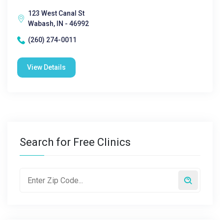
123 West Canal St
Wabash, IN - 46992
(260) 274-0011
View Details
Search for Free Clinics