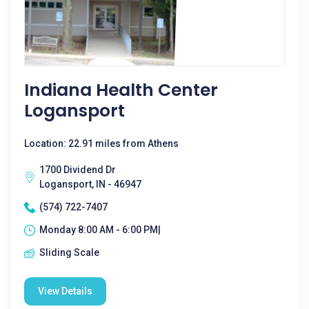
Indiana Health Center
Logansport
Location: 22.91 miles from Athens
1700 Dividend Dr
Logansport, IN - 46947
(574) 722-7407
Monday 8:00 AM - 6:00 PM|
Sliding Scale
View Details