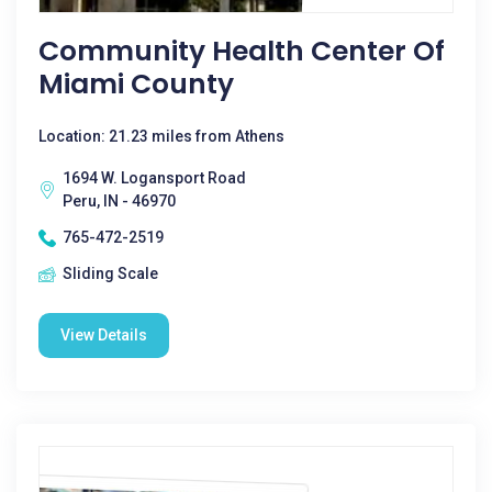
Community Health Center Of
Miami County
Location: 21.23 miles from Athens
1694 W. Logansport Road
Peru, IN - 46970
765-472-2519
Sliding Scale
View Details