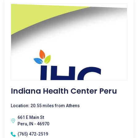
Indiana Health Center Peru
Location: 20.55 miles from Athens
661 E Main St
Peru, IN - 46970
(765) 472-2519