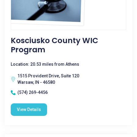
Kosciusko County WIC
Program
Location: 20.53 miles from Athens
1515 Provident Drive, Suite 120
Warsaw, IN - 46580
(574) 269-4456
View Details