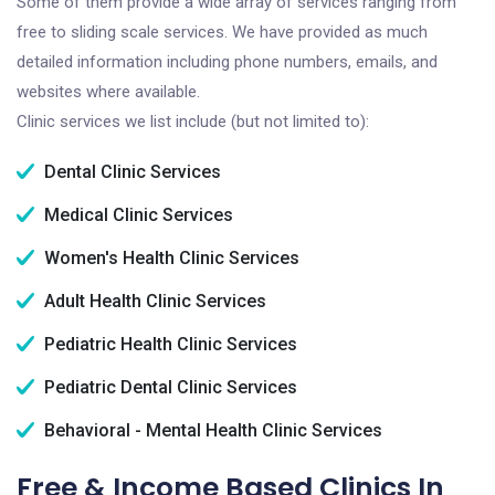
Some of them provide a wide array of services ranging from
free to sliding scale services. We have provided as much
detailed information including phone numbers, emails, and
websites where available.
Clinic services we list include (but not limited to):
Dental Clinic Services
Medical Clinic Services
Women's Health Clinic Services
Adult Health Clinic Services
Pediatric Health Clinic Services
Pediatric Dental Clinic Services
Behavioral - Mental Health Clinic Services
Free & Income Based Clinics In