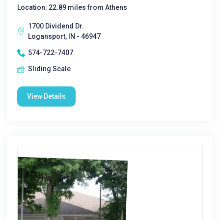
Location: 22.89 miles from Athens
1700 Dividend Dr.
Logansport, IN - 46947
574-722-7407
Sliding Scale
View Details