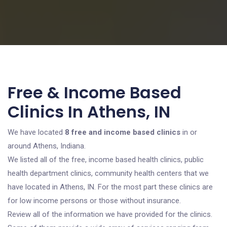
Free & Income Based
Clinics In Athens, IN
We have located
8 free and income based clinics
in or
around Athens, Indiana.
We listed all of the free, income based health clinics, public
health department clinics, community health centers that we
have located in Athens, IN. For the most part these clinics are
for low income persons or those without insurance.
Review all of the information we have provided for the clinics.