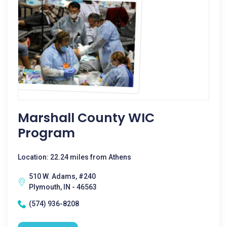
Marshall County WIC
Program
Location: 22.24 miles from Athens
510 W. Adams, #240
Plymouth, IN - 46563
(574) 936-8208