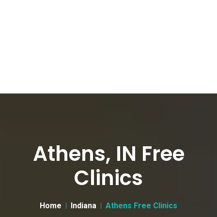
Athens, IN Free
Clinics
Home
Indiana
Athens Free Clinics