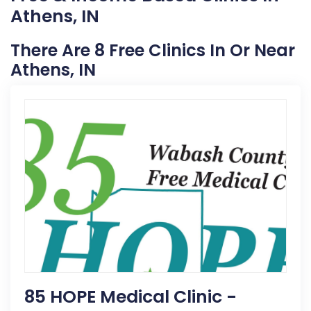
Athens, IN
There Are 8 Free Clinics In Or Near
Athens, IN
85 HOPE Medical Clinic -