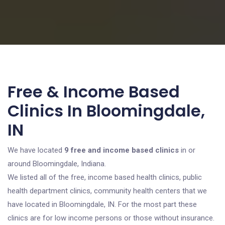
Free & Income Based
Clinics In Bloomingdale,
IN
We have located
9 free and income based clinics
in or
around Bloomingdale, Indiana.
We listed all of the free, income based health clinics, public
health department clinics, community health centers that we
have located in Bloomingdale, IN. For the most part these
clinics are for low income persons or those without insurance.