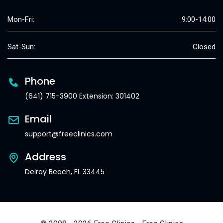
Mon-Fri:
9:00-14:00
Sat-Sun:
Closed
Phone
(641) 715-3900 Extension: 301402
Email
support@freeclinics.com
Address
Delray Beach, FL 33445