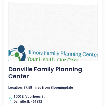
Danville Family Planning
Center
Location: 27.58 miles from Bloomingdale
1000 E. Voorhees St.
Danville, IL - 61832