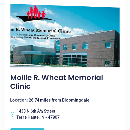
Mollie R. Wheat Memorial
Clinic
Location: 26.74 miles from Bloomingdale
1433 N 6th Â½ Street
Terre Haute, IN - 47807