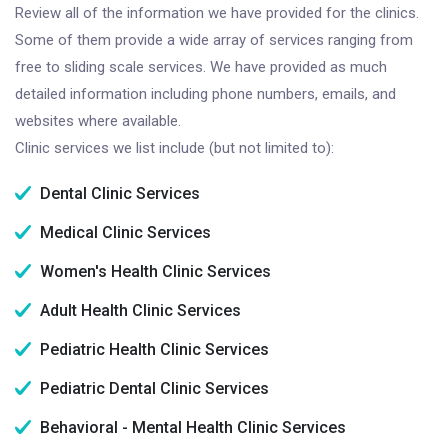
Review all of the information we have provided for the clinics.
Some of them provide a wide array of services ranging from
free to sliding scale services. We have provided as much
detailed information including phone numbers, emails, and
websites where available.
Clinic services we list include (but not limited to):
Dental Clinic Services
Medical Clinic Services
Women's Health Clinic Services
Adult Health Clinic Services
Pediatric Health Clinic Services
Pediatric Dental Clinic Services
Behavioral - Mental Health Clinic Services