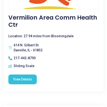
Vermilion Area Comm Health
Ctr
Location: 27.94 miles from Bloomingdale
614 N. Gilbert St.
Danville, IL - 61832
217-442-8790
Sliding Scale
View Details