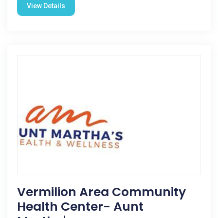
View Details
Vermilion Area Community
Health Center- Aunt