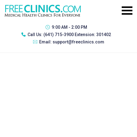
9:00 AM - 2:00 PM
Call Us:
(641) 715-3900 Extension: 301402
Email:
support@freeclinics.com