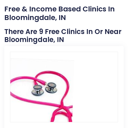
Free & Income Based Clinics In
Bloomingdale, IN
There Are 9 Free Clinics In Or Near
Bloomingdale, IN