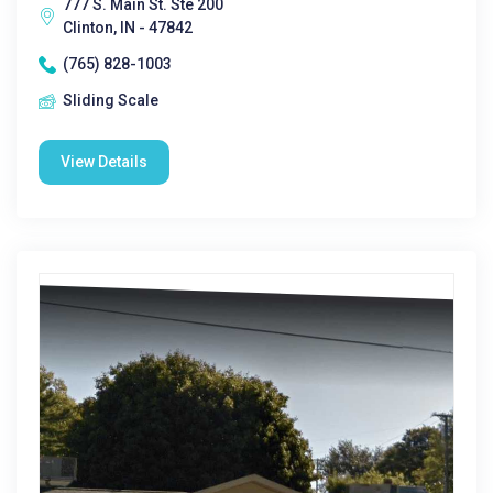
777 S. Main St. Ste 200
Clinton, IN - 47842
(765) 828-1003
Sliding Scale
View Details