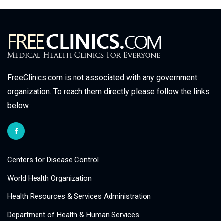
FreeClinics.com is not associated with any government
organization. To reach them directly please follow the links
below.
Centers for Disease Control
World Health Organization
Health Resources & Services Administration
Department of Health & Human Services