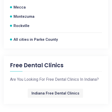
Mecca
Montezuma
Rockville
All cities in Parke County
Free Dental Clinics
Are You Looking For Free Dental Clinics In Indiana?
Indiana Free Dental Clinics