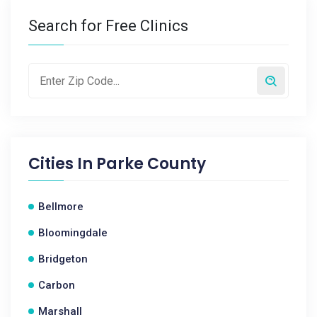
Search for Free Clinics
Cities In
Parke County
Bellmore
Bloomingdale
Bridgeton
Carbon
Marshall