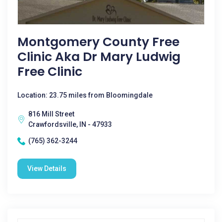
Montgomery County Free
Clinic Aka Dr Mary Ludwig
Free Clinic
Location: 23.75 miles from Bloomingdale
816 Mill Street
Crawfordsville, IN - 47933
(765) 362-3244
View Details