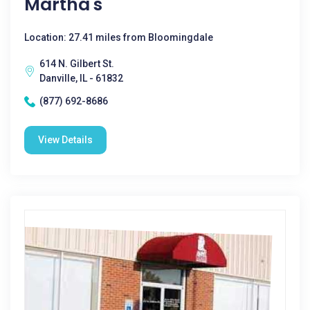
Martha's
Location: 27.41 miles from Bloomingdale
614 N. Gilbert St.
Danville, IL - 61832
(877) 692-8686
View Details