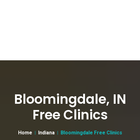
Bloomingdale, IN
Free Clinics
Home
Indiana
Bloomingdale Free Clinics