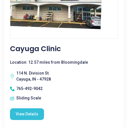
Cayuga Clinic
Location: 12.57 miles from Bloomingdale
114 N. Division St.
Cayuga, IN - 47928
765-492-9042
Sliding Scale
View Details