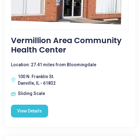
Vermillion Area Community
Health Center
Location: 27.41 miles from Bloomingdale
100 N. Franklin St.
Danville, IL - 61832
Sliding Scale
View Details