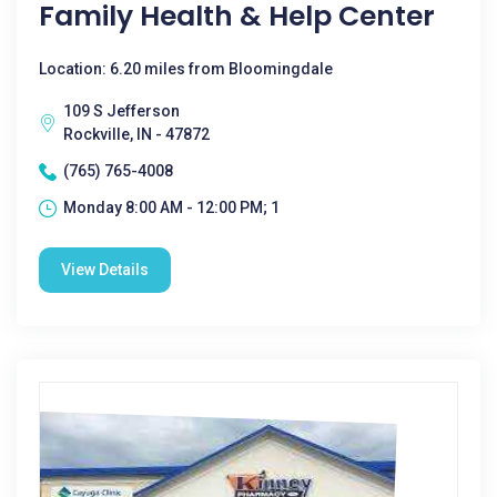
Family Health & Help Center
Location: 6.20 miles from Bloomingdale
109 S Jefferson
Rockville, IN - 47872
(765) 765-4008
Monday 8:00 AM - 12:00 PM; 1
View Details