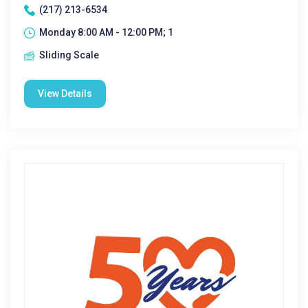
(217) 213-6534
Monday 8:00 AM - 12:00 PM; 1
Sliding Scale
View Details