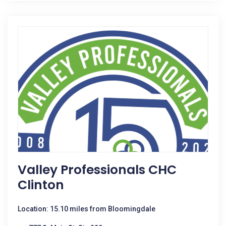
Valley Professionals CHC
Clinton
Location: 15.10 miles from Bloomingdale