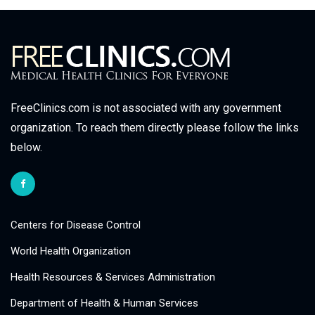
FreeClinics.com is not associated with any government
organization. To reach them directly please follow the links
below.
Centers for Disease Control
World Health Organization
Health Resources & Services Administration
Department of Health & Human Services