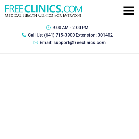
9:00 AM - 2:00 PM
Call Us:
(641) 715-3900 Extension: 301402
Email:
support@freeclinics.com