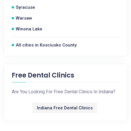
Syracuse
Warsaw
Winona Lake
All cities in Kosciusko County
Free Dental Clinics
Are You Looking For Free Dental Clinics In Indiana?
Indiana Free Dental Clinics