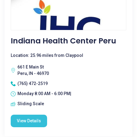
Indiana Health Center Peru
Location: 25.96 miles from Claypool
661 E Main St
Peru, IN - 46970
(765) 472-2519
Monday 8:00 AM - 6:00 PM|
Sliding Scale
View Details