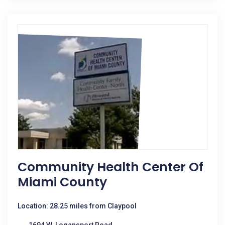
Community Health Center Of
Miami County
Location: 28.25 miles from Claypool