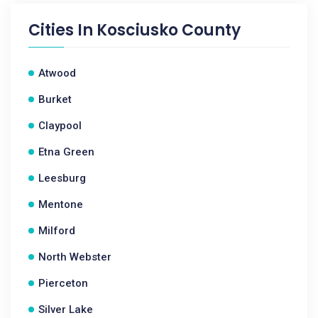
Cities In
Kosciusko County
Atwood
Burket
Claypool
Etna Green
Leesburg
Mentone
Milford
North Webster
Pierceton
Silver Lake