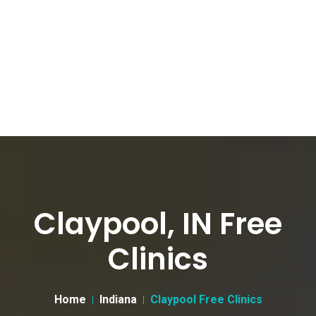
Claypool, IN Free
Clinics
Home
Indiana
Claypool Free Clinics