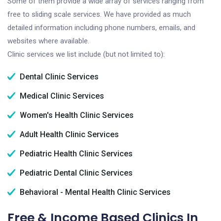
Some of them provide a wide array of services ranging from
free to sliding scale services. We have provided as much
detailed information including phone numbers, emails, and
websites where available.
Clinic services we list include (but not limited to):
Dental Clinic Services
Medical Clinic Services
Women's Health Clinic Services
Adult Health Clinic Services
Pediatric Health Clinic Services
Pediatric Dental Clinic Services
Behavioral - Mental Health Clinic Services
Free & Income Based Clinics In