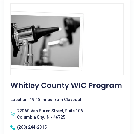
Whitley County WIC Program
Location: 19.18 miles from Claypool
220 W. Van Buren Street, Suite 106
Columbia City, IN - 46725
(260) 244-2315