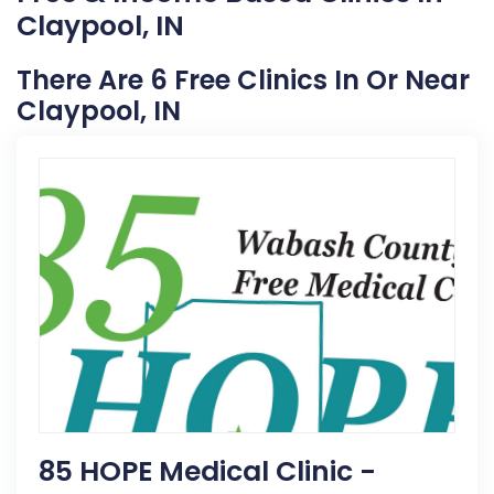
Claypool, IN
There Are 6 Free Clinics In Or Near
Claypool, IN
85 HOPE Medical Clinic -