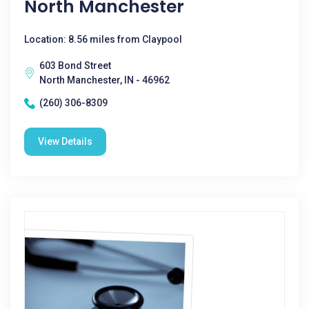
North Manchester
Location: 8.56 miles from Claypool
603 Bond Street
North Manchester, IN - 46962
(260) 306-8309
View Details