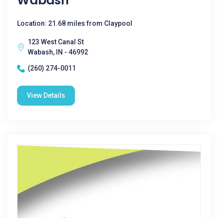
Wabash
Location: 21.68 miles from Claypool
123 West Canal St
Wabash, IN - 46992
(260) 274-0011
View Details