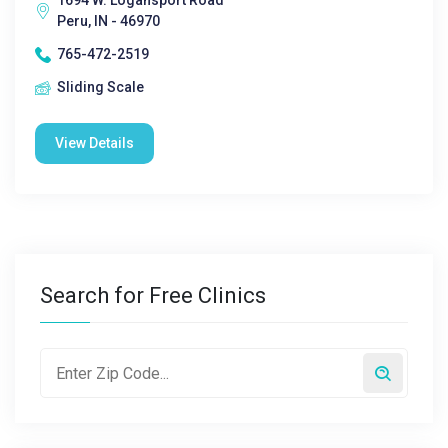
1694 W. Logansport Road
Peru, IN - 46970
765-472-2519
Sliding Scale
View Details
Search for Free Clinics