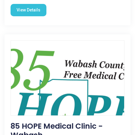
View Details
85 HOPE Medical Clinic -