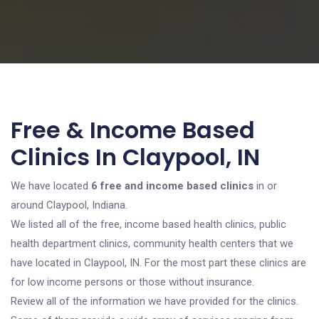
Free & Income Based
Clinics In Claypool, IN
We have located
6 free and income based clinics
in or
around Claypool, Indiana.
We listed all of the free, income based health clinics, public
health department clinics, community health centers that we
have located in Claypool, IN. For the most part these clinics are
for low income persons or those without insurance.
Review all of the information we have provided for the clinics.