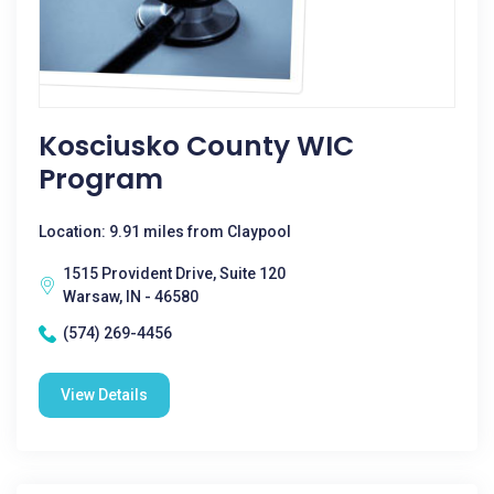
Kosciusko County WIC
Program
Location: 9.91 miles from Claypool
1515 Provident Drive, Suite 120
Warsaw, IN - 46580
(574) 269-4456
View Details