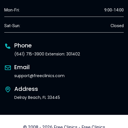
Mon-Fri:
9:00-14:00
Sat-Sun:
Closed
Phone
(641) 715-3900 Extension: 301402
Email
support@freeclinics.com
Address
Delray Beach, FL 33445
© 2008 - 2026 Free Clinics - Free Clinics