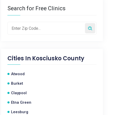
Search for Free Clinics
Cities In
Kosciusko County
Atwood
Burket
Claypool
Etna Green
Leesburg