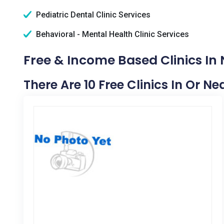
Pediatric Dental Clinic Services
Behavioral - Mental Health Clinic Services
Free & Income Based Clinics In 
There Are 10 Free Clinics In Or N