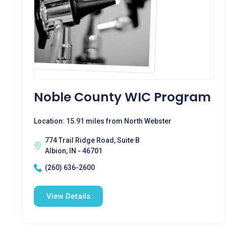
Noble County WIC Program
Location: 15.91 miles from North Webster
774 Trail Ridge Road, Suite B
Albion, IN - 46701
(260) 636-2600
View Details