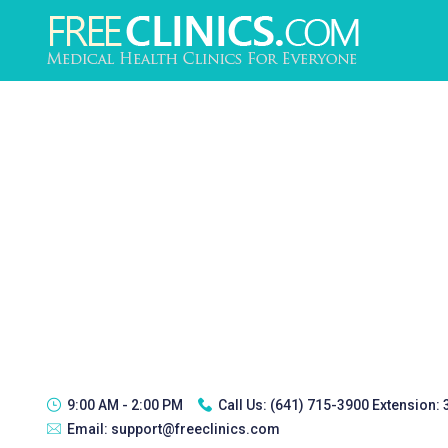
9:00 AM - 2:00 PM
Call Us:
(641) 715-3900 Extension:
Email:
support@freeclinics.com