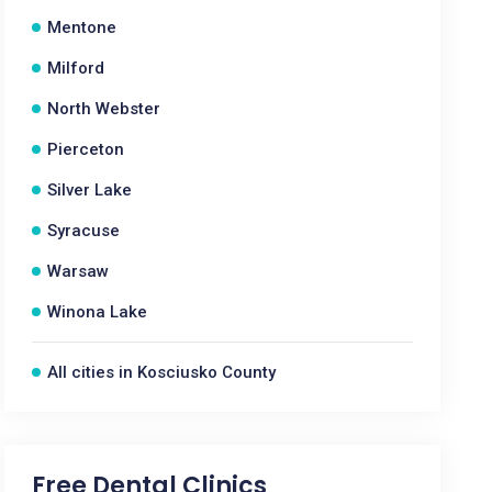
Mentone
Milford
North Webster
Pierceton
Silver Lake
Syracuse
Warsaw
Winona Lake
All cities in Kosciusko County
Free Dental Clinics