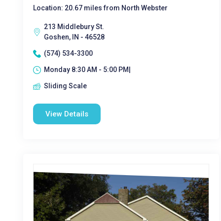
Location: 20.67 miles from North Webster
213 Middlebury St.
Goshen, IN - 46528
(574) 534-3300
Monday 8:30 AM - 5:00 PM|
Sliding Scale
View Details