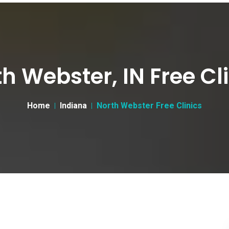
h Webster, IN Free Cl
Home
Indiana
North Webster Free Clinics