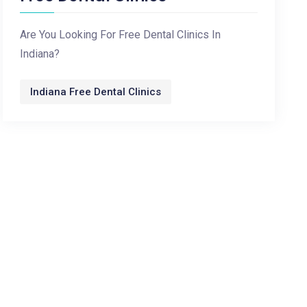
Are You Looking For Free Dental Clinics In
Indiana?
Indiana Free Dental Clinics