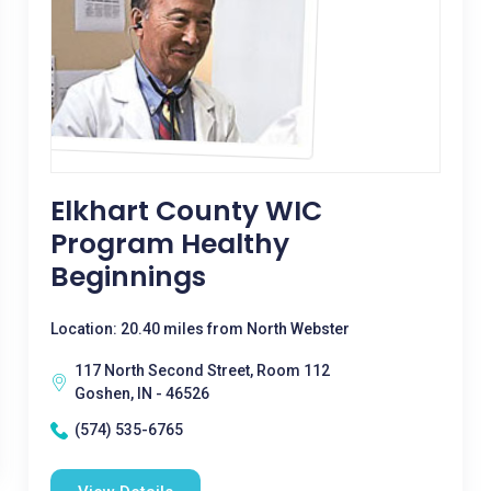
Elkhart County WIC
Program Healthy
Beginnings
Location: 20.40 miles from North Webster
117 North Second Street, Room 112
Goshen, IN - 46526
(574) 535-6765