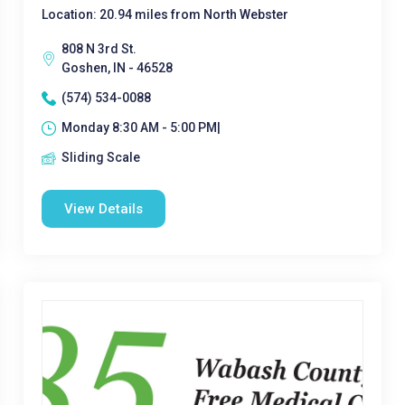
Location: 20.94 miles from North Webster
808 N 3rd St.
Goshen, IN - 46528
(574) 534-0088
Monday 8:30 AM - 5:00 PM|
Sliding Scale
View Details