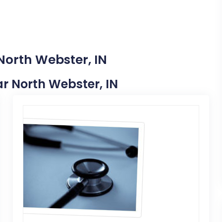
North Webster, IN
ear North Webster, IN