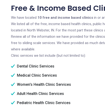
Free & Income Based Clin
We have located
10 free and income based clinics
in or a
We listed all of the free, income based health clinics, publi
located in North Webster, IN. For the most part these clinic
Review all of the information we have provided for the clini
free to sliding scale services. We have provided as much det
where available.
Clinic services we list include (but not limited to):
Dental Clinic Services
Medical Clinic Services
Women's Health Clinic Services
Adult Health Clinic Services
Pediatric Health Clinic Services