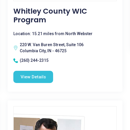
Whitley County WIC
Program
Location: 15.21 miles from North Webster
220 W. Van Buren Street, Suite 106
Columbia City, IN - 46725
(260) 244-2315
View Details