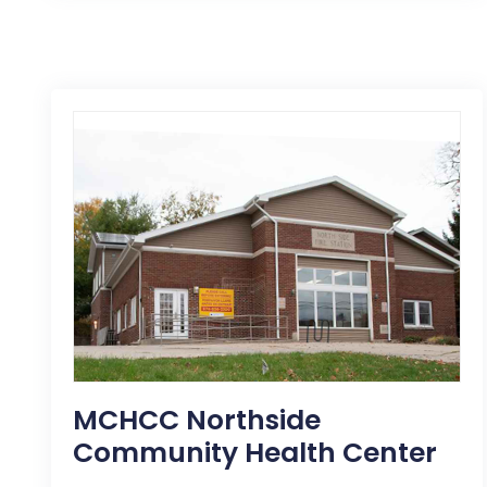
MCHCC Northside
Community Health Center