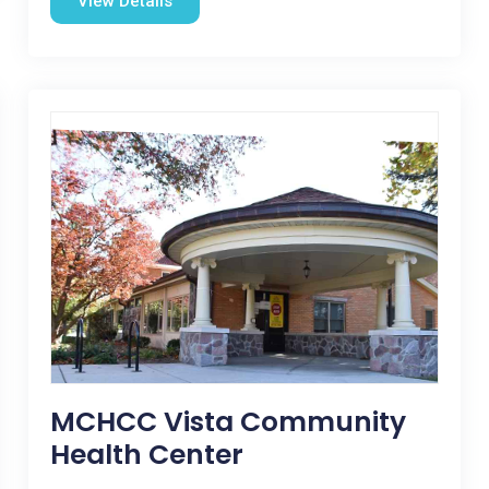
View Details
MCHCC Vista Community
Health Center