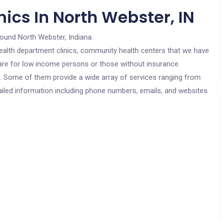
ics In North Webster, IN
round North Webster, Indiana.
c health department clinics, community health centers that we have
s are for low income persons or those without insurance.
cs. Some of them provide a wide array of services ranging from
ailed information including phone numbers, emails, and websites