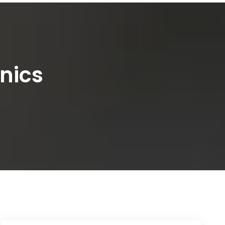
inics