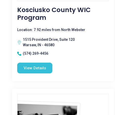
Kosciusko County WIC
Program
Location: 7.92 miles from North Webster
1515 Provident Drive, Suite 120
Warsaw, IN - 46580
(574) 269-4456
View Details