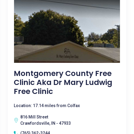
Montgomery County Free
Clinic Aka Dr Mary Ludwig
Free Clinic
Location: 17.14 miles from Colfax
816 Mill Street
Crawfordsville, IN - 47933
(765) 362-3244