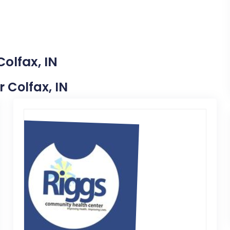
olfax, IN
r Colfax, IN