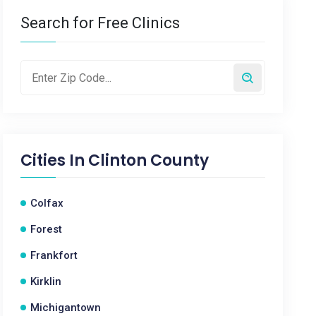
Search for Free Clinics
Cities In
Clinton County
Colfax
Forest
Frankfort
Kirklin
Michigantown