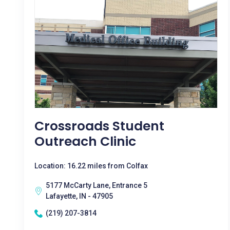
Crossroads Student
Outreach Clinic
Location: 16.22 miles from Colfax
5177 McCarty Lane, Entrance 5
Lafayette, IN - 47905
(219) 207-3814