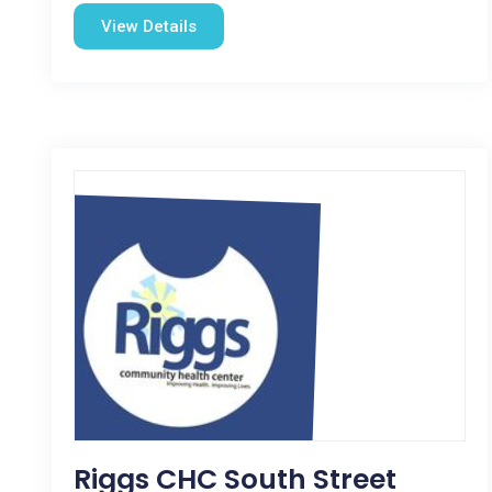
View Details
Riggs CHC South Street