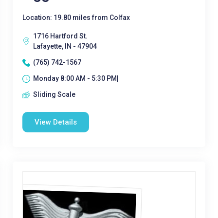
Location: 19.80 miles from Colfax
1716 Hartford St.
Lafayette, IN - 47904
(765) 742-1567
Monday 8:00 AM - 5:30 PM|
Sliding Scale
View Details