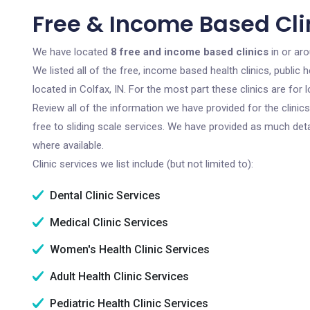
Free & Income Based Clin
We have located
8 free and income based clinics
in or aro
We listed all of the free, income based health clinics, publi
located in Colfax, IN. For the most part these clinics are fo
Review all of the information we have provided for the clini
free to sliding scale services. We have provided as much det
where available.
Clinic services we list include (but not limited to):
Dental Clinic Services
Medical Clinic Services
Women's Health Clinic Services
Adult Health Clinic Services
Pediatric Health Clinic Services