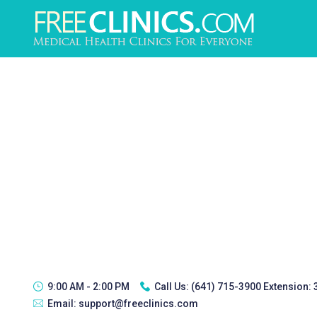
9:00 AM - 2:00 PM
Call Us:
(641) 715-3900 Extension:
Email:
support@freeclinics.com