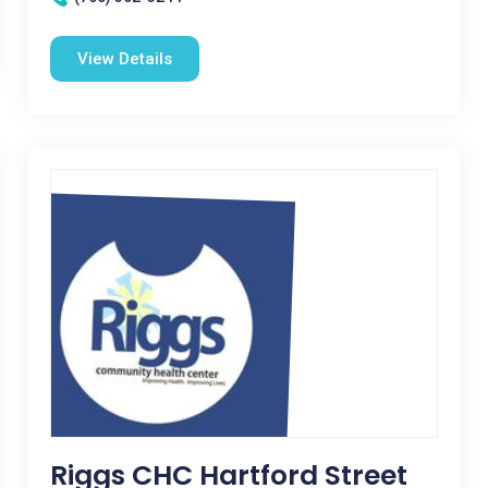
View Details
Riggs CHC Hartford Street