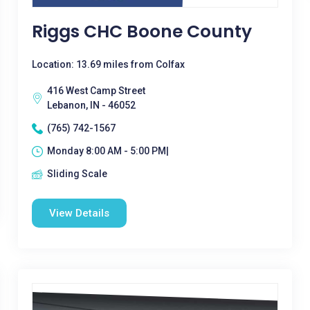
Riggs CHC Boone County
Location: 13.69 miles from Colfax
416 West Camp Street
Lebanon, IN - 46052
(765) 742-1567
Monday 8:00 AM - 5:00 PM|
Sliding Scale
View Details