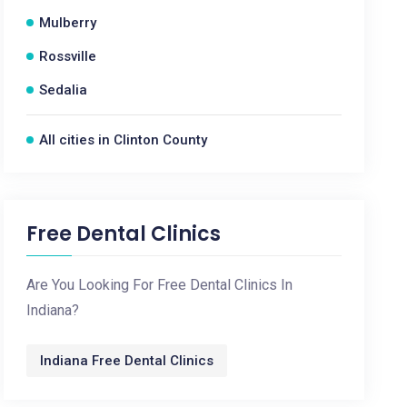
Mulberry
Rossville
Sedalia
All cities in Clinton County
Free Dental Clinics
Are You Looking For Free Dental Clinics In
Indiana?
Indiana Free Dental Clinics