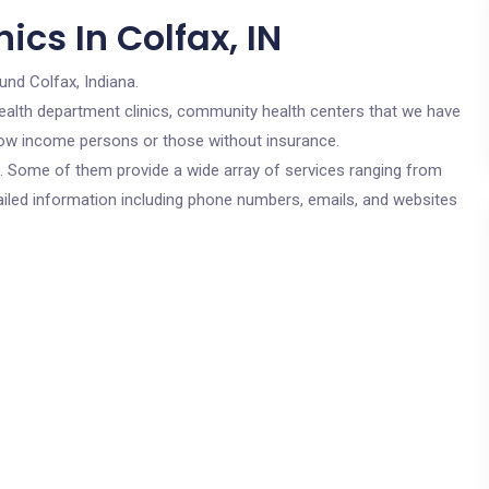
ics In Colfax, IN
und Colfax, Indiana.
c health department clinics, community health centers that we have
r low income persons or those without insurance.
cs. Some of them provide a wide array of services ranging from
ailed information including phone numbers, emails, and websites