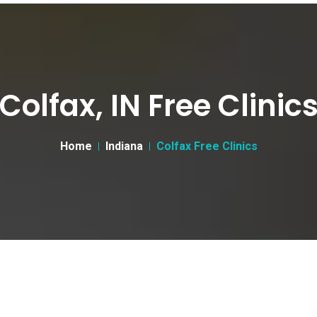
Colfax, IN Free Clinic
Home
Indiana
Colfax Free Clinics