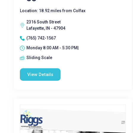
Location: 18.92 miles from Colfax
2316 South Street
Lafayette, IN - 47904
(765) 742-1567
Monday 8:00 AM - 5:30 PM|
Sliding Scale
View Details