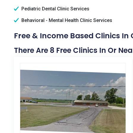
Pediatric Dental Clinic Services
Behavioral - Mental Health Clinic Services
Free & Income Based Clinics In C
There Are 8 Free Clinics In Or Nea