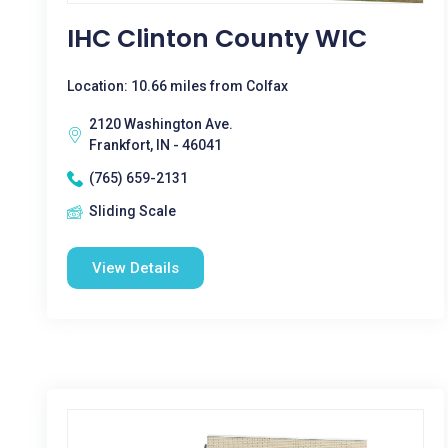
IHC Clinton County WIC
Location: 10.66 miles from Colfax
2120 Washington Ave.
Frankfort, IN - 46041
(765) 659-2131
Sliding Scale
View Details