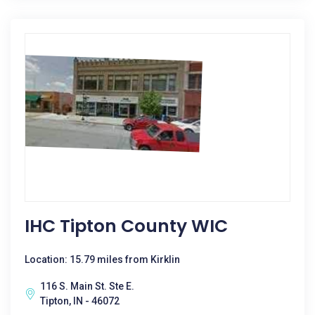
IHC Tipton County WIC
Location: 15.79 miles from Kirklin
116 S. Main St. Ste E.
Tipton, IN - 46072