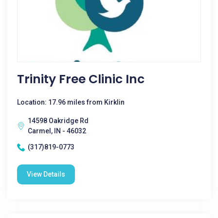
Trinity Free Clinic Inc
Location: 17.96 miles from Kirklin
14598 Oakridge Rd
Carmel, IN - 46032
(317)819-0773
View Details