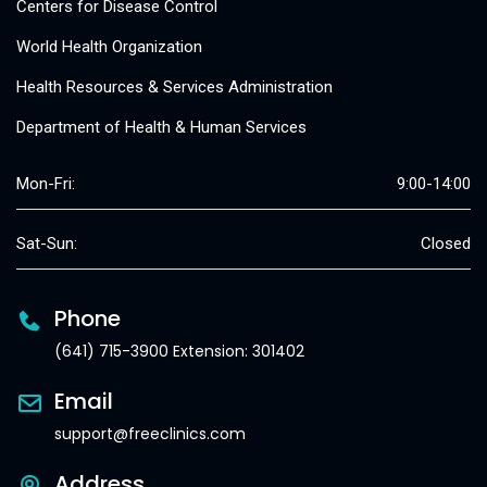
Centers for Disease Control
World Health Organization
Health Resources & Services Administration
Department of Health & Human Services
Mon-Fri:
9:00-14:00
Sat-Sun:
Closed
Phone
(641) 715-3900 Extension: 301402
Email
support@freeclinics.com
Address