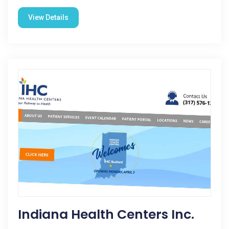
View Details
Indiana Health Centers Inc.