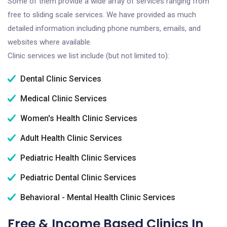
Some of them provide a wide array of services ranging from
free to sliding scale services. We have provided as much
detailed information including phone numbers, emails, and
websites where available.
Clinic services we list include (but not limited to):
Dental Clinic Services
Medical Clinic Services
Women's Health Clinic Services
Adult Health Clinic Services
Pediatric Health Clinic Services
Pediatric Dental Clinic Services
Behavioral - Mental Health Clinic Services
Free & Income Based Clinics In