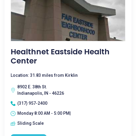
Healthnet Eastside Health
Center
Location: 31.83 miles from Kirklin
8902 E. 38th St.
Indianapolis, IN - 46226
(317) 957-2400
Monday 8:00 AM - 5:00 PM|
Sliding Scale