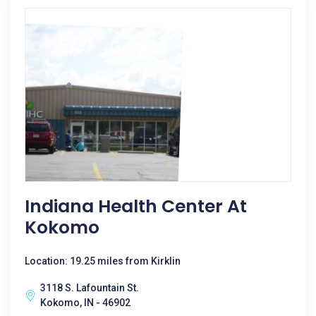
Indiana Health Center At
Kokomo
Location: 19.25 miles from Kirklin
3118 S. Lafountain St.
Kokomo, IN - 46902