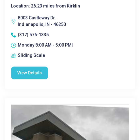
Location: 26.23 miles from Kirklin
8003 Castleway Dr.
Indianapolis, IN - 46250
(317) 576-1335
Monday 8:00 AM - 5:00 PM|
Sliding Scale
View Details