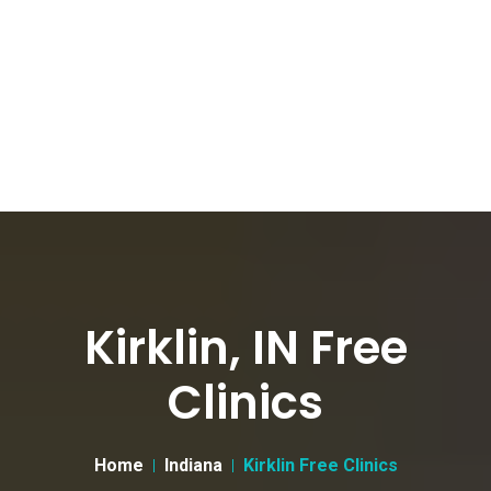
Kirklin, IN Free
Clinics
Home
Indiana
Kirklin Free Clinics