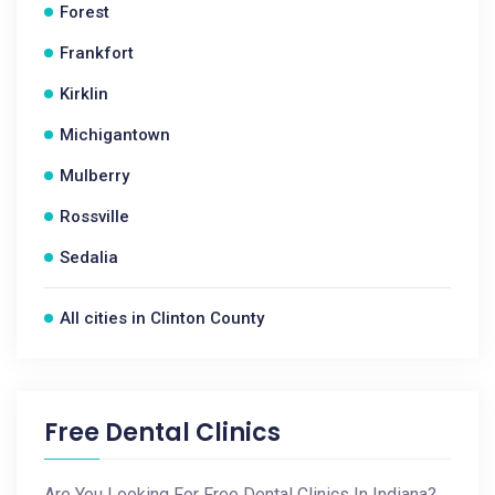
Forest
Frankfort
Kirklin
Michigantown
Mulberry
Rossville
Sedalia
All cities in Clinton County
Free Dental Clinics
Are You Looking For Free Dental Clinics In Indiana?