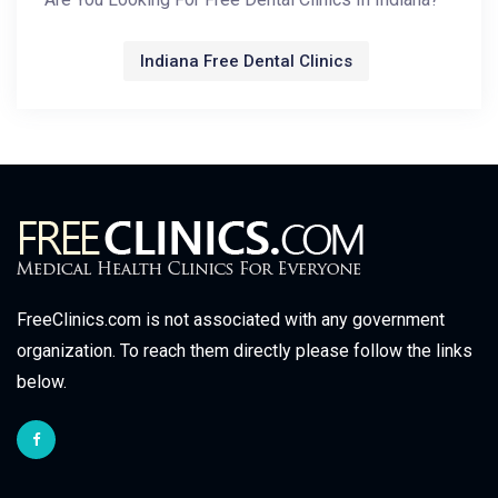
Indiana Free Dental Clinics
FreeClinics.com is not associated with any government
organization. To reach them directly please follow the links
below.