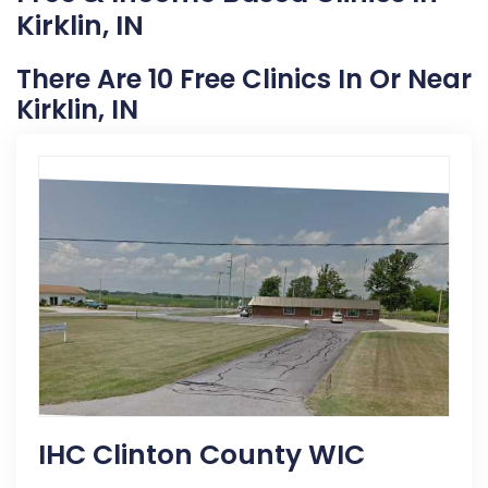
Kirklin, IN
There Are 10 Free Clinics In Or Near
Kirklin, IN
IHC Clinton County WIC