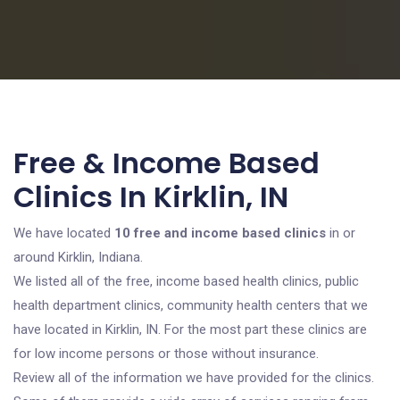
Free & Income Based
Clinics In Kirklin, IN
We have located
10 free and income based clinics
in or
around Kirklin, Indiana.
We listed all of the free, income based health clinics, public
health department clinics, community health centers that we
have located in Kirklin, IN. For the most part these clinics are
for low income persons or those without insurance.
Review all of the information we have provided for the clinics.