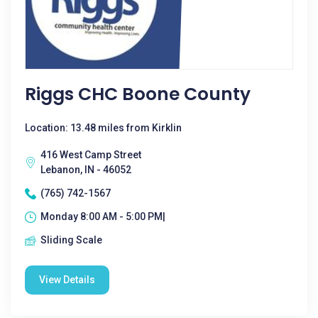
Riggs CHC Boone County
Location: 13.48 miles from Kirklin
416 West Camp Street
Lebanon, IN - 46052
(765) 742-1567
Monday 8:00 AM - 5:00 PM|
Sliding Scale
View Details