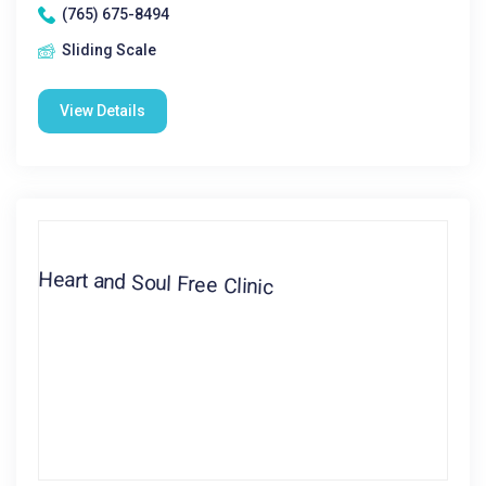
(765) 675-8494
Sliding Scale
View Details