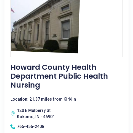
Howard County Health
Department Public Health
Nursing
Location: 21.37 miles from Kirklin
120 E Mulberry St
Kokomo, IN - 46901
765-456-2408