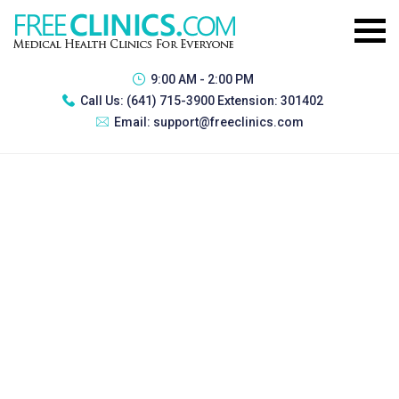
9:00 AM - 2:00 PM
Call Us:
(641) 715-3900 Extension: 301402
Email:
support@freeclinics.com