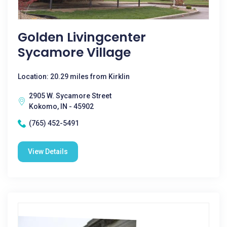
Golden Livingcenter
Sycamore Village
Location: 20.29 miles from Kirklin
2905 W. Sycamore Street
Kokomo, IN - 45902
(765) 452-5491
View Details