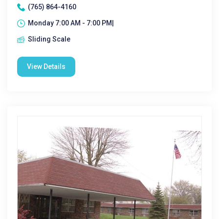
(765) 864-4160
Monday 7:00 AM - 7:00 PM|
Sliding Scale
View Details