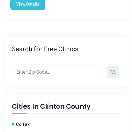
View Details
Search for Free Clinics
Cities In
Clinton County
Colfax