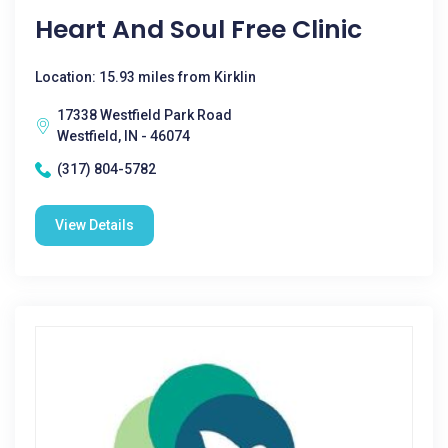
Heart And Soul Free Clinic
Location: 15.93 miles from Kirklin
17338 Westfield Park Road
Westfield, IN - 46074
(317) 804-5782
View Details