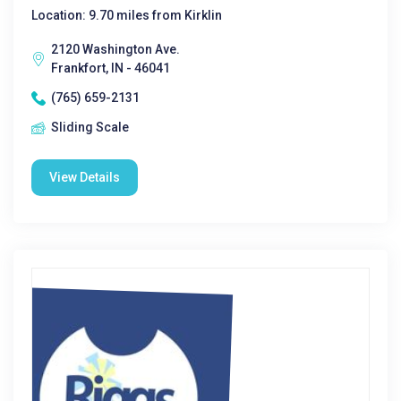
Location: 9.70 miles from Kirklin
2120 Washington Ave.
Frankfort, IN - 46041
(765) 659-2131
Sliding Scale
View Details