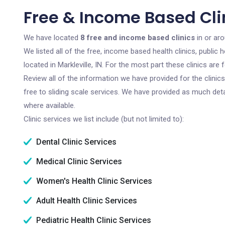
Free & Income Based Clini
We have located
8 free and income based clinics
in or aro
We listed all of the free, income based health clinics, publi
located in Markleville, IN. For the most part these clinics ar
Review all of the information we have provided for the clini
free to sliding scale services. We have provided as much det
where available.
Clinic services we list include (but not limited to):
Dental Clinic Services
Medical Clinic Services
Women's Health Clinic Services
Adult Health Clinic Services
Pediatric Health Clinic Services