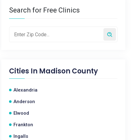
Search for Free Clinics
Cities In
Madison County
Alexandria
Anderson
Elwood
Frankton
Ingalls