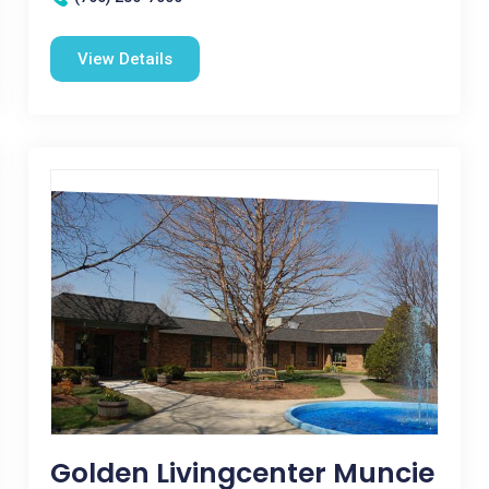
View Details
Golden Livingcenter Muncie