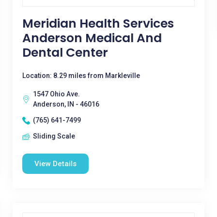
Meridian Health Services
Anderson Medical And
Dental Center
Location: 8.29 miles from Markleville
1547 Ohio Ave.
Anderson, IN - 46016
(765) 641-7499
Sliding Scale
View Details