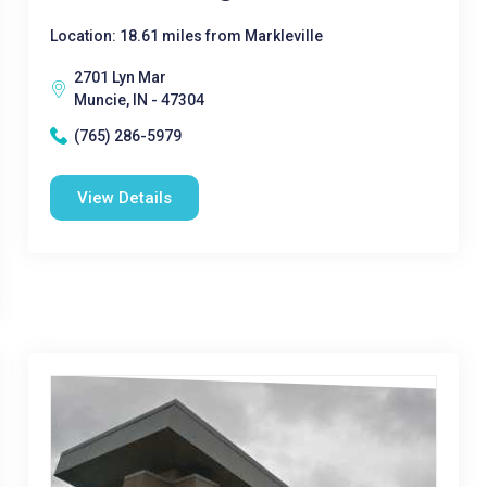
Location: 18.61 miles from Markleville
2701 Lyn Mar
Muncie, IN - 47304
(765) 286-5979
View Details