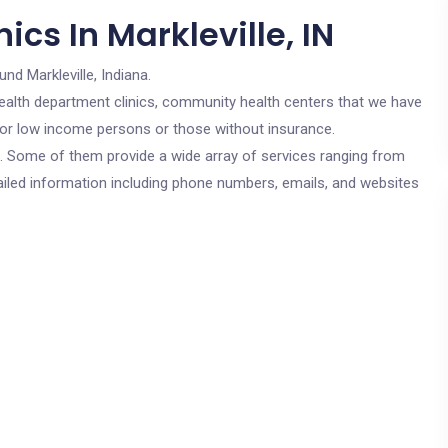
cs In Markleville, IN
und Markleville, Indiana.
c health department clinics, community health centers that we have
e for low income persons or those without insurance.
cs. Some of them provide a wide array of services ranging from
ailed information including phone numbers, emails, and websites