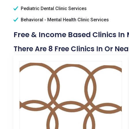
Pediatric Dental Clinic Services
Behavioral - Mental Health Clinic Services
Free & Income Based Clinics In M
There Are 8 Free Clinics In Or Nea