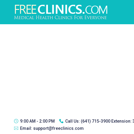
9:00 AM - 2:00 PM
Call Us:
(641) 715-3900 Extension:
Email:
support@freeclinics.com