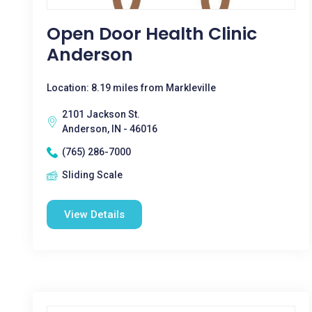
Open Door Health Clinic
Anderson
Location: 8.19 miles from Markleville
2101 Jackson St.
Anderson, IN - 46016
(765) 286-7000
Sliding Scale
View Details