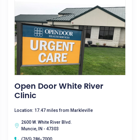
Open Door White River
Clinic
Location: 17.47 miles from Markleville
2600 W. White River Blvd.
Muncie, IN - 47303
(765) 286-7000