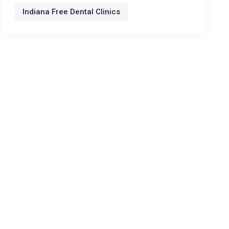
Indiana Free Dental Clinics