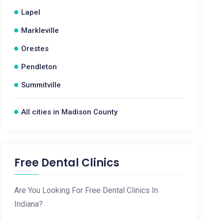
Lapel
Markleville
Orestes
Pendleton
Summitville
All cities in Madison County
Free Dental Clinics
Are You Looking For Free Dental Clinics In
Indiana?