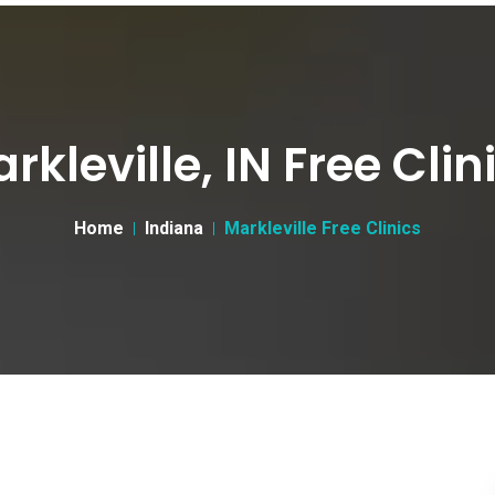
rkleville, IN Free Clin
Home
Indiana
Markleville Free Clinics