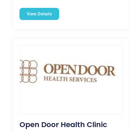
View Details
Open Door Health Clinic