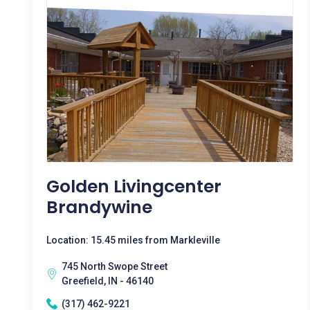
Golden Livingcenter
Brandywine
Location: 15.45 miles from Markleville
745 North Swope Street
Greefield, IN - 46140
(317) 462-9221