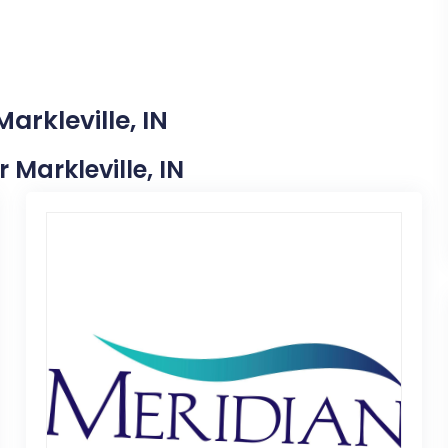
arkleville, IN
r Markleville, IN