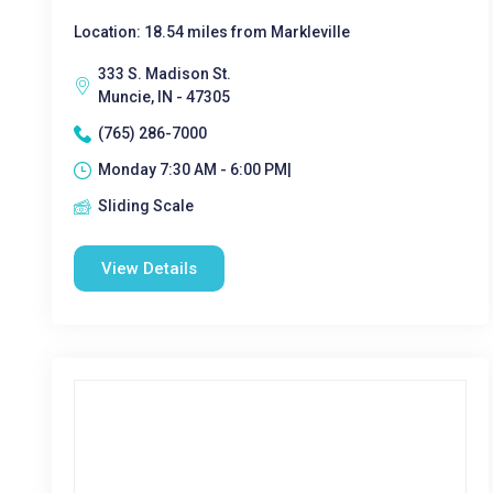
Location: 18.54 miles from Markleville
333 S. Madison St.
Muncie, IN - 47305
(765) 286-7000
Monday 7:30 AM - 6:00 PM|
Sliding Scale
View Details