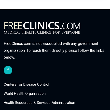
FreeClinics.com is not associated with any government
organization. To reach them directly please follow the links
below.
Centers for Disease Control
World Health Organization
Health Resources & Services Administration