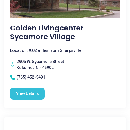
Golden Livingcenter
Sycamore Village
Location: 9.02 miles from Sharpsville
2905 W. Sycamore Street
Kokomo, IN - 45902
(765) 452-5491
View Details