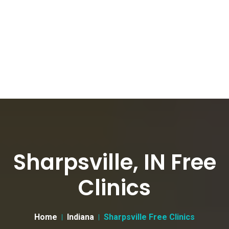
Sharpsville, IN Free
Clinics
Home
Indiana
Sharpsville Free Clinics