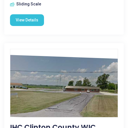
Sliding Scale
View Details
IHC Clinton County WIC