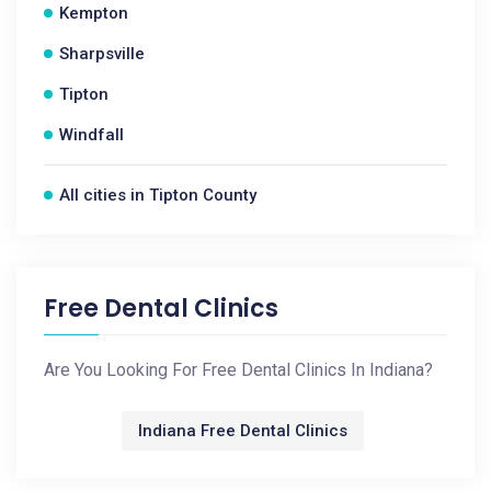
Kempton
Sharpsville
Tipton
Windfall
All cities in Tipton County
Free Dental Clinics
Are You Looking For Free Dental Clinics In Indiana?
Indiana Free Dental Clinics