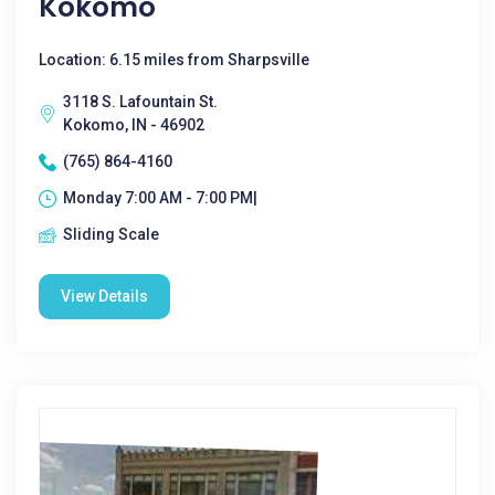
Kokomo
Location: 6.15 miles from Sharpsville
3118 S. Lafountain St.
Kokomo, IN - 46902
(765) 864-4160
Monday 7:00 AM - 7:00 PM|
Sliding Scale
View Details