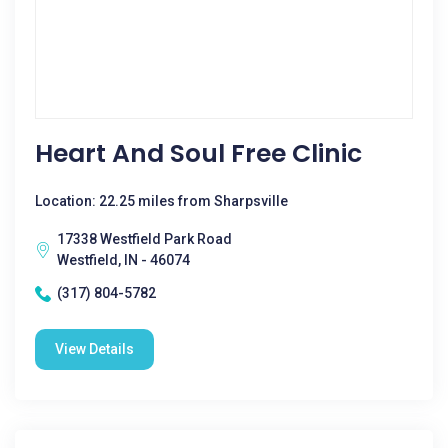
Heart And Soul Free Clinic
Location: 22.25 miles from Sharpsville
17338 Westfield Park Road
Westfield, IN - 46074
(317) 804-5782
View Details