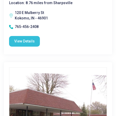
Location: 8.76 miles from Sharpsville
120 E Mulberry St
Kokomo, IN - 46901
765-456-2408
View Details