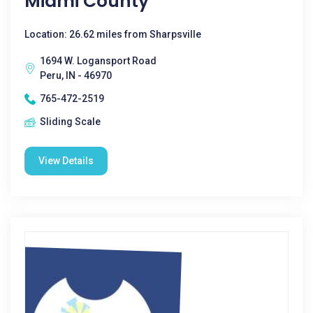
Miami County
Location: 26.62 miles from Sharpsville
1694 W. Logansport Road
Peru, IN - 46970
765-472-2519
Sliding Scale
View Details