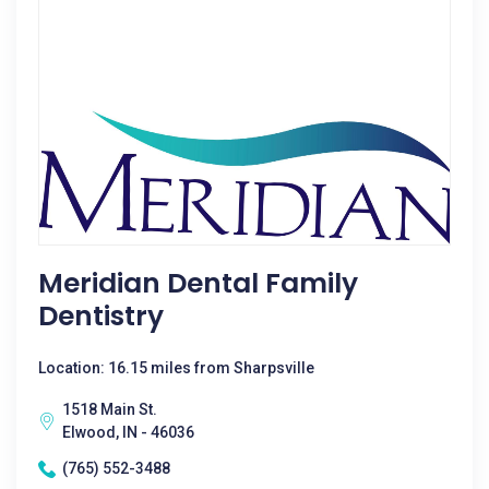
Meridian Dental Family
Dentistry
Location: 16.15 miles from Sharpsville
1518 Main St.
Elwood, IN - 46036
(765) 552-3488