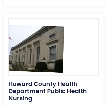
Howard County Health
Department Public Health
Nursing