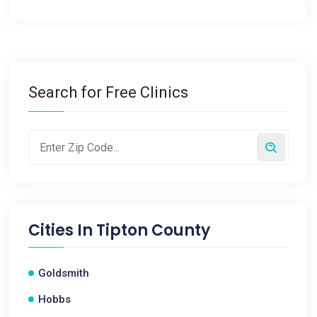
Search for Free Clinics
Cities In
Tipton County
Goldsmith
Hobbs