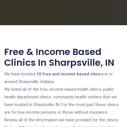
Free & Income Based
Clinics In Sharpsville, IN
We have located
10 free and income based clinics
in or
around Sharpsville, Indiana.
We listed all of the free, income based health clinics, public
health department clinics, community health centers that we
have located in Sharpsville, IN. For the most part these clinics
are for low income persons or those without insurance.
Review all of the information we have provided for the clinics.