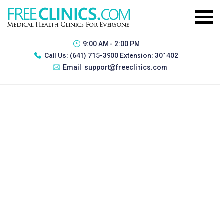
9:00 AM - 2:00 PM
Call Us:
(641) 715-3900 Extension: 301402
Email:
support@freeclinics.com