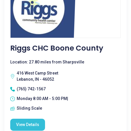
Riggs CHC Boone County
Location: 27.80 miles from Sharpsville
416 West Camp Street
Lebanon, IN - 46052
(765) 742-1567
Monday 8:00 AM - 5:00 PM|
Sliding Scale
View Details