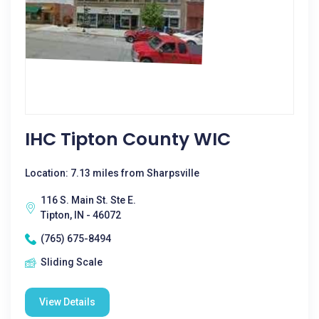
IHC Tipton County WIC
Location: 7.13 miles from Sharpsville
116 S. Main St. Ste E.
Tipton, IN - 46072
(765) 675-8494
Sliding Scale
View Details