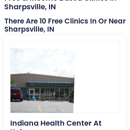
Sharpsville, IN
There Are 10 Free Clinics In Or Near
Sharpsville, IN
Indiana Health Center At