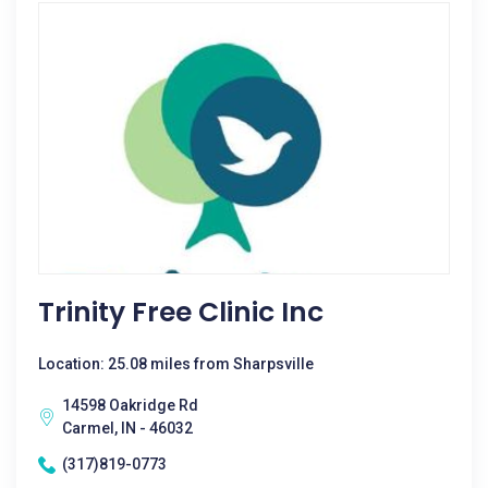
Trinity Free Clinic Inc
Location: 25.08 miles from Sharpsville
14598 Oakridge Rd
Carmel, IN - 46032
(317)819-0773