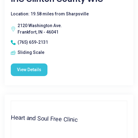
Location: 19.58 miles from Sharpsville
2120 Washington Ave.
Frankfort, IN - 46041
(765) 659-2131
Sliding Scale
View Details