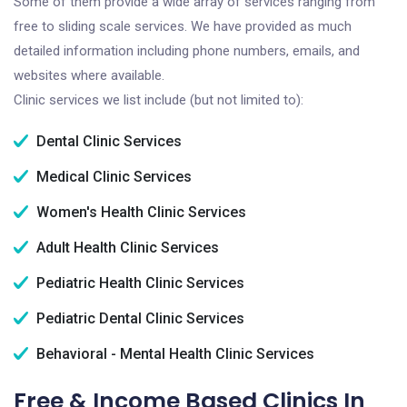
Some of them provide a wide array of services ranging from
free to sliding scale services. We have provided as much
detailed information including phone numbers, emails, and
websites where available.
Clinic services we list include (but not limited to):
Dental Clinic Services
Medical Clinic Services
Women's Health Clinic Services
Adult Health Clinic Services
Pediatric Health Clinic Services
Pediatric Dental Clinic Services
Behavioral - Mental Health Clinic Services
Free & Income Based Clinics In