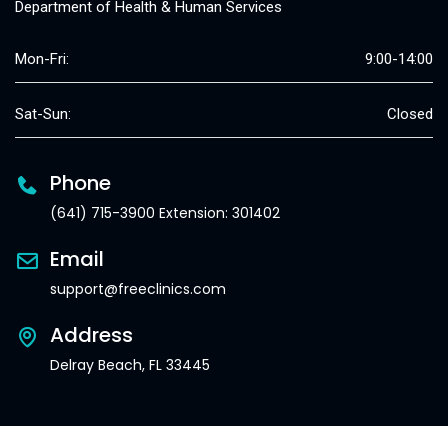
Department of Health & Human Services
Mon-Fri:
9:00-14:00
Sat-Sun:
Closed
Phone
(641) 715-3900 Extension: 301402
Email
support@freeclinics.com
Address
Delray Beach, FL 33445