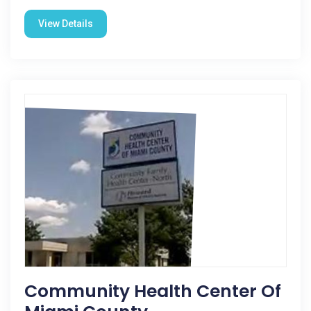
View Details
Community Health Center Of