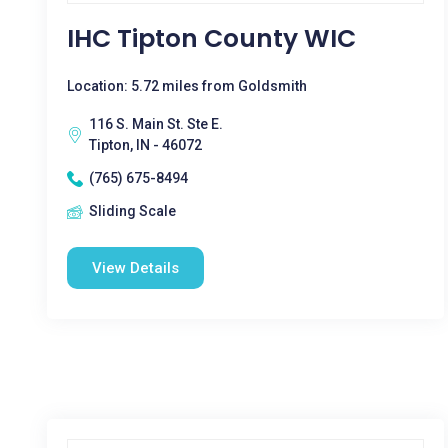
IHC Tipton County WIC
Location: 5.72 miles from Goldsmith
116 S. Main St. Ste E.
Tipton, IN - 46072
(765) 675-8494
Sliding Scale
View Details