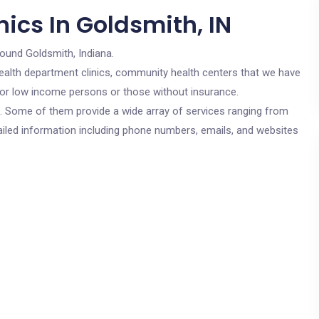
ics In Goldsmith, IN
round Goldsmith, Indiana.
c health department clinics, community health centers that we have
 for low income persons or those without insurance.
cs. Some of them provide a wide array of services ranging from
ailed information including phone numbers, emails, and websites