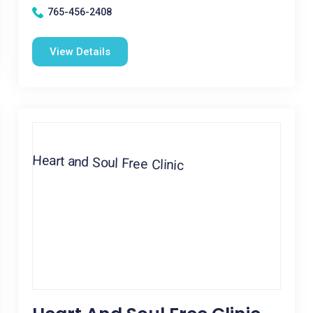
765-456-2408
View Details