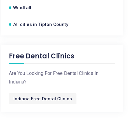
Windfall
All cities in Tipton County
Free Dental Clinics
Are You Looking For Free Dental Clinics In
Indiana?
Indiana Free Dental Clinics