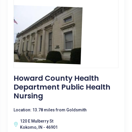
Howard County Health
Department Public Health
Nursing
Location: 13.78 miles from Goldsmith
120 E Mulberry St
Kokomo, IN - 46901