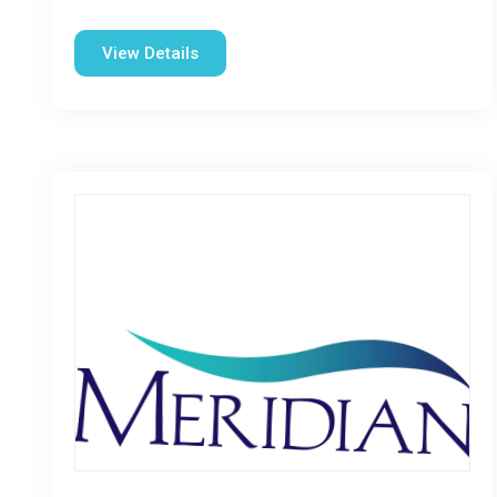
View Details