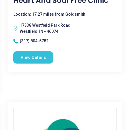
Heart And Soul Free Clinic
Location: 17.27 miles from Goldsmith
17338 Westfield Park Road
Westfield, IN - 46074
(317) 804-5782
View Details