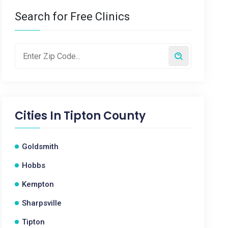
Search for Free Clinics
Cities In
Tipton County
Goldsmith
Hobbs
Kempton
Sharpsville
Tipton