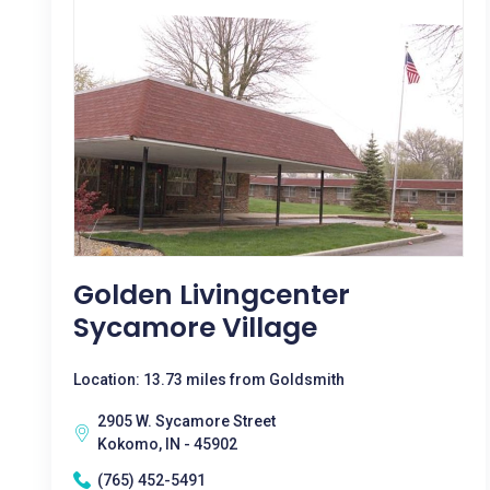
Golden Livingcenter
Sycamore Village
Location: 13.73 miles from Goldsmith
2905 W. Sycamore Street
Kokomo, IN - 45902
(765) 452-5491