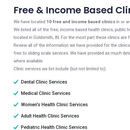
Free & Income Based Clin
We have located
10 free and income based clinics
in or a
We listed all of the free, income based health clinics, publi
located in Goldsmith, IN. For the most part these clinics are
Review all of the information we have provided for the clini
free to sliding scale services. We have provided as much det
where available.
Clinic services we list include (but not limited to):
Dental Clinic Services
Medical Clinic Services
Women's Health Clinic Services
Adult Health Clinic Services
Pediatric Health Clinic Services