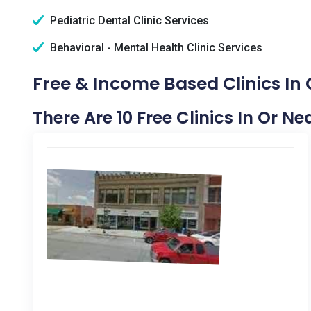
Pediatric Dental Clinic Services
Behavioral - Mental Health Clinic Services
Free & Income Based Clinics In 
There Are 10 Free Clinics In Or Ne