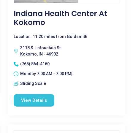
Indiana Health Center At
Kokomo
Location: 11.20 miles from Goldsmith
3118 S. Lafountain St.
Kokomo, IN - 46902
(765) 864-4160
Monday 7:00 AM - 7:00 PM|
Sliding Scale
View Details