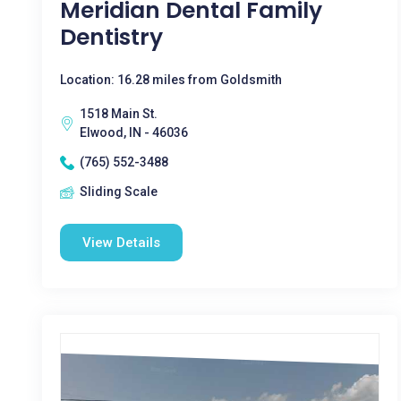
Meridian Dental Family
Dentistry
Location: 16.28 miles from Goldsmith
1518 Main St.
Elwood, IN - 46036
(765) 552-3488
Sliding Scale
View Details