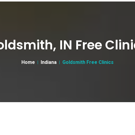
ldsmith, IN Free Clin
Home
Indiana
Goldsmith Free Clinics