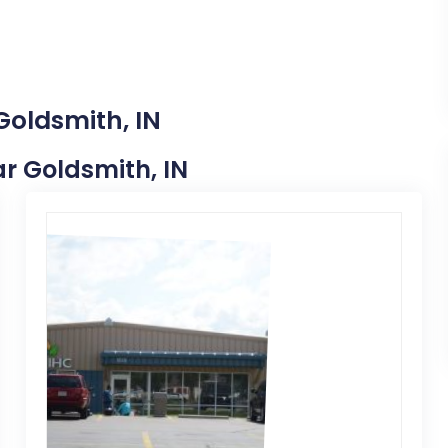
Goldsmith, IN
ar Goldsmith, IN