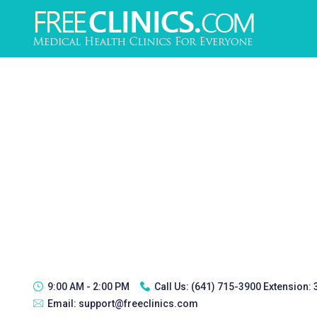
9:00 AM - 2:00 PM
Call Us:
(641) 715-3900 Extension:
Email:
support@freeclinics.com