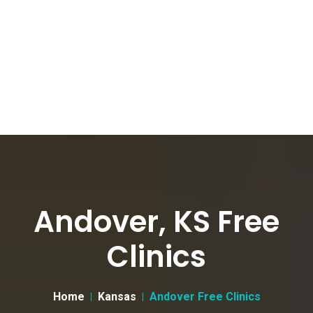
Andover, KS Free
Clinics
Home
Kansas
Andover Free Clinics