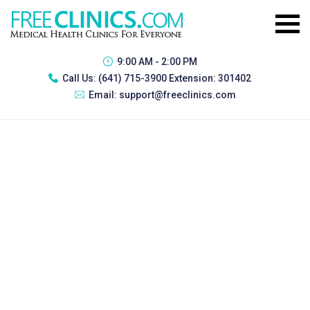
9:00 AM - 2:00 PM
Call Us:
(641) 715-3900 Extension: 301402
Email:
support@freeclinics.com