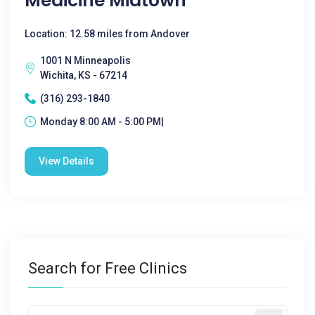
Medicine Midtown
Location: 12.58 miles from Andover
1001 N Minneapolis
Wichita, KS - 67214
(316) 293-1840
Monday 8:00 AM - 5:00 PM|
View Details
Search for Free Clinics