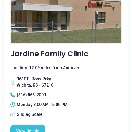
Jardine Family Clinic
Location: 12.09 miles from Andover
3610 E. Ross Prky
Wichita, KS - 67210
(316) 866-2000
Monday 8:00 AM - 5:00 PM|
Sliding Scale
View Details