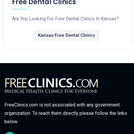
Free Dental Clinics
Are You Looking For Free Dental Clinics In Kansas?
Kansas Free Dental Clinics
FreeClinics.com is not associated with any government
organization. To reach them directly please follow the links
below.