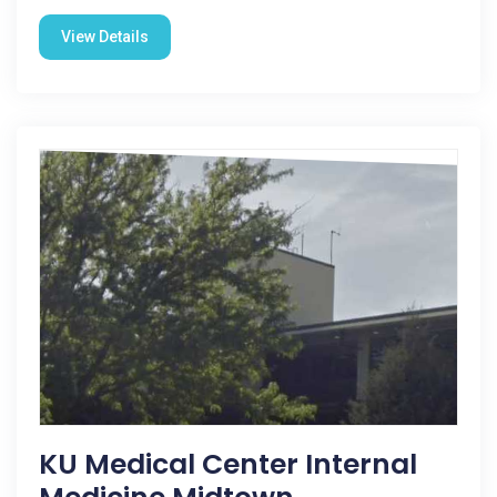
View Details
KU Medical Center Internal