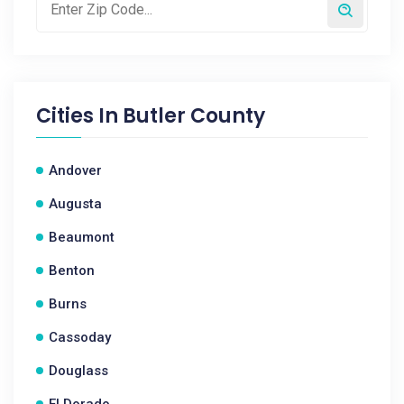
Cities In
Butler County
Andover
Augusta
Beaumont
Benton
Burns
Cassoday
Douglass
El Dorado