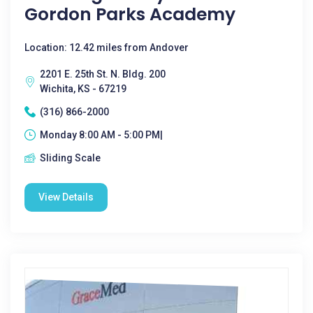
Gordon Parks Academy
Location: 12.42 miles from Andover
2201 E. 25th St. N. Bldg. 200
Wichita, KS - 67219
(316) 866-2000
Monday 8:00 AM - 5:00 PM|
Sliding Scale
View Details