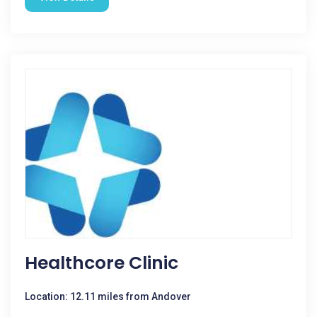
Healthcore Clinic
Location: 12.11 miles from Andover