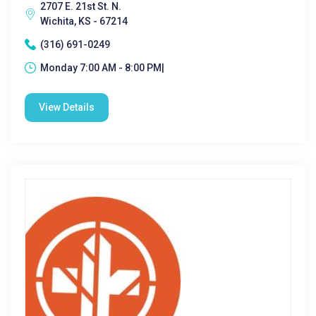
2707 E. 21st St. N.
Wichita, KS - 67214
(316) 691-0249
Monday 7:00 AM - 8:00 PM|
View Details