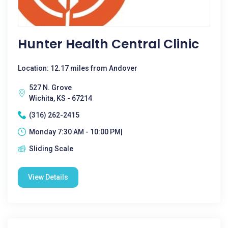
Hunter Health Central Clinic
Location: 12.17 miles from Andover
527 N. Grove
Wichita, KS - 67214
(316) 262-2415
Monday 7:30 AM - 10:00 PM|
Sliding Scale
View Details