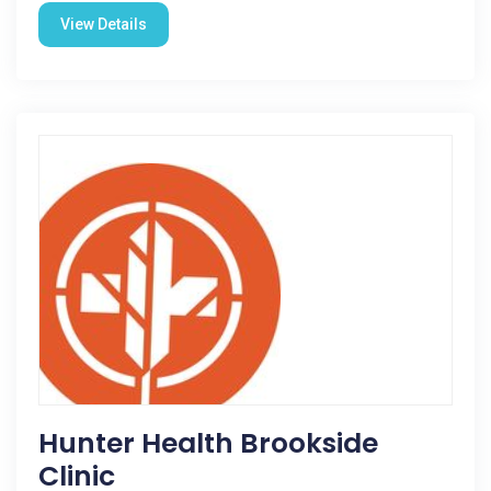
View Details
Hunter Health Brookside
Clinic