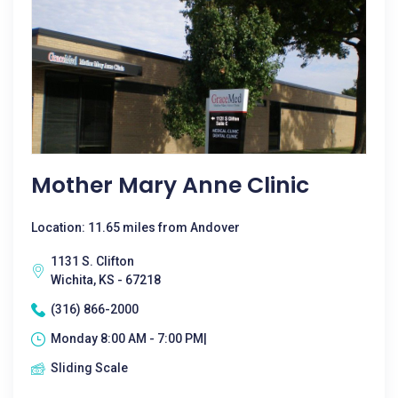
Mother Mary Anne Clinic
Location: 11.65 miles from Andover
1131 S. Clifton
Wichita, KS - 67218
(316) 866-2000
Monday 8:00 AM - 7:00 PM|
Sliding Scale