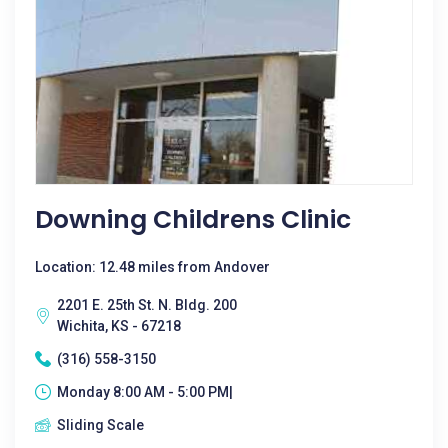
Downing Childrens Clinic
Location: 12.48 miles from Andover
2201 E. 25th St. N. Bldg. 200
Wichita, KS - 67218
(316) 558-3150
Monday 8:00 AM - 5:00 PM|
Sliding Scale