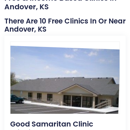
Andover, KS
There Are 10 Free Clinics In Or Near
Andover, KS
Good Samaritan Clinic