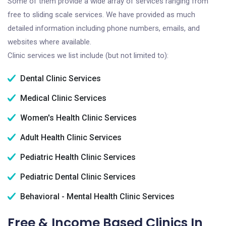
Some of them provide a wide array of services ranging from
free to sliding scale services. We have provided as much
detailed information including phone numbers, emails, and
websites where available.
Clinic services we list include (but not limited to):
Dental Clinic Services
Medical Clinic Services
Women's Health Clinic Services
Adult Health Clinic Services
Pediatric Health Clinic Services
Pediatric Dental Clinic Services
Behavioral - Mental Health Clinic Services
Free & Income Based Clinics In