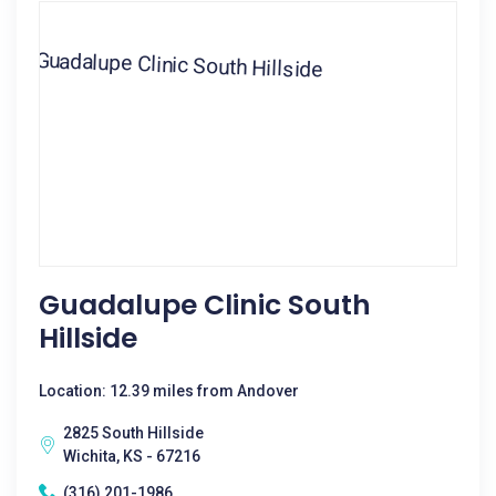
Guadalupe Clinic South
Hillside
Location: 12.39 miles from Andover
2825 South Hillside
Wichita, KS - 67216
(316) 201-1986