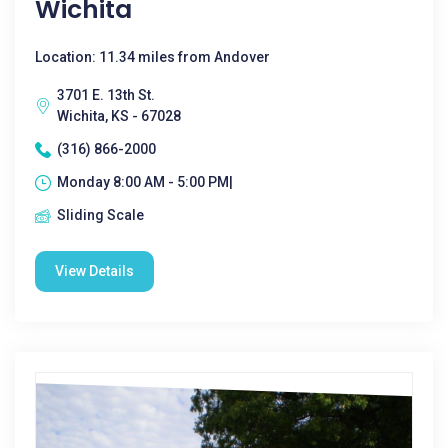
Wichita
Location: 11.34 miles from Andover
3701 E. 13th St.
Wichita, KS - 67028
(316) 866-2000
Monday 8:00 AM - 5:00 PM|
Sliding Scale
View Details