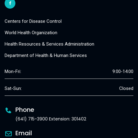
Centers for Disease Control
World Health Organization
Health Resources & Services Administration
Department of Health & Human Services
Mon-Fri:
9:00-14:00
Sat-Sun:
Closed
Phone
(641) 715-3900 Extension: 301402
Email