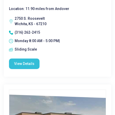
Location: 11.90 miles from Andover
2750 S. Roosevelt
Wichita, KS - 67210
(316) 262-2415
Monday 8:00 AM - 5:00 PM|
Sliding Scale
View Details