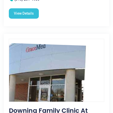
View Details
Downing Family Clinic At