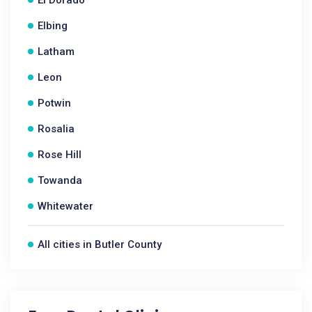
Elbing
Latham
Leon
Potwin
Rosalia
Rose Hill
Towanda
Whitewater
All cities in Butler County