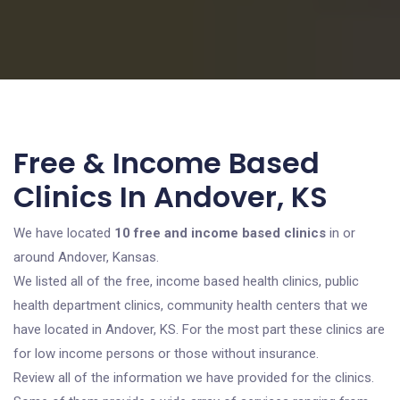
Free & Income Based
Clinics In Andover, KS
We have located
10 free and income based clinics
in or
around Andover, Kansas.
We listed all of the free, income based health clinics, public
health department clinics, community health centers that we
have located in Andover, KS. For the most part these clinics are
for low income persons or those without insurance.
Review all of the information we have provided for the clinics.